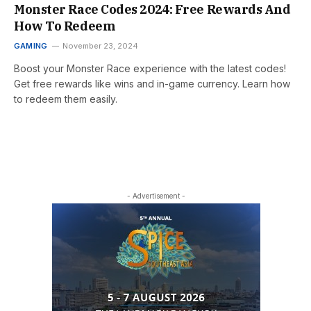
Monster Race Codes 2024: Free Rewards And
How To Redeem
GAMING
November 23, 2024
Boost your Monster Race experience with the latest codes!
Get free rewards like wins and in-game currency. Learn how
to redeem them easily.
- Advertisement -