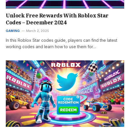
Unlock Free Rewards With Roblox Star
Codes – December 2024
GAMING
March 2, 2025
In this Roblox Star codes guide, players can find the latest
working codes and learn how to use them for…