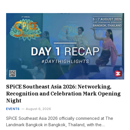
SPiCE Southeast Asia 2026: Networking,
Recognition and Celebration Mark Opening
Night
EVENTS
August 6, 2026
SPiCE Southeast Asia 2026 officially commenced at The
Landmark Bangkok in Bangkok, Thailand, with the…