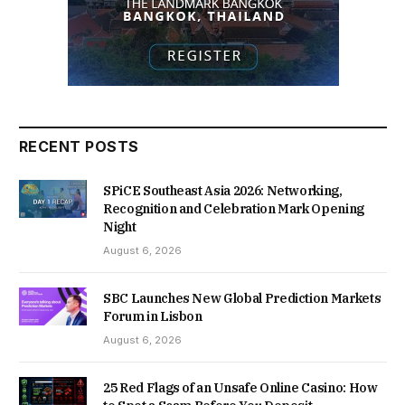
RECENT POSTS
SPiCE Southeast Asia 2026: Networking,
Recognition and Celebration Mark Opening
Night
August 6, 2026
SBC Launches New Global Prediction Markets
Forum in Lisbon
August 6, 2026
25 Red Flags of an Unsafe Online Casino: How