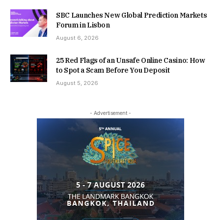
SBC Launches New Global Prediction Markets
Forum in Lisbon
August 6, 2026
25 Red Flags of an Unsafe Online Casino: How
to Spot a Scam Before You Deposit
August 5, 2026
- Advertisement -