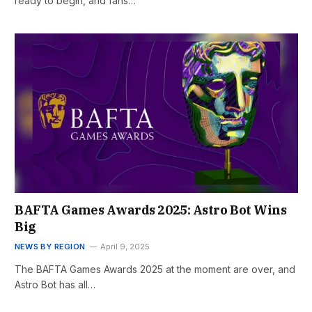
ready to begin, and fans…
BAFTA Games Awards 2025: Astro Bot Wins
Big
NEWS BY REGION
April 9, 2025
The BAFTA Games Awards 2025 at the moment are over, and
Astro Bot has all…