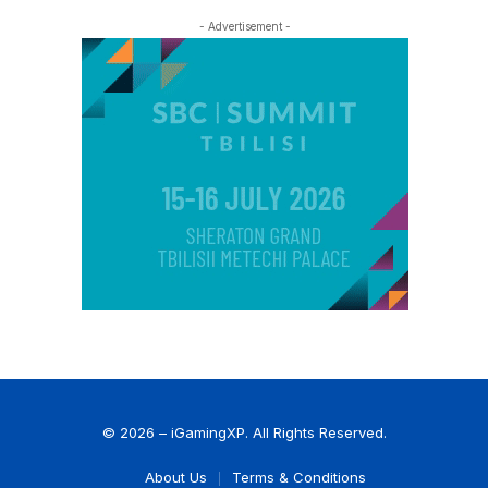
- Advertisement -
© 2026 – iGamingXP. All Rights Reserved.
About Us
Terms & Conditions