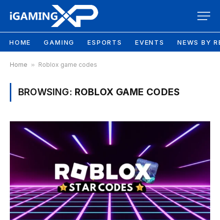
HOME
GAMING
ESPORTS
EVENTS
NEWS BY R
Home
»
Roblox game codes
BROWSING:
ROBLOX GAME CODES