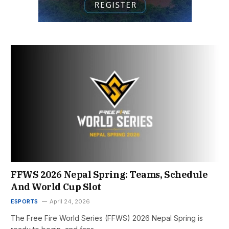
FFWS 2026 Nepal Spring: Teams, Schedule
And World Cup Slot
ESPORTS
April 24, 2026
The Free Fire World Series (FFWS) 2026 Nepal Spring is