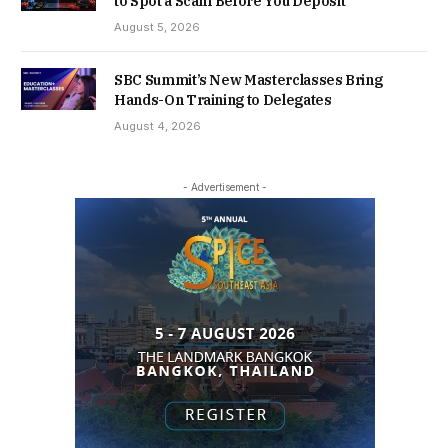
to Spot a Scam Before You Deposit
August 5, 2026
SBC Summit’s New Masterclasses Bring
Hands-On Training to Delegates
August 4, 2026
- Advertisement -