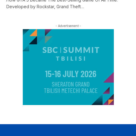
Developed by Rockstar, Grand Theft…
- Advertisement -