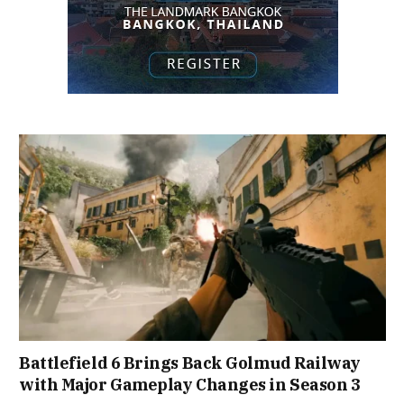
Battlefield 6 Brings Back Golmud Railway
with Major Gameplay Changes in Season 3