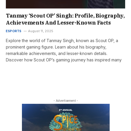
Tanmay ‘Scout OP’ Singh: Profile, Biography,
Achievements And Lesser-Known Facts
ESPORTS
August 11, 2025
Explore the world of Tanmay Singh, known as Scout OP, a
prominent gaming figure. Learn about his biography,
remarkable achievements, and lesser-known details.
Discover how Scout OP’s gaming journey has inspired many
- Advertisement -