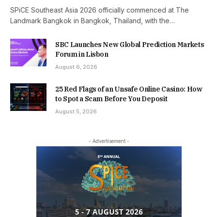
SPiCE Southeast Asia 2026 officially commenced at The
Landmark Bangkok in Bangkok, Thailand, with the…
SBC Launches New Global Prediction Markets
Forum in Lisbon
August 6, 2026
25 Red Flags of an Unsafe Online Casino: How
to Spot a Scam Before You Deposit
August 5, 2026
- Advertisement -