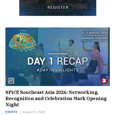
SPiCE Southeast Asia 2026: Networking,
Recognition and Celebration Mark Opening
Night
EVENTS
August 6, 2026