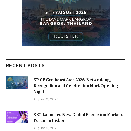
RECENT POSTS
SPiCE Southeast Asia 2026: Networking,
Recognition and Celebration Mark Opening
Night
August 6, 2026
SBC Launches New Global Prediction Markets
Forum in Lisbon
August 6, 2026