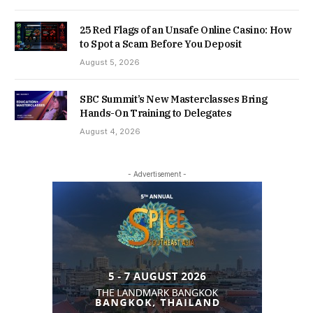
25 Red Flags of an Unsafe Online Casino: How
to Spot a Scam Before You Deposit
August 5, 2026
SBC Summit’s New Masterclasses Bring
Hands-On Training to Delegates
August 4, 2026
- Advertisement -