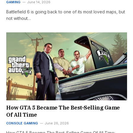
GAMING
June 14, 2026
Battlefield 6 is going back to one of its most loved maps, but
not without…
How GTA 5 Became The Best-Selling Game
Of All Time
CONSOLE GAMING
June 26, 2026
How GTA 5 Became The Best-Selling Game Of All Time: