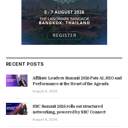
RECENT POSTS
Affiliate Leaders Summit 2026 Puts AI, SEO and
Performance at the Heart of the Agenda
August 8, 2026
SBC Summit 2026 rolls out structured
networking, powered by SBC Connect
August 8, 2026