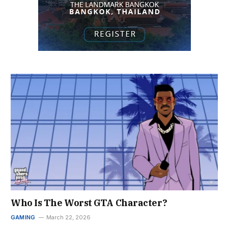
Who Is The Worst GTA Character?
GAMING
March 22, 2026