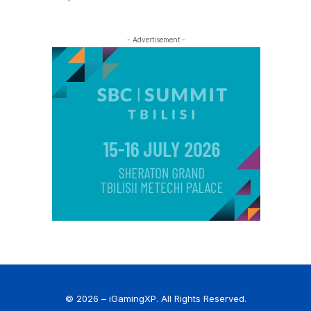
- Advertisement -
© 2026 – iGamingXP. All Rights Reserved.