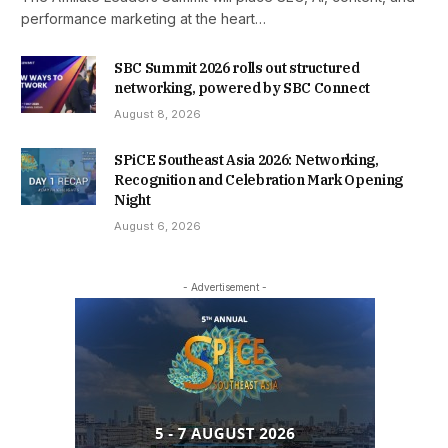
performance marketing at the heart…
SBC Summit 2026 rolls out structured
networking, powered by SBC Connect
August 8, 2026
SPiCE Southeast Asia 2026: Networking,
Recognition and Celebration Mark Opening
Night
August 6, 2026
- Advertisement -