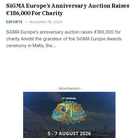
SiGMA Europe’s Anniversary Auction Raises
€186,000 For Charity
ESPORTS
November 18, 2024
SiGMA Europe’s anniversary auction raises €186,000 for
charity Amidst the grandeur of the SiGMA Europe Awards
ceremony in Malta, the…
- Advertisement -