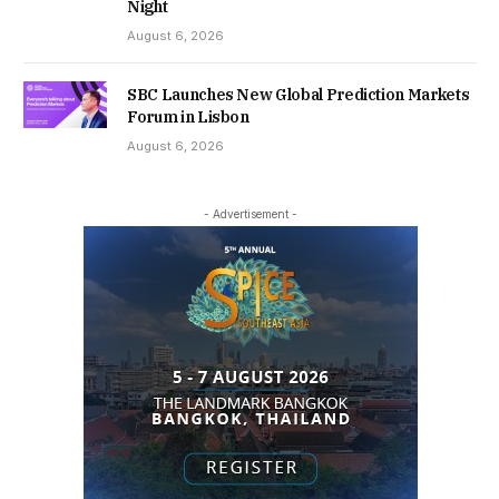
Night
August 6, 2026
SBC Launches New Global Prediction Markets
Forum in Lisbon
August 6, 2026
- Advertisement -