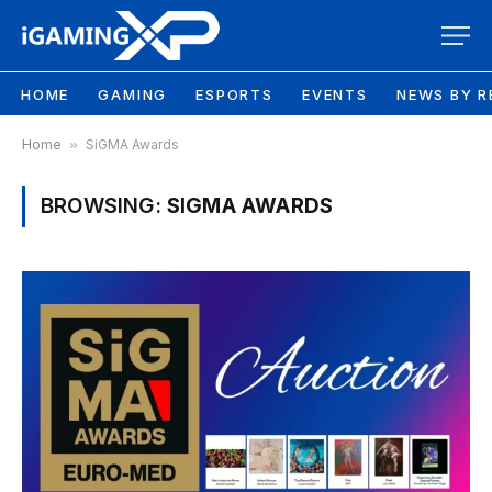
HOME
GAMING
ESPORTS
EVENTS
NEWS BY R
Home
»
SiGMA Awards
BROWSING:
SIGMA AWARDS