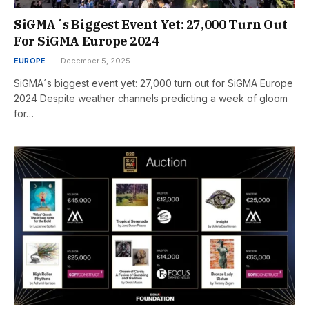
SiGMA´s Biggest Event Yet: 27,000 Turn Out
For SiGMA Europe 2024
EUROPE
December 5, 2025
SiGMA´s biggest event yet: 27,000 turn out for SiGMA Europe
2024 Despite weather channels predicting a week of gloom
for…