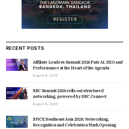
RECENT POSTS
Affiliate Leaders Summit 2026 Puts AI, SEO and
Performance at the Heart of the Agenda
August 8, 2026
SBC Summit 2026 rolls out structured
networking, powered by SBC Connect
August 8, 2026
SPiCE Southeast Asia 2026: Networking,
Recognition and Celebration Mark Opening