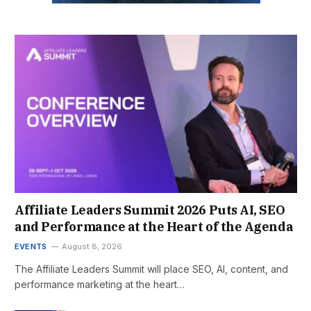
Affiliate Leaders Summit 2026 Puts AI, SEO
and Performance at the Heart of the Agenda
EVENTS
August 8, 2026
The Affiliate Leaders Summit will place SEO, AI, content, and
performance marketing at the heart…