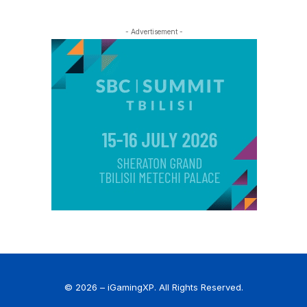
- Advertisement -
© 2026 – iGamingXP. All Rights Reserved.