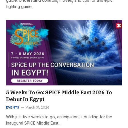
guide. Understand controls, moves, and tips for this epic
fighting game.
5 Weeks To Go: SPiCE Middle East 2026 To
Debut In Egypt
EVENTS
March 31, 2026
With just five weeks to go, anticipation is building for the
Inaugural SPiCE Middle East…