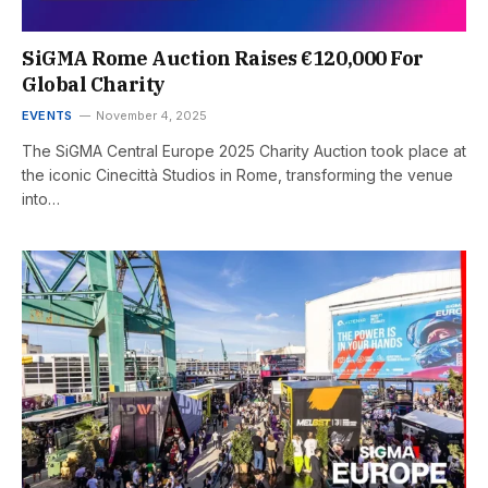
SiGMA Rome Auction Raises €120,000 For
Global Charity
EVENTS
November 4, 2025
The SiGMA Central Europe 2025 Charity Auction took place at
the iconic Cinecittà Studios in Rome, transforming the venue
into…