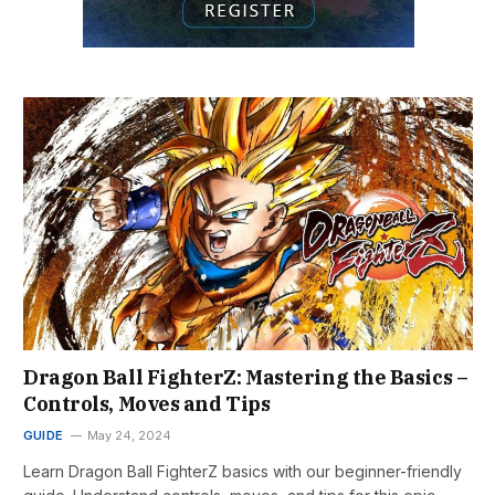
Dragon Ball FighterZ: Mastering the Basics –
Controls, Moves and Tips
GUIDE
May 24, 2024
Learn Dragon Ball FighterZ basics with our beginner-friendly