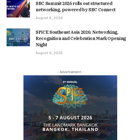
SBC Summit 2026 rolls out structured
networking, powered by SBC Connect
August 8, 2026
SPiCE Southeast Asia 2026: Networking,
Recognition and Celebration Mark Opening
Night
August 6, 2026
- Advertisement -