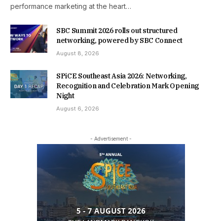
performance marketing at the heart…
SBC Summit 2026 rolls out structured
networking, powered by SBC Connect
August 8, 2026
SPiCE Southeast Asia 2026: Networking,
Recognition and Celebration Mark Opening
Night
August 6, 2026
- Advertisement -