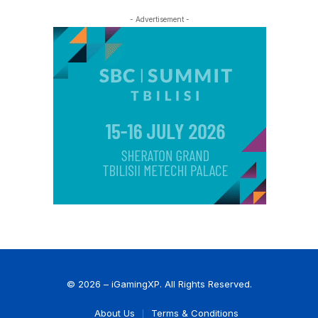
- Advertisement -
© 2026 – iGamingXP. All Rights Reserved.
About Us
Terms & Conditions