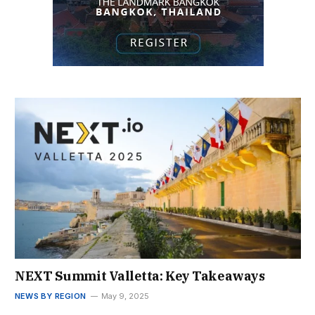
NEXT Summit Valletta: Key Takeaways
NEWS BY REGION
May 9, 2025