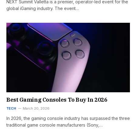
NEXT Summit Valletta is a premier, operator-led event for the
global iGaming industry. The event…
Best Gaming Consoles To Buy In 2026
TECH
March 20, 2026
In 2026, the gaming console industry has surpassed the three
traditional game console manufacturers (Sony,…