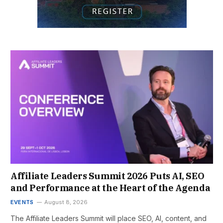
Affiliate Leaders Summit 2026 Puts AI, SEO
and Performance at the Heart of the Agenda
EVENTS
August 8, 2026
The Affiliate Leaders Summit will place SEO, AI, content, and