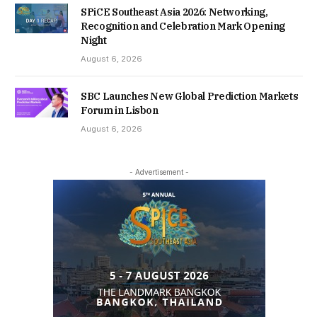
SPiCE Southeast Asia 2026: Networking,
Recognition and Celebration Mark Opening
Night
August 6, 2026
SBC Launches New Global Prediction Markets
Forum in Lisbon
August 6, 2026
- Advertisement -