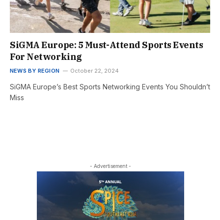
SiGMA Europe: 5 Must-Attend Sports Events
For Networking
NEWS BY REGION
October 22, 2024
SiGMA Europe’s Best Sports Networking Events You Shouldn’t
Miss
- Advertisement -