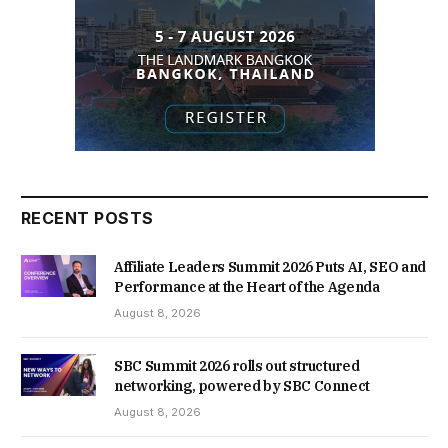
RECENT POSTS
Affiliate Leaders Summit 2026 Puts AI, SEO and
Performance at the Heart of the Agenda
August 8, 2026
SBC Summit 2026 rolls out structured
networking, powered by SBC Connect
August 8, 2026