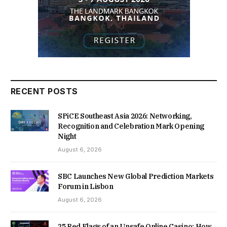
RECENT POSTS
SPiCE Southeast Asia 2026: Networking,
Recognition and Celebration Mark Opening
Night
August 6, 2026
SBC Launches New Global Prediction Markets
Forum in Lisbon
August 6, 2026
25 Red Flags of an Unsafe Online Casino: How