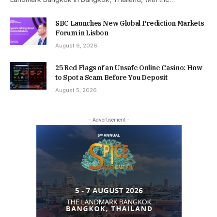
SBC Launches New Global Prediction Markets
Forum in Lisbon
August 6, 2026
25 Red Flags of an Unsafe Online Casino: How
to Spot a Scam Before You Deposit
August 5, 2026
- Advertisement -