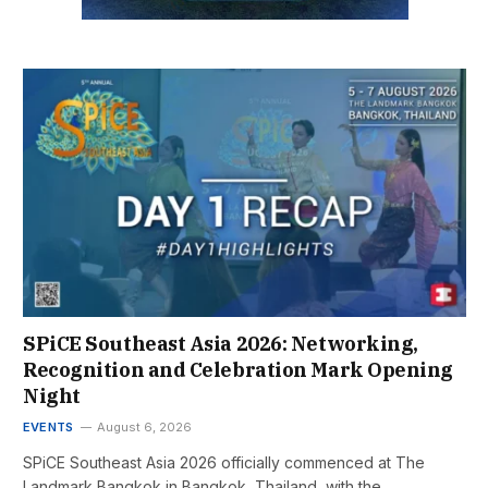
SPiCE Southeast Asia 2026: Networking,
Recognition and Celebration Mark Opening
Night
EVENTS
August 6, 2026
SPiCE Southeast Asia 2026 officially commenced at The
Landmark Bangkok in Bangkok, Thailand, with the…