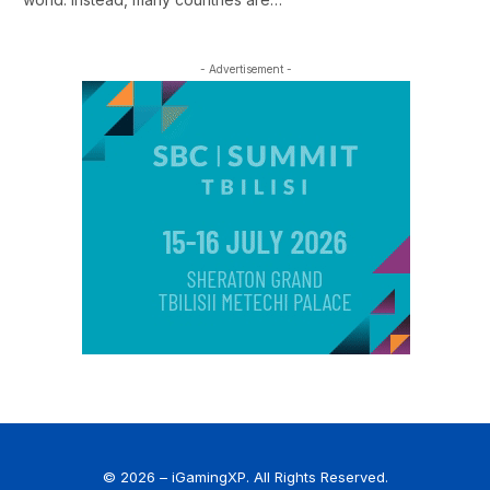
- Advertisement -
© 2026 – iGamingXP. All Rights Reserved.