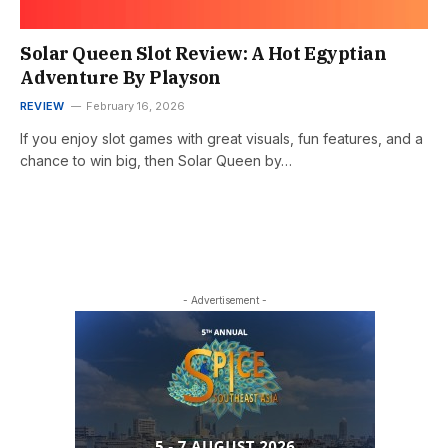
Solar Queen Slot Review: A Hot Egyptian
Adventure By Playson
REVIEW
February 16, 2026
If you enjoy slot games with great visuals, fun features, and a
chance to win big, then Solar Queen by…
- Advertisement -