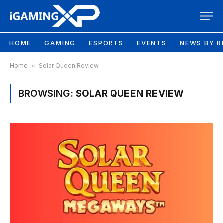
HOME
GAMING
ESPORTS
EVENTS
NEWS BY R
Home
»
Solar Queen Review
BROWSING:
SOLAR QUEEN REVIEW