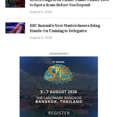
to Spot a Scam Before You Deposit
August 5, 2026
SBC Summit’s New Masterclasses Bring
Hands-On Training to Delegates
August 4, 2026
- Advertisement -