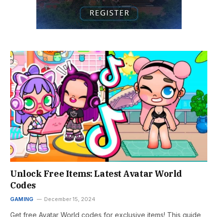
Unlock Free Items: Latest Avatar World
Codes
GAMING
December 15, 2024
Get free Avatar World codes for exclusive items! This guide