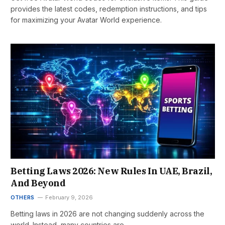
provides the latest codes, redemption instructions, and tips
for maximizing your Avatar World experience.
Betting Laws 2026: New Rules In UAE, Brazil,
And Beyond
OTHERS
February 9, 2026
Betting laws in 2026 are not changing suddenly across the
world. Instead, many countries are…