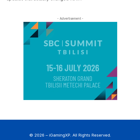
- Advertisement -
© 2026 – iGamingXP. All Rights Reserved.