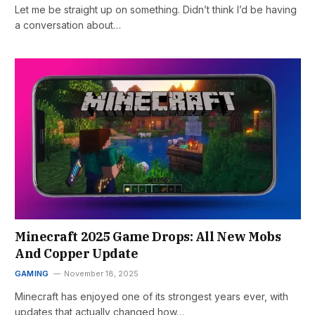
Let me be straight up on something. Didn’t think I’d be having
a conversation about…
Minecraft 2025 Game Drops: All New Mobs
And Copper Update
GAMING
November 18, 2025
Minecraft has enjoyed one of its strongest years ever, with
updates that actually changed how…