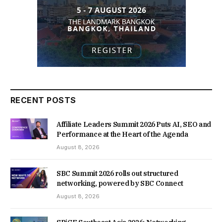
RECENT POSTS
Affiliate Leaders Summit 2026 Puts AI, SEO and
Performance at the Heart of the Agenda
August 8, 2026
SBC Summit 2026 rolls out structured
networking, powered by SBC Connect
August 8, 2026