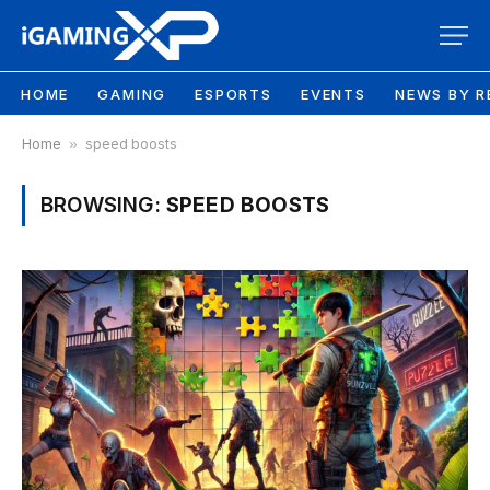
HOME
GAMING
ESPORTS
EVENTS
NEWS BY R
Home
»
speed boosts
BROWSING:
SPEED BOOSTS