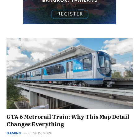
GTA 6 Metrorail Train: Why This Map Detail
Changes Everything
GAMING
June 15, 2026