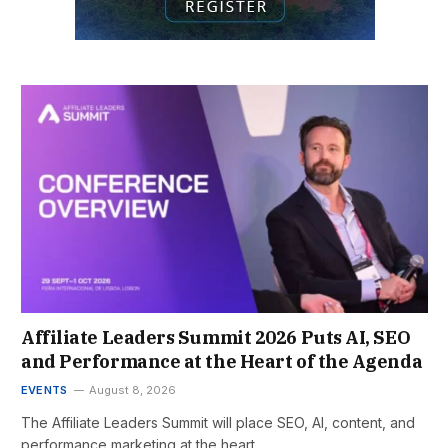
Affiliate Leaders Summit 2026 Puts AI, SEO
and Performance at the Heart of the Agenda
EVENTS
August 8, 2026
The Affiliate Leaders Summit will place SEO, AI, content, and
performance marketing at the heart…