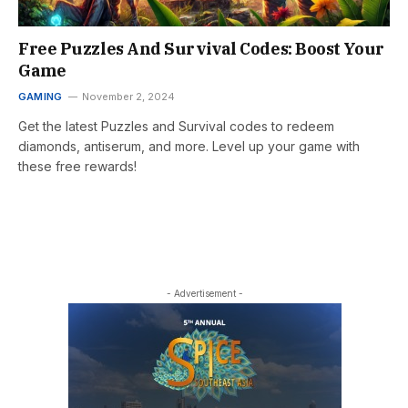
Free Puzzles And Survival Codes: Boost Your
Game
GAMING
November 2, 2024
Get the latest Puzzles and Survival codes to redeem
diamonds, antiserum, and more. Level up your game with
these free rewards!
- Advertisement -