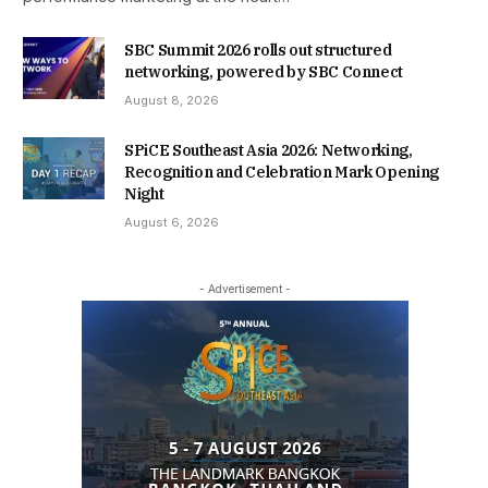
SBC Summit 2026 rolls out structured
networking, powered by SBC Connect
August 8, 2026
SPiCE Southeast Asia 2026: Networking,
Recognition and Celebration Mark Opening
Night
August 6, 2026
- Advertisement -