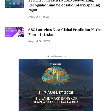
SPiCE Southeast Asia 2026: Networking,
Recognition and Celebration Mark Opening
Night
August 6, 2026
SBC Launches New Global Prediction Markets
Forum in Lisbon
August 6, 2026
- Advertisement -