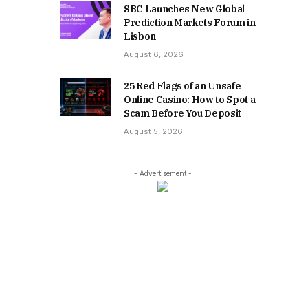
SBC Launches New Global
Prediction Markets Forum in
Lisbon
August 6, 2026
25 Red Flags of an Unsafe
Online Casino: How to Spot a
Scam Before You Deposit
August 5, 2026
- Advertisement -