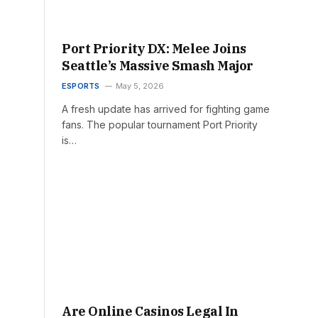
Port Priority DX: Melee Joins
Seattle’s Massive Smash Major
ESPORTS
May 5, 2026
A fresh update has arrived for fighting game
fans. The popular tournament Port Priority
is…
Are Online Casinos Legal In