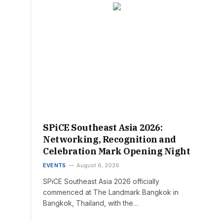
SPiCE Southeast Asia 2026:
Networking, Recognition and
Celebration Mark Opening Night
EVENTS
August 6, 2026
SPiCE Southeast Asia 2026 officially
commenced at The Landmark Bangkok in
Bangkok, Thailand, with the…