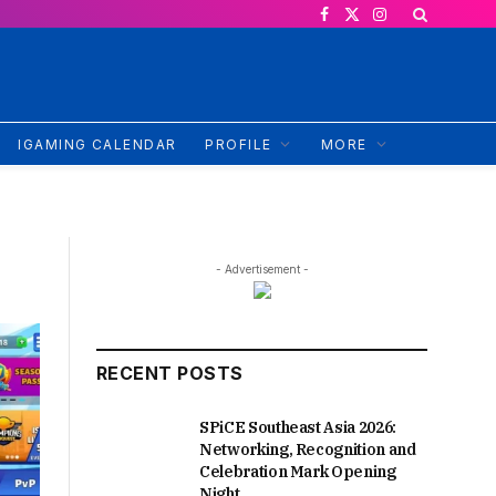
Facebook
X
Instagram
(Twitter)
IGAMING CALENDAR
PROFILE
MORE
- Advertisement -
RECENT POSTS
SPiCE Southeast Asia 2026:
Networking, Recognition and
Celebration Mark Opening
Night