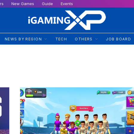
rs
New Games
Guide
Events
NEWS BY REGION
TECH
OTHERS
JOB BOARD