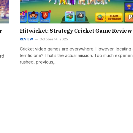
r
Hitwicket: Strategy Cricket Game Review
REVIEW
October 14, 2025
Cricket video games are everywhere. However, locating 
terrific one? That’s the actual mission. Too much experien
ard
rushed, previous,…