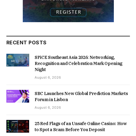
RECENT POSTS
SPiCE Southeast Asia 2026: Networking,
Recognition and Celebration Mark Opening
Night
August 6, 2026
SBC Launches New Global Prediction Markets
Forum in Lisbon
August 6, 2026
25 Red Flags of an Unsafe Online Casino: How
to Spot a Scam Before You Deposit