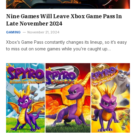
Nine Games Will Leave Xbox Game Pass In
Late November 2024
GAMING
November 21, 2024
Xbox’s Game Pass constantly changes its lineup, so it’s easy
to miss out on some games while you’re caught up…