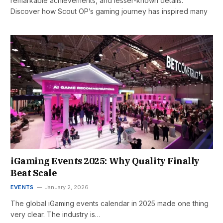
remarkable achievements, and lesser-known details.
Discover how Scout OP’s gaming journey has inspired many
iGaming Events 2025: Why Quality Finally
Beat Scale
EVENTS
January 2, 2026
The global iGaming events calendar in 2025 made one thing
very clear. The industry is…