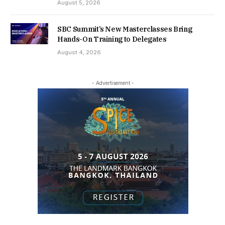
August 5, 2026
SBC Summit’s New Masterclasses Bring
Hands-On Training to Delegates
August 4, 2026
- Advertisement -