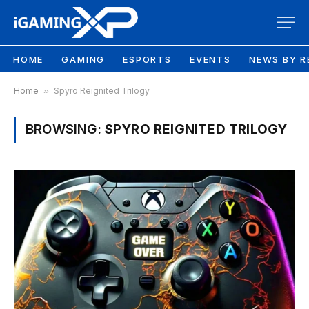
HOME
GAMING
ESPORTS
EVENTS
NEWS BY R
Home
»
Spyro Reignited Trilogy
BROWSING:
SPYRO REIGNITED TRILOGY