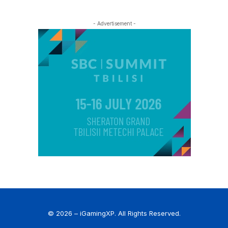
- Advertisement -
© 2026 – iGamingXP. All Rights Reserved.