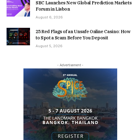
SBC Launches New Global Prediction Markets
Forum in Lisbon
August 6, 2026
25 Red Flags of an Unsafe Online Casino: How
to Spot a Scam Before You Deposit
August 5, 2026
- Advertisement -