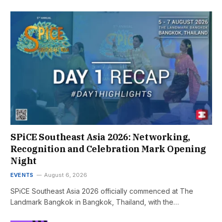
SPiCE Southeast Asia 2026: Networking,
Recognition and Celebration Mark Opening
Night
EVENTS
August 6, 2026
SPiCE Southeast Asia 2026 officially commenced at The
Landmark Bangkok in Bangkok, Thailand, with the…