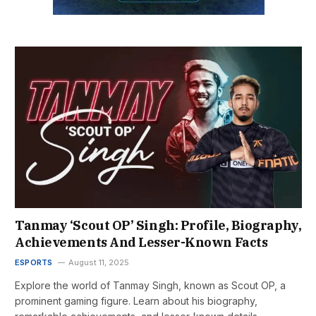
Tanmay ‘Scout OP’ Singh: Profile, Biography,
Achievements And Lesser-Known Facts
ESPORTS
August 11, 2025
Explore the world of Tanmay Singh, known as Scout OP, a
prominent gaming figure. Learn about his biography,