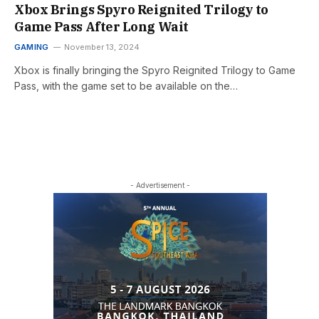
Xbox Brings Spyro Reignited Trilogy to
Game Pass After Long Wait
GAMING
November 13, 2024
Xbox is finally bringing the Spyro Reignited Trilogy to Game
Pass, with the game set to be available on the…
- Advertisement -