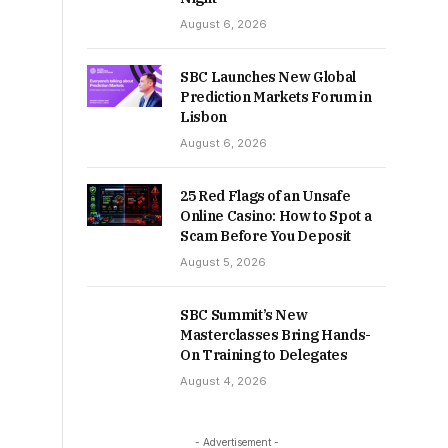
August 6, 2026
SBC Launches New Global
Prediction Markets Forum in
Lisbon
August 6, 2026
25 Red Flags of an Unsafe
Online Casino: How to Spot a
Scam Before You Deposit
August 5, 2026
SBC Summit’s New
Masterclasses Bring Hands-
On Training to Delegates
August 4, 2026
- Advertisement -