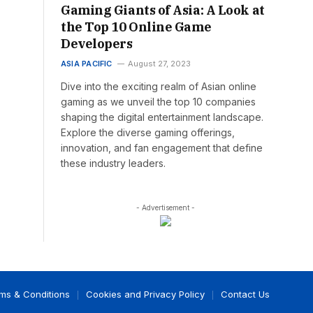
Gaming Giants of Asia: A Look at
the Top 10 Online Game
Developers
ASIA PACIFIC
August 27, 2023
Dive into the exciting realm of Asian online
gaming as we unveil the top 10 companies
shaping the digital entertainment landscape.
Explore the diverse gaming offerings,
innovation, and fan engagement that define
these industry leaders.
- Advertisement -
ms & Conditions
Cookies and Privacy Policy
Contact Us