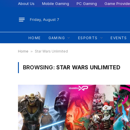
About Us
Mobile Gaming
PC Gaming
Game Provide
Friday, August 7
HOME
GAMING
ESPORTS
EVENTS
Home
»
Star Wars Unlimited
BROWSING:
STAR WARS UNLIMITED