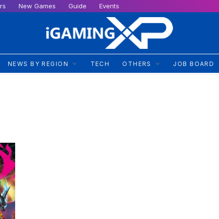
rs
New Games
Guide
Events
NEWS BY REGION
TECH
OTHERS
JOB BOARD