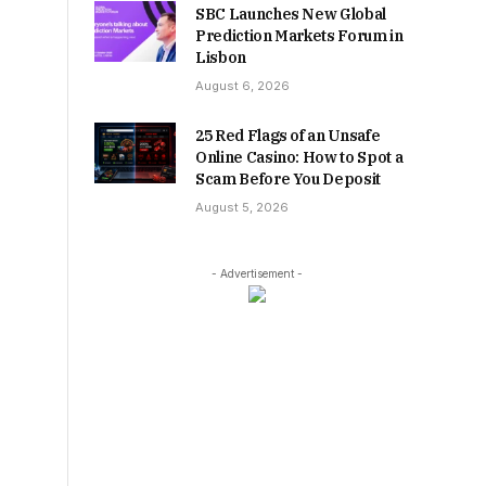
SBC Launches New Global
Prediction Markets Forum in
Lisbon
August 6, 2026
25 Red Flags of an Unsafe
Online Casino: How to Spot a
Scam Before You Deposit
August 5, 2026
- Advertisement -