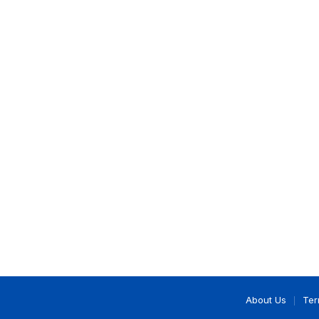
About Us
Ter