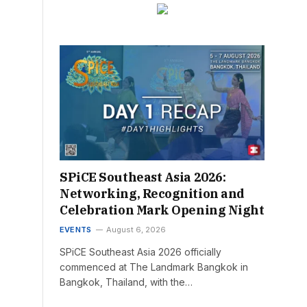
SPiCE Southeast Asia 2026:
Networking, Recognition and
Celebration Mark Opening Night
EVENTS
August 6, 2026
SPiCE Southeast Asia 2026 officially
commenced at The Landmark Bangkok in
Bangkok, Thailand, with the…