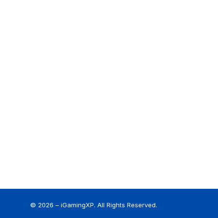
© 2026 – iGamingXP. All Rights Reserved.