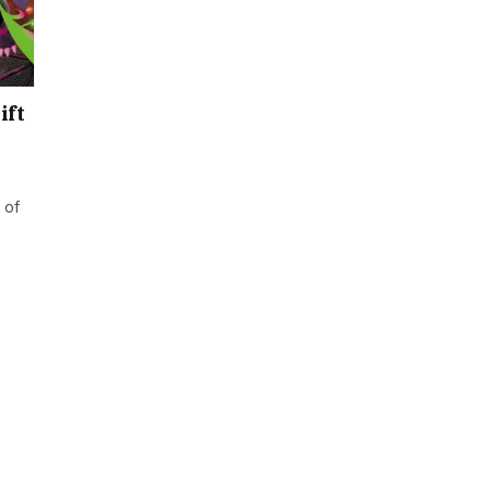
ift
 of