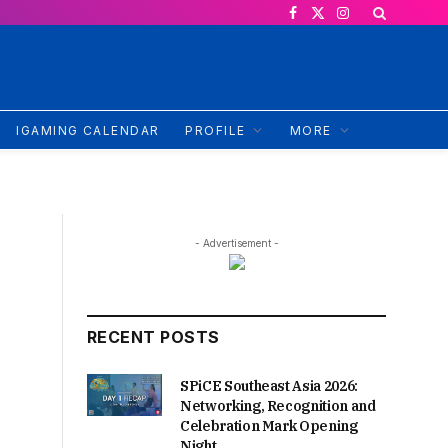
Facebook
X
Instagram
(Twitter)
IGAMING CALENDAR
PROFILE
MORE
- Advertisement -
RECENT POSTS
SPiCE Southeast Asia 2026:
Networking, Recognition and
Celebration Mark Opening
Night