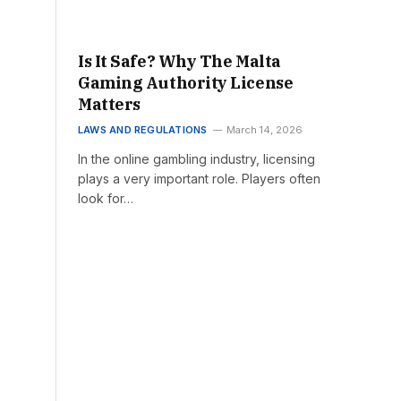
Is It Safe? Why The Malta
Gaming Authority License
Matters
LAWS AND REGULATIONS
March 14, 2026
In the online gambling industry, licensing
plays a very important role. Players often
look for…