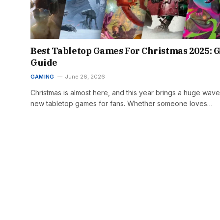
Best Tabletop Games For Christmas 2025: G
Guide
GAMING
June 26, 2026
Christmas is almost here, and this year brings a huge wave
new tabletop games for fans. Whether someone loves…