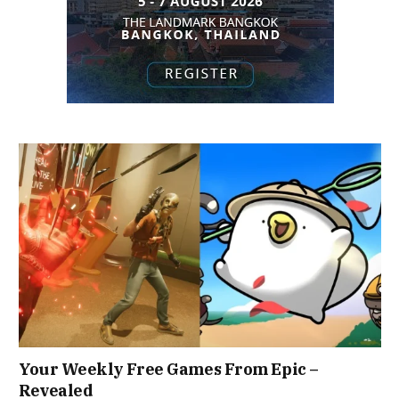
Your Weekly Free Games From Epic –
Revealed