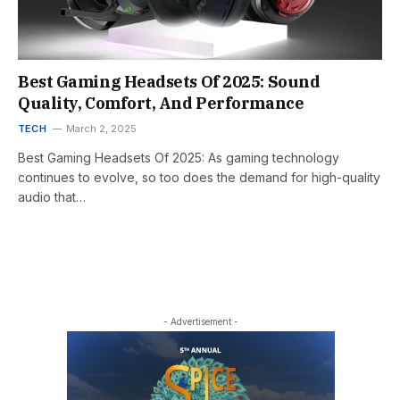
Best Gaming Headsets Of 2025: Sound
Quality, Comfort, And Performance
TECH
March 2, 2025
Best Gaming Headsets Of 2025: As gaming technology
continues to evolve, so too does the demand for high-quality
audio that…
- Advertisement -