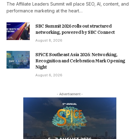
The Affiliate Leaders Summit will place SEO, AI, content, and
performance marketing at the heart…
SBC Summit 2026 rolls out structured
networking, powered by SBC Connect
August 8, 2026
SPiCE Southeast Asia 2026: Networking,
Recognition and Celebration Mark Opening
Night
August 6, 2026
- Advertisement -