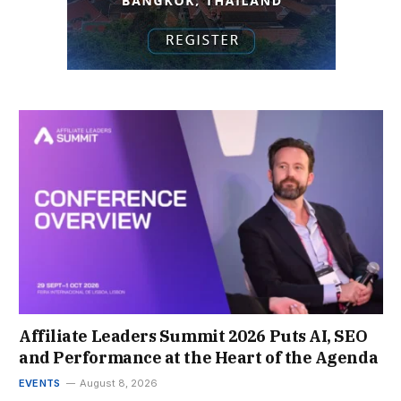
Affiliate Leaders Summit 2026 Puts AI, SEO
and Performance at the Heart of the Agenda
EVENTS
August 8, 2026