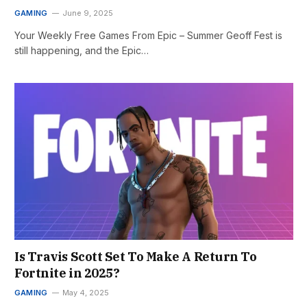
GAMING
June 9, 2025
Your Weekly Free Games From Epic – Summer Geoff Fest is
still happening, and the Epic…
Is Travis Scott Set To Make A Return To
Fortnite in 2025?
GAMING
May 4, 2025