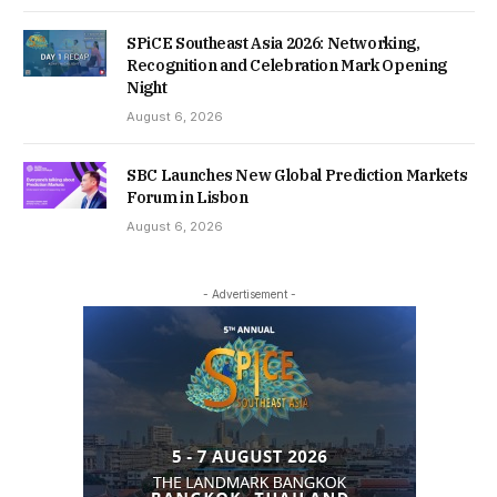
SPiCE Southeast Asia 2026: Networking,
Recognition and Celebration Mark Opening
Night
August 6, 2026
SBC Launches New Global Prediction Markets
Forum in Lisbon
August 6, 2026
- Advertisement -