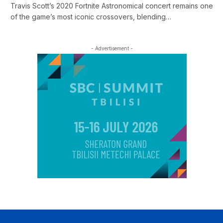
Travis Scott’s 2020 Fortnite Astronomical concert remains one
of the game’s most iconic crossovers, blending…
- Advertisement -