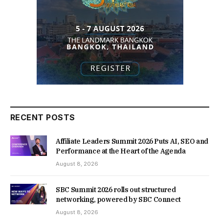
RECENT POSTS
Affiliate Leaders Summit 2026 Puts AI, SEO and
Performance at the Heart of the Agenda
August 8, 2026
SBC Summit 2026 rolls out structured
networking, powered by SBC Connect
August 8, 2026