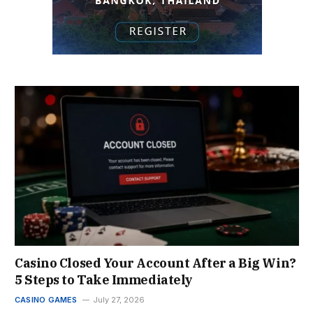
Casino Closed Your Account After a Big Win?
5 Steps to Take Immediately
CASINO GAMES
July 27, 2026