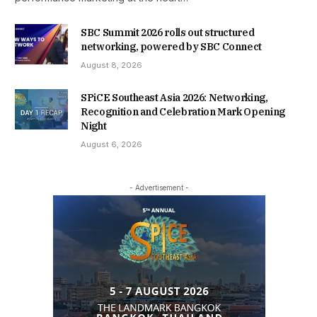
SBC Summit 2026 rolls out structured
networking, powered by SBC Connect
August 8, 2026
SPiCE Southeast Asia 2026: Networking,
Recognition and Celebration Mark Opening
Night
August 6, 2026
- Advertisement -