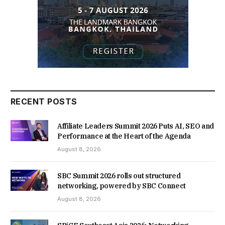
RECENT POSTS
Affiliate Leaders Summit 2026 Puts AI, SEO and
Performance at the Heart of the Agenda
August 8, 2026
SBC Summit 2026 rolls out structured
networking, powered by SBC Connect
August 8, 2026