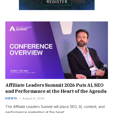
Affiliate Leaders Summit 2026 Puts AI, SEO
and Performance at the Heart of the Agenda
EVENTS
August 8, 2026
The Affiliate Leaders Summit will place SEO, AI, content, and
performance marketing at the heart…