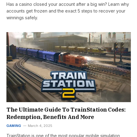
Has a casino closed your account after a big win? Learn why
accounts get frozen and the exact 5 steps to recover your
winnings safely.
The Ultimate Guide To TrainStation Codes:
Redemption, Benefits And More
GAMING
March 4, 2025
TrainStation is one of the most popular mobile simulation