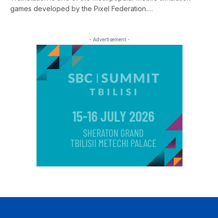
games developed by the Pixel Federation.…
- Advertisement -