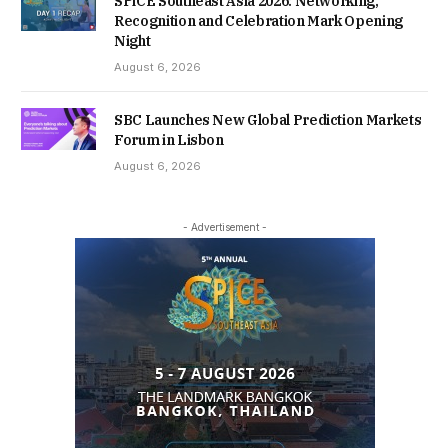
SPiCE Southeast Asia 2026: Networking,
Recognition and Celebration Mark Opening
Night
August 6, 2026
SBC Launches New Global Prediction Markets
Forum in Lisbon
August 6, 2026
- Advertisement -