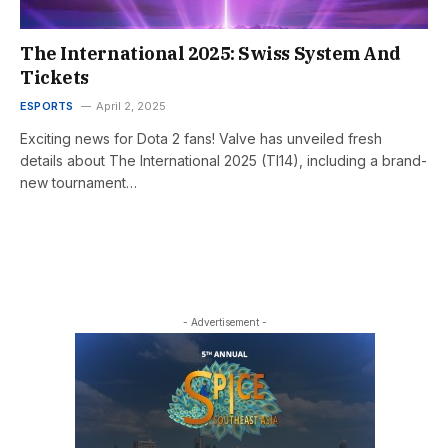
The International 2025: Swiss System And
Tickets
ESPORTS
April 2, 2025
Exciting news for Dota 2 fans! Valve has unveiled fresh
details about The International 2025 (TI14), including a brand-
new tournament…
- Advertisement -