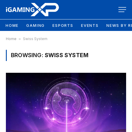
HOME
GAMING
ESPORTS
EVENTS
NEWS BY R
Home
»
Swiss System
BROWSING:
SWISS SYSTEM