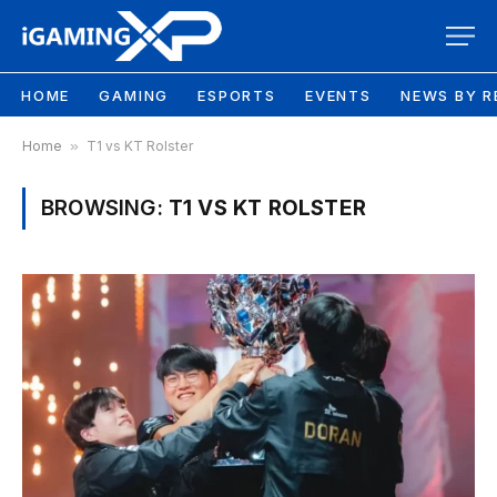
HOME
GAMING
ESPORTS
EVENTS
NEWS BY R
Home
»
T1 vs KT Rolster
BROWSING:
T1 VS KT ROLSTER