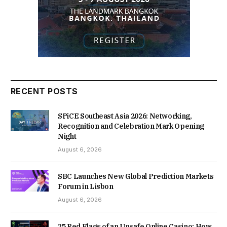
RECENT POSTS
SPiCE Southeast Asia 2026: Networking,
Recognition and Celebration Mark Opening
Night
August 6, 2026
SBC Launches New Global Prediction Markets
Forum in Lisbon
August 6, 2026
25 Red Flags of an Unsafe Online Casino: How