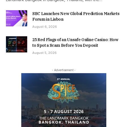
SBC Launches New Global Prediction Markets
Forum in Lisbon
August 6, 2026
25 Red Flags of an Unsafe Online Casino: How
to Spot a Scam Before You Deposit
August 5, 2026
- Advertisement -