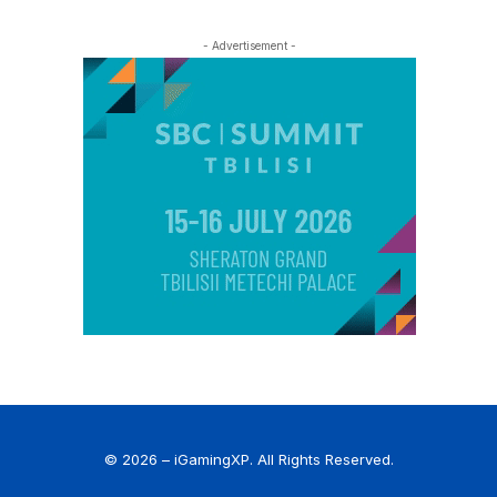
- Advertisement -
© 2026 – iGamingXP. All Rights Reserved.