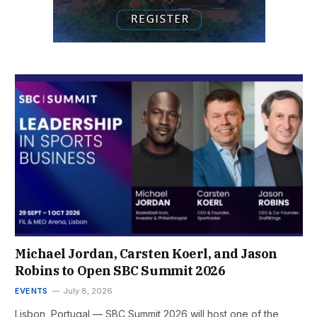
Michael Jordan, Carsten Koerl, and Jason
Robins to Open SBC Summit 2026
EVENTS
July 8, 2026
Lisbon, Portugal — SBC Summit 2026 will host one of the