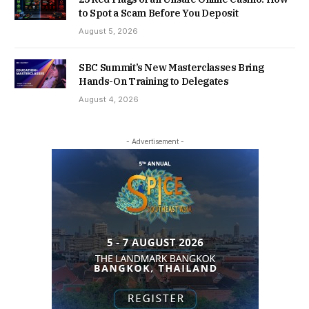
to Spot a Scam Before You Deposit
August 5, 2026
SBC Summit’s New Masterclasses Bring
Hands-On Training to Delegates
August 4, 2026
- Advertisement -