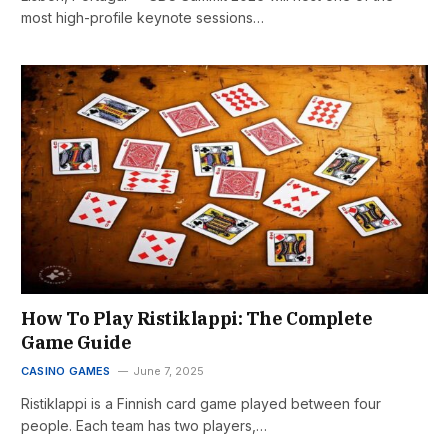
most high-profile keynote sessions…
How To Play Ristiklappi: The Complete
Game Guide
CASINO GAMES
June 7, 2025
Ristiklappi is a Finnish card game played between four
people. Each team has two players,…