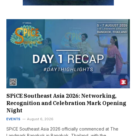
SPiCE Southeast Asia 2026: Networking,
Recognition and Celebration Mark Opening
Night
EVENTS
August 6, 2026
SPiCE Southeast Asia 2026 officially commenced at The
Landmark Bangkok in Bangkok, Thailand, with the…