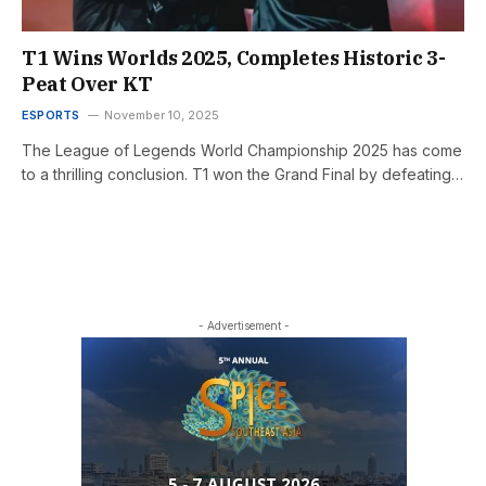
T1 Wins Worlds 2025, Completes Historic 3-
Peat Over KT
ESPORTS
November 10, 2025
The League of Legends World Championship 2025 has come
to a thrilling conclusion. T1 won the Grand Final by defeating…
- Advertisement -