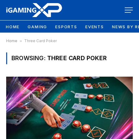
HOME
GAMING
ESPORTS
EVENTS
NEWS BY R
Home
»
Three Card Poker
BROWSING:
THREE CARD POKER