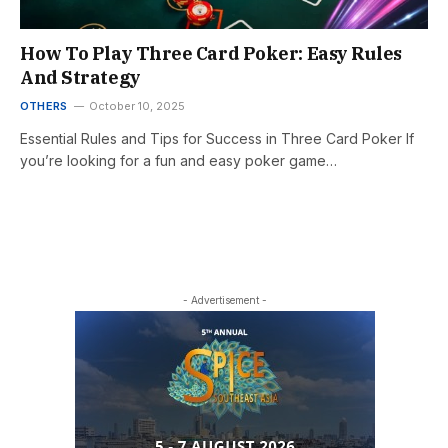
How To Play Three Card Poker: Easy Rules
And Strategy
OTHERS
October 10, 2025
Essential Rules and Tips for Success in Three Card Poker If
you’re looking for a fun and easy poker game…
- Advertisement -