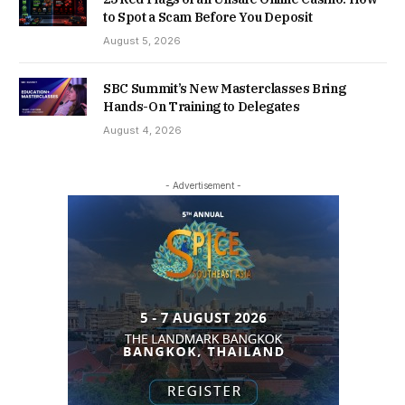
to Spot a Scam Before You Deposit
August 5, 2026
SBC Summit’s New Masterclasses Bring
Hands-On Training to Delegates
August 4, 2026
- Advertisement -