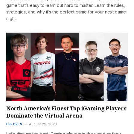
game that’s easy to learn but hard to master. Learn the rules,
strategies, and why it’s the perfect game for your next game
night.
North America’s Finest Top iGaming Players
Dominate the Virtual Arena
ESPORTS
August 29, 2023
Let’s discuss the best iGaming players in the world as they