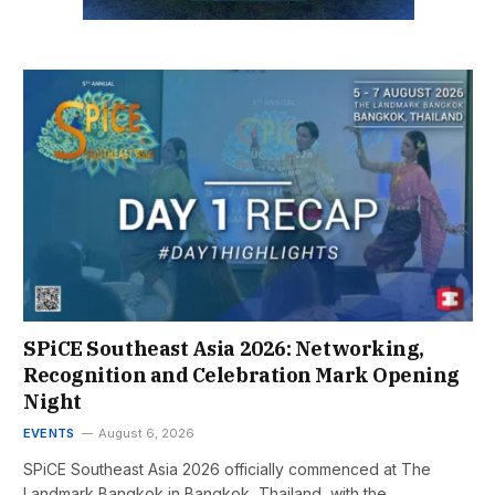
SPiCE Southeast Asia 2026: Networking,
Recognition and Celebration Mark Opening
Night
EVENTS
August 6, 2026
SPiCE Southeast Asia 2026 officially commenced at The
Landmark Bangkok in Bangkok, Thailand, with the…