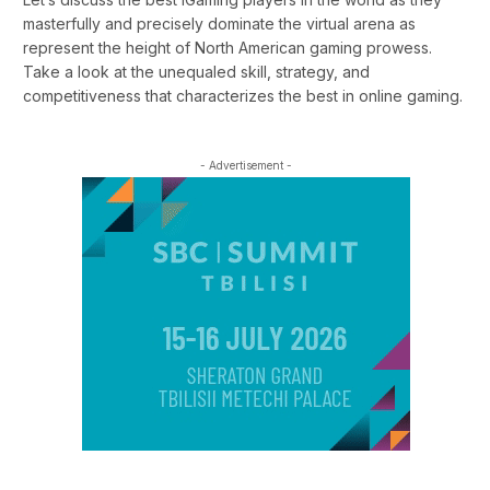
masterfully and precisely dominate the virtual arena as
represent the height of North American gaming prowess.
Take a look at the unequaled skill, strategy, and
competitiveness that characterizes the best in online gaming.
- Advertisement -