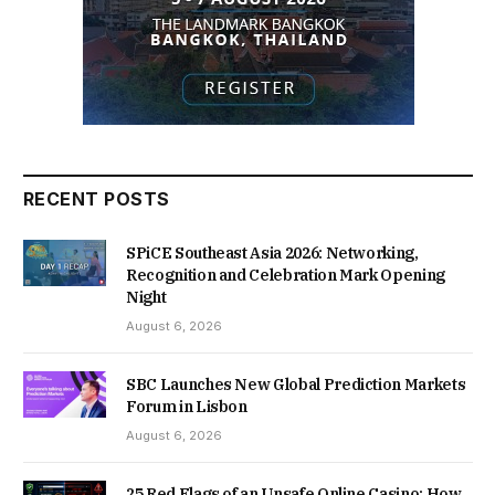
RECENT POSTS
SPiCE Southeast Asia 2026: Networking,
Recognition and Celebration Mark Opening
Night
August 6, 2026
SBC Launches New Global Prediction Markets
Forum in Lisbon
August 6, 2026
25 Red Flags of an Unsafe Online Casino: How