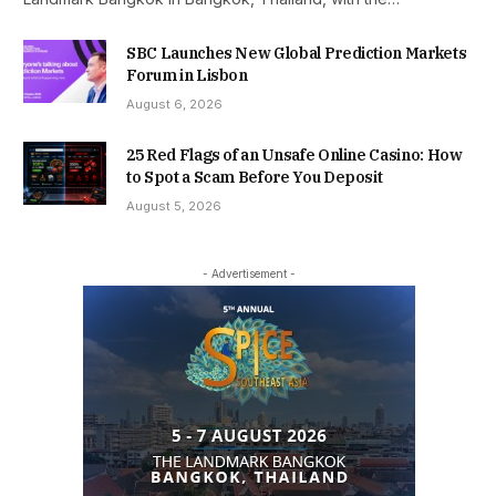
SBC Launches New Global Prediction Markets
Forum in Lisbon
August 6, 2026
25 Red Flags of an Unsafe Online Casino: How
to Spot a Scam Before You Deposit
August 5, 2026
- Advertisement -