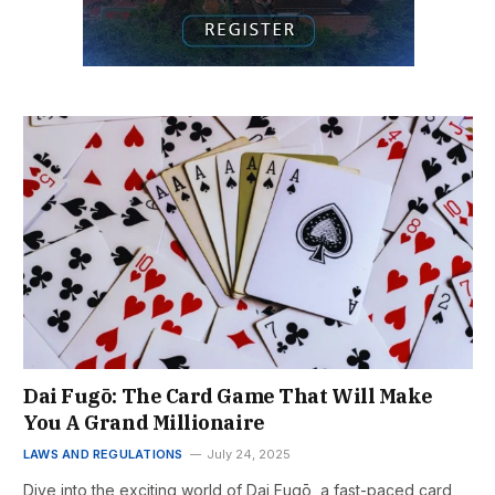
Dai Fugō: The Card Game That Will Make
You A Grand Millionaire
LAWS AND REGULATIONS
July 24, 2025
Dive into the exciting world of Dai Fugō, a fast-paced card