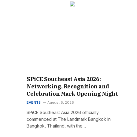
SPiCE Southeast Asia 2026:
Networking, Recognition and
Celebration Mark Opening Night
EVENTS
August 6, 2026
SPiCE Southeast Asia 2026 officially
commenced at The Landmark Bangkok in
Bangkok, Thailand, with the…