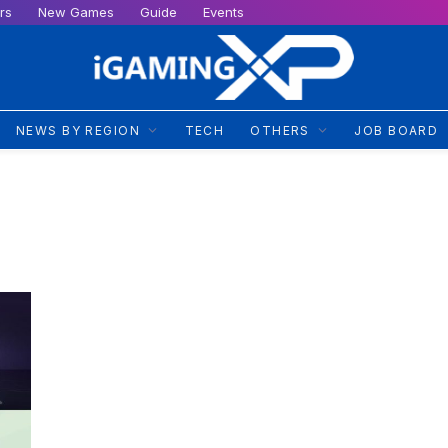
rs
New Games
Guide
Events
NEWS BY REGION
TECH
OTHERS
JOB BOARD