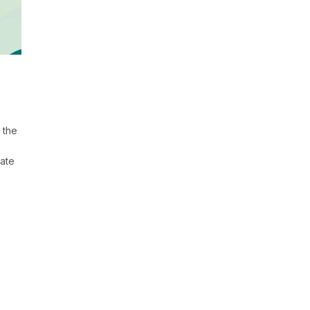
 the
vate