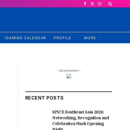
Facebook
X
Instagram
(Twitter)
IGAMING CALENDAR
PROFILE
MORE
- Advertisement -
RECENT POSTS
SPiCE Southeast Asia 2026:
Networking, Recognition and
Celebration Mark Opening
Night