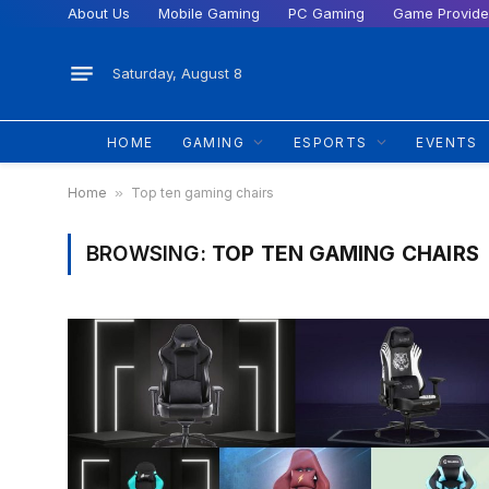
About Us
Mobile Gaming
PC Gaming
Game Provide
Saturday, August 8
HOME
GAMING
ESPORTS
EVENTS
Home
»
Top ten gaming chairs
BROWSING:
TOP TEN GAMING CHAIRS