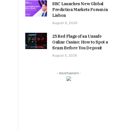
SBC Launches New Global
Prediction Markets Forum in
Lisbon
August 6, 2026
25 Red Flags of an Unsafe
Online Casino: How to Spot a
Scam Before You Deposit
August 5, 2026
- Advertisement -