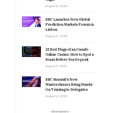
August 6, 2026
SBC Launches New Global
Prediction Markets Forum in
Lisbon
August 6, 2026
25 Red Flags of an Unsafe
Online Casino: How to Spot a
Scam Before You Deposit
August 5, 2026
SBC Summit’s New
Masterclasses Bring Hands-
On Training to Delegates
August 4, 2026
- Advertisement -