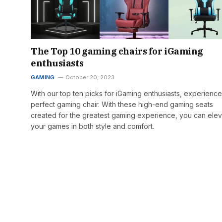
The Top 10 gaming chairs for iGaming
enthusiasts
GAMING
October 20, 2023
With our top ten picks for iGaming enthusiasts, experience
perfect gaming chair. With these high-end gaming seats
created for the greatest gaming experience, you can ele
your games in both style and comfort.