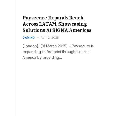
Paysecure Expands Reach
Across LATAM, Showcasing
Solutions At SIGMA Americas
GAMING
April 2, 2025
[London], [31 March 2025] – Paysecure is
expanding its footprint throughout Latin
America by providing…