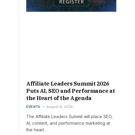
Affiliate Leaders Summit 2026
Puts AI, SEO and Performance at
the Heart of the Agenda
EVENTS
August 8, 2026
The Affiliate Leaders Summit will place SEO,
AI, content, and performance marketing at
the heart…