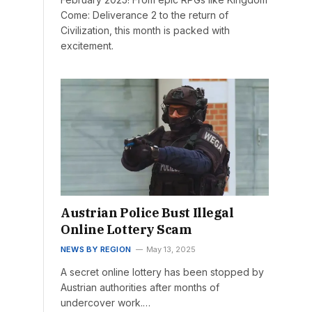
Come: Deliverance 2 to the return of
Civilization, this month is packed with
excitement.
Austrian Police Bust Illegal
Online Lottery Scam
NEWS BY REGION
May 13, 2025
A secret online lottery has been stopped by
Austrian authorities after months of
undercover work.…