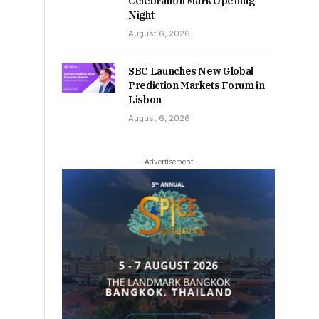
Celebration Mark Opening
Night
August 6, 2026
SBC Launches New Global
Prediction Markets Forum in
Lisbon
August 6, 2026
- Advertisement -