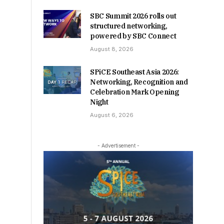
SBC Summit 2026 rolls out
structured networking,
powered by SBC Connect
August 8, 2026
SPiCE Southeast Asia 2026:
Networking, Recognition and
Celebration Mark Opening
Night
August 6, 2026
- Advertisement -