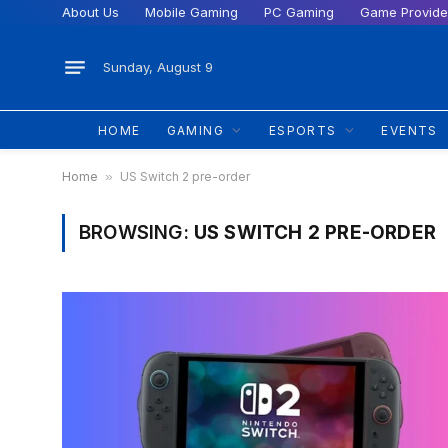
About Us
Mobile Gaming
PC Gaming
Game Provide
Sunday, August 9
HOME
GAMING
ESPORTS
EVENTS
Home
»
US Switch 2 pre-order
BROWSING:
US SWITCH 2 PRE-ORDER