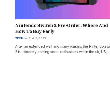
Nintendo Switch 2 Pre-Order: Where And
How To Buy Early
TECH
April 8, 2025
After an extended wait and many rumors, the Nintendo swi
2 is ultimately coming soon. enthusiasts within the uk, US,…