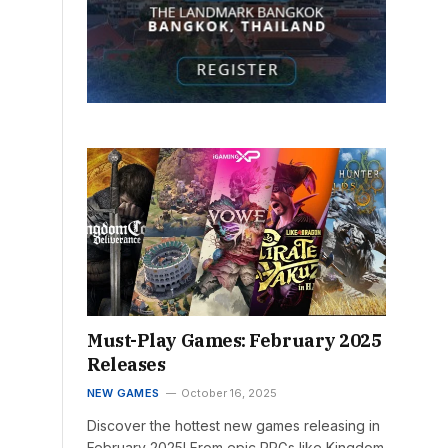
Must-Play Games: February 2025
Releases
NEW GAMES
October 16, 2025
Discover the hottest new games releasing in
February 2025! From epic RPGs like Kingdom