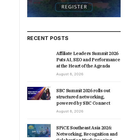
RECENT POSTS
Affiliate Leaders Summit 2026
Puts AI, SEO and Performance
at the Heart of the Agenda
August 8, 2026
SBC Summit 2026 rolls out
structured networking,
powered by SBC Connect
August 8, 2026
SPiCE Southeast Asia 2026:
Networking, Recognition and