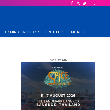
Facebook
X
Instagram
(Twitter)
IGAMING CALENDAR
PROFILE
MORE
- Advertisement -