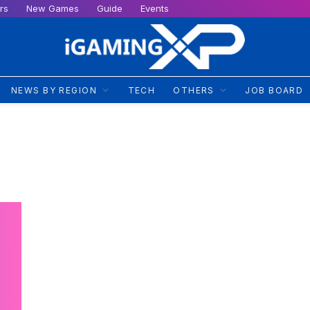
rs
New Games
Guide
Events
NEWS BY REGION
TECH
OTHERS
JOB BOARD