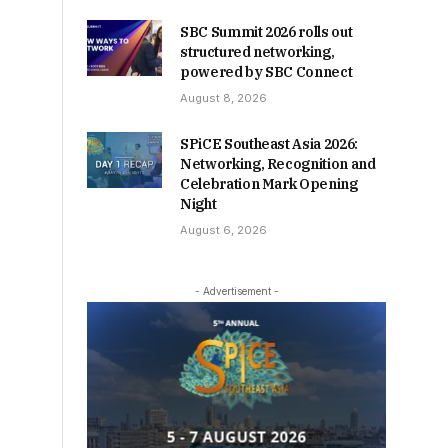
SBC Summit 2026 rolls out
structured networking,
powered by SBC Connect
August 8, 2026
SPiCE Southeast Asia 2026:
Networking, Recognition and
Celebration Mark Opening
Night
August 6, 2026
- Advertisement -