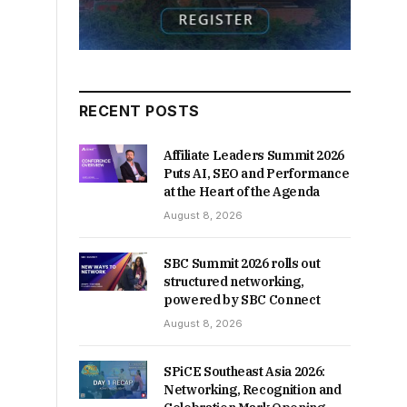
RECENT POSTS
Affiliate Leaders Summit 2026
Puts AI, SEO and Performance
at the Heart of the Agenda
August 8, 2026
SBC Summit 2026 rolls out
structured networking,
powered by SBC Connect
August 8, 2026
SPiCE Southeast Asia 2026:
Networking, Recognition and