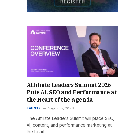
Affiliate Leaders Summit 2026
Puts AI, SEO and Performance at
the Heart of the Agenda
EVENTS
August 8, 2026
The Affiliate Leaders Summit will place SEO,
AI, content, and performance marketing at
the heart…