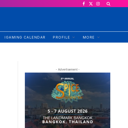
Facebook
X
Instagram
(Twitter)
IGAMING CALENDAR
PROFILE
MORE
- Advertisement -