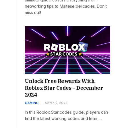
networking tips to Maltese delicacies. Don’t
miss out!
Unlock Free Rewards With
Roblox Star Codes – December
2024
GAMING
March 2, 2025
In this Roblox Star codes guide, players can
find the latest working codes and learn…