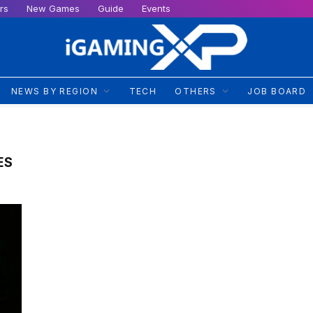
rs
New Games
Guide
Events
NEWS BY REGION
TECH
OTHERS
JOB BOARD
ES