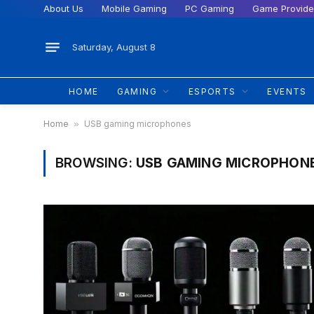
About Us
Mobile Gaming
PC Gaming
Game Provide
Saturday, August 8
HOME
GAMING
ESPORTS
EVENTS
Home
»
USB gaming microphones
BROWSING:
USB GAMING MICROPHON