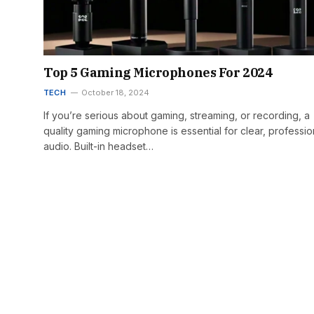
Top 5 Gaming Microphones For 2024
TECH
October 18, 2024
If you’re serious about gaming, streaming, or recording, a
quality gaming microphone is essential for clear, professio
audio. Built-in headset…