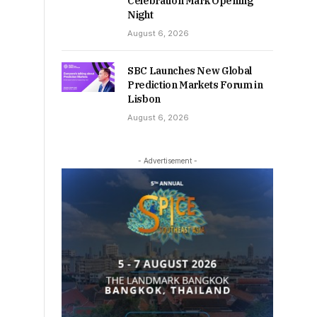
Celebration Mark Opening
Night
August 6, 2026
SBC Launches New Global
Prediction Markets Forum in
Lisbon
August 6, 2026
- Advertisement -