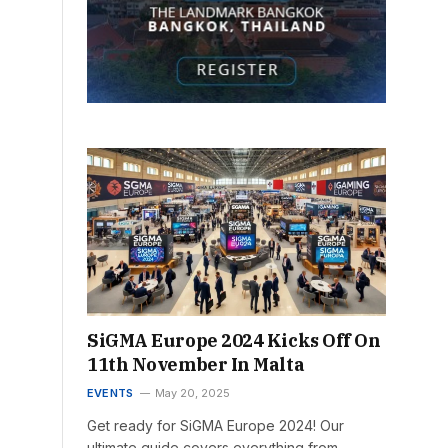
SiGMA Europe 2024 Kicks Off On
11th November In Malta
EVENTS
May 20, 2025
Get ready for SiGMA Europe 2024! Our
ultimate guide covers everything from