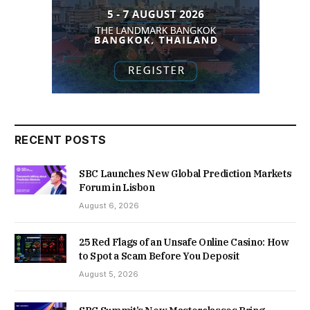
RECENT POSTS
SBC Launches New Global Prediction Markets
Forum in Lisbon
August 6, 2026
25 Red Flags of an Unsafe Online Casino: How
to Spot a Scam Before You Deposit
August 5, 2026