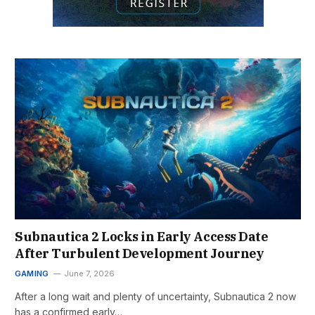
Subnautica 2 Locks in Early Access Date
After Turbulent Development Journey
GAMING
June 7, 2026
After a long wait and plenty of uncertainty, Subnautica 2 now
has a confirmed early…