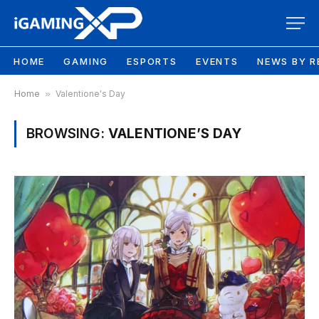
HOME
GAMING
ESPORTS
EVENTS
NEWS BY R
Home
»
Valentione's Day
BROWSING:
VALENTIONE’S DAY