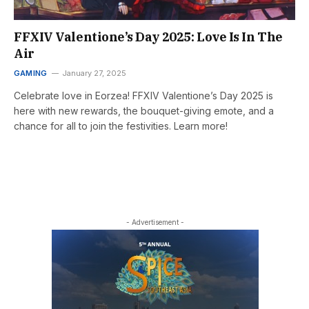
FFXIV Valentione’s Day 2025: Love Is In The
Air
GAMING
January 27, 2025
Celebrate love in Eorzea! FFXIV Valentione’s Day 2025 is
here with new rewards, the bouquet-giving emote, and a
chance for all to join the festivities. Learn more!
- Advertisement -