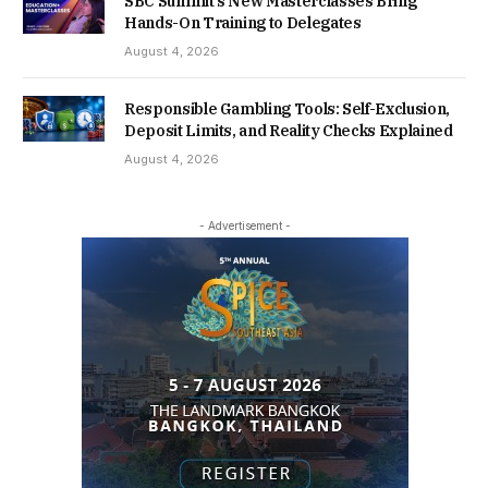
SBC Summit’s New Masterclasses Bring
Hands-On Training to Delegates
August 4, 2026
Responsible Gambling Tools: Self-Exclusion,
Deposit Limits, and Reality Checks Explained
August 4, 2026
- Advertisement -