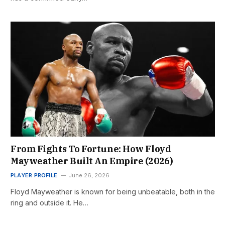
From Fights To Fortune: How Floyd
Mayweather Built An Empire (2026)
PLAYER PROFILE
June 26, 2026
Floyd Mayweather is known for being unbeatable, both in the
ring and outside it. He…