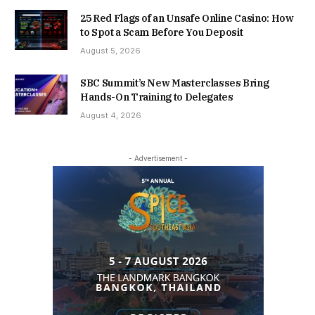
25 Red Flags of an Unsafe Online Casino: How
to Spot a Scam Before You Deposit
August 5, 2026
SBC Summit’s New Masterclasses Bring
Hands-On Training to Delegates
August 4, 2026
- Advertisement -