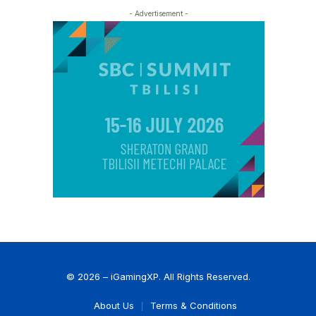
- Advertisement -
© 2026 – iGamingXP. All Rights Reserved.
About Us
Terms & Conditions