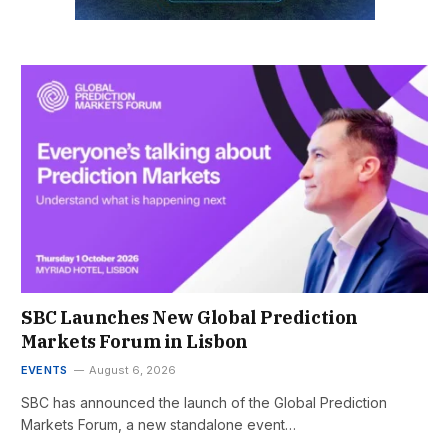
SBC Launches New Global Prediction
Markets Forum in Lisbon
EVENTS
August 6, 2026
SBC has announced the launch of the Global Prediction
Markets Forum, a new standalone event…