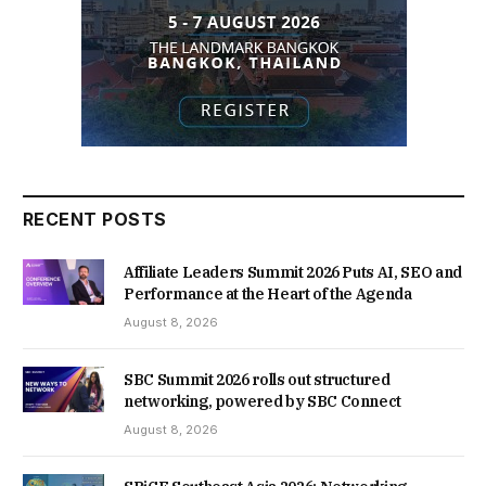
RECENT POSTS
Affiliate Leaders Summit 2026 Puts AI, SEO and
Performance at the Heart of the Agenda
August 8, 2026
SBC Summit 2026 rolls out structured
networking, powered by SBC Connect
August 8, 2026