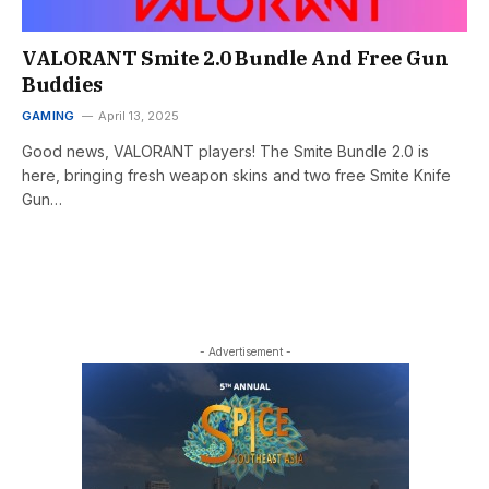
VALORANT Smite 2.0 Bundle And Free Gun
Buddies
GAMING
April 13, 2025
Good news, VALORANT players! The Smite Bundle 2.0 is
here, bringing fresh weapon skins and two free Smite Knife
Gun…
- Advertisement -