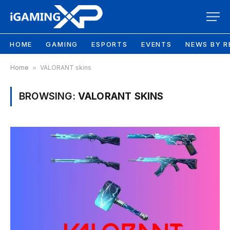
HOME
GAMING
ESPORTS
EVENTS
NEWS BY R
Home
»
VALORANT skins
BROWSING:
VALORANT SKINS