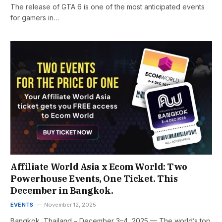
The release of GTA 6 is one of the most anticipated events
for gamers in…
Affiliate World Asia x Ecom World: Two
Powerhouse Events, One Ticket. This
December in Bangkok.
EVENTS
November 12, 2025
Bangkok, Thailand – December 3–4, 2025 — The world’s top