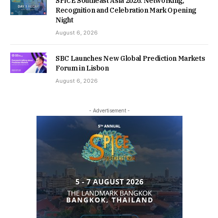
SPiCE Southeast Asia 2026: Networking,
Recognition and Celebration Mark Opening
Night
August 6, 2026
SBC Launches New Global Prediction Markets
Forum in Lisbon
August 6, 2026
- Advertisement -