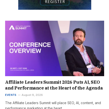
Affiliate Leaders Summit 2026 Puts AI, SEO
and Performance at the Heart of the Agenda
EVENTS
August 8, 2026
The Affiliate Leaders Summit will place SEO, AI, content, and
performance marketing at the heart…