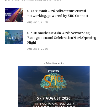
SBC Summit 2026 rolls out structured
networking, powered by SBC Connect
August 8, 2026
SPiCE Southeast Asia 2026: Networking,
Recognition and Celebration Mark Opening
Night
August 6, 2026
- Advertisement -