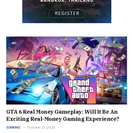
GTA 6 Real Money Gameplay: Will It Be An
Exciting Real-Money Gaming Experience?
GAMING
October 21, 2025