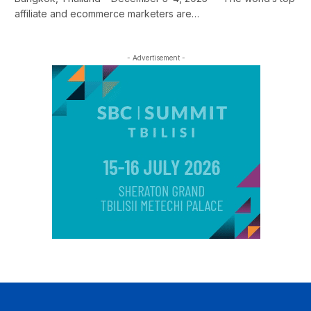
affiliate and ecommerce marketers are…
- Advertisement -