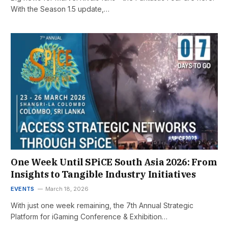
With the Season 1.5 update,…
One Week Until SPiCE South Asia 2026: From
Insights to Tangible Industry Initiatives
EVENTS
March 18, 2026
With just one week remaining, the 7th Annual Strategic
Platform for iGaming Conference & Exhibition…