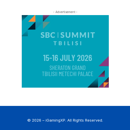
- Advertisement -
© 2026 – iGamingXP. All Rights Reserved.