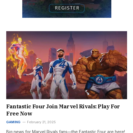
Fantastic Four Join Marvel Rivals: Play For
Free Now
GAMING
February 21, 2025
Big news for Marvel Rivals fans—the Fantastic Four are here!