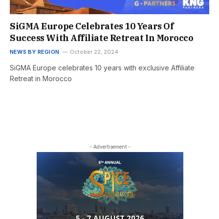
SiGMA Europe Celebrates 10 Years Of
Success With Affiliate Retreat In Morocco
NEWS BY REGION
October 22, 2024
SiGMA Europe celebrates 10 years with exclusive Affiliate
Retreat in Morocco
- Advertisement -