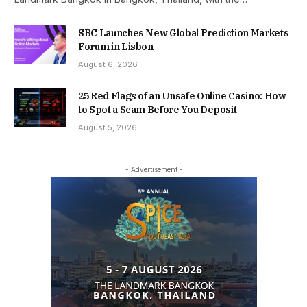
SBC Launches New Global Prediction Markets
Forum in Lisbon
August 6, 2026
25 Red Flags of an Unsafe Online Casino: How
to Spot a Scam Before You Deposit
August 5, 2026
- Advertisement -