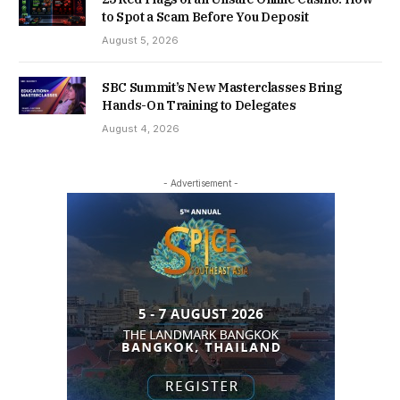
to Spot a Scam Before You Deposit
August 5, 2026
SBC Summit’s New Masterclasses Bring
Hands-On Training to Delegates
August 4, 2026
- Advertisement -