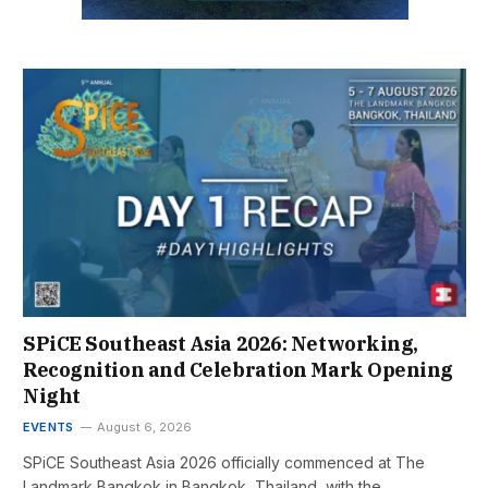
SPiCE Southeast Asia 2026: Networking,
Recognition and Celebration Mark Opening
Night
EVENTS
August 6, 2026
SPiCE Southeast Asia 2026 officially commenced at The
Landmark Bangkok in Bangkok, Thailand, with the…