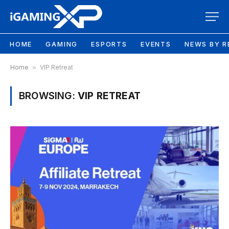
HOME
GAMING
ESPORTS
EVENTS
NEWS BY R
Home
»
VIP Retreat
BROWSING:
VIP RETREAT