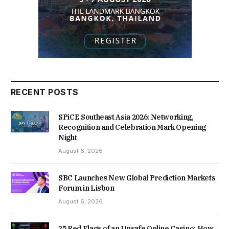
RECENT POSTS
SPiCE Southeast Asia 2026: Networking,
Recognition and Celebration Mark Opening
Night
August 6, 2026
SBC Launches New Global Prediction Markets
Forum in Lisbon
August 6, 2026
25 Red Flags of an Unsafe Online Casino: How