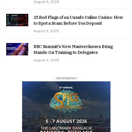
August 6, 2026
25 Red Flags of an Unsafe Online Casino: How
to Spot a Scam Before You Deposit
August 5, 2026
SBC Summit’s New Masterclasses Bring
Hands-On Training to Delegates
August 4, 2026
- Advertisement -