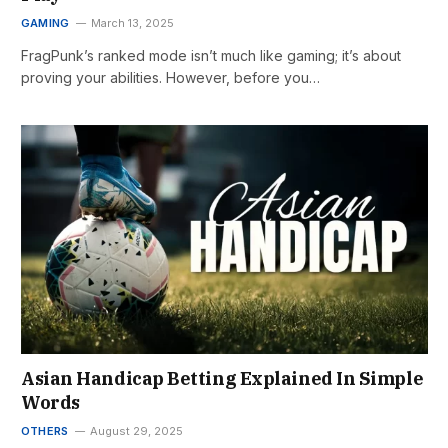
GAMING
March 13, 2025
FragPunk’s ranked mode isn’t much like gaming; it’s about
proving your abilities. However, before you…
Asian Handicap Betting Explained In Simple
Words
OTHERS
August 29, 2025