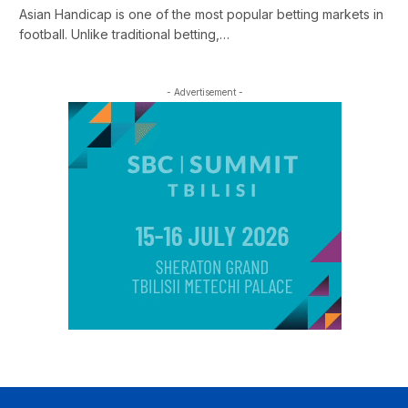
Asian Handicap is one of the most popular betting markets in
football. Unlike traditional betting,…
- Advertisement -