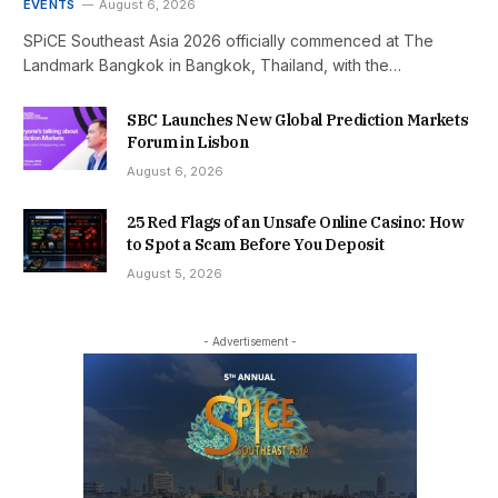
EVENTS
August 6, 2026
SPiCE Southeast Asia 2026 officially commenced at The
Landmark Bangkok in Bangkok, Thailand, with the…
SBC Launches New Global Prediction Markets
Forum in Lisbon
August 6, 2026
25 Red Flags of an Unsafe Online Casino: How
to Spot a Scam Before You Deposit
August 5, 2026
- Advertisement -