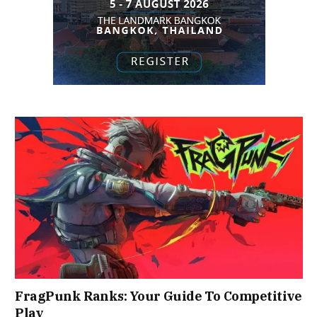
FragPunk Ranks: Your Guide To Competitive
Play