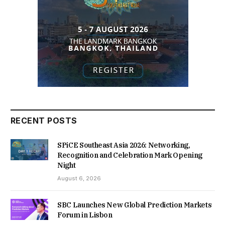
RECENT POSTS
SPiCE Southeast Asia 2026: Networking,
Recognition and Celebration Mark Opening
Night
August 6, 2026
SBC Launches New Global Prediction Markets
Forum in Lisbon