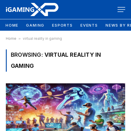
HOME
GAMING
ESPORTS
EVENTS
NEWS BY R
Home
»
virtual reality in gaming
BROWSING:
VIRTUAL REALITY IN
GAMING