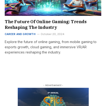
The Future Of Online Gaming: Trends
Reshaping The Industry
CAREER AND GROWTH
October 20, 2024
Explore the future of online gaming, from mobile gaming to
esports growth, cloud gaming, and immersive VR/AR
experiences reshaping the industry.
- Advertisement -