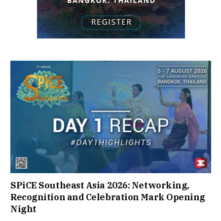
SPiCE Southeast Asia 2026: Networking,
Recognition and Celebration Mark Opening
Night