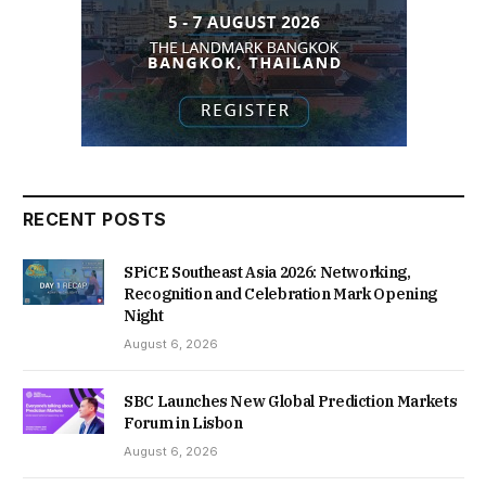
RECENT POSTS
SPiCE Southeast Asia 2026: Networking,
Recognition and Celebration Mark Opening
Night
August 6, 2026
SBC Launches New Global Prediction Markets
Forum in Lisbon
August 6, 2026