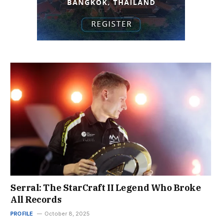
Serral: The StarCraft II Legend Who Broke
All Records
PROFILE
October 8, 2025