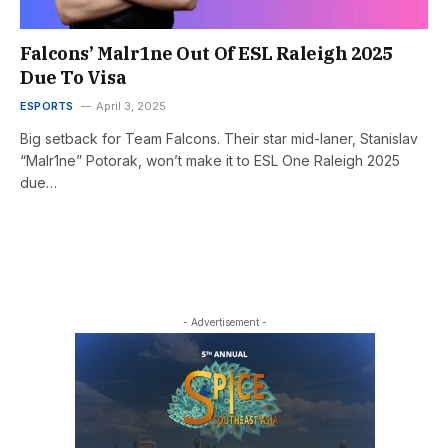
Falcons’ Malr1ne Out Of ESL Raleigh 2025
Due To Visa
ESPORTS
April 3, 2025
Big setback for Team Falcons. Their star mid-laner, Stanislav
“Malr1ne” Potorak, won’t make it to ESL One Raleigh 2025
due…
- Advertisement -