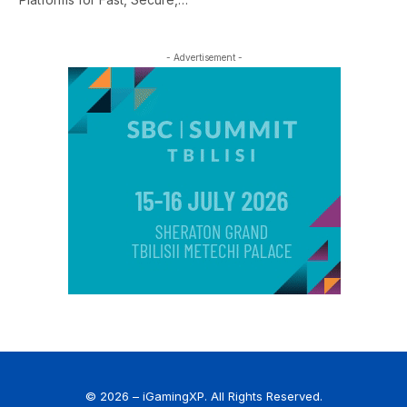
- Advertisement -
© 2026 – iGamingXP. All Rights Reserved.