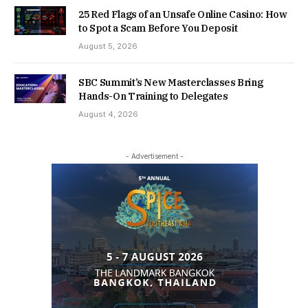
25 Red Flags of an Unsafe Online Casino: How
to Spot a Scam Before You Deposit
August 5, 2026
SBC Summit’s New Masterclasses Bring
Hands-On Training to Delegates
August 4, 2026
- Advertisement -