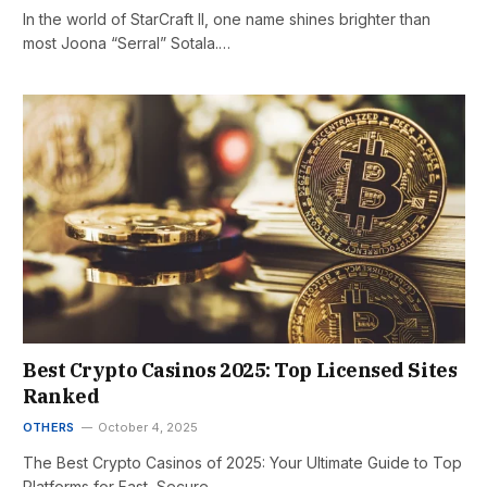
In the world of StarCraft II, one name shines brighter than
most Joona “Serral” Sotala.…
Best Crypto Casinos 2025: Top Licensed Sites
Ranked
OTHERS
October 4, 2025
The Best Crypto Casinos of 2025: Your Ultimate Guide to Top
Platforms for Fast, Secure,…