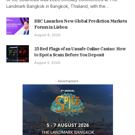
Landmark Bangkok in Bangkok, Thailand, with the…
SBC Launches New Global Prediction Markets
Forum in Lisbon
August 6, 2026
25 Red Flags of an Unsafe Online Casino: How
to Spot a Scam Before You Deposit
August 5, 2026
- Advertisement -