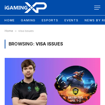
HOME
GAMING
ESPORTS
EVENTS
NEWS BY R
Home
»
visa issues
BROWSING:
VISA ISSUES