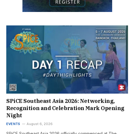
SPiCE Southeast Asia 2026: Networking,
Recognition and Celebration Mark Opening
Night
EVENTS
August 6, 2026
SPiCE Southeast Asia 2026 officially commenced at The