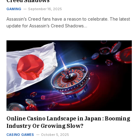
Creed Shadows
GAMING
September 16, 2025
Assassin’s Creed fans have a reason to celebrate. The latest
update for Assassin’s Creed Shadows…
Online Casino Landscape in Japan : Booming
Industry Or Growing Slow?
CASINO GAMES
October 5, 2025