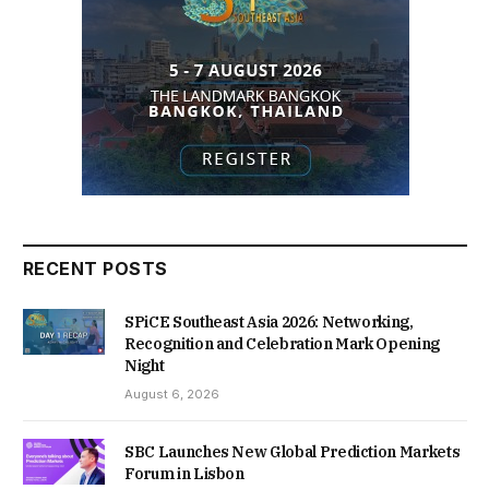
RECENT POSTS
SPiCE Southeast Asia 2026: Networking,
Recognition and Celebration Mark Opening
Night
August 6, 2026
SBC Launches New Global Prediction Markets
Forum in Lisbon