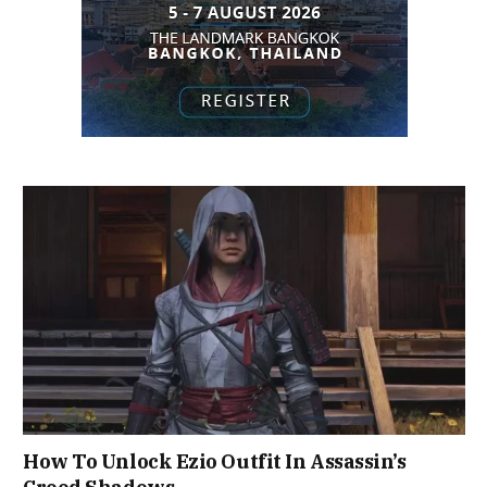
How To Unlock Ezio Outfit In Assassin’s