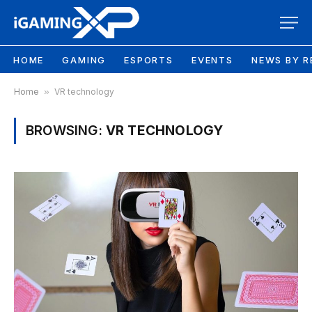
HOME
GAMING
ESPORTS
EVENTS
NEWS BY R
Home
»
VR technology
BROWSING:
VR TECHNOLOGY