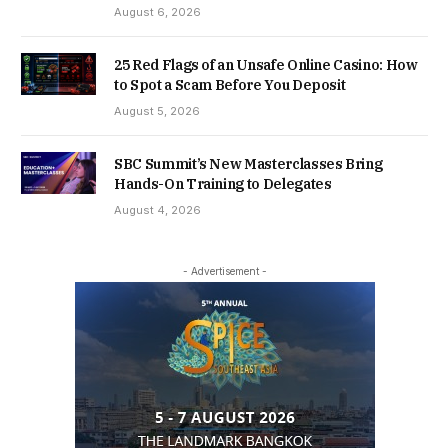
August 6, 2026
25 Red Flags of an Unsafe Online Casino: How
to Spot a Scam Before You Deposit
August 5, 2026
SBC Summit’s New Masterclasses Bring
Hands-On Training to Delegates
August 4, 2026
- Advertisement -