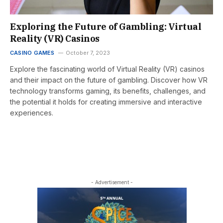
Exploring the Future of Gambling: Virtual
Reality (VR) Casinos
CASINO GAMES
October 7, 2023
Explore the fascinating world of Virtual Reality (VR) casinos
and their impact on the future of gambling. Discover how VR
technology transforms gaming, its benefits, challenges, and
the potential it holds for creating immersive and interactive
experiences.
- Advertisement -