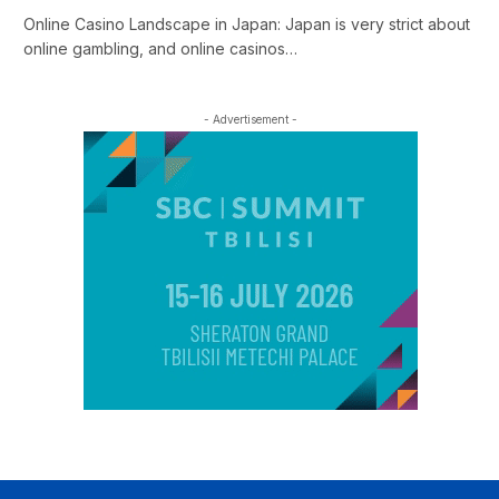
Online Casino Landscape in Japan: Japan is very strict about
online gambling, and online casinos…
- Advertisement -