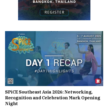
SPiCE Southeast Asia 2026: Networking,
Recognition and Celebration Mark Opening
Night