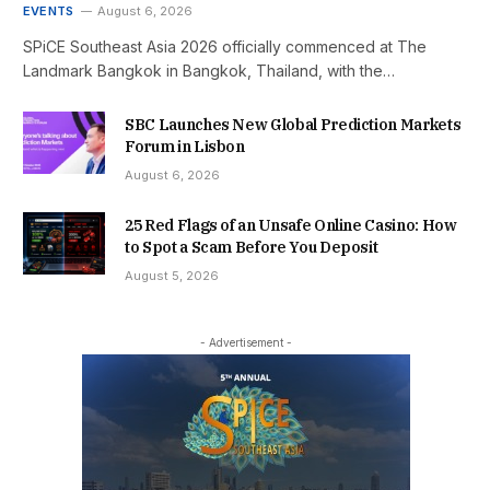
EVENTS
August 6, 2026
SPiCE Southeast Asia 2026 officially commenced at The
Landmark Bangkok in Bangkok, Thailand, with the…
SBC Launches New Global Prediction Markets
Forum in Lisbon
August 6, 2026
25 Red Flags of an Unsafe Online Casino: How
to Spot a Scam Before You Deposit
August 5, 2026
- Advertisement -