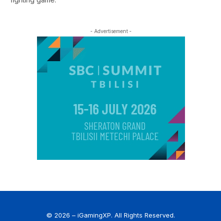
- Advertisement -
© 2026 – iGamingXP. All Rights Reserved.