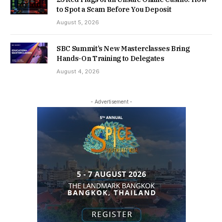
to Spot a Scam Before You Deposit
August 5, 2026
SBC Summit’s New Masterclasses Bring
Hands-On Training to Delegates
August 4, 2026
- Advertisement -