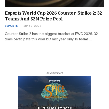
Esports World Cup 2026 Counter-Strike 2: 32
Teams And $2M Prize Pool
ESPORTS
June 3, 2026
Counter-Strike 2 has the biggest bracket at EWC 2026. 32
team participate this year but last year only 16 teams.…
- Advertisement -