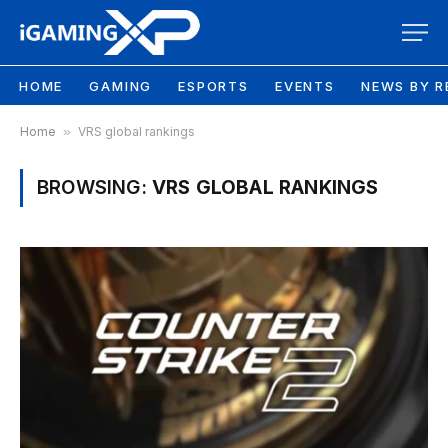
HOME
GAMING
ESPORTS
EVENTS
NEWS BY R
Home
»
VRS global rankings
BROWSING:
VRS GLOBAL RANKINGS