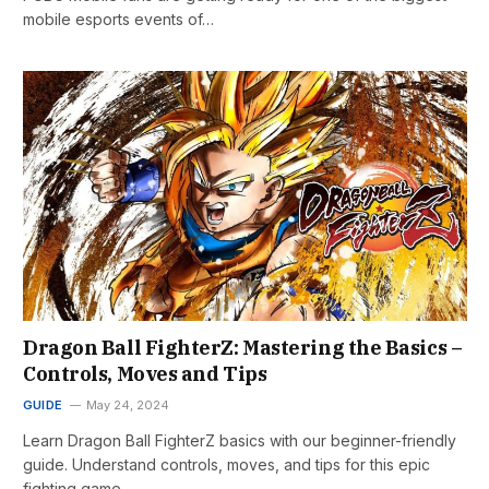
mobile esports events of…
Dragon Ball FighterZ: Mastering the Basics –
Controls, Moves and Tips
GUIDE
May 24, 2024
Learn Dragon Ball FighterZ basics with our beginner-friendly
guide. Understand controls, moves, and tips for this epic
fighting game.