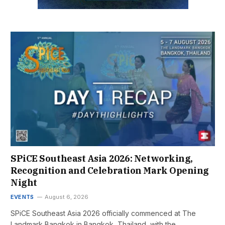
SPiCE Southeast Asia 2026: Networking,
Recognition and Celebration Mark Opening
Night
EVENTS
August 6, 2026
SPiCE Southeast Asia 2026 officially commenced at The
Landmark Bangkok in Bangkok, Thailand, with the…