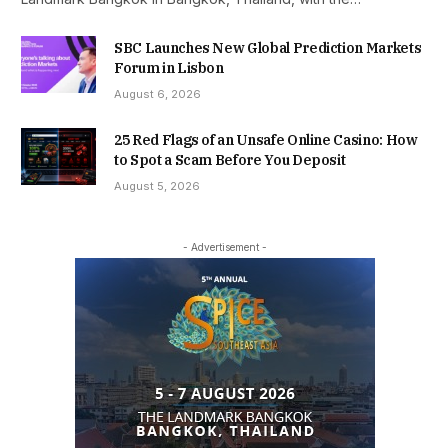
SBC Launches New Global Prediction Markets
Forum in Lisbon
August 6, 2026
25 Red Flags of an Unsafe Online Casino: How
to Spot a Scam Before You Deposit
August 5, 2026
- Advertisement -