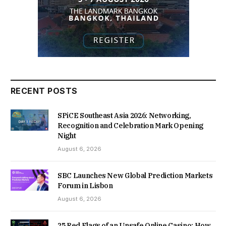
RECENT POSTS
SPiCE Southeast Asia 2026: Networking,
Recognition and Celebration Mark Opening
Night
August 6, 2026
SBC Launches New Global Prediction Markets
Forum in Lisbon
August 6, 2026
25 Red Flags of an Unsafe Online Casino: How