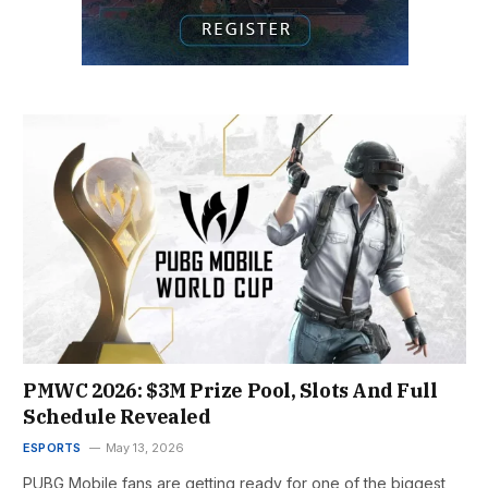
PMWC 2026: $3M Prize Pool, Slots And Full
Schedule Revealed
ESPORTS
May 13, 2026
PUBG Mobile fans are getting ready for one of the biggest