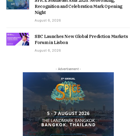
SPiCE Southeast Asia 2026: Networking,
Recognition and Celebration Mark Opening
Night
August 6, 2026
SBC Launches New Global Prediction Markets
Forum in Lisbon
August 6, 2026
- Advertisement -