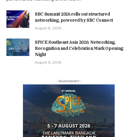
SBC Summit 2026 rolls out structured
networking, powered by SBC Connect
August 8, 2026
SPiCE Southeast Asia 2026: Networking,
Recognition and Celebration Mark Opening
Night
August 6, 2026
- Advertisement -