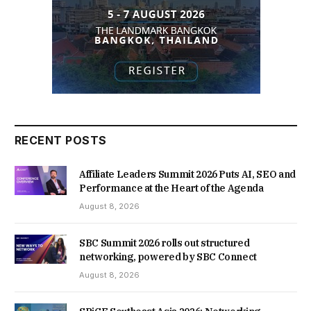
RECENT POSTS
Affiliate Leaders Summit 2026 Puts AI, SEO and
Performance at the Heart of the Agenda
August 8, 2026
SBC Summit 2026 rolls out structured
networking, powered by SBC Connect
August 8, 2026