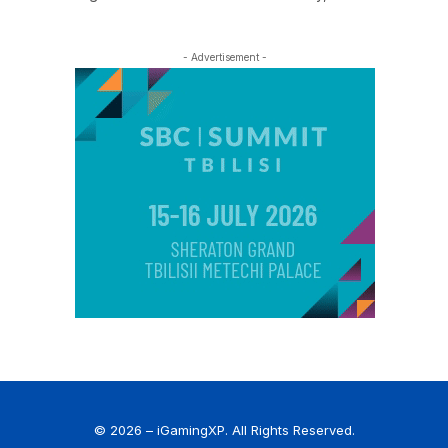
- Advertisement -
© 2026 – iGamingXP. All Rights Reserved.