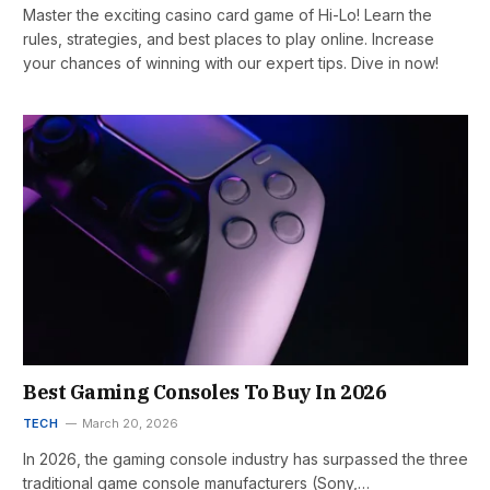
Master the exciting casino card game of Hi-Lo! Learn the
rules, strategies, and best places to play online. Increase
your chances of winning with our expert tips. Dive in now!
Best Gaming Consoles To Buy In 2026
TECH
March 20, 2026
In 2026, the gaming console industry has surpassed the three
traditional game console manufacturers (Sony,…