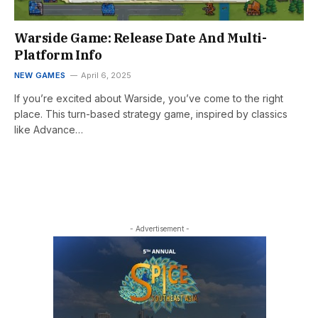
Warside Game: Release Date And Multi-
Platform Info
NEW GAMES
April 6, 2025
If you’re excited about Warside, you’ve come to the right
place. This turn-based strategy game, inspired by classics
like Advance…
- Advertisement -