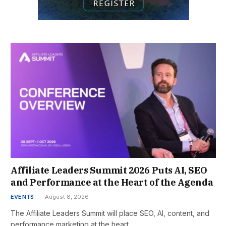
Affiliate Leaders Summit 2026 Puts AI, SEO
and Performance at the Heart of the Agenda
EVENTS
August 8, 2026
The Affiliate Leaders Summit will place SEO, AI, content, and
performance marketing at the heart…