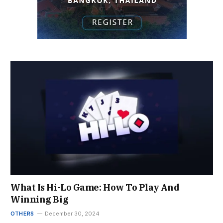
What Is Hi-Lo Game: How To Play And
Winning Big
OTHERS
December 30, 2024