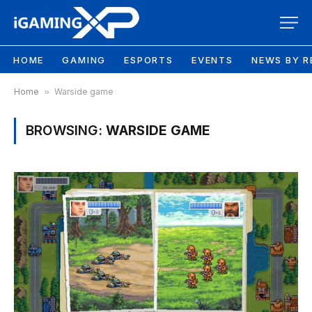
HOME
GAMING
ESPORTS
EVENTS
NEWS BY R
Home
»
Warside game
BROWSING:
WARSIDE GAME