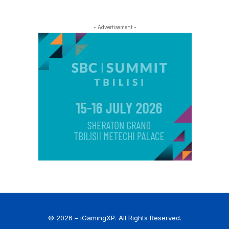
- Advertisement -
© 2026 – iGamingXP. All Rights Reserved.