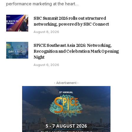
performance marketing at the heart…
SBC Summit 2026 rolls out structured
networking, powered by SBC Connect
August 8, 2026
SPiCE Southeast Asia 2026: Networking,
Recognition and Celebration Mark Opening
Night
August 6, 2026
- Advertisement -