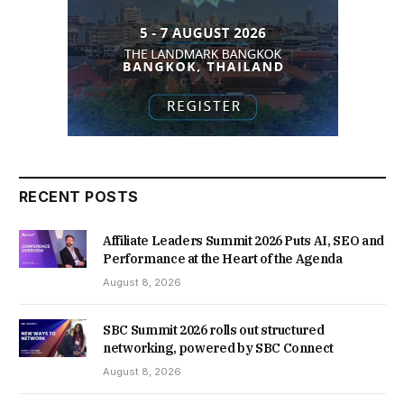
RECENT POSTS
Affiliate Leaders Summit 2026 Puts AI, SEO and
Performance at the Heart of the Agenda
August 8, 2026
SBC Summit 2026 rolls out structured
networking, powered by SBC Connect
August 8, 2026