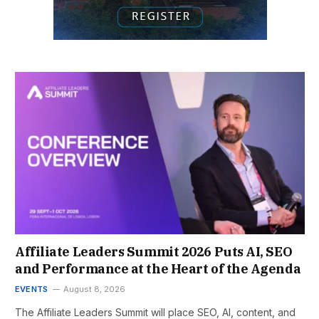
Affiliate Leaders Summit 2026 Puts AI, SEO
and Performance at the Heart of the Agenda
EVENTS
August 8, 2026
The Affiliate Leaders Summit will place SEO, AI, content, and