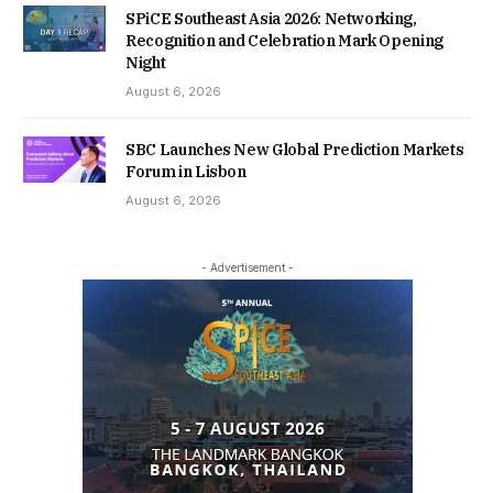
SPiCE Southeast Asia 2026: Networking,
Recognition and Celebration Mark Opening
Night
August 6, 2026
SBC Launches New Global Prediction Markets
Forum in Lisbon
August 6, 2026
- Advertisement -