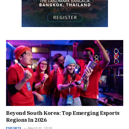
Beyond South Korea: Top Emerging Esports
Regions In 2026
ESPORTS
March 10, 2026