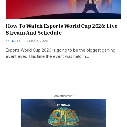
How To Watch Esports World Cup 2026: Live
Stream And Schedule
ESPORTS
June 2, 2026
Esports World Cup 2026 is going to be the biggest gaming
event ever. This time the event was held in…
- Advertisement -