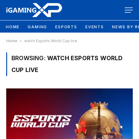
HOME
GAMING
ESPORTS
EVENTS
NEWS BY R
Home
»
watch Esports World Cup live
BROWSING:
WATCH ESPORTS WORLD
CUP LIVE