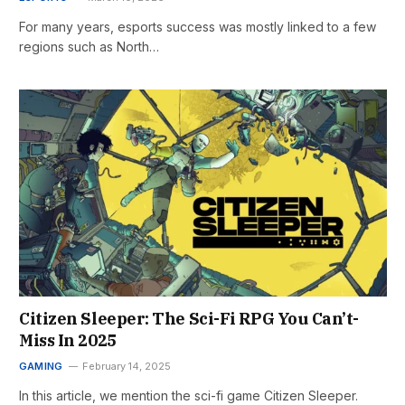
For many years, esports success was mostly linked to a few
regions such as North…
Citizen Sleeper: The Sci-Fi RPG You Can’t-
Miss In 2025
GAMING
February 14, 2025
In this article, we mention the sci-fi game Citizen Sleeper.