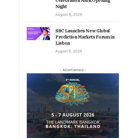
Celebration Mark Opening
Night
August 6, 2026
SBC Launches New Global
Prediction Markets Forum in
Lisbon
August 6, 2026
- Advertisement -