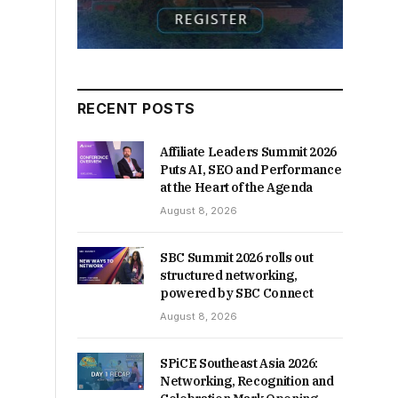
RECENT POSTS
Affiliate Leaders Summit 2026
Puts AI, SEO and Performance
at the Heart of the Agenda
August 8, 2026
SBC Summit 2026 rolls out
structured networking,
powered by SBC Connect
August 8, 2026
SPiCE Southeast Asia 2026:
Networking, Recognition and