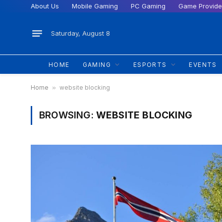
About Us
Mobile Gaming
PC Gaming
Game Provide
Saturday, August 8
HOME
GAMING
ESPORTS
EVENTS
Home
»
website blocking
BROWSING:
WEBSITE BLOCKING