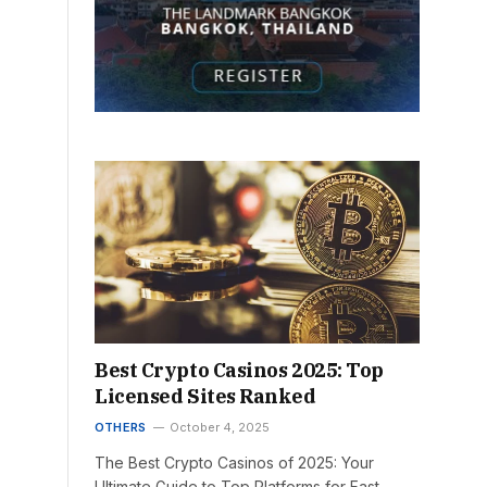
Best Crypto Casinos 2025: Top
Licensed Sites Ranked
OTHERS
October 4, 2025
The Best Crypto Casinos of 2025: Your
Ultimate Guide to Top Platforms for Fast,