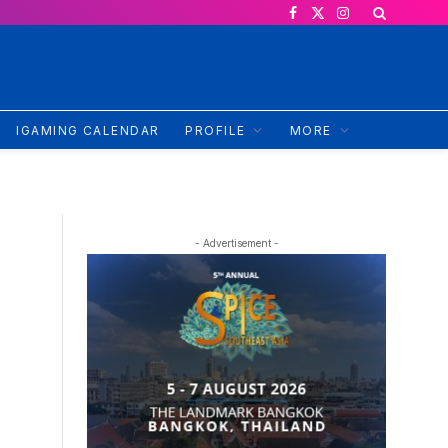
Facebook
X
Instagram
(Twitter)
IGAMING CALENDAR
PROFILE
MORE
- Advertisement -