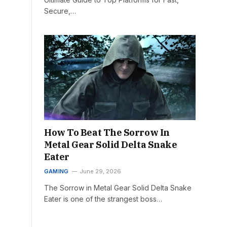
Secure,…
How To Beat The Sorrow In
Metal Gear Solid Delta Snake
Eater
GAMING
June 29, 2026
The Sorrow in Metal Gear Solid Delta Snake
Eater is one of the strangest boss…