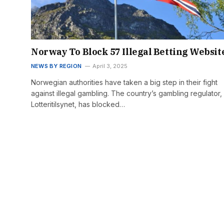
Norway To Block 57 Illegal Betting Websit
NEWS BY REGION
April 3, 2025
Norwegian authorities have taken a big step in their fight
against illegal gambling. The country’s gambling regulator,
Lotteritilsynet, has blocked…