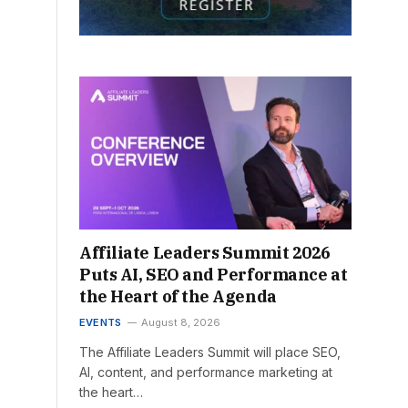
Affiliate Leaders Summit 2026
Puts AI, SEO and Performance at
the Heart of the Agenda
EVENTS
August 8, 2026
The Affiliate Leaders Summit will place SEO,
AI, content, and performance marketing at
the heart…