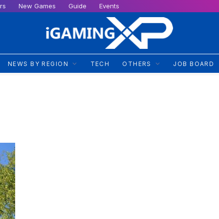
rs
New Games
Guide
Events
NEWS BY REGION
TECH
OTHERS
JOB BOARD