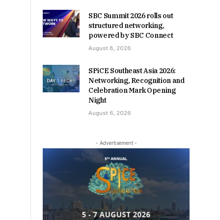
SBC Summit 2026 rolls out
structured networking,
powered by SBC Connect
August 8, 2026
SPiCE Southeast Asia 2026:
Networking, Recognition and
Celebration Mark Opening
Night
August 6, 2026
- Advertisement -