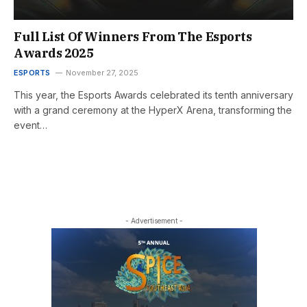
Full List Of Winners From The Esports
Awards 2025
ESPORTS
November 27, 2025
This year, the Esports Awards celebrated its tenth anniversary
with a grand ceremony at the HyperX Arena, transforming the
event…
- Advertisement -