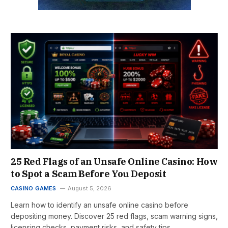
25 Red Flags of an Unsafe Online Casino: How
to Spot a Scam Before You Deposit
CASINO GAMES
August 5, 2026
Learn how to identify an unsafe online casino before
depositing money. Discover 25 red flags, scam warning signs,
licensing checks, payment risks, and safety tips.