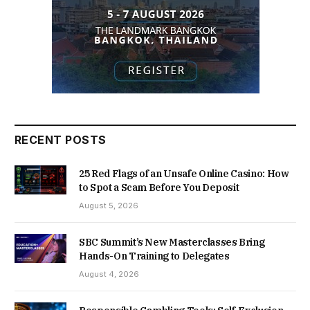
RECENT POSTS
25 Red Flags of an Unsafe Online Casino: How
to Spot a Scam Before You Deposit
August 5, 2026
SBC Summit’s New Masterclasses Bring
Hands-On Training to Delegates
August 4, 2026