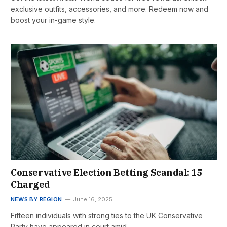
exclusive outfits, accessories, and more. Redeem now and
boost your in-game style.
Conservative Election Betting Scandal: 15
Charged
NEWS BY REGION
June 16, 2025
Fifteen individuals with strong ties to the UK Conservative
Party have appeared in court amid…