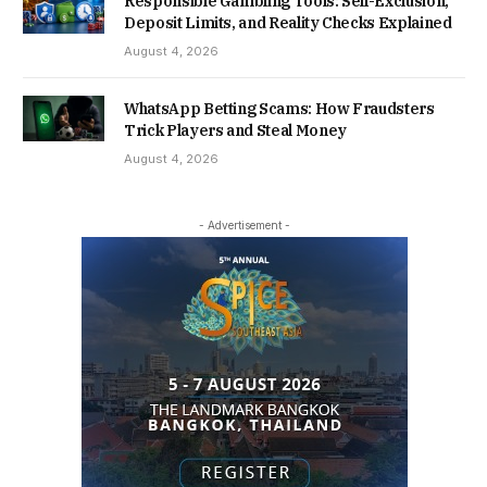
Responsible Gambling Tools: Self-Exclusion,
Deposit Limits, and Reality Checks Explained
August 4, 2026
WhatsApp Betting Scams: How Fraudsters
Trick Players and Steal Money
August 4, 2026
- Advertisement -