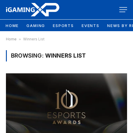
HOME
GAMING
ESPORTS
EVENTS
NEWS BY R
Home
»
Winners List
BROWSING:
WINNERS LIST