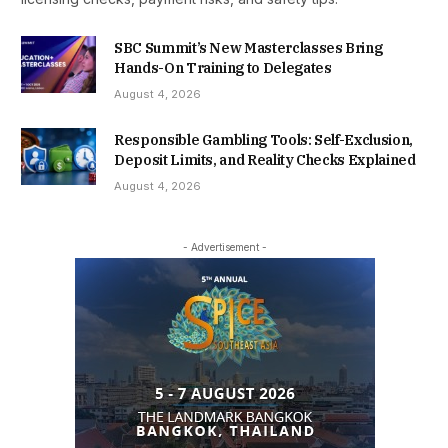
SBC Summit’s New Masterclasses Bring
Hands-On Training to Delegates
August 4, 2026
Responsible Gambling Tools: Self-Exclusion,
Deposit Limits, and Reality Checks Explained
August 4, 2026
- Advertisement -