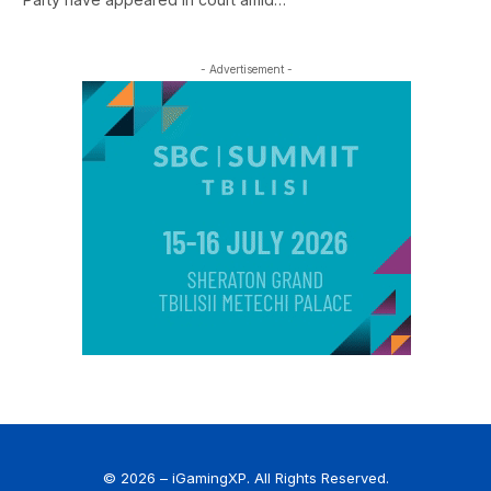
- Advertisement -
© 2026 – iGamingXP. All Rights Reserved.