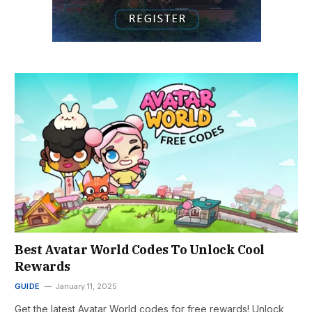
Best Avatar World Codes To Unlock Cool
Rewards
GUIDE
January 11, 2025
Get the latest Avatar World codes for free rewards! Unlock