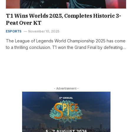
T1 Wins Worlds 2025, Completes Historic 3-
Peat Over KT
ESPORTS
November 10, 2025
The League of Legends World Championship 2025 has come
to a thrilling conclusion. T1 won the Grand Final by defeating…
- Advertisement -