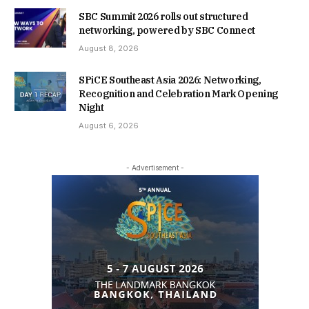
SBC Summit 2026 rolls out structured
networking, powered by SBC Connect
August 8, 2026
SPiCE Southeast Asia 2026: Networking,
Recognition and Celebration Mark Opening
Night
August 6, 2026
- Advertisement -