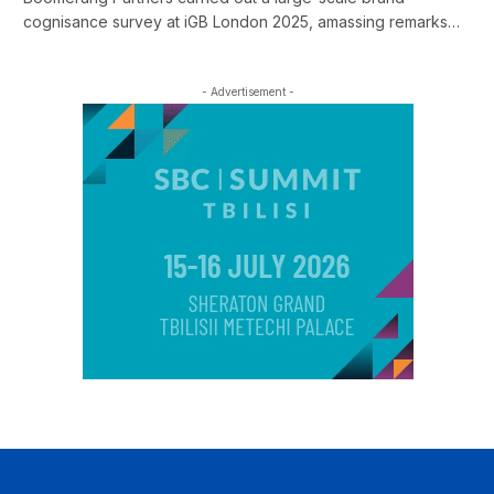
cognisance survey at iGB London 2025, amassing remarks…
- Advertisement -