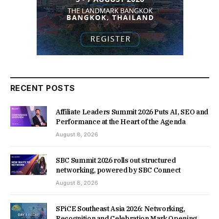
RECENT POSTS
Affiliate Leaders Summit 2026 Puts AI, SEO and
Performance at the Heart of the Agenda
August 8, 2026
SBC Summit 2026 rolls out structured
networking, powered by SBC Connect
August 8, 2026
SPiCE Southeast Asia 2026: Networking,
Recognition and Celebration Mark Opening