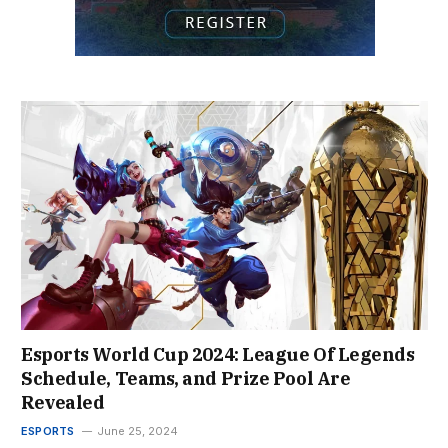
Esports World Cup 2024: League Of Legends
Schedule, Teams, and Prize Pool Are
Revealed
ESPORTS
June 25, 2024