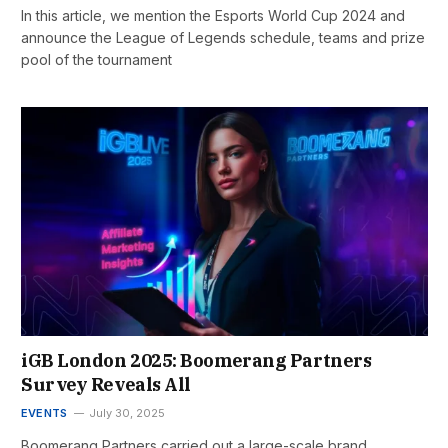
In this article, we mention the Esports World Cup 2024 and
announce the League of Legends schedule, teams and prize
pool of the tournament
iGB London 2025: Boomerang Partners
Survey Reveals All
EVENTS
July 30, 2025
Boomerang Partners carried out a large-scale brand