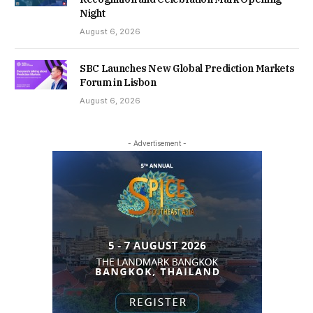
Night
August 6, 2026
SBC Launches New Global Prediction Markets
Forum in Lisbon
August 6, 2026
- Advertisement -