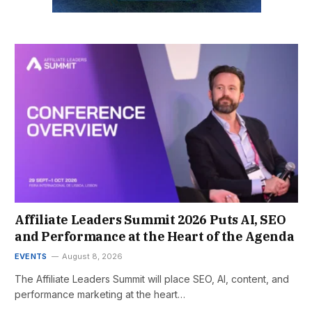
Affiliate Leaders Summit 2026 Puts AI, SEO
and Performance at the Heart of the Agenda
EVENTS
August 8, 2026
The Affiliate Leaders Summit will place SEO, AI, content, and
performance marketing at the heart…