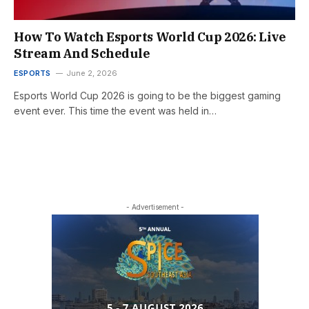
How To Watch Esports World Cup 2026: Live
Stream And Schedule
ESPORTS
June 2, 2026
Esports World Cup 2026 is going to be the biggest gaming
event ever. This time the event was held in…
- Advertisement -