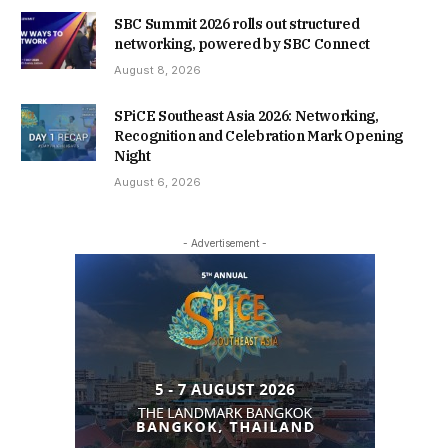
SBC Summit 2026 rolls out structured
networking, powered by SBC Connect
August 8, 2026
SPiCE Southeast Asia 2026: Networking,
Recognition and Celebration Mark Opening
Night
August 6, 2026
- Advertisement -