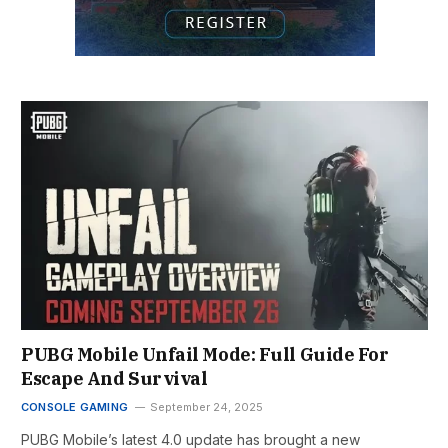
PUBG Mobile Unfail Mode: Full Guide For
Escape And Survival
CONSOLE GAMING
September 24, 2025
PUBG Mobile’s latest 4.0 update has brought a new