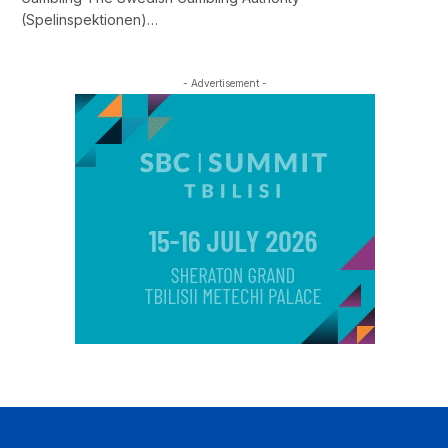
(Spelinspektionen)…
- Advertisement -