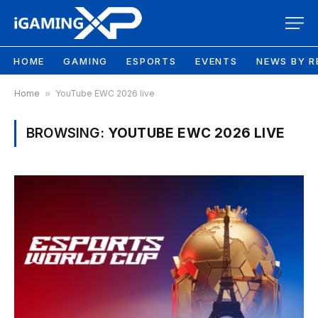
HOME
GAMING
ESPORTS
EVENTS
NEWS BY R
Home
»
YouTube EWC 2026 live
BROWSING:
YOUTUBE EWC 2026 LIVE