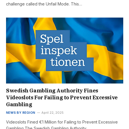
challenge called the Unfail Mode. This…
Swedish Gambling Authority Fines
Videoslots For Failing to Prevent Excessive
Gambling
NEWS BY REGION
April 22, 2025
Videoslots Fined €1 Million for Failing to Prevent Excessive
Gambling The Swedish Gambling Authority