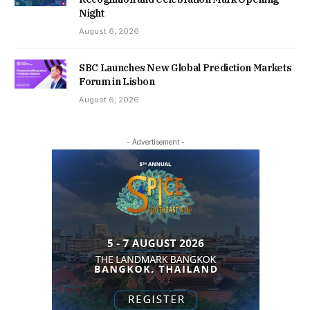
Night
August 6, 2026
SBC Launches New Global Prediction Markets
Forum in Lisbon
August 6, 2026
- Advertisement -