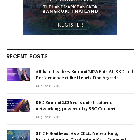
RECENT POSTS
Affiliate Leaders Summit 2026 Puts AI, SEO and
Performance at the Heart of the Agenda
August 8, 2026
SBC Summit 2026 rolls out structured
networking, powered by SBC Connect
August 8, 2026
SPiCE Southeast Asia 2026: Networking,
Recognition and Celebration Mark Opening