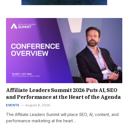
Affiliate Leaders Summit 2026 Puts AI, SEO
and Performance at the Heart of the Agenda
EVENTS
August 8, 2026
The Affiliate Leaders Summit will place SEO, AI, content, and
performance marketing at the heart…