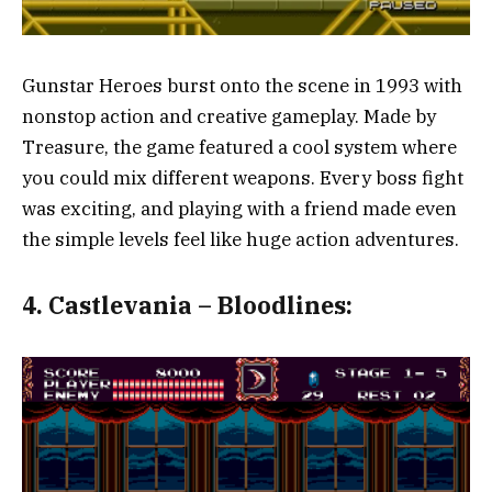
Gunstar Heroes burst onto the scene in 1993 with
nonstop action and creative gameplay. Made by
Treasure, the game featured a cool system where
you could mix different weapons. Every boss fight
was exciting, and playing with a friend made even
the simple levels feel like huge action adventures.
4.
Castlevania – Bloodlines: