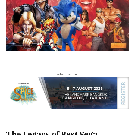
- Advertisement -
The Legacy of Best Sega