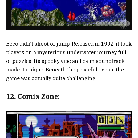
Ecco didn’t shoot or jump. Released in 1992, it took
players on a mysterious underwater journey full
of puzzles. Its spooky vibe and calm soundtrack
made it unique. Beneath the peaceful ocean, the
game was actually quite challenging.
12.
Comix Zone: