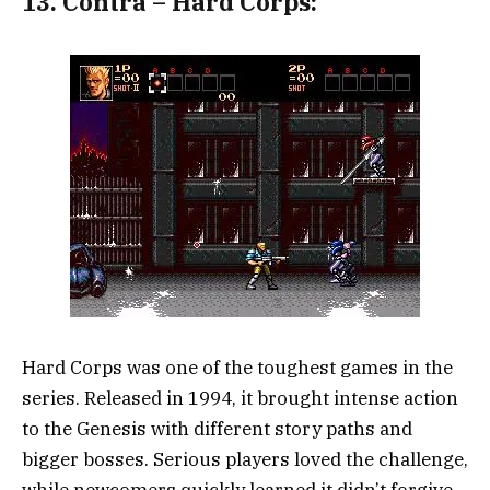
13.
Contra – Hard Corps:
Hard Corps was one of the toughest games in the
series. Released in 1994, it brought intense action
to the Genesis with different story paths and
bigger bosses. Serious players loved the challenge,
while newcomers quickly learned it didn’t forgive