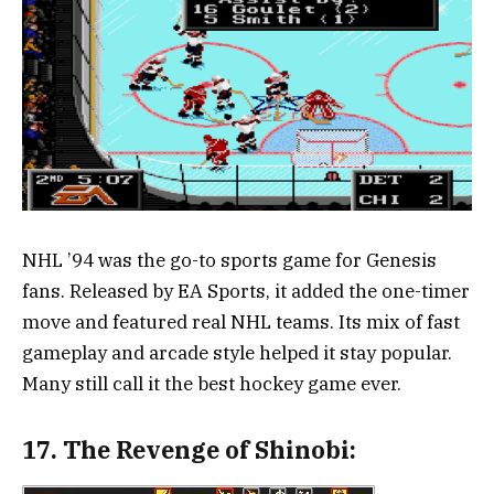
NHL ’94 was the go-to sports game for Genesis
fans. Released by EA Sports, it added the one-timer
move and featured real NHL teams. Its mix of fast
gameplay and arcade style helped it stay popular.
Many still call it the best hockey game ever.
17.
The Revenge of Shinobi: