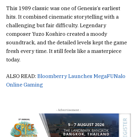
This 1989 classic was one of Genesis’s earliest
hits. It combined cinematic storytelling with a
challenging but fair difficulty. Legendary
composer Yuzo Koshiro created a moody
soundtrack, and the detailed levels kept the game
fresh every time. It still feels like a masterpiece
today.
ALSO READ:
Bloomberry Launches MegaFUNalo
Online Gaming
- Advertisement -