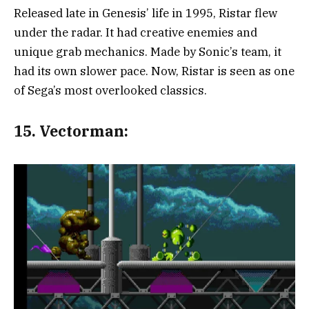
Released late in Genesis’ life in 1995, Ristar flew
under the radar. It had creative enemies and
unique grab mechanics. Made by Sonic’s team, it
had its own slower pace. Now, Ristar is seen as one
of Sega’s most overlooked classics.
15.
Vectorman: