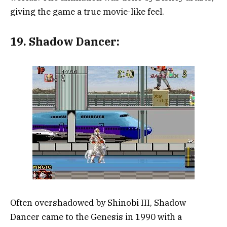
giving the game a true movie-like feel.
19.
Shadow Dancer:
Often overshadowed by Shinobi III, Shadow
Dancer came to the Genesis in 1990 with a