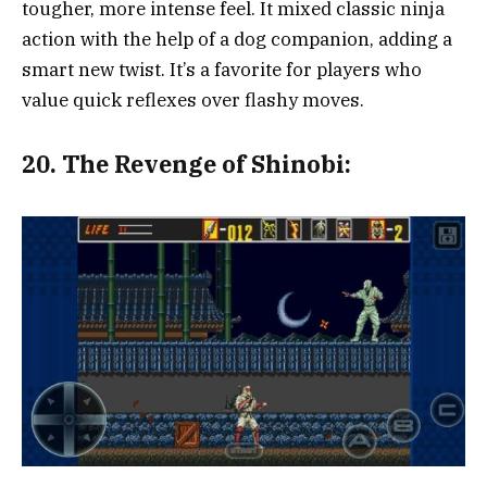
tougher, more intense feel. It mixed classic ninja
action with the help of a dog companion, adding a
smart new twist. It’s a favorite for players who
value quick reflexes over flashy moves.
20.
The Revenge of Shinobi: