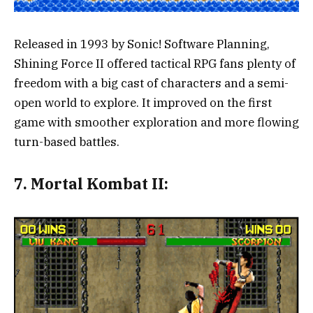
Released in 1993 by Sonic! Software Planning,
Shining Force II offered tactical RPG fans plenty of
freedom with a big cast of characters and a semi-
open world to explore. It improved on the first
game with smoother exploration and more flowing
turn-based battles.
7.
Mortal Kombat II: