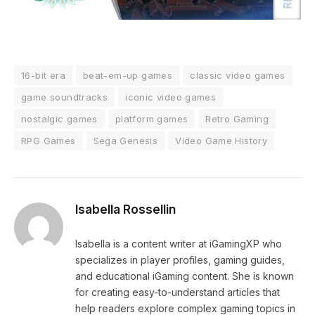
16-bit era
beat-em-up games
classic video games
game soundtracks
iconic video games
nostalgic games
platform games
Retro Gaming
RPG Games
Sega Genesis
Video Game History
Isabella Rossellin
Isabella is a content writer at iGamingXP who
specializes in player profiles, gaming guides,
and educational iGaming content. She is known
for creating easy-to-understand articles that
help readers explore complex gaming topics in