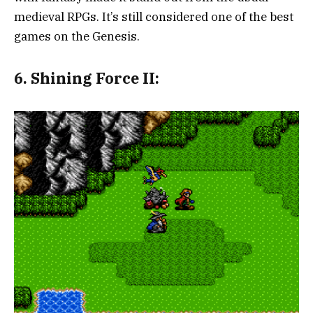
medieval RPGs. It’s still considered one of the best
games on the Genesis.
6. Shining Force II: