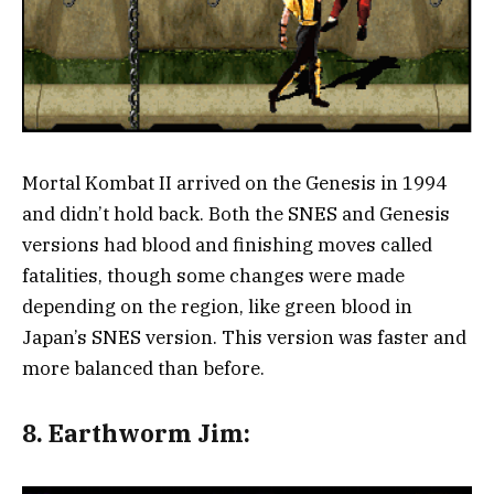
Mortal Kombat II arrived on the Genesis in 1994
and didn’t hold back. Both the SNES and Genesis
versions had blood and finishing moves called
fatalities, though some changes were made
depending on the region, like green blood in
Japan’s SNES version. This version was faster and
more balanced than before.
8.
Earthworm Jim: