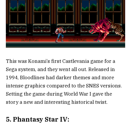
This was Konami’s first Castlevania game for a
Sega system, and they went all out. Released in
1994, Bloodlines had darker themes and more
intense graphics compared to the SNES versions.
Setting the game during World War I gave the
story a new and interesting historical twist.
5.
Phantasy Star IV: