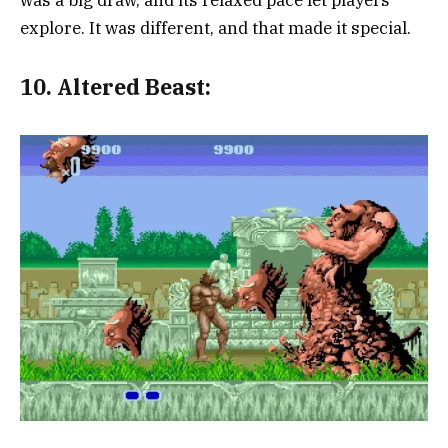
explore. It was different, and that made it special.
10.
Altered Beast: