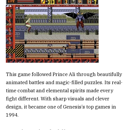
This game followed Prince Ali through beautifully
animated battles and magic-filled puzzles. Its real-
time combat and elemental spirits made every
fight different. With sharp visuals and clever
design, it became one of Genesis’s top games in
1994.