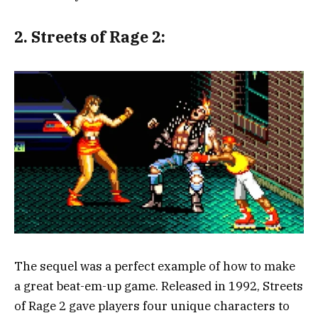
2.
Streets of Rage 2:
The sequel was a perfect example of how to make
a great beat-em-up game. Released in 1992, Streets
of Rage 2 gave players four unique characters to