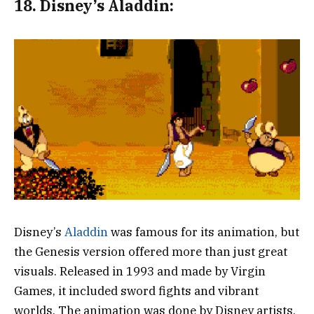
18.
Disney’s Aladdin:
Disney’s
Aladdin
was famous for its animation, but
the Genesis version offered more than just great
visuals. Released in 1993 and made by Virgin
Games, it included sword fights and vibrant
worlds. The animation was done by Disney artists,