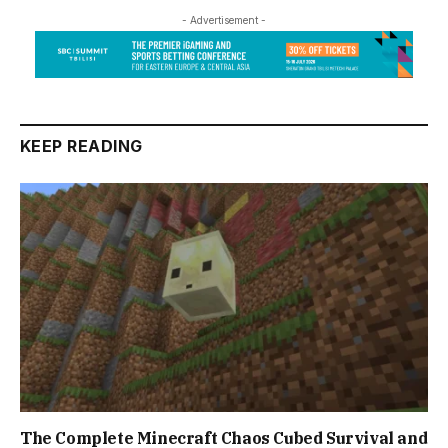
- Advertisement -
KEEP READING
The Complete Minecraft Chaos Cubed Survival and