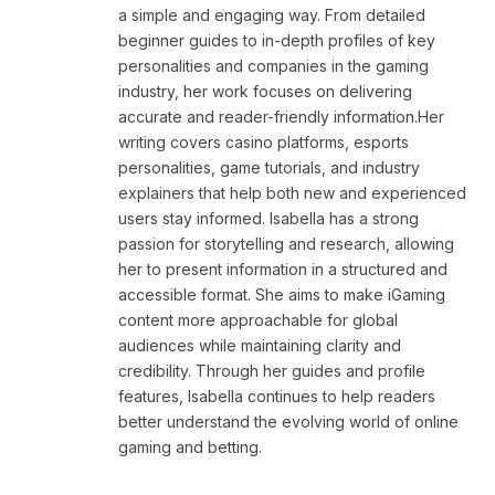
a simple and engaging way. From detailed
beginner guides to in-depth profiles of key
personalities and companies in the gaming
industry, her work focuses on delivering
accurate and reader-friendly information.Her
writing covers casino platforms, esports
personalities, game tutorials, and industry
explainers that help both new and experienced
users stay informed. Isabella has a strong
passion for storytelling and research, allowing
her to present information in a structured and
accessible format. She aims to make iGaming
content more approachable for global
audiences while maintaining clarity and
credibility. Through her guides and profile
features, Isabella continues to help readers
better understand the evolving world of online
gaming and betting.