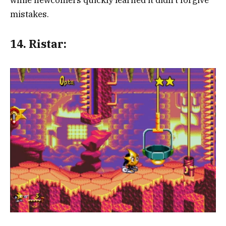
mistakes.
14.
Ristar: