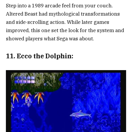
Step into a 1989 arcade feel from your couch.
Altered Beast had mythological transformations
and side-scrolling action. While later games
improved, this one set the look for the system and
showed players what Sega was about.
11.
Ecco the Dolphin: