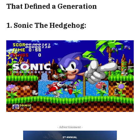
That Defined a Generation
1. Sonic The Hedgehog:
- Advertisement -