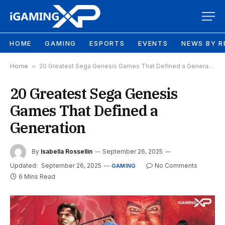
HOME
GAMING
ESPORTS
EVENTS
NEWS BY R
Home
»
20 Greatest Sega Genesis Games That Defined a Generation
20 Greatest Sega Genesis
Games That Defined a
Generation
By
Isabella Rossellin
September 26, 2025
Updated:
September 26, 2025
No Comments
GAMING
6 Mins Read