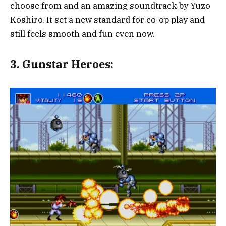
choose from and an amazing soundtrack by Yuzo
Koshiro. It set a new standard for co-op play and
still feels smooth and fun even now.
3.
Gunstar Heroes: