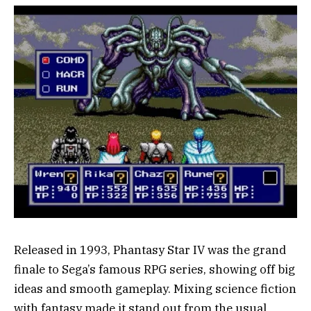
Released in 1993, Phantasy Star IV was the grand
finale to Sega’s famous RPG series, showing off big
ideas and smooth gameplay. Mixing science fiction
with fantasy made it stand out from the usual