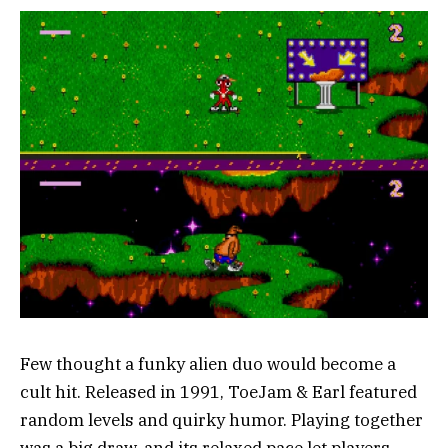
Few thought a funky alien duo would become a
cult hit. Released in 1991, ToeJam & Earl featured
random levels and quirky humor. Playing together
was a big draw, and its relaxed pace let players