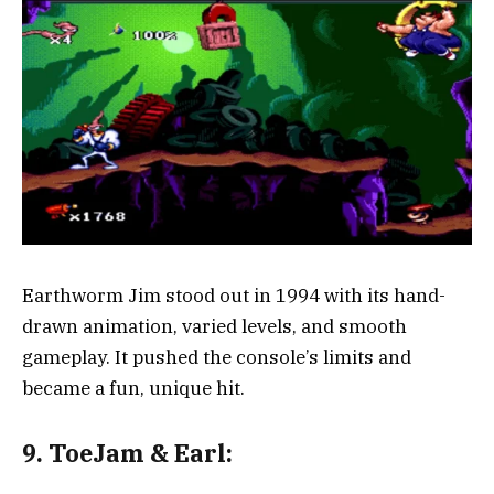
Earthworm Jim stood out in 1994 with its hand-
drawn animation, varied levels, and smooth
gameplay. It pushed the console’s limits and
became a fun, unique hit.
9. ToeJam & Earl: