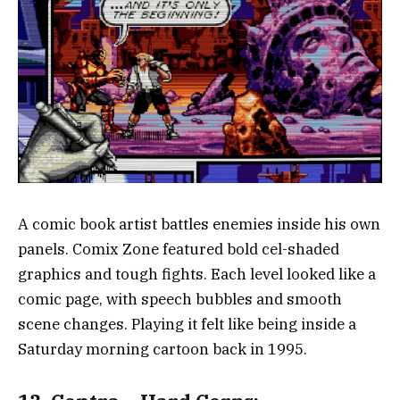
A comic book artist battles enemies inside his own
panels. Comix Zone featured bold cel-shaded
graphics and tough fights. Each level looked like a
comic page, with speech bubbles and smooth
scene changes. Playing it felt like being inside a
Saturday morning cartoon back in 1995.