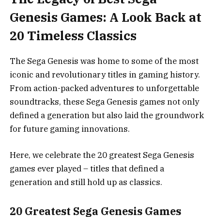
Genesis Games: A Look Back at
20 Timeless Classics
The Sega Genesis was home to some of the most
iconic and revolutionary titles in gaming history.
From action-packed adventures to unforgettable
soundtracks, these Sega Genesis games not only
defined a generation but also laid the groundwork
for future gaming innovations.
Here, we celebrate the 20 greatest Sega Genesis
games ever played – titles that defined a
generation and still hold up as classics.
20 Greatest Sega Genesis Games