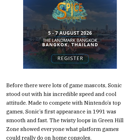
Before there were lots of game mascots, Sonic
stood out with his incredible speed and cool
attitude. Made to compete with Nintendo’s top
games, Sonic’s first appearance in 1991 was
smooth and fast. The twisty loops in Green Hill
Zone showed everyone what platform games
could really do on home consoles.