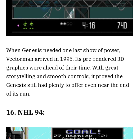
When Genesis needed one last show of power,
Vectorman arrived in 1995. Its pre-rendered 3D
graphics were ahead of their time. With great
storytelling and smooth controls, it proved the
Genesis still had plenty to offer even near the end
of its run.
16. NHL 94: