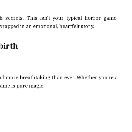
 secrets. This isn’t your typical horror game.
wrapped in an emotional, heartfelt story.
birth
 and more breathtaking than ever. Whether you’re a
 game is pure magic.