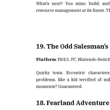
What’s next? You mine, build, and
resource management at its finest. T
19. The Odd Salesman’s
Platform
: PS4/5, PC, Nintendo Switc
Quirky town. Eccentric characters
problems, like a kid terrified of mi
moments? Guaranteed.
18. Fearland Adventure