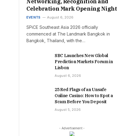
Networking, Recognition and
Celebration Mark Opening Night
EVENTS
August 6, 2026
SPiCE Southeast Asia 2026 officially
commenced at The Landmark Bangkok in
Bangkok, Thailand, with the…
SBC Launches New Global
Prediction Markets Forum in
Lisbon
August 6, 2026
25 Red Flags of an Unsafe
Online Casino: How to Spot a
Scam Before You Deposit
August 5, 2026
- Advertisement -