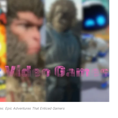
s: Epic Adventures That Enticed Gamers