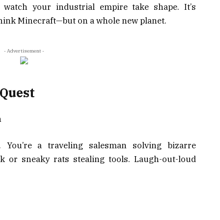
 watch your industrial empire take shape. It’s
hink Minecraft—but on a whole new planet.
- Advertisement -
 Quest
h
. You’re a traveling salesman solving bizarre
lk or sneaky rats stealing tools. Laugh-out-loud