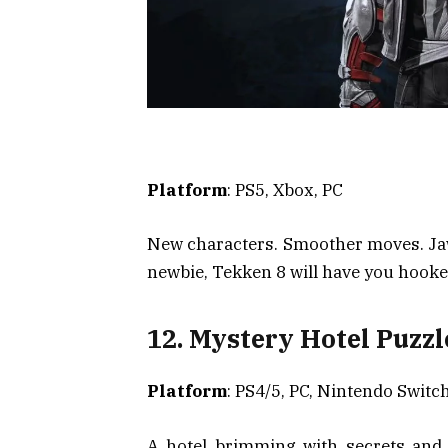
Platform
: PS5, Xbox, PC
New characters. Smoother moves. Jaw
newbie, Tekken 8 will have you hooke
12. Mystery Hotel Puzzl
Platform
: PS4/5, PC, Nintendo Switc
A hotel brimming with secrets and