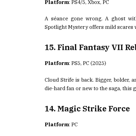
Platform
: PS4/5, Xbox, PC
A séance gone wrong. A ghost with
Spotlight Mystery offers mild scares 
15. Final Fantasy VII Re
Platform
: PS5, PC (2025)
Cloud Strife is back. Bigger, bolder,
die-hard fan or new to the saga, this
14. Magic Strike Force
Platform
: PC