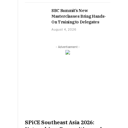
SBC Summit’s New
Masterclasses Bring Hands-
On Training to Delegates
August 4, 2026
- Advertisement -
SPiCE Southeast Asia 2026: