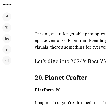
SHARE
Craving an unforgettable gaming exp
epic adventures. From mind-bending
visuals, there’s something for everyo
Let’s dive into 2024’s Best 
20. Planet Crafter
Platform
: PC
Imagine this: you’re dropped on a b