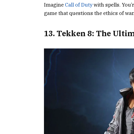
Imagine
Call of Duty
with spells. You’
game that questions the ethics of wa
13. Tekken 8: The Ult