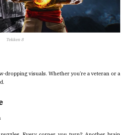
Tekken 8
-dropping visuals. Whether you’re a veteran or a
d.
e
h
 puzzles. Every corner you turn? Another brain