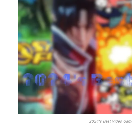
2024's Best Video Game