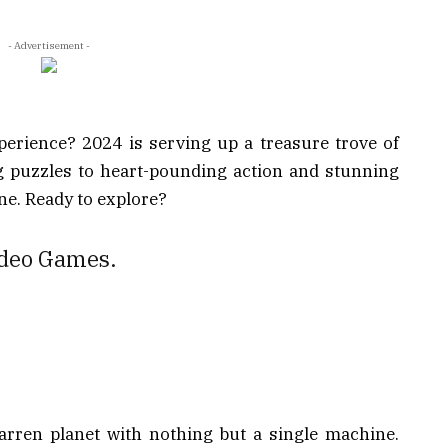
- Advertisement -
erience? 2024 is serving up a treasure trove of
 puzzles to heart-pounding action and stunning
ne. Ready to explore?
Video Games.
arren planet with nothing but a single machine.