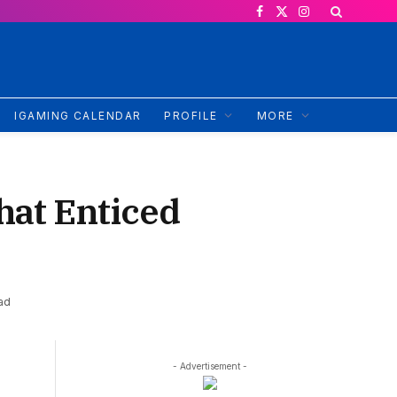
Facebook
X
Instagram
(Twitter)
IGAMING CALENDAR
PROFILE
MORE
hat Enticed
ad
- Advertisement -