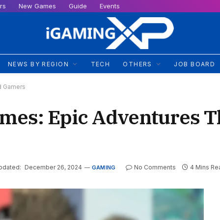
rs
New Games
Guide
Events
NEWS BY REGION
TECH
OTHERS
JOB BOARD
ed Gamers
ames: Epic Adventures T
pdated:
December 26, 2024
No Comments
4 Mins Re
GAMING