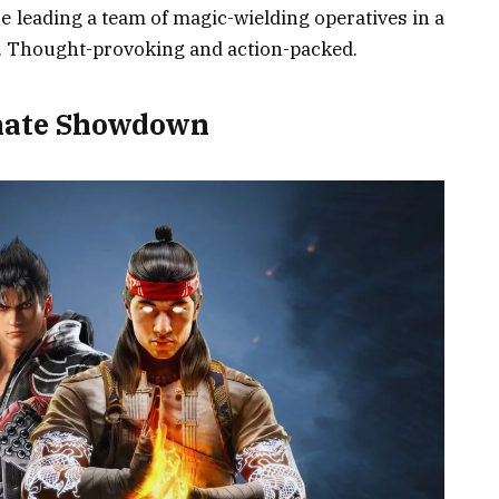
re leading a team of magic-wielding operatives in a
r. Thought-provoking and action-packed.
imate Showdown