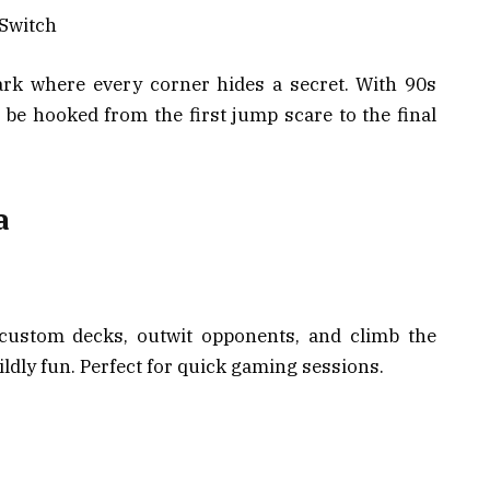
 Switch
ark where every corner hides a secret. With 90s
l be hooked from the first jump scare to the final
a
 custom decks, outwit opponents, and climb the
wildly fun. Perfect for quick gaming sessions.