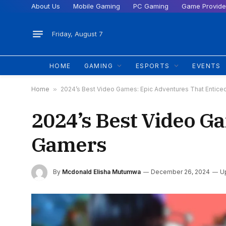
About Us
Mobile Gaming
PC Gaming
Game Provide
Friday, August 7
HOME
GAMING
ESPORTS
EVENTS
Home
»
2024’s Best Video Games: Epic Adventures That Entic
2024’s Best Video G
Gamers
By
Mcdonald Elisha Mutumwa
December 26, 2024
U