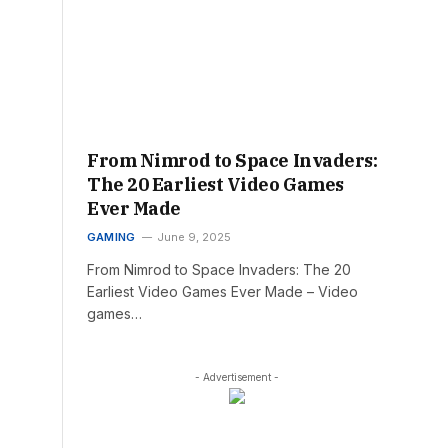
From Nimrod to Space Invaders:
The 20 Earliest Video Games
Ever Made
GAMING
June 9, 2025
From Nimrod to Space Invaders: The 20
Earliest Video Games Ever Made – Video
games…
- Advertisement -