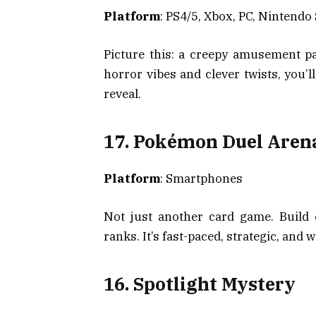
Platform
: PS4/5, Xbox, PC, Nintendo
Picture this: a creepy amusement p
horror vibes and clever twists, you’l
reveal.
17. Pokémon Duel Aren
Platform
: Smartphones
Not just another card game. Build
ranks. It’s fast-paced, strategic, and 
16. Spotlight Mystery