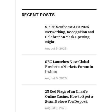
RECENT POSTS
SPiCE Southeast Asia 2026:
Networking, Recognition and
Celebration Mark Opening
Night
August 6, 2026
SBC Launches New Global
Prediction Markets Forum in
Lisbon
August 6, 2026
25 Red Flags of an Unsafe
Online Casino: How to Spot a
Scam Before You Deposit
August 5, 2026