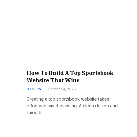
How To Build A Top Sportsbook
Website That Wins
OTHERS
October 4, 2025
Creating a top sportsbook website takes
effort and smart planning. A clean design and
smooth…