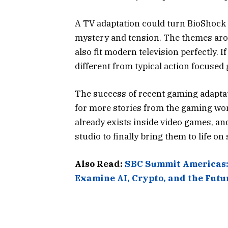
A TV adaptation could turn BioShock in
mystery and tension. The themes ar
also fit modern television perfectly. 
different from typical action focused
The success of recent gaming adaptat
for more stories from the gaming worl
already exists inside video games, an
studio to finally bring them to life on
Also Read:
SBC Summit Americas:
Examine AI, Crypto, and the Futu