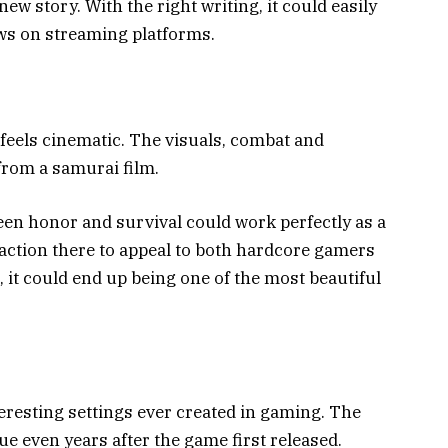
 new story. With the right writing, it could easily
ws on streaming platforms.
eels cinematic. The visuals, combat and
from a samurai film.
een honor and survival could work perfectly as a
ction there to appeal to both hardcore gamers
, it could end up being one of the most beautiful
teresting settings ever created in gaming. The
ue even years after the game first released.