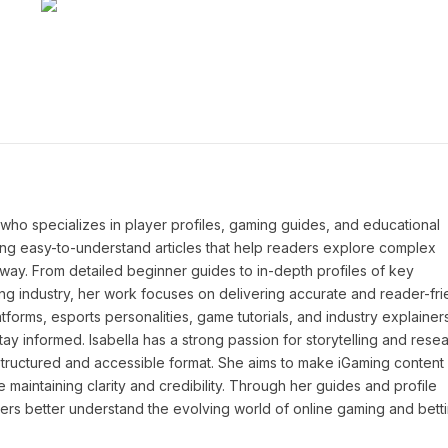
P who specializes in player profiles, gaming guides, and educational
ing easy-to-understand articles that help readers explore complex
way. From detailed beginner guides to in-depth profiles of key
ng industry, her work focuses on delivering accurate and reader-fri
tforms, esports personalities, game tutorials, and industry explainers
y informed. Isabella has a strong passion for storytelling and resea
a structured and accessible format. She aims to make iGaming conten
maintaining clarity and credibility. Through her guides and profile
ders better understand the evolving world of online gaming and betti