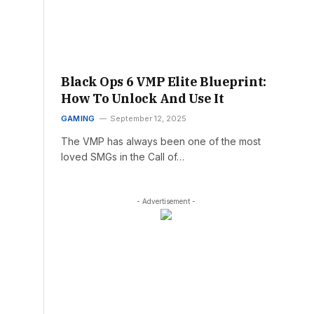
Black Ops 6 VMP Elite Blueprint:
How To Unlock And Use It
GAMING
September 12, 2025
The VMP has always been one of the most
loved SMGs in the Call of…
- Advertisement -