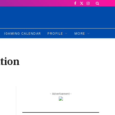
Facebook
X
Instagram
(Twitter)
IGAMING CALENDAR
PROFILE
MORE
tion
- Advertisement -