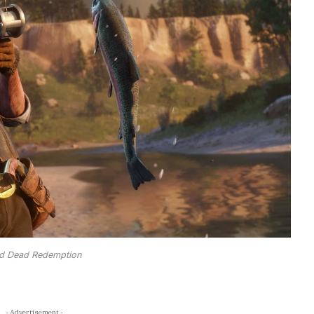
d Dead Redemption
- Advertisement -