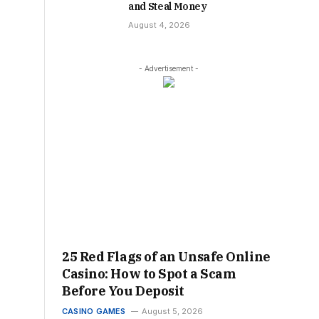
and Steal Money
August 4, 2026
- Advertisement -
25 Red Flags of an Unsafe Online
Casino: How to Spot a Scam
Before You Deposit
CASINO GAMES
August 5, 2026