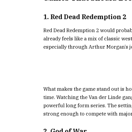
1. Red Dead Redemption 2
Red Dead Redemption 2 would probabl
already feels like a mix of classic w
especially through Arthur Morgan’s j
What makes the game stand out is ho
time. Watching the Van der Linde gang 
powerful long form series. The setti
strong enough to compete with majo
2. God of War