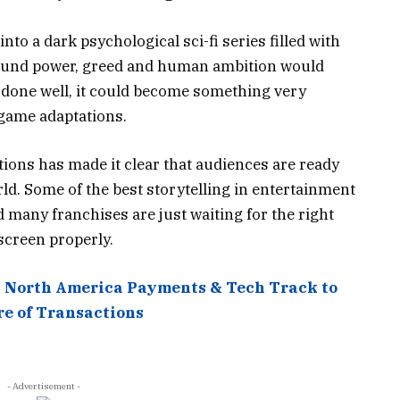
to a dark psychological sci-fi series filled with
ound power, greed and human ambition would
If done well, it could become something very
 game adaptations.
ions has made it clear that audiences are ready
d. Some of the best storytelling in entertainment
d many franchises are just waiting for the right
 screen properly.
 North America Payments & Tech Track to
re of Transactions
- Advertisement -