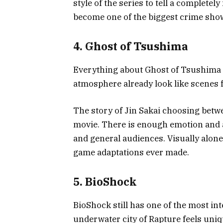
style of the series to tell a completely
become one of the biggest crime sho
4. Ghost of Tsushima
Everything about Ghost of Tsushima f
atmosphere already look like scenes 
The story of Jin Sakai choosing betw
movie. There is enough emotion and a
and general audiences. Visually alone
game adaptations ever made.
5. BioShock
BioShock still has one of the most in
underwater city of Rapture feels uniq