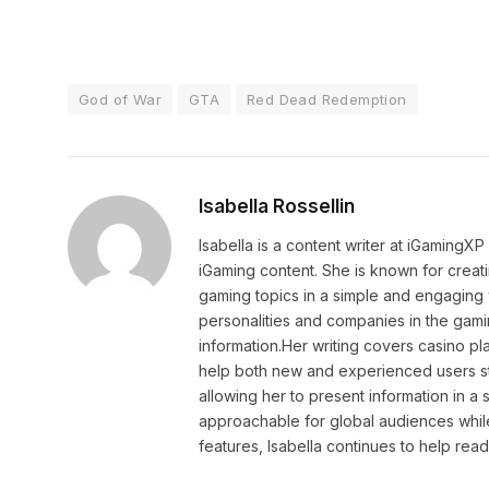
God of War
GTA
Red Dead Redemption
Isabella Rossellin
Isabella is a content writer at iGamingX
iGaming content. She is known for creat
gaming topics in a simple and engaging 
personalities and companies in the gami
information.Her writing covers casino pla
help both new and experienced users sta
allowing her to present information in 
approachable for global audiences while 
features, Isabella continues to help rea