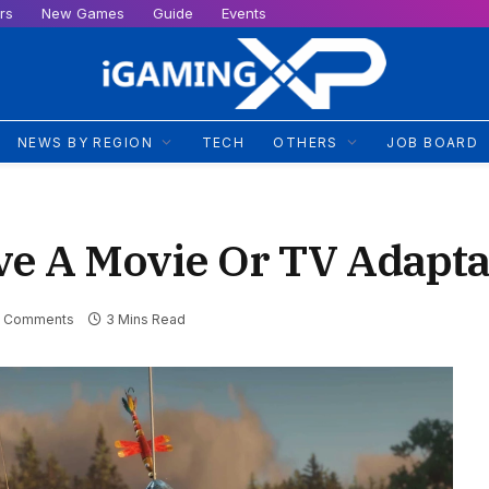
rs
New Games
Guide
Events
NEWS BY REGION
TECH
OTHERS
JOB BOARD
e A Movie Or TV Adapta
 Comments
3 Mins Read