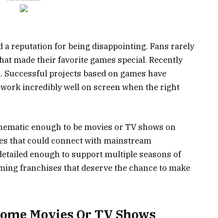
 a reputation for being disappointing. Fans rarely
hat made their favorite games special. Recently
. Successful projects based on games have
 work incredibly well on screen when the right
cinematic enough to be movies or TV shows on
ies that could connect with mainstream
detailed enough to support multiple seasons of
 gaming franchises that deserve the chance to make
come Movies Or TV Shows