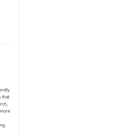
endly
 that
rch,
t more
ng.