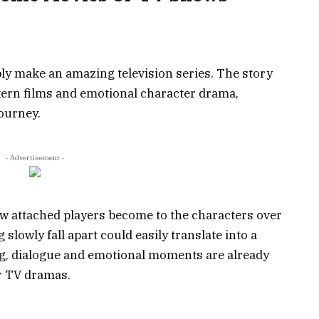
y make an amazing television series. The story
estern films and emotional character drama,
ourney.
- Advertisement -
w attached players become to the characters over
slowly fall apart could easily translate into a
ng, dialogue and emotional moments are already
r TV dramas.