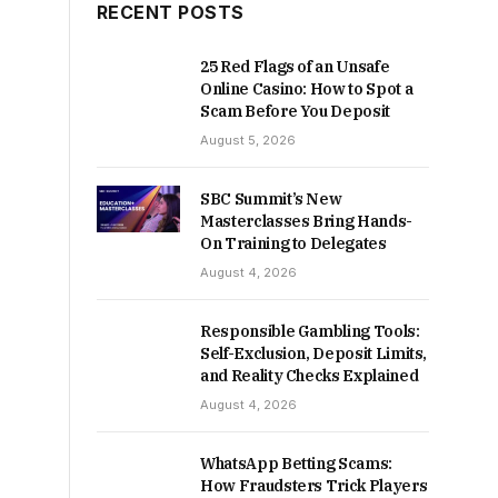
RECENT POSTS
25 Red Flags of an Unsafe
Online Casino: How to Spot a
Scam Before You Deposit
August 5, 2026
SBC Summit’s New
Masterclasses Bring Hands-
On Training to Delegates
August 4, 2026
Responsible Gambling Tools:
Self-Exclusion, Deposit Limits,
and Reality Checks Explained
August 4, 2026
WhatsApp Betting Scams:
How Fraudsters Trick Players