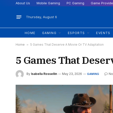
About Us
Mobile Gaming
PC Gaming
Game Provide
Thursday, August 6
HOME
GAMING
ESPORTS
EVENTS
Home
»
5 Games That Deserve A Movie Or TV Adaptation
5 Games That Deserv
By
Isabella Rossellin
May 23, 2026
No
GAMING