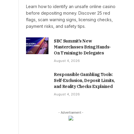
Learn how to identify an unsafe online casino
before depositing money. Discover 25 red
flags, scam warning signs, licensing checks,
payment risks, and safety tips.
SBC Summit’s New
Masterclasses Bring Hands-
On Training to Delegates
August 4, 2026
Responsible Gambling Tools:
Self-Exclusion, Deposit Limits,
and Reality Checks Explained
August 4, 2026
- Advertisement -