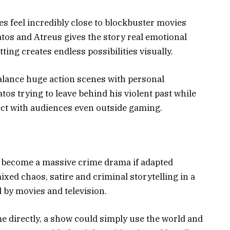
 feel incredibly close to blockbuster movies
tos and Atreus gives the story real emotional
ing creates endless possibilities visually.
alance huge action scenes with personal
s trying to leave behind his violent past while
ct with audiences even outside gaming.
o become a massive crime drama if adapted
xed chaos, satire and criminal storytelling in a
d by movies and television.
e directly, a show could simply use the world and