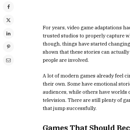
For years, video game adaptations had
trusted studios to properly capture w
though, things have started changing
shown that these stories can actually
people are involved.
A lot of modern games already feel 
their own. Some have emotional stor
audiences, while others have worlds 
television. There are still plenty of
that jump successfully.
Games That Should Be