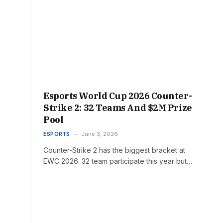
Esports World Cup 2026 Counter-
Strike 2: 32 Teams And $2M Prize
Pool
ESPORTS
June 3, 2026
Counter-Strike 2 has the biggest bracket at
EWC 2026. 32 team participate this year but…