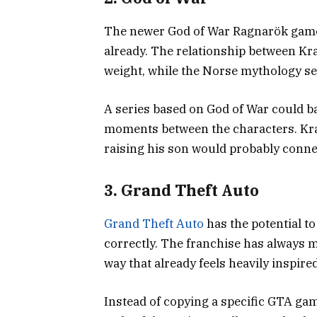
The newer God of War Ragnarök games
already. The relationship between Kra
weight, while the Norse mythology sett
A series based on God of War could b
moments between the characters. Krato
raising his son would probably conne
3. Grand Theft Auto
Grand Theft Auto
has the potential t
correctly. The franchise has always mi
way that already feels heavily inspire
Instead of copying a specific GTA gam