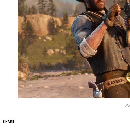
Re
SHARE