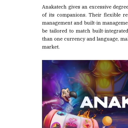
Anakatech gives an excessive degree 
of its companions. Their flexible r
management and built-in management;
be tailored to match built-integrat
than one currency and language, makin
market.