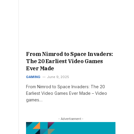
From Nimrod to Space Invaders:
The 20 Earliest Video Games
Ever Made
GAMING
June 9, 2025
From Nimrod to Space Invaders: The 20
Earliest Video Games Ever Made – Video
games…
- Advertisement -