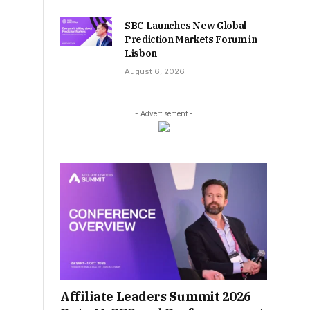
SBC Launches New Global
Prediction Markets Forum in
Lisbon
August 6, 2026
- Advertisement -
Affiliate Leaders Summit 2026