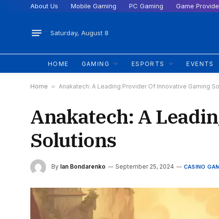
About Us
Mobile Gaming
PC Gaming
Game Provide
Saturday, August 8
HOME
GAMING
ESPORTS
EVENTS
Home
»
Anakatech: A Leading Provider Of Innovative Gaming So
Anakatech: A Leadin
Solutions
By
Ian Bondarenko
September 25, 2024
CASINO GA