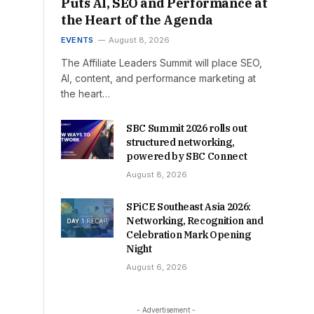
Puts AI, SEO and Performance at
the Heart of the Agenda
EVENTS
August 8, 2026
The Affiliate Leaders Summit will place SEO,
AI, content, and performance marketing at
the heart…
SBC Summit 2026 rolls out
structured networking,
powered by SBC Connect
August 8, 2026
SPiCE Southeast Asia 2026:
Networking, Recognition and
Celebration Mark Opening
Night
August 6, 2026
- Advertisement -