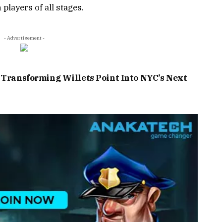
players of all stages.
- Advertisement -
: Transforming Willets Point Into NYC’s Next