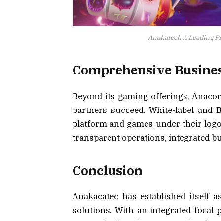
Anakatech A Leading Pr
Comprehensive Busines
Beyond its gaming offerings, Anacort
partners succeed. White-label and 
platform and games under their logo
transparent operations, integrated bu
Conclusion
Anakacatec has established itself 
solutions. With an integrated focal 