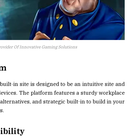
ovider Of Innovative Gaming Solutions
rm
uilt-in site is designed to be an intuitive site and
evices. The platform features a sturdy workplace
alternatives, and strategic built-in to build in your
s.
ibility