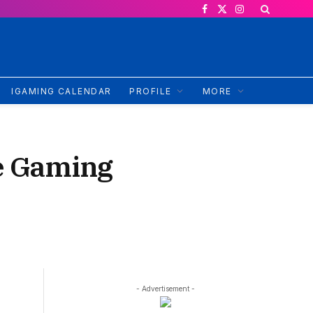
Facebook
X
Instagram
(Twitter)
IGAMING CALENDAR
PROFILE
MORE
ve Gaming
- Advertisement -