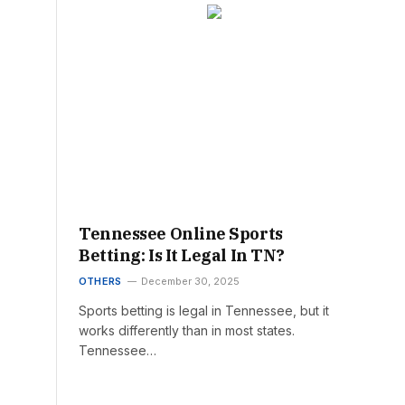
Tennessee Online Sports
Betting: Is It Legal In TN?
OTHERS
December 30, 2025
Sports betting is legal in Tennessee, but it
works differently than in most states.
Tennessee…