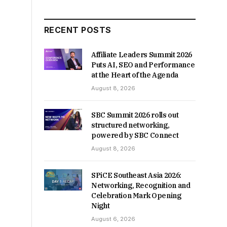
RECENT POSTS
Affiliate Leaders Summit 2026
Puts AI, SEO and Performance
at the Heart of the Agenda
August 8, 2026
SBC Summit 2026 rolls out
structured networking,
powered by SBC Connect
August 8, 2026
SPiCE Southeast Asia 2026:
Networking, Recognition and
Celebration Mark Opening
Night
August 6, 2026