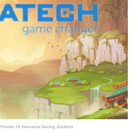
rovider Of Innovative Gaming Solutions