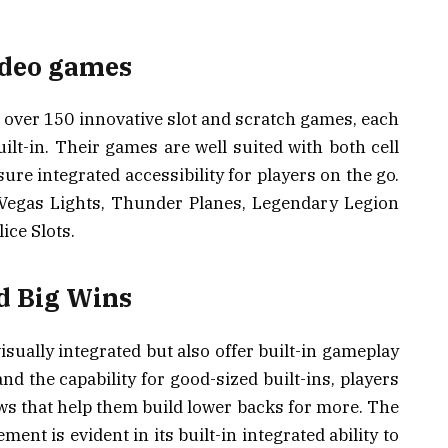
video games
over 150 innovative slot and scratch games, each
ilt-in. Their games are well suited with both cell
ure integrated accessibility for players on the go.
e Vegas Lights, Thunder Planes, Legendary Legion
ice Slots.
d Big Wins
isually integrated but also offer built-in gameplay
nd the capability for good-sized built-ins, players
iews that help them build lower backs for more. The
nt is evident in its built-in integrated ability to