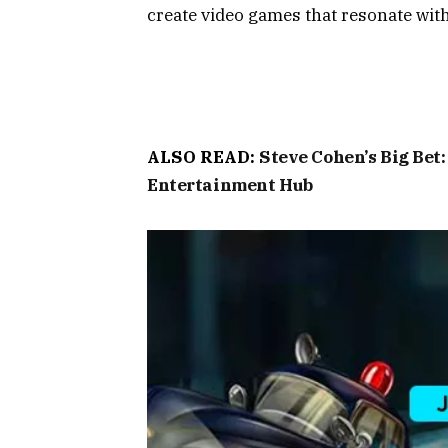
create video games that resonate with 
ALSO READ:
Steve Cohen’s Big Bet
Entertainment Hub