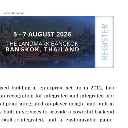
- Advertisement -
ased building-in enterprise set up in 2012, has
on recognition for integrated and integrated slot
l point integrated on player delight and built-in
ts built-in services to provide a powerful backend
e built-reintegrated, and a customizable game-