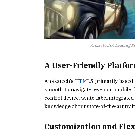
Anakatech A Leading Pr
A User-Friendly Platfo
Anakatech’s
HTML
5-primarily based b
smooth to navigate, even on mobile d
control device, white-label integrated 
knowledge about state-of-the-art trait
Customization and Flex