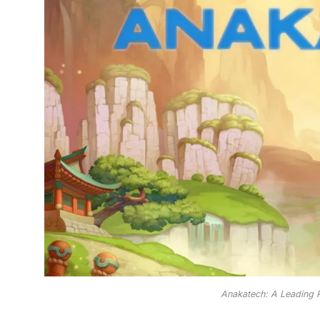
Anakatech: A Leading P