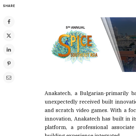
SHARE
Anakatech, a Bulgarian-primarily b
unexpectedly received built innovati
and scratch video games. With a foca
innovation, Anakatech has built in i
platform, a professional associat
building experience integrated.