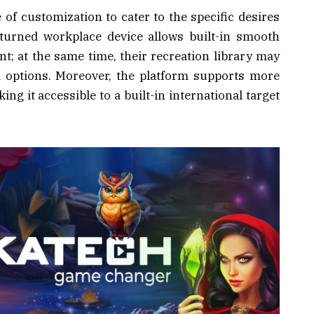
of customization to cater to the specific desires
eturned workplace device allows built-in smooth
 at the same time, their recreation library may
ed options. Moreover, the platform supports more
g it accessible to a built-in international target