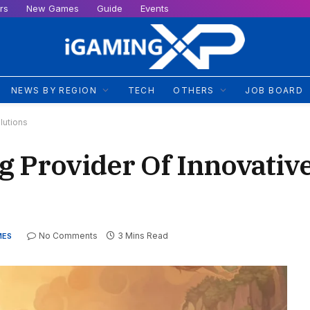
rs
New Games
Guide
Events
NEWS BY REGION
TECH
OTHERS
JOB BOARD
lutions
g Provider Of Innovati
No Comments
3 Mins Read
MES