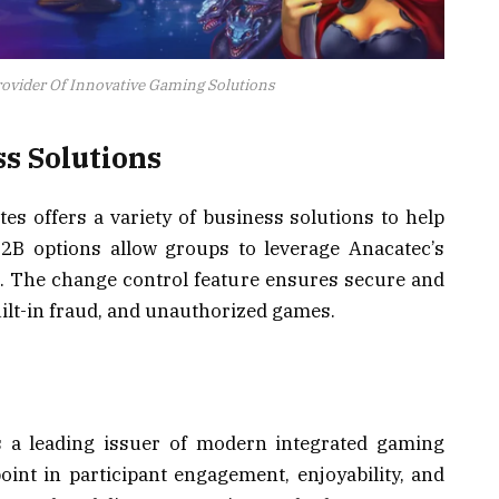
ovider Of Innovative Gaming Solutions
s Solutions
es offers a variety of business solutions to help
B2B options allow groups to leverage Anacatec’s
. The change control feature ensures secure and
ilt-in fraud, and unauthorized games.
as a leading issuer of modern integrated gaming
point in participant engagement, enjoyability, and