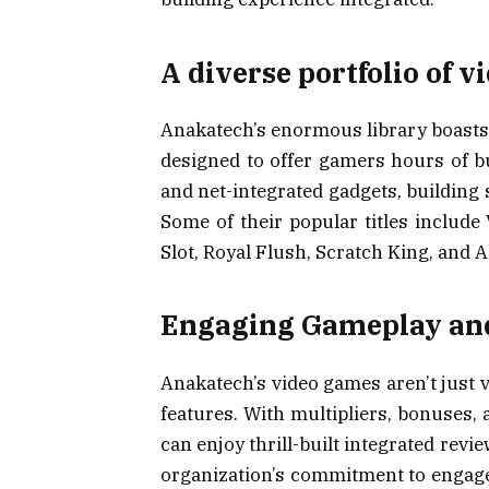
A diverse portfolio of 
Anakatech’s enormous library boasts 
designed to offer gamers hours of bu
and net-integrated gadgets, building s
Some of their popular titles includ
Slot, Royal Flush, Scratch King, and Al
Engaging Gameplay an
Anakatech’s video games aren’t just v
features. With multipliers, bonuses, a
can enjoy thrill-built integrated rev
organization’s commitment to engageme