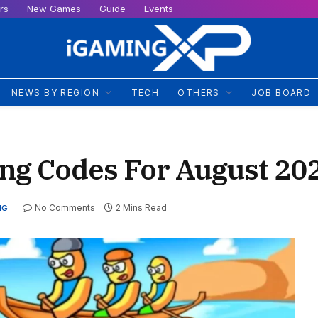
rs
New Games
Guide
Events
NEWS BY REGION
TECH
OTHERS
JOB BOARD
ng Codes For August 20
No Comments
2 Mins Read
NG