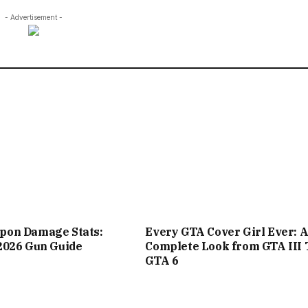
- Advertisement -
on Damage Stats:
Every GTA Cover Girl Ever: 
2026 Gun Guide
Complete Look from GTA III 
GTA 6