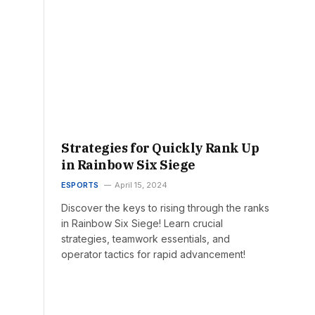
Strategies for Quickly Rank Up
in Rainbow Six Siege
ESPORTS
April 15, 2024
Discover the keys to rising through the ranks
in Rainbow Six Siege! Learn crucial
strategies, teamwork essentials, and
operator tactics for rapid advancement!