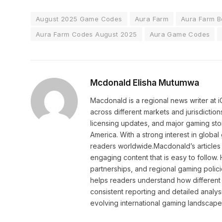
August 2025 Game Codes
Aura Farm
Aura Farm B
Aura Farm Codes August 2025
Aura Game Codes
Mcdonald Elisha Mutumwa
Macdonald is a regional news writer at
across different markets and jurisdictio
licensing updates, and major gaming stor
America. With a strong interest in globa
readers worldwide.Macdonald’s articles 
engaging content that is easy to follow
partnerships, and regional gaming polic
helps readers understand how different 
consistent reporting and detailed analys
evolving international gaming landscape