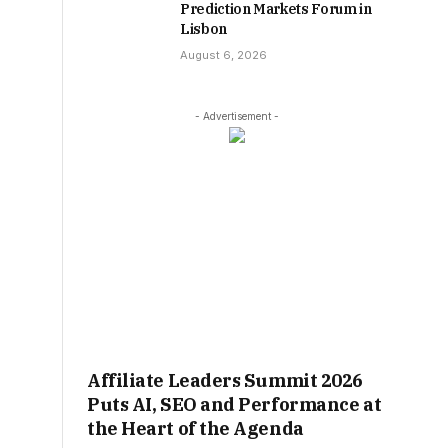
Prediction Markets Forum in
Lisbon
August 6, 2026
- Advertisement -
Affiliate Leaders Summit 2026
Puts AI, SEO and Performance at
the Heart of the Agenda