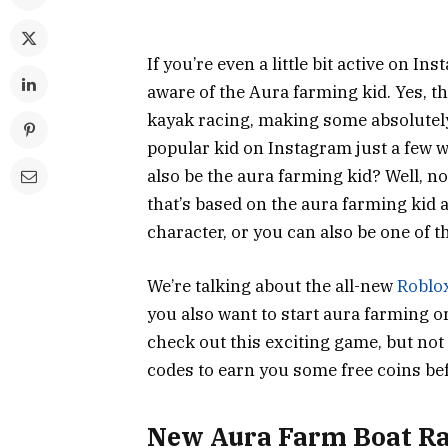
If you’re even a little bit active on 
aware of the Aura farming kid. Yes, tha
kayak racing, making some absolute
popular kid on Instagram just a few we
also be the aura farming kid? Well, no
that’s based on the aura farming kid 
character, or you can also be one of t
We’re talking about the all-new
Roblo
you also want to start aura farming or
check out this exciting game, but not
codes to earn you some free coins befo
New Aura Farm Boat Ra