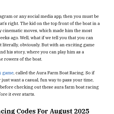
Instagram or any social media app, then you must be
t’s right. The kid on the top front of the boat in a
ly cinematic moves, which made him the most
eks ago. Well, what if we tell you that you can
t literally, obviously. But with an exciting game
and his story, where you can play him as a
he rowers of the boat.
x game
, called the Aura Farm Boat Racing. So if
 just want a casual, fun way to pass your time,
 before checking out these aura farm boat racing
re it ever starts.
cing Codes For August 2025