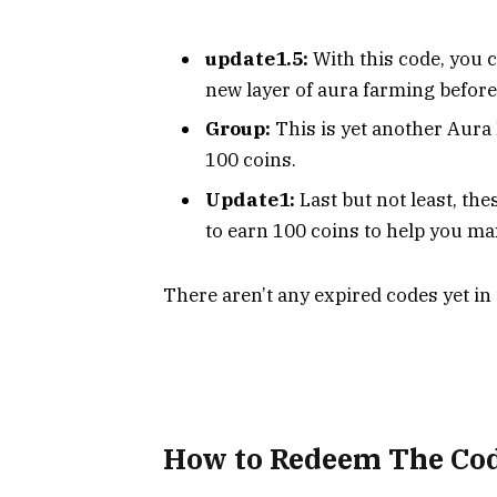
update1.5:
With this code, you 
new layer of aura farming before 
Group:
This is yet another Aura
100 coins.
Update1:
Last but not least, th
to earn 100 coins to help you ma
There aren’t any expired codes yet in
How to Redeem The
Co