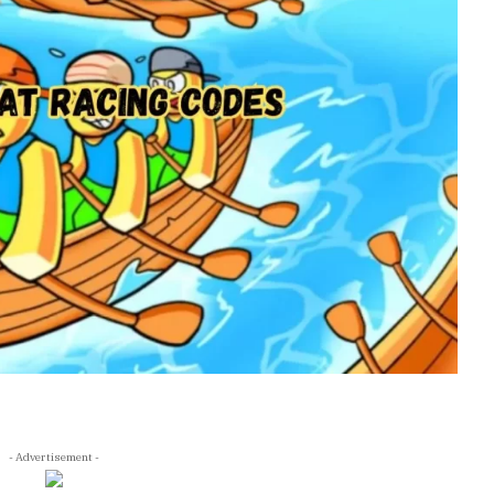
- Advertisement -