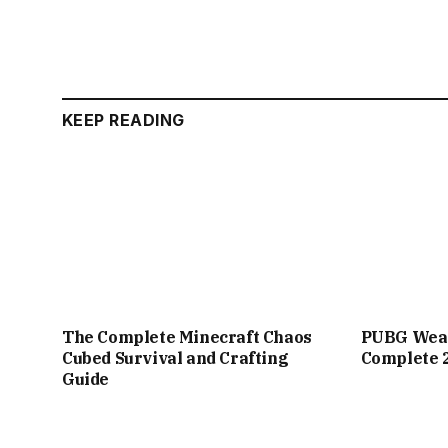
KEEP READING
The Complete Minecraft Chaos
PUBG Weap
Cubed Survival and Crafting
Complete 
Guide