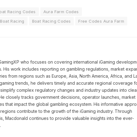
oat Racing Codes
Aura Farm Codes
Boat Racing
Boat Racing Codes
Free Codes Aura Farm
 iGamingXP who focuses on covering international iGaming developm
ns. His work includes reporting on gambling regulations, market expa
ies from regions such as Europe, Asia, North America, Africa, and La
l gaming trends, he delivers timely and accurate regional coverage f
simplify complex regulatory changes and industry updates into clea
. He closely tracks government decisions, operator launches, market
ies that impact the global gambling ecosystem. His informative appr
regions contribute to the growth of the iGaming industry. Through
is, Macdonald continues to provide valuable insights into the ever-
.