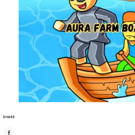
SHARE