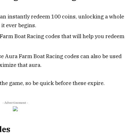
can instantly redeem 100 coins, unlocking a whole
it ever begins.
 Farm Boat Racing codes that will help you redeem
ese Aura Farm Boat Racing codes can also be used
ximize that aura.
 the game, so be quick before these expire.
- Advertisement -
des