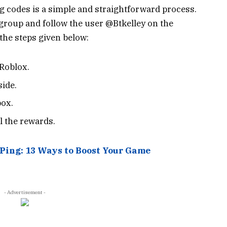
 codes is a simple and straightforward process.
d group and follow the user @Btkelley on the
the steps given below:
Roblox.
side.
box.
l the rewards.
Ping: 13 Ways to Boost Your Game
- Advertisement -