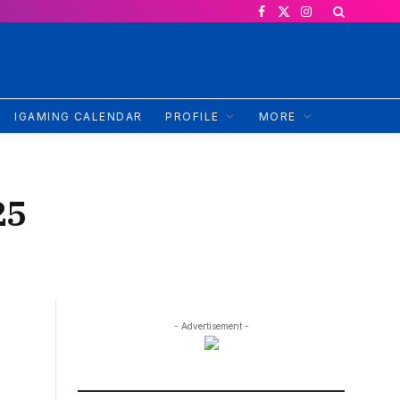
Facebook
X
Instagram
(Twitter)
IGAMING CALENDAR
PROFILE
MORE
25
- Advertisement -