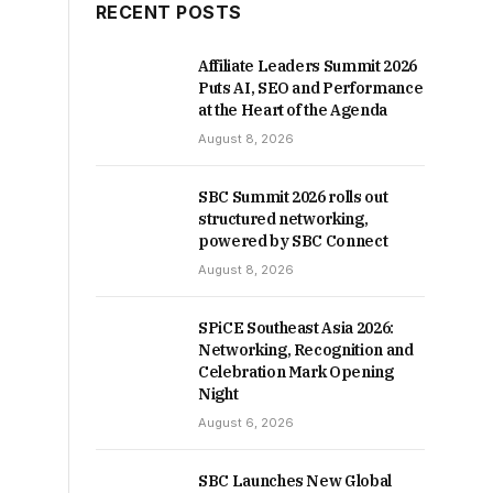
RECENT POSTS
Affiliate Leaders Summit 2026
Puts AI, SEO and Performance
at the Heart of the Agenda
August 8, 2026
SBC Summit 2026 rolls out
structured networking,
powered by SBC Connect
August 8, 2026
SPiCE Southeast Asia 2026:
Networking, Recognition and
Celebration Mark Opening
Night
August 6, 2026
SBC Launches New Global