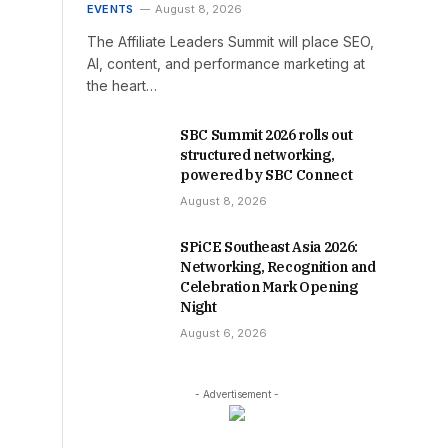
EVENTS
August 8, 2026
The Affiliate Leaders Summit will place SEO,
AI, content, and performance marketing at
the heart…
SBC Summit 2026 rolls out
structured networking,
powered by SBC Connect
August 8, 2026
SPiCE Southeast Asia 2026:
Networking, Recognition and
Celebration Mark Opening
Night
August 6, 2026
- Advertisement -