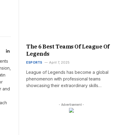
The 6 Best Teams Of League Of
LinkedIn
Legends
ents
ESPORTS
April 7, 2025
nsion,
League of Legends has become a global
tin
phenomenon with professional teams
or
showcasing their extraordinary skills…
r and
oach
- Advertisement -