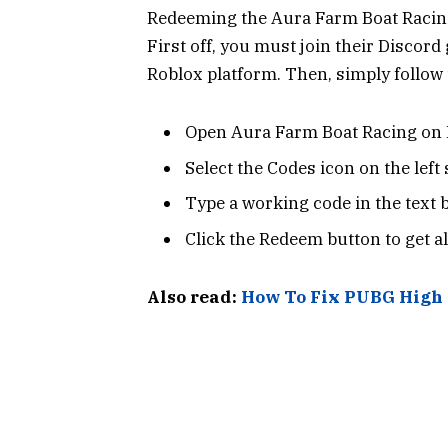
Redeeming the Aura Farm Boat Racing
First off, you must join their Discor
Roblox platform. Then, simply follow 
Open Aura Farm Boat Racing on 
Select the Codes icon on the left 
Type a working code in the text 
Click the Redeem button to get al
Also read:
How To Fix PUBG High 