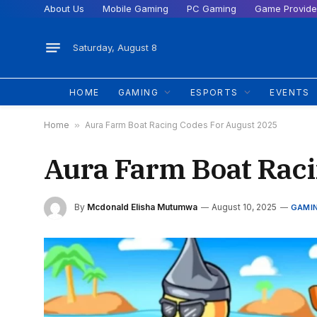
About Us
Mobile Gaming
PC Gaming
Game Provide
Saturday, August 8
HOME
GAMING
ESPORTS
EVENTS
Home
»
Aura Farm Boat Racing Codes For August 2025
Aura Farm Boat Raci
By
Mcdonald Elisha Mutumwa
August 10, 2025
GAMI