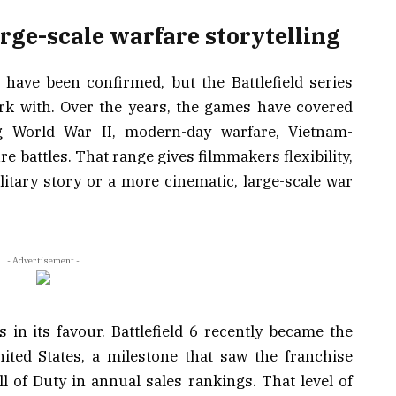
large-scale warfare storytelling
ls have been confirmed, but the Battlefield series
ork with. Over the years, the games have covered
ng World War II, modern-day warfare, Vietnam-
re battles. That range gives filmmakers flexibility,
itary story or a more cinematic, large-scale war
- Advertisement -
 in its favour. Battlefield 6 recently became the
ited States, a milestone that saw the franchise
all of Duty in annual sales rankings. That level of