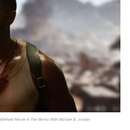
tlefield Movie In The Works With Michael B. Jordan