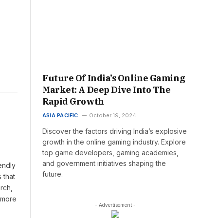
Future Of India’s Online Gaming
Market: A Deep Dive Into The
Rapid Growth
ASIA PACIFIC
October 19, 2024
Discover the factors driving India’s explosive
growth in the online gaming industry. Explore
top game developers, gaming academies,
and government initiatives shaping the
endly
future.
 that
rch,
t more
- Advertisement -