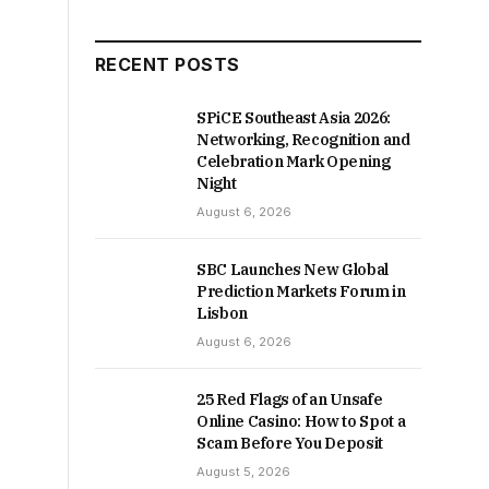
RECENT POSTS
SPiCE Southeast Asia 2026:
Networking, Recognition and
Celebration Mark Opening
Night
August 6, 2026
SBC Launches New Global
Prediction Markets Forum in
Lisbon
August 6, 2026
25 Red Flags of an Unsafe
Online Casino: How to Spot a
Scam Before You Deposit
August 5, 2026