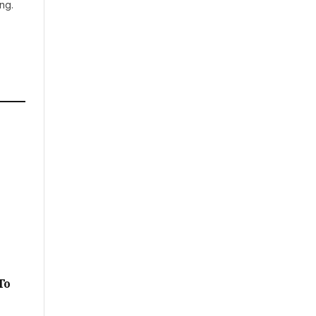
ng.
A
To