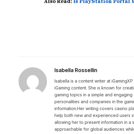
Also Read:
Is PlayStation Portal 
Isabella Rossellin
Isabella is a content writer at iGamingX
iGaming content. She is known for creat
gaming topics in a simple and engaging 
personalities and companies in the gami
information.Her writing covers casino pla
help both new and experienced users sta
allowing her to present information in 
approachable for global audiences while 