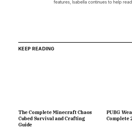
features, Isabella continues to help rea
KEEP READING
The Complete Minecraft Chaos
PUBG Weap
Cubed Survival and Crafting
Complete 
Guide