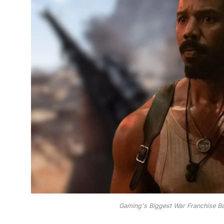
Gaming's Biggest War Franchise Bat