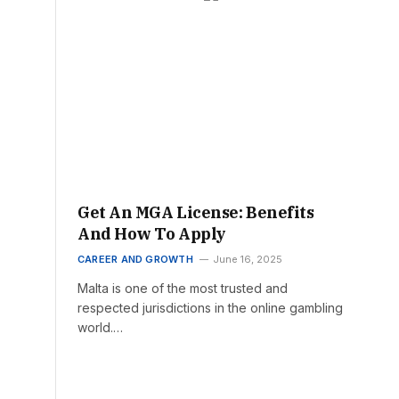
Get An MGA License: Benefits
And How To Apply
CAREER AND GROWTH
June 16, 2025
Malta is one of the most trusted and
respected jurisdictions in the online gambling
world.…