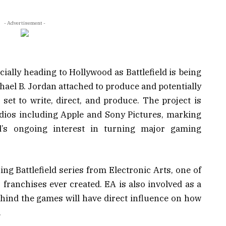
- Advertisement -
cially heading to Hollywood as Battlefield is being
hael B. Jordan
attached to produce and potentially
 set to write, direct, and produce. The project is
udios including Apple and Sony Pictures, marking
’s ongoing interest in turning major gaming
ning
Battlefield
series from Electronic Arts, one of
 franchises ever created. EA is also involved as a
hind the games will have direct influence on how
.