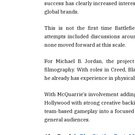
success has clearly increased intere
global brands.
This is not the first time Battlefi
attempts included discussions arou
none moved forward at this scale.
For Michael B. Jordan, the project
filmography. With roles in Creed, B
he already has experience in physica
With McQuarrie’s involvement adding 
Hollywood with strong creative backin
team-based gameplay into a focused
general audiences.