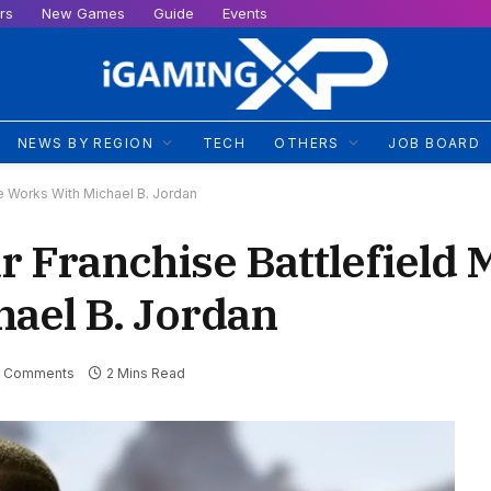
rs
New Games
Guide
Events
NEWS BY REGION
TECH
OTHERS
JOB BOARD
e Works With Michael B. Jordan
 Franchise Battlefield 
ael B. Jordan
 Comments
2 Mins Read