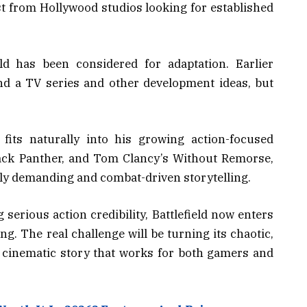
st from Hollywood studios looking for established
eld has been considered for adaptation. Earlier
nd a TV series and other development ideas, but
 fits naturally into his growing action-focused
lack Panther, and Tom Clancy’s Without Remorse,
lly demanding and combat-driven storytelling.
serious action credibility, Battlefield now enters
g. The real challenge will be turning its chaotic,
 cinematic story that works for both gamers and