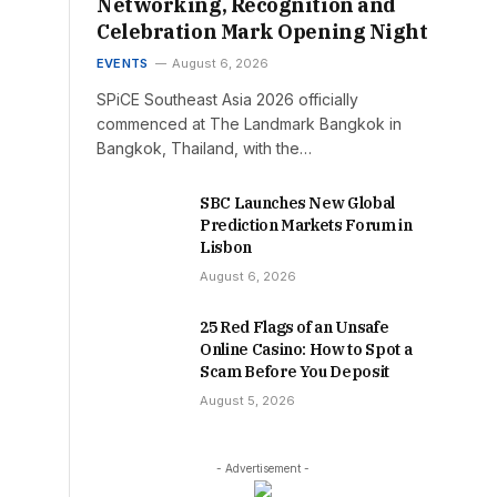
Networking, Recognition and
Celebration Mark Opening Night
EVENTS
August 6, 2026
SPiCE Southeast Asia 2026 officially
commenced at The Landmark Bangkok in
Bangkok, Thailand, with the…
SBC Launches New Global
Prediction Markets Forum in
Lisbon
August 6, 2026
25 Red Flags of an Unsafe
Online Casino: How to Spot a
Scam Before You Deposit
August 5, 2026
- Advertisement -