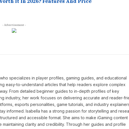
Worth It In 2026? Features And Price
- Advertisement -
P who specializes in player profiles, gaming guides, and educational
ing easy-to-understand articles that help readers explore complex
way. From detailed beginner guides to in-depth profiles of key
ng industry, her work focuses on delivering accurate and reader-fri
tforms, esports personalities, game tutorials, and industry explainers
y informed. Isabella has a strong passion for storytelling and resea
a structured and accessible format. She aims to make iGaming conten
maintaining clarity and credibility. Through her guides and profile