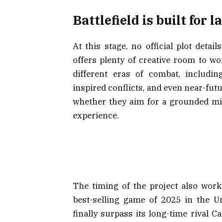
Battlefield is built for 
At this stage, no official plot detai
offers plenty of creative room to w
different eras of combat, includi
inspired conflicts, and even near-futu
whether they aim for a grounded mil
experience.
The timing of the project also works
best-selling game of 2025 in the Un
finally surpass its long-time rival C