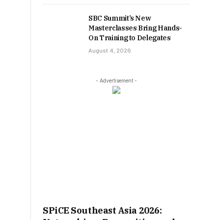
SBC Summit’s New
Masterclasses Bring Hands-
On Training to Delegates
August 4, 2026
- Advertisement -
SPiCE Southeast Asia 2026: