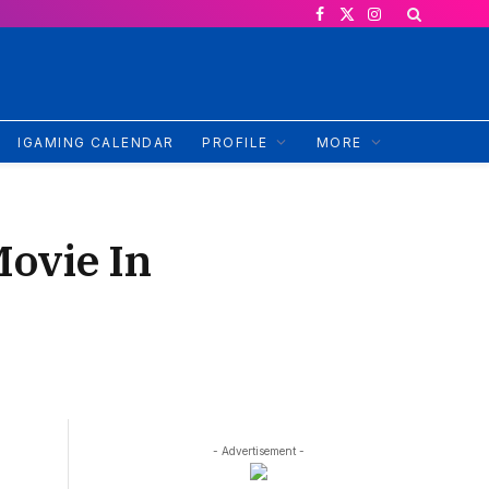
Facebook
X
Instagram
(Twitter)
IGAMING CALENDAR
PROFILE
MORE
Movie In
- Advertisement -