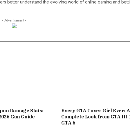
ders better understand the evolving world of online gaming and betti
- Advertisement -
on Damage Stats:
Every GTA Cover Girl Ever: 
2026 Gun Guide
Complete Look from GTA III 
GTA 6