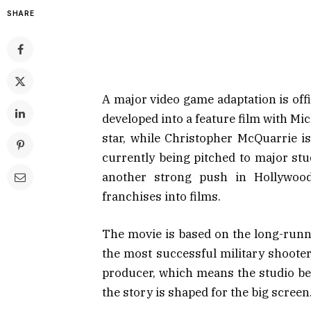
SHARE
A major video game adaptation is offi
developed into a feature film with
Mic
star, while
Christopher McQuarrie
is
currently being pitched to major st
another strong push in Hollywood
franchises into films.
The movie is based on the long-run
the most successful military shooter
producer, which means the studio be
the story is shaped for the big screen