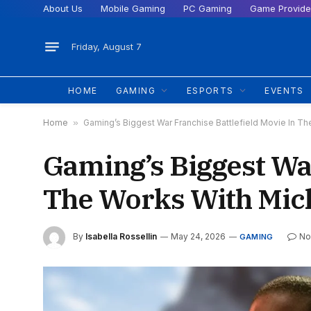
About Us
Mobile Gaming
PC Gaming
Game Provide
Friday, August 7
HOME
GAMING
ESPORTS
EVENTS
Home
»
Gaming’s Biggest War Franchise Battlefield Movie In Th
Gaming’s Biggest War
The Works With Mich
By
Isabella Rossellin
May 24, 2026
No
GAMING