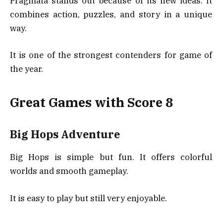
Pragmata stands out because of its new ideas. It
combines action, puzzles, and story in a unique
way.
It is one of the strongest contenders for game of
the year.
Great Games with Score 8
Big Hops Adventure
Big Hops is simple but fun. It offers colorful
worlds and smooth gameplay.
It is easy to play but still very enjoyable.