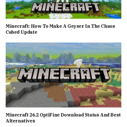
Minecraft: How To Make A Geyser In The Chaos
Cubed Update
Minecraft 26.2 OptiFine Download Status And Best
Alternatives