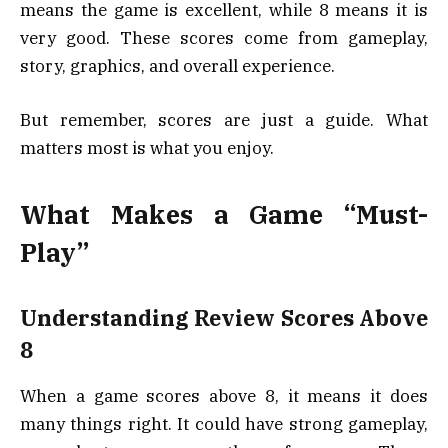
means the game is excellent, while 8 means it is
very good. These scores come from gameplay,
story, graphics, and overall experience.
But remember, scores are just a guide. What
matters most is what you enjoy.
What Makes a Game “Must-
Play”
Understanding Review Scores Above
8
When a game scores above 8, it means it does
many things right. It could have strong gameplay,