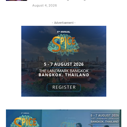
August 4, 2026
- Advertisement -