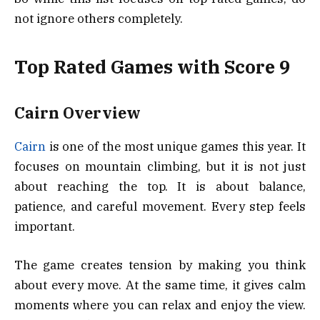
not ignore others completely.
Top Rated Games with Score 9
Cairn Overview
Cairn
is one of the most unique games this year. It
focuses on mountain climbing, but it is not just
about reaching the top. It is about balance,
patience, and careful movement. Every step feels
important.
The game creates tension by making you think
about every move. At the same time, it gives calm
moments where you can relax and enjoy the view.