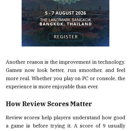
Another reason is the improvement in technology.
Games now look better, run smoother, and feel
more real. Whether you play on PC or console, the
experience is more enjoyable than ever.
How Review Scores Matter
Review scores help players understand how good
a game is before trying it. A score of 9 usually