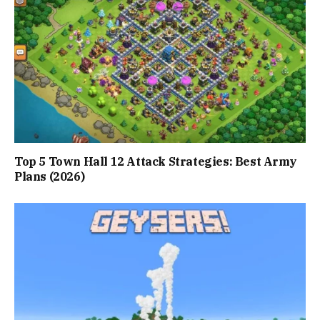
Top 5 Town Hall 12 Attack Strategies: Best Army
Plans (2026)