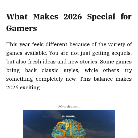
What Makes 2026 Special for
Gamers
This year feels different because of the variety of
games available. You are not just getting sequels,
but also fresh ideas and new stories. Some games
bring back classic styles, while others try
something completely new. This balance makes
2026 exciting.
- Advertisement -