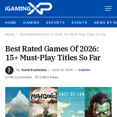
HOME
GAMING
ESPORTS
EVENTS
NEWS BY R
Home
»
Best Rated Games Of 2026: 15+ Must-Play Titles So Far
Best Rated Games Of 2026:
15+ Must-Play Titles So Far
By
Sumit Kushwaha
June 14, 2026
GAMING
No Comments
5 Mins Read