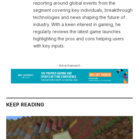
reporting around global events from the
segment covering key individuals, breakthrough
technologies and news shaping the future of
industry. With a keen interest in gaming, he
regularly reviews the latest game launches
highlighting the pros and cons helping users
with key inputs.
- Advertisement -
KEEP READING