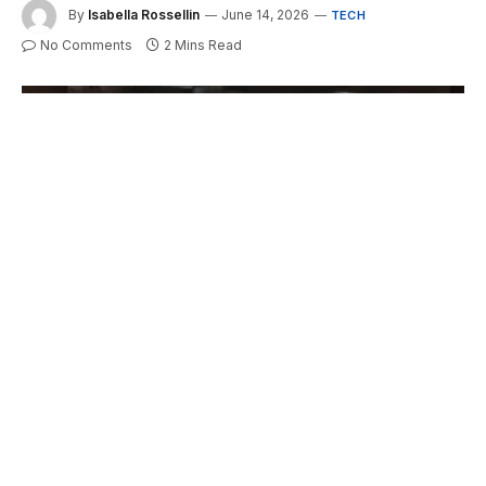
By
Isabella Rossellin
June 14, 2026
TECH
No Comments
2 Mins Read
Call of Duty