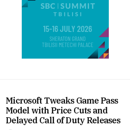
Microsoft Tweaks Game Pass
Model with Price Cuts and
Delayed Call of Duty Releases