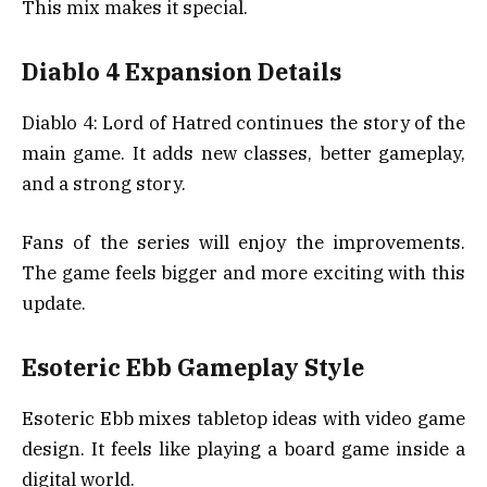
This mix makes it special.
Diablo 4 Expansion Details
Diablo 4: Lord of Hatred continues the story of the
main game. It adds new classes, better gameplay,
and a strong story.
Fans of the series will enjoy the improvements.
The game feels bigger and more exciting with this
update.
Esoteric Ebb Gameplay Style
Esoteric Ebb mixes tabletop ideas with video game
design. It feels like playing a board game inside a
digital world.