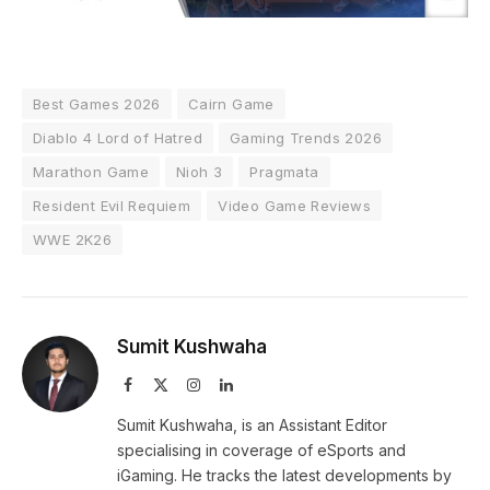
Best Games 2026
Cairn Game
Diablo 4 Lord of Hatred
Gaming Trends 2026
Marathon Game
Nioh 3
Pragmata
Resident Evil Requiem
Video Game Reviews
WWE 2K26
Sumit Kushwaha
Facebook
X
Instagram
LinkedIn
(Twitter)
Sumit Kushwaha, is an Assistant Editor
specialising in coverage of eSports and
iGaming. He tracks the latest developments by