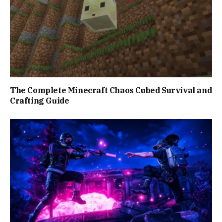
The Complete Minecraft Chaos Cubed Survival and
Crafting Guide