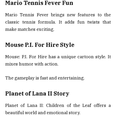
Mario Tennis Fever Fun
Mario Tennis Fever brings new features to the
classic tennis formula. It adds fun twists that
make matches exciting.
Mouse P.I. For Hire Style
Mouse: P.I. For Hire has a unique cartoon style. It
mixes humor with action.
The gameplay is fast and entertaining.
Planet of Lana II Story
Planet of Lana II: Children of the Leaf offers a
beautiful world and emotional story.