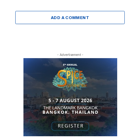
ADD A COMMENT
- Advertisement -