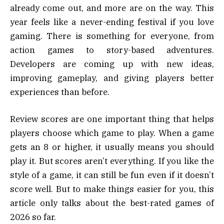
already come out, and more are on the way. This
year feels like a never-ending festival if you love
gaming. There is something for everyone, from
action games to story-based adventures.
Developers are coming up with new ideas,
improving gameplay, and giving players better
experiences than before.
Review scores are one important thing that helps
players choose which game to play. When a game
gets an 8 or higher, it usually means you should
play it. But scores aren’t everything. If you like the
style of a game, it can still be fun even if it doesn’t
score well. But to make things easier for you, this
article only talks about the best-rated games of
2026 so far.