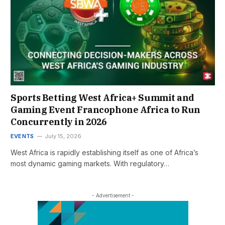
Sports Betting West Africa+ Summit and
Gaming Event Francophone Africa to Run
Concurrently in 2026
EVENTS
July 15, 2026
West Africa is rapidly establishing itself as one of Africa’s
most dynamic gaming markets. With regulatory…
- Advertisement -