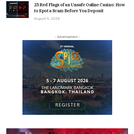
25 Red Flags of an Unsafe Online Casino: How
to Spot a Scam Before You Deposit
August 5, 2026
- Advertisement -