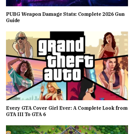
PUBG Weapon Damage Stats: Complete 2026 Gun
Guide
Every GTA Cover Girl Ever: A Complete Look from
GTA III To GTA 6