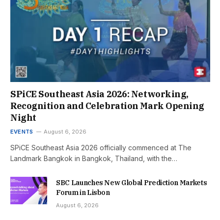
SPiCE Southeast Asia 2026: Networking,
Recognition and Celebration Mark Opening
Night
EVENTS
August 6, 2026
SPiCE Southeast Asia 2026 officially commenced at The
Landmark Bangkok in Bangkok, Thailand, with the…
SBC Launches New Global Prediction Markets
Forum in Lisbon
August 6, 2026