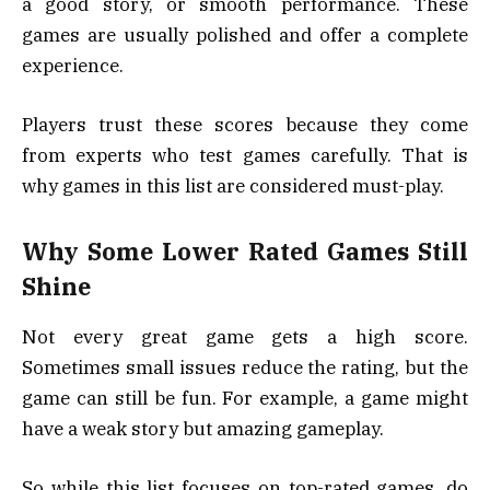
a good story, or smooth performance. These
games are usually polished and offer a complete
experience.
Players trust these scores because they come
from experts who test games carefully. That is
why games in this list are considered must-play.
Why Some Lower Rated Games Still
Shine
Not every great game gets a high score.
Sometimes small issues reduce the rating, but the
game can still be fun. For example, a game might
have a weak story but amazing gameplay.
So while this list focuses on top-rated games, do