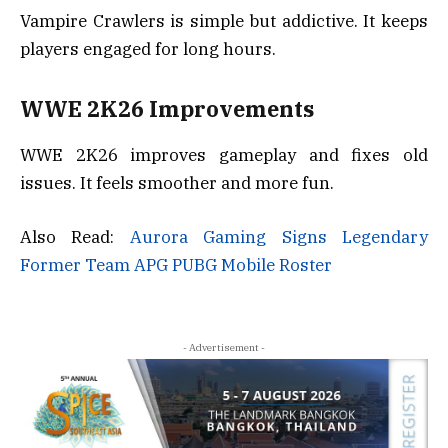
Vampire Crawlers is simple but addictive. It keeps
players engaged for long hours.
WWE 2K26 Improvements
WWE 2K26 improves gameplay and fixes old
issues. It feels smoother and more fun.
Also Read:
Aurora Gaming Signs Legendary
Former Team APG PUBG Mobile Roster
- Advertisement -