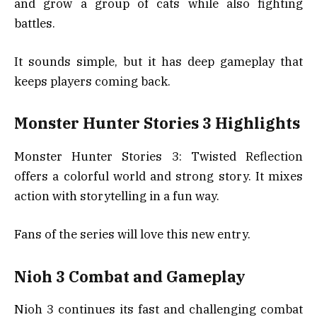
and grow a group of cats while also fighting
battles.
It sounds simple, but it has deep gameplay that
keeps players coming back.
Monster Hunter Stories 3 Highlights
Monster Hunter Stories 3: Twisted Reflection
offers a colorful world and strong story. It mixes
action with storytelling in a fun way.
Fans of the series will love this new entry.
Nioh 3 Combat and Gameplay
Nioh 3 continues its fast and challenging combat