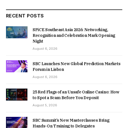
RECENT POSTS
SPiCE Southeast Asia 2026: Networking,
Recognition and Celebration Mark Opening
Night
August 6, 2026
SBC Launches New Global Prediction Markets
Forum in Lisbon
August 6, 2026
25 Red Flags of an Unsafe Online Casino: How
to Spot a Scam Before You Deposit
August 5, 2026
SBC Summit’s New Masterclasses Bring
Hands-On Training to Delegates