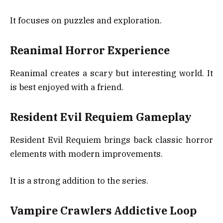
It focuses on puzzles and exploration.
Reanimal Horror Experience
Reanimal creates a scary but interesting world. It
is best enjoyed with a friend.
Resident Evil Requiem Gameplay
Resident Evil Requiem brings back classic horror
elements with modern improvements.
It is a strong addition to the series.
Vampire Crawlers Addictive Loop