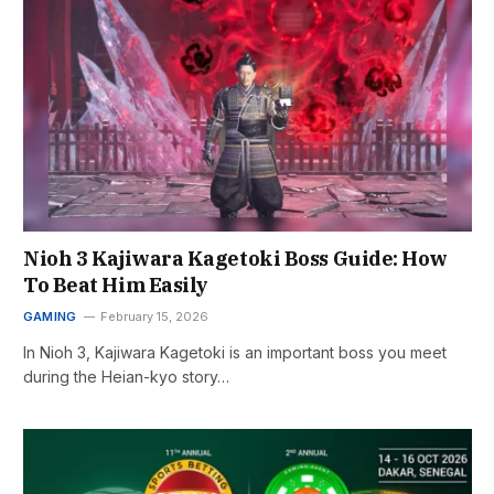
Nioh 3 Kajiwara Kagetoki Boss Guide: How
To Beat Him Easily
GAMING
February 15, 2026
In Nioh 3, Kajiwara Kagetoki is an important boss you meet
during the Heian-kyo story…