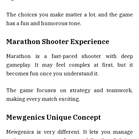
The choices you make matter a lot, and the game
has a fun and humorous tone.
Marathon Shooter Experience
Marathon is a fast-paced shooter with deep
gameplay. It may feel complex at first, but it
becomes fun once you understand it.
The game focuses on strategy and teamwork,
making every match exciting.
Mewgenics Unique Concept
Mewgenics is very different. It lets you manage