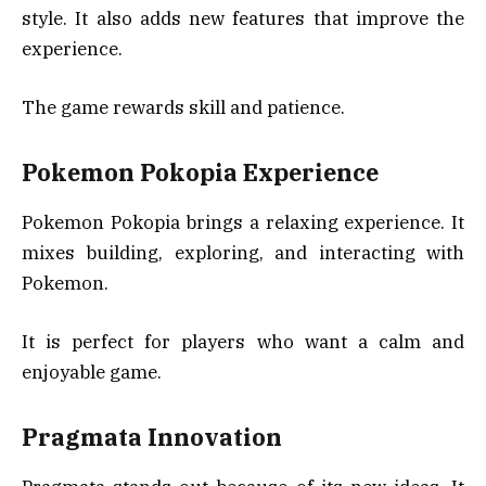
style. It also adds new features that improve the
experience.
The game rewards skill and patience.
Pokemon Pokopia Experience
Pokemon Pokopia brings a relaxing experience. It
mixes building, exploring, and interacting with
Pokemon.
It is perfect for players who want a calm and
enjoyable game.
Pragmata Innovation