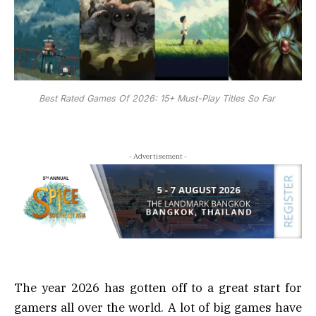
Best Rated Games Of 2026: 15+ Must-Play Titles So Far
- Advertisement -
The year 2026 has gotten off to a great start for
gamers all over the world. A lot of big games have