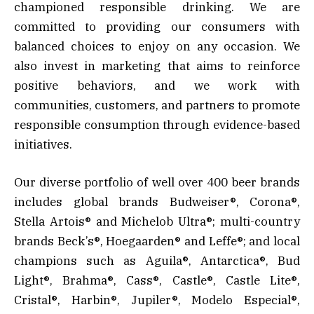
championed responsible drinking. We are
committed to providing our consumers with
balanced choices to enjoy on any occasion. We
also invest in marketing that aims to reinforce
positive behaviors, and we work with
communities, customers, and partners to promote
responsible consumption through evidence-based
initiatives.
Our diverse portfolio of well over 400 beer brands
includes global brands Budweiser®, Corona®,
Stella Artois® and Michelob Ultra®; multi-country
brands Beck’s®, Hoegaarden® and Leffe®; and local
champions such as Aguila®, Antarctica®, Bud
Light®, Brahma®, Cass®, Castle®, Castle Lite®,
Cristal®, Harbin®, Jupiler®, Modelo Especial®,