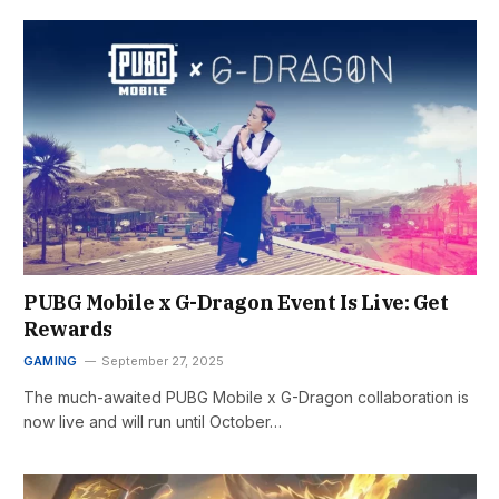
PUBG Mobile x G-Dragon Event Is Live: Get
Rewards
GAMING
September 27, 2025
The much-awaited PUBG Mobile x G-Dragon collaboration is
now live and will run until October…