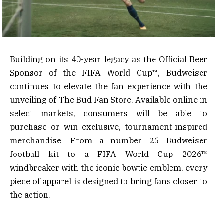
Building on its 40-year legacy as the Official Beer
Sponsor of the FIFA World Cup™, Budweiser
continues to elevate the fan experience with the
unveiling of The Bud Fan Store. Available online in
select markets, consumers will be able to
purchase or win exclusive, tournament-inspired
merchandise. From a number 26 Budweiser
football kit to a FIFA World Cup 2026™
windbreaker with the iconic bowtie emblem, every
piece of apparel is designed to bring fans closer to
the action.