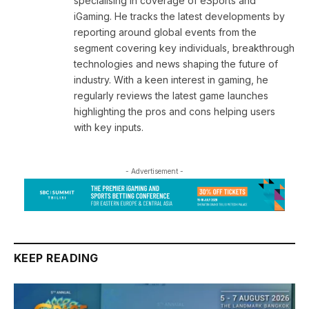
specialising in coverage of eSports and
iGaming. He tracks the latest developments by
reporting around global events from the
segment covering key individuals, breakthrough
technologies and news shaping the future of
industry. With a keen interest in gaming, he
regularly reviews the latest game launches
highlighting the pros and cons helping users
with key inputs.
- Advertisement -
KEEP READING