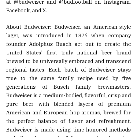
at @budweiser and @budfootball on Instagram,
Facebook, and X.
About Budweiser: Budweiser, an American-style
lager, was introduced in 1876 when company
founder Adolphus Busch set out to create the
United States’ first truly national beer brand
brewed to be universally embraced and transcend
regional tastes. Each batch of Budweiser stays
true to the same family recipe used by five
generations of Busch family brewmasters.
Budweiser is a medium-bodied, flavorful, crisp and
pure beer with blended layers of premium
American and European hop aromas, brewed for
the perfect balance of flavor and refreshment.
Budweiser is made using time-honored methods