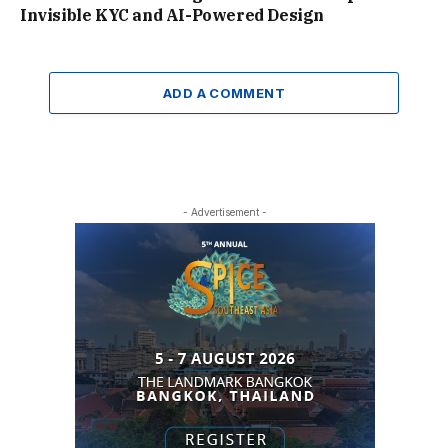
Invisible KYC and AI-Powered Design
ADD A COMMENT
- Advertisement -