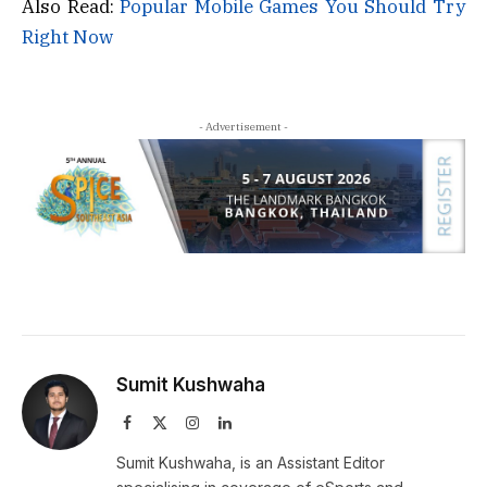
Also Read:
Popular Mobile Games You Should Try
Right Now
- Advertisement -
Sumit Kushwaha
Facebook
X
Instagram
LinkedIn
(Twitter)
Sumit Kushwaha, is an Assistant Editor