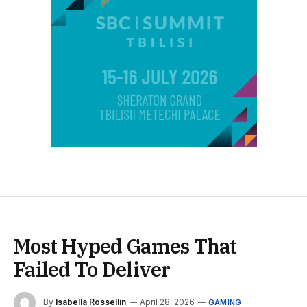
Most Hyped Games That
Failed To Deliver
By
Isabella Rossellin
April 28, 2026
GAMING