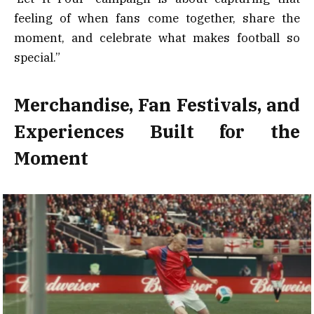
feeling of when fans come together, share the
moment, and celebrate what makes football so
special.”
Merchandise, Fan Festivals, and
Experiences Built for the
Moment