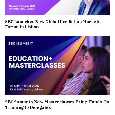
SBC Launches New Global Prediction Markets
Forum in Lisbon
SBC Summit’s New Masterclasses Bring Hands-On
Training to Delegates