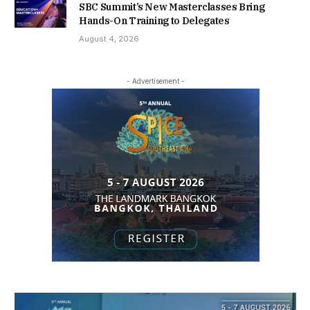
SBC Summit’s New Masterclasses Bring
Hands-On Training to Delegates
August 4, 2026
- Advertisement -