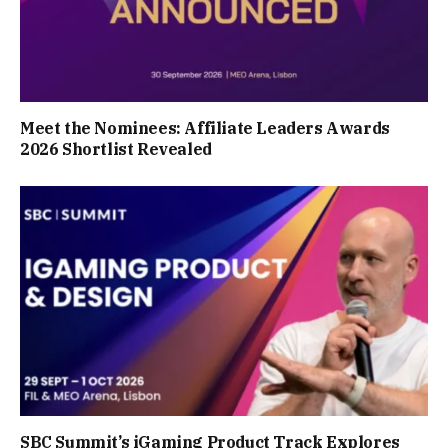
Meet the Nominees: Affiliate Leaders Awards
2026 Shortlist Revealed
SBC Summit’s iGaming Product Track Explores