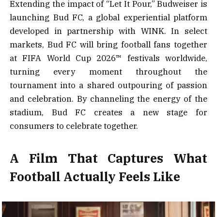
Extending the impact of “Let It Pour,” Budweiser is
launching Bud FC, a global experiential platform
developed in partnership with WINK. In select
markets, Bud FC will bring football fans together
at FIFA World Cup 2026™ festivals worldwide,
turning every moment throughout the
tournament into a shared outpouring of passion
and celebration. By channeling the energy of the
stadium, Bud FC creates a new stage for
consumers to celebrate together.
A Film That Captures What
Football Actually Feels Like