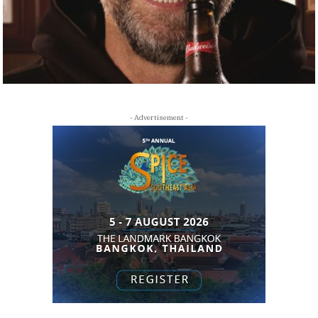
- Advertisement -