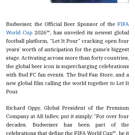
Budweiser, the Official Beer Sponsor of the
FIFA
World Cup
2026™, has unveiled its newest global
football platform, “Let It Pour” cracking open four
years’ worth of anticipation for the game’s biggest
stage. Activating across more than forty countries,
the global beer icon is supercharging celebrations
with Bud FC fan events, The Bud Fan Store, and a
new global film calling the world together to Let It
Pour.
Richard Oppy, Global President of the Premium
Company at AB InBev, put it simply: “For over four
decades, Budweiser has been part of the
celebrations that define the FIFA World Cup™, be it