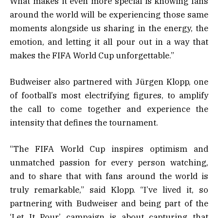
What makes it even more special is knowing fans
around the world will be experiencing those same
moments alongside us sharing in the energy, the
emotion, and letting it all pour out in a way that
makes the FIFA World Cup unforgettable.”
Budweiser also partnered with Jürgen Klopp, one
of football’s most electrifying figures, to amplify
the call to come together and experience the
intensity that defines the tournament.
“The FIFA World Cup inspires optimism and
unmatched passion for every person watching,
and to share that with fans around the world is
truly remarkable,” said Klopp. “I’ve lived it, so
partnering with Budweiser and being part of the
‘Let It Pour’ campaign is about capturing that