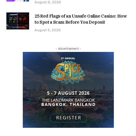
August 6, 2026
25 Red Flags of an Unsafe Online Casino: How
to Spot a Scam Before You Deposit
August 5, 2026
- Advertisement -