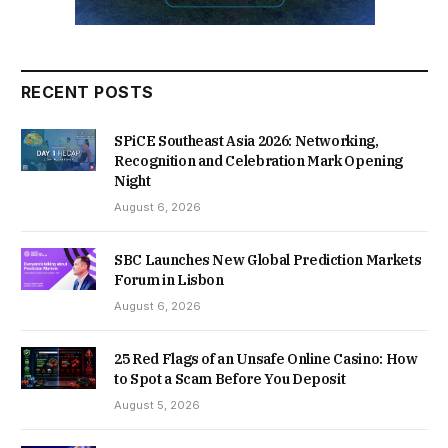
RECENT POSTS
SPiCE Southeast Asia 2026: Networking,
Recognition and Celebration Mark Opening
Night
August 6, 2026
SBC Launches New Global Prediction Markets
Forum in Lisbon
August 6, 2026
25 Red Flags of an Unsafe Online Casino: How
to Spot a Scam Before You Deposit
August 5, 2026