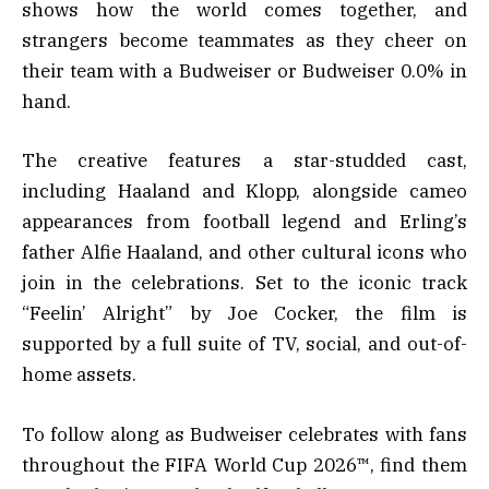
shows how the world comes together, and
strangers become teammates as they cheer on
their team with a Budweiser or Budweiser 0.0% in
hand.
The creative features a star-studded cast,
including Haaland and Klopp, alongside cameo
appearances from football legend and Erling’s
father Alfie Haaland, and other cultural icons who
join in the celebrations. Set to the iconic track
“Feelin’ Alright” by Joe Cocker, the film is
supported by a full suite of TV, social, and out-of-
home assets.
To follow along as Budweiser celebrates with fans
throughout the FIFA World Cup 2026™, find them