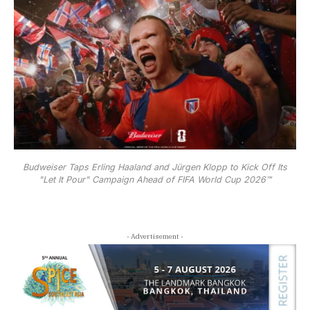
Budweiser Taps Erling Haaland and Jürgen Klopp to Kick Off Its
"Let It Pour" Campaign Ahead of FIFA World Cup 2026™
- Advertisement -