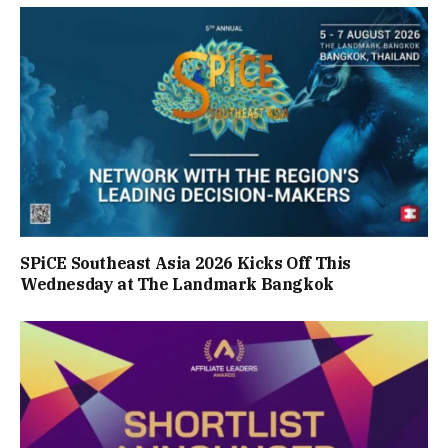
SPiCE Southeast Asia 2026 Kicks Off This
Wednesday at The Landmark Bangkok