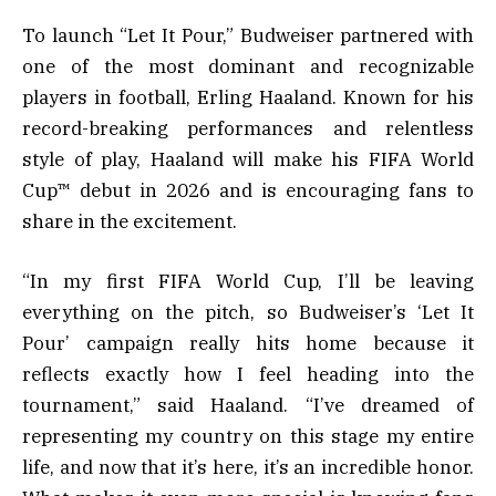
To launch “Let It Pour,” Budweiser partnered with
one of the most dominant and recognizable
players in football, Erling Haaland. Known for his
record-breaking performances and relentless
style of play, Haaland will make his FIFA World
Cup™ debut in 2026 and is encouraging fans to
share in the excitement.
“In my first FIFA World Cup, I’ll be leaving
everything on the pitch, so Budweiser’s ‘Let It
Pour’ campaign really hits home because it
reflects exactly how I feel heading into the
tournament,” said Haaland. “I’ve dreamed of
representing my country on this stage my entire
life, and now that it’s here, it’s an incredible honor.