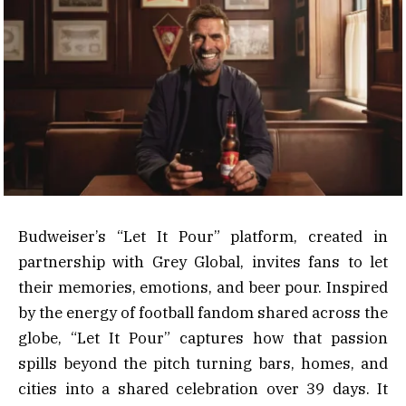
Budweiser’s “Let It Pour” platform, created in
partnership with Grey Global, invites fans to let
their memories, emotions, and beer pour. Inspired
by the energy of football fandom shared across the
globe, “Let It Pour” captures how that passion
spills beyond the pitch turning bars, homes, and
cities into a shared celebration over 39 days. It