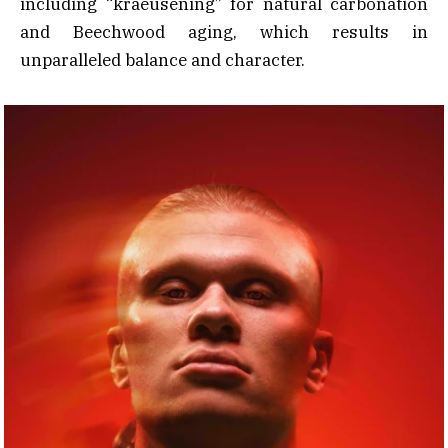
including “kraeusening” for natural carbonation
and Beechwood aging, which results in
unparalleled balance and character.