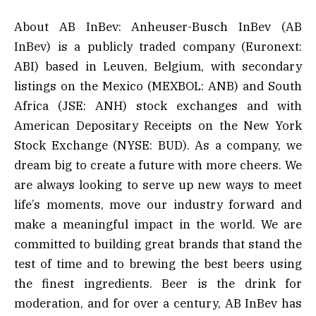
About AB InBev: Anheuser-Busch InBev (AB
InBev) is a publicly traded company (Euronext:
ABI) based in Leuven, Belgium, with secondary
listings on the Mexico (MEXBOL: ANB) and South
Africa (JSE: ANH) stock exchanges and with
American Depositary Receipts on the New York
Stock Exchange (NYSE: BUD). As a company, we
dream big to create a future with more cheers. We
are always looking to serve up new ways to meet
life’s moments, move our industry forward and
make a meaningful impact in the world. We are
committed to building great brands that stand the
test of time and to brewing the best beers using
the finest ingredients. Beer is the drink for
moderation, and for over a century, AB InBev has