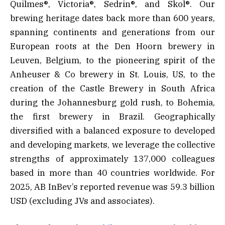
Quilmes®, Victoria®, Sedrin®, and Skol®. Our
brewing heritage dates back more than 600 years,
spanning continents and generations from our
European roots at the Den Hoorn brewery in
Leuven, Belgium, to the pioneering spirit of the
Anheuser & Co brewery in St. Louis, US, to the
creation of the Castle Brewery in South Africa
during the Johannesburg gold rush, to Bohemia,
the first brewery in Brazil. Geographically
diversified with a balanced exposure to developed
and developing markets, we leverage the collective
strengths of approximately 137,000 colleagues
based in more than 40 countries worldwide. For
2025, AB InBev’s reported revenue was 59.3 billion
USD (excluding JVs and associates).