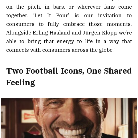
on the pitch, in bars, or wherever fans come
together. ‘Let It Pour’ is our invitation to
consumers to fully embrace those moments.
Alongside Erling Haaland and Jürgen Klopp, we’re
able to bring that energy to life in a way that
connects with consumers across the globe.”
Two Football Icons, One Shared
Feeling