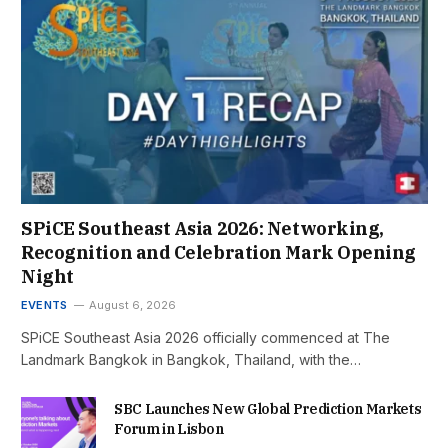
SPiCE Southeast Asia 2026: Networking,
Recognition and Celebration Mark Opening
Night
EVENTS
August 6, 2026
SPiCE Southeast Asia 2026 officially commenced at The
Landmark Bangkok in Bangkok, Thailand, with the…
SBC Launches New Global Prediction Markets
Forum in Lisbon