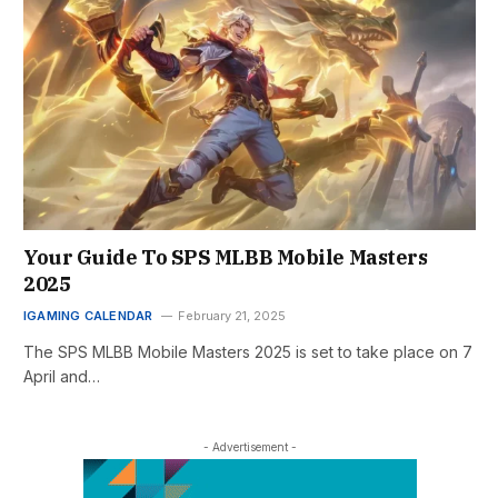
Your Guide To SPS MLBB Mobile Masters
2025
IGAMING CALENDAR
February 21, 2025
The SPS MLBB Mobile Masters 2025 is set to take place on 7
April and…
- Advertisement -