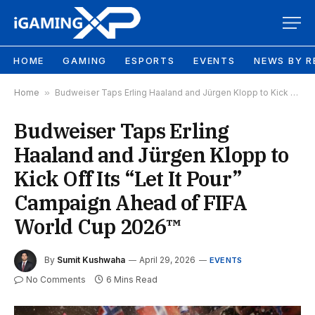
HOME
GAMING
ESPORTS
EVENTS
NEWS BY R
Home
»
Budweiser Taps Erling Haaland and Jürgen Klopp to Kick Off Its “Let It Pour” Campaign Ahead of FIFA World Cup 2026™
Budweiser Taps Erling
Haaland and Jürgen Klopp to
Kick Off Its “Let It Pour”
Campaign Ahead of FIFA
World Cup 2026™
By
Sumit Kushwaha
April 29, 2026
EVENTS
No Comments
6 Mins Read