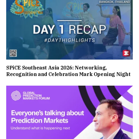
SPiCE Southeast Asia 2026: Networking,
Recognition and Celebration Mark Opening Night