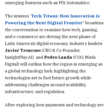
emerging features such as PIX Automático.
The session ‘
Tech Titans: How Innovation is
Powering the Next Digital Frontier
’
broadens
the conversation to examine how tech, gaming,
and e-commerce are driving the next phase of
Latin America’s digital economy. Industry leaders
Javier
Troncoso
(CEO & Co-Founder,
InsightPlay.AI) and
Pedro
Landa
(COO, Miela
Digital) will outline how the region is emerging as
a global technology hub, highlighting the
technologies set to fuel future growth while
addressing challenges around scalability,
infrastructure, and regulation.
After exploring how payments and technology are