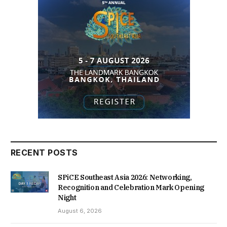
RECENT POSTS
SPiCE Southeast Asia 2026: Networking,
Recognition and Celebration Mark Opening
Night
August 6, 2026