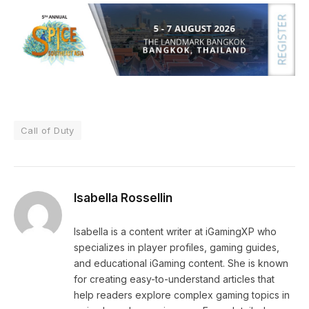
Call of Duty
Isabella Rossellin
Isabella is a content writer at iGamingXP who
specializes in player profiles, gaming guides,
and educational iGaming content. She is known
for creating easy-to-understand articles that
help readers explore complex gaming topics in