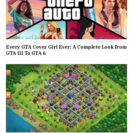
Every GTA Cover Girl Ever: A Complete Look from
GTA III To GTA 6