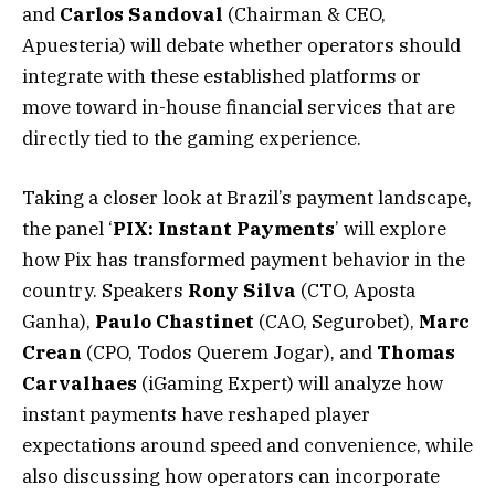
and
Carlos
Sandoval
(Chairman & CEO,
Apuesteria) will debate whether operators should
integrate with these established platforms or
move toward in-house financial services that are
directly tied to the gaming experience.
Taking a closer look at Brazil’s payment landscape,
the panel ‘
PIX: Instant Payments
’ will explore
how Pix has transformed payment behavior in the
country. Speakers
Rony
Silva
(CTO, Aposta
Ganha),
Paulo
Chastinet
(CAO, Segurobet),
Marc
Crean
(CPO, Todos Querem Jogar), and
Thomas
Carvalhaes
(iGaming Expert) will analyze how
instant payments have reshaped player
expectations around speed and convenience, while
also discussing how operators can incorporate