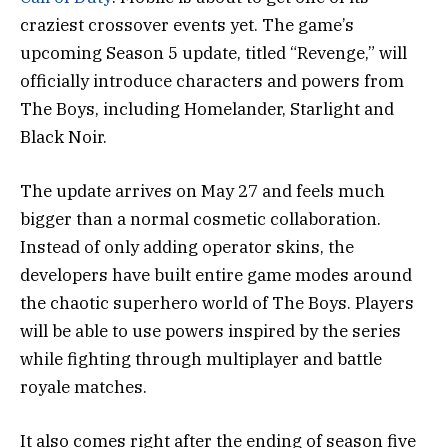
craziest crossover events yet. The game’s
upcoming Season 5 update, titled “Revenge,” will
officially introduce characters and powers from
The Boys, including Homelander, Starlight and
Black Noir.
The update arrives on May 27 and feels much
bigger than a normal cosmetic collaboration.
Instead of only adding operator skins, the
developers have built entire game modes around
the chaotic superhero world of The Boys. Players
will be able to use powers inspired by the series
while fighting through multiplayer and battle
royale matches.
It also comes right after the ending of season five