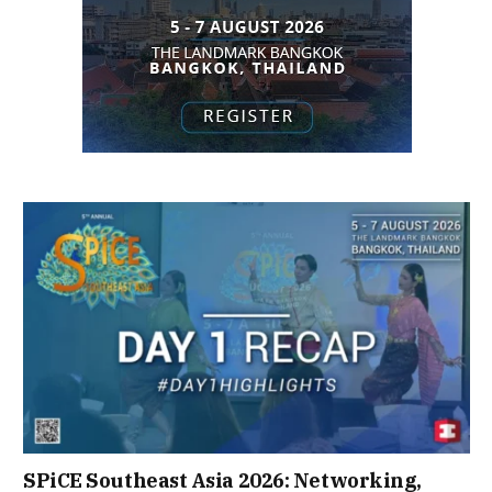
SPiCE Southeast Asia 2026: Networking,