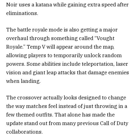
Noir uses a katana while gaining extra speed after
eliminations.
The battle royale mode is also getting a major
overhaul through something called “Vought
Royale.” Temp V will appear around the map,
allowing players to temporarily unlock random
powers. Some abilities include teleportation, laser
vision and giant leap attacks that damage enemies
when landing.
The crossover actually looks designed to change
the way matches feel instead of just throwing in a
few themed outfits. That alone has made the
update stand out from many previous Call of Duty
collaborations.