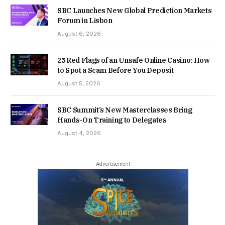
SBC Launches New Global Prediction Markets
Forum in Lisbon
August 6, 2026
25 Red Flags of an Unsafe Online Casino: How
to Spot a Scam Before You Deposit
August 5, 2026
SBC Summit’s New Masterclasses Bring
Hands-On Training to Delegates
August 4, 2026
- Advertisement -