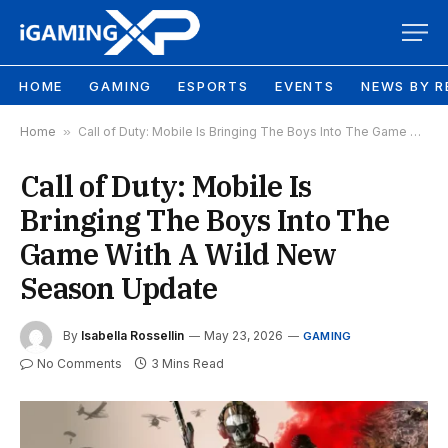
HOME
GAMING
ESPORTS
EVENTS
NEWS BY R
Home
»
Call of Duty: Mobile Is Bringing The Boys Into The Game With A Wild New Season Update
Call of Duty: Mobile Is
Bringing The Boys Into The
Game With A Wild New
Season Update
By
Isabella Rossellin
May 23, 2026
GAMING
No Comments
3 Mins Read