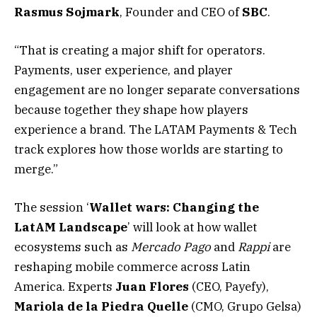
Rasmus
Sojmark
, Founder and CEO of
SBC
.
“That is creating a major shift for operators.
Payments, user experience, and player
engagement are no longer separate conversations
because together they shape how players
experience a brand. The LATAM Payments & Tech
track explores how those worlds are starting to
merge.”
The session ‘
Wallet wars: Changing the
LatAM Landscape
’ will look at how wallet
ecosystems such as
Mercado Pago
and
Rappi
are
reshaping mobile commerce across Latin
America. Experts
Juan Flores
(CEO, Payefy),
Mariola de la Piedra Quelle
(CMO, Grupo Gelsa)