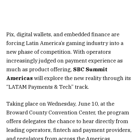
Pix, digital wallets, and embedded finance are
forcing Latin America’s gaming industry into a
new phase of competition. With operators
increasingly judged on payment experience as
much as product offering,
SBC Summit
Americas
will explore the new reality through its
“
LATAM Payments & Tech
” track.
Taking place on Wednesday, June 10, at the
Broward County Convention Center, the program
offers delegates the chance to hear directly from
leading operators, fintech and payment providers,
and regulators from across the Americas.