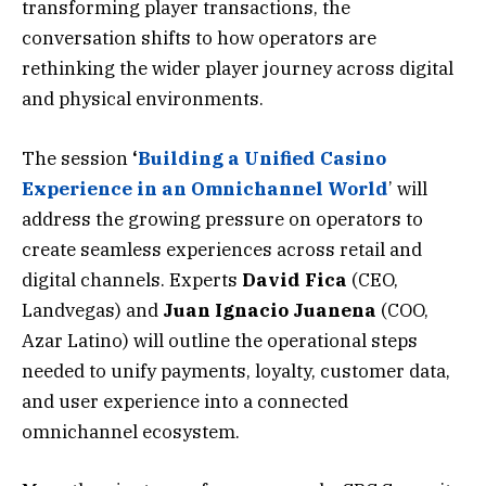
transforming player transactions, the
conversation shifts to how operators are
rethinking the wider player journey across digital
and physical environments.
The session
‘
Building a Unified Casino
Experience in an Omnichannel World
’ will
address the growing pressure on operators to
create seamless experiences across retail and
digital channels. Experts
David
Fica
(CEO,
Landvegas) and
Juan
Ignacio
Juanena
(COO,
Azar Latino) will outline the operational steps
needed to unify payments, loyalty, customer data,
and user experience into a connected
omnichannel ecosystem.