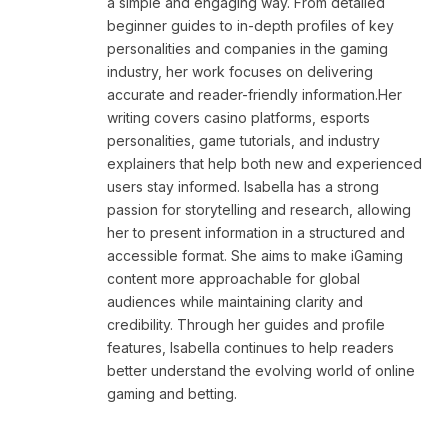
a simple and engaging way. From detailed
beginner guides to in-depth profiles of key
personalities and companies in the gaming
industry, her work focuses on delivering
accurate and reader-friendly information.Her
writing covers casino platforms, esports
personalities, game tutorials, and industry
explainers that help both new and experienced
users stay informed. Isabella has a strong
passion for storytelling and research, allowing
her to present information in a structured and
accessible format. She aims to make iGaming
content more approachable for global
audiences while maintaining clarity and
credibility. Through her guides and profile
features, Isabella continues to help readers
better understand the evolving world of online
gaming and betting.