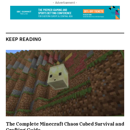
- Advertisement -
KEEP READING
The Complete Minecraft Chaos Cubed Survival and