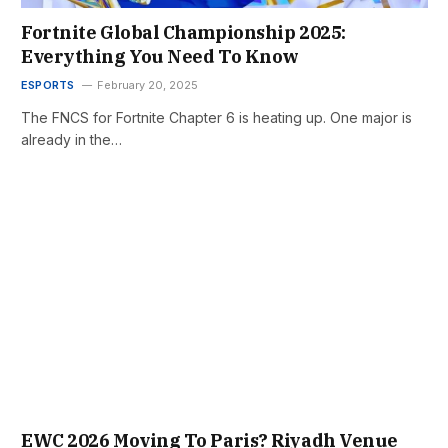
Fortnite Global Championship 2025:
Everything You Need To Know
ESPORTS
February 20, 2025
The FNCS for Fortnite Chapter 6 is heating up. One major is
already in the…
EWC 2026 Moving To Paris? Riyadh Venue