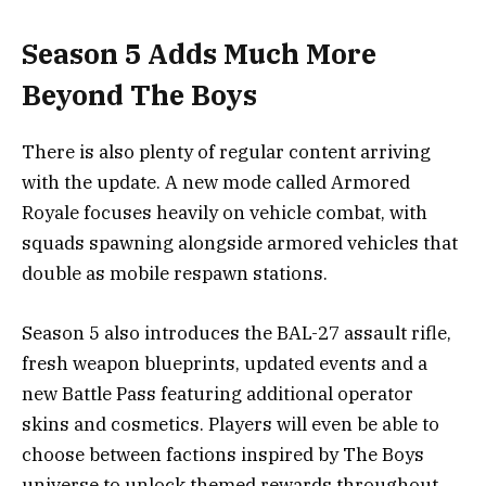
Season 5 Adds Much More
Beyond The Boys
There is also plenty of regular content arriving
with the update. A new mode called Armored
Royale focuses heavily on vehicle combat, with
squads spawning alongside armored vehicles that
double as mobile respawn stations.
Season 5 also introduces the BAL-27 assault rifle,
fresh weapon blueprints, updated events and a
new Battle Pass featuring additional operator
skins and cosmetics. Players will even be able to
choose between factions inspired by The Boys
universe to unlock themed rewards throughout