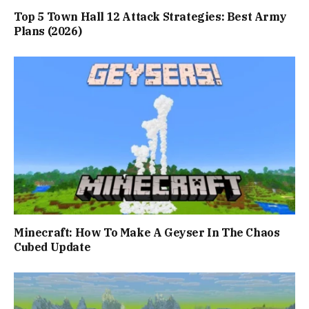
Top 5 Town Hall 12 Attack Strategies: Best Army
Plans (2026)
Minecraft: How To Make A Geyser In The Chaos
Cubed Update