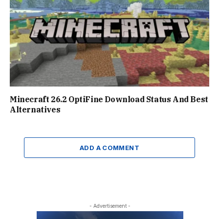
Minecraft 26.2 OptiFine Download Status And Best
Alternatives
ADD A COMMENT
- Advertisement -