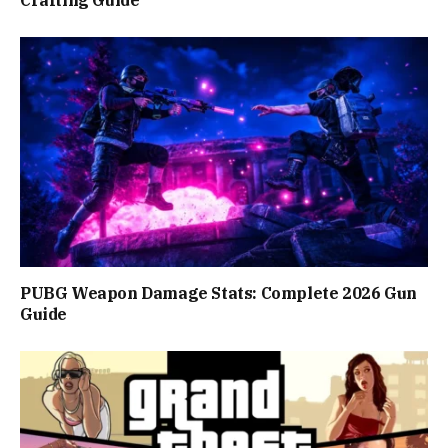
Crafting Guide
PUBG Weapon Damage Stats: Complete 2026 Gun
Guide