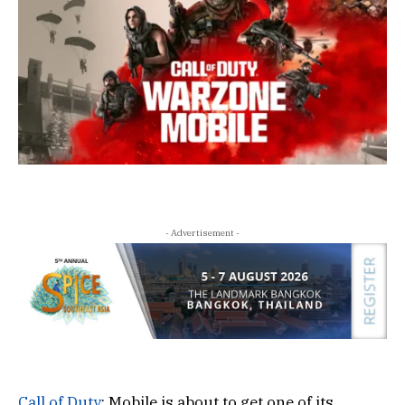
- Advertisement -
Call of Duty
: Mobile is about to get one of its