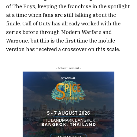
of The Boys, keeping the franchise in the spotlight
at a time when fans are still talking about the
finale. Call of Duty has already worked with the
series before through Modern Warfare and
Warzone, but this is the first time the mobile
version has received a crossover on this scale.
- Advertisement -