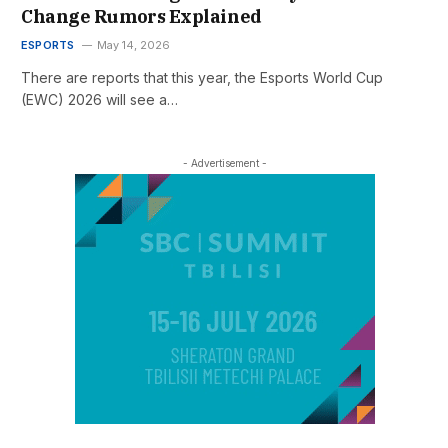
Change Rumors Explained
ESPORTS
May 14, 2026
There are reports that this year, the Esports World Cup
(EWC) 2026 will see a…
- Advertisement -