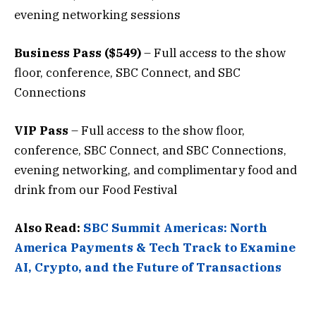
evening networking sessions
Business Pass ($549)
– Full access to the show
floor, conference, SBC Connect, and SBC
Connections
VIP Pass
– Full access to the show floor,
conference, SBC Connect, and SBC Connections,
evening networking, and complimentary food and
drink from our Food Festival
Also Read:
SBC Summit Americas: North
America Payments & Tech Track to Examine
AI, Crypto, and the Future of Transactions