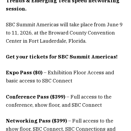
Trends & Emerging Tech speed networking
session
.
SBC Summit Americas will take place from June 9
to 11, 2026, at the Broward County Convention
Center in Fort Lauderdale, Florida.
Get your tickets for SBC Summit Americas!
Expo Pass ($0)
– Exhibition Floor Access and
basic access to SBC Connect
Conference Pass ($399)
– Full access to the
conference, show floor, and SBC Connect
Networking Pass ($399)
– Full access to the
show floor, SBC Connect, SBC Connections and