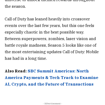
the season.
Call of Duty has leaned heavily into crossover
events over the last few years, but this one feels
especially chaotic in the best possible way.
Between superpowers, zombies, laser vision and
battle royale madness, Season 5 looks like one of
the most entertaining updates Call of Duty: Mobile
has had in a long time.
Also Read:
SBC Summit Americas: North
America Payments & Tech Track to Examine
AI, Crypto, and the Future of Transactions
- Advertisement -