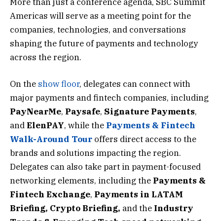
More than just a conference agenda, SBC Summit
Americas will serve as a meeting point for the
companies, technologies, and conversations
shaping the future of payments and technology
across the region.
On the
show floor
, delegates can connect with
major payments and fintech companies, including
PayNearMe
,
Paysafe
,
Signature
Payments
,
and
ElenPAY
, while the
Payments & Fintech
Walk-Around Tour
offers direct access to the
brands and solutions impacting the region.
Delegates can also take part in payment-focused
networking elements, including the
Payments &
Fintech Exchange
,
Payments in LATAM
Briefing,
Crypto Briefing
,
and
the
Industry