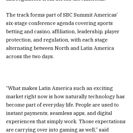
The track forms part of SBC Summit Americas’
six-stage
conference agenda
covering
sports
betting and casino
,
affiliation
,
leadership
,
player
protection
, and
regulation
, with each stage
alternating between North and Latin America
across the two days.
“What makes Latin America such an exciting
market right now is how naturally technology has
become part of everyday life. People are used to
instant payments, seamless apps, and digital
experiences that simply work. Those expectations
are carrying over into gaming as well,” said