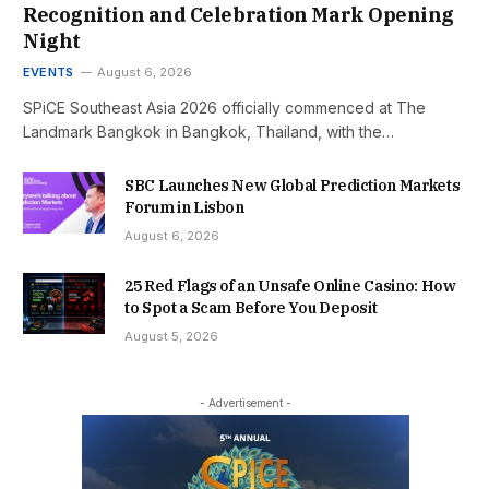
Recognition and Celebration Mark Opening
Night
EVENTS
August 6, 2026
SPiCE Southeast Asia 2026 officially commenced at The
Landmark Bangkok in Bangkok, Thailand, with the…
SBC Launches New Global Prediction Markets
Forum in Lisbon
August 6, 2026
25 Red Flags of an Unsafe Online Casino: How
to Spot a Scam Before You Deposit
August 5, 2026
- Advertisement -