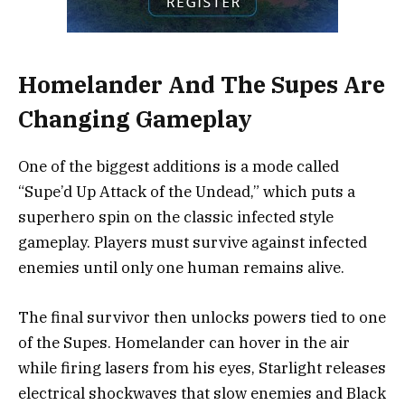
Homelander And The Supes Are
Changing Gameplay
One of the biggest additions is a mode called
“Supe’d Up Attack of the Undead,” which puts a
superhero spin on the classic infected style
gameplay. Players must survive against infected
enemies until only one human remains alive.
The final survivor then unlocks powers tied to one
of the Supes. Homelander can hover in the air
while firing lasers from his eyes, Starlight releases
electrical shockwaves that slow enemies and Black