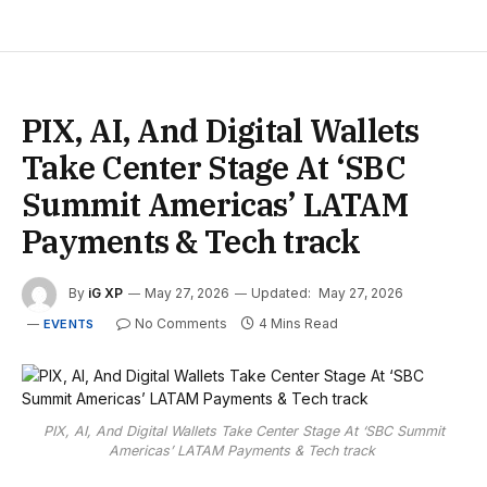
PIX, AI, And Digital Wallets
Take Center Stage At ‘SBC
Summit Americas’ LATAM
Payments & Tech track
By
iG XP
May 27, 2026
Updated:
May 27, 2026
No Comments
4 Mins Read
EVENTS
PIX, AI, And Digital Wallets Take Center Stage At ‘SBC Summit
Americas’ LATAM Payments & Tech track