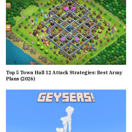
Top 5 Town Hall 12 Attack Strategies: Best Army
Plans (2026)