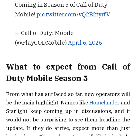
Coming in Season 5 of Call of Duty:
Mobile!
pic.twitter.com/vQ2B2tyrfV
— Call of Duty: Mobile
(@PlayCODMobile)
April 6, 2026
What to expect from Call of
Duty Mobile Season 5
From what has surfaced so far, new operators will
be the main highlight. Names like
Homelander
and
Starlight
keep coming up in discussions, and it
would not be surprising to see them headline the
update. If they do arrive, expect more than just