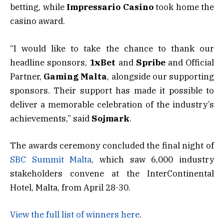
betting, while
Impressario Casino
took home the
casino award.
“I would like to take the chance to thank our
headline sponsors,
1xBet
and
Spribe
and Official
Partner,
Gaming Malta
, alongside our supporting
sponsors. Their support has made it possible to
deliver a memorable celebration of the industry’s
achievements,” said
Sojmark
.
The awards ceremony concluded the final night of
SBC Summit Malta
, which saw 6,000 industry
stakeholders convene at the InterContinental
Hotel, Malta, from April 28-30.
View the full list of winners here
.