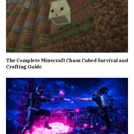
The Complete Minecraft Chaos Cubed Survival and
Crafting Guide