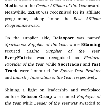
Media
won the
Casino Affiliate of the Year
award.
Meanwhile,
1xBet
was recognised for its affiliate
programme, taking home the
Best Affiliate
Programme
award.
On the supplier side,
Delasport
was named
Sportsbook Supplier of the Year
, while
BGaming
secured
Casino Supplier of the Year
.
EveryMatrix
was recognised as
Platform
Provider of the Year
, while
Sportradar
and
Fast
Track
were honoured for
Sports Data Product
and
Industry Innovation of the Year
, respectively.
Shining a light on leadership and workplace
culture,
Betsson Group
was named
Employer of
the Year,
while
Leader of the Year
was awarded to