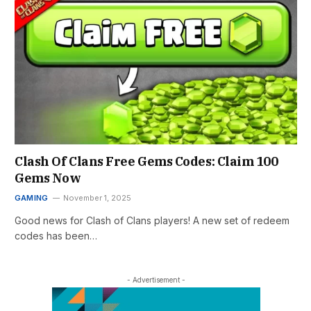
Clash Of Clans Free Gems Codes: Claim 100
Gems Now
GAMING
November 1, 2025
Good news for Clash of Clans players! A new set of redeem
codes has been…
- Advertisement -