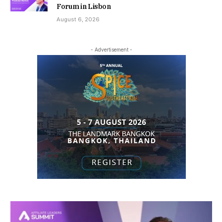
Forum in Lisbon
August 6, 2026
- Advertisement -