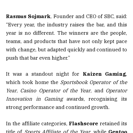
Rasmus Sojmark
, Founder and CEO of SBC, said:
“Every year, the industry raises the bar, and this
year is no different. The winners are the people,
teams, and products that have not only kept pace
with change, but adapted quickly and continued to
push that bar even higher.”
It was a standout night for
Kaizen
Gaming
,
which took home the
Sportsbook Operator of the
Year
,
Casino Operator of the Year
, and
Operator
Innovation in Gaming
awards, recognising its
strong performance and continued growth.
In the affiliate categories,
Flashscore
retained its
title of
Sports Affiliate of the Year,
while
Gentoo