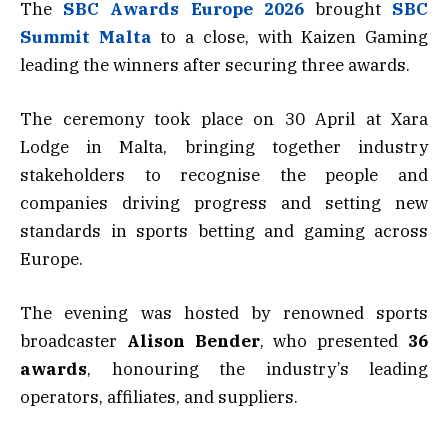
The
SBC Awards Europe
2026
brought
SBC
Summit Malta
to a close, with Kaizen Gaming
leading the winners after securing three awards.
The ceremony took place on 30 April at Xara
Lodge in Malta, bringing together industry
stakeholders to recognise the people and
companies driving progress and setting new
standards in sports betting and gaming across
Europe.
The evening was hosted by renowned sports
broadcaster
Alison Bender
, who presented
36
awards
, honouring the industry’s leading
operators, affiliates, and suppliers.