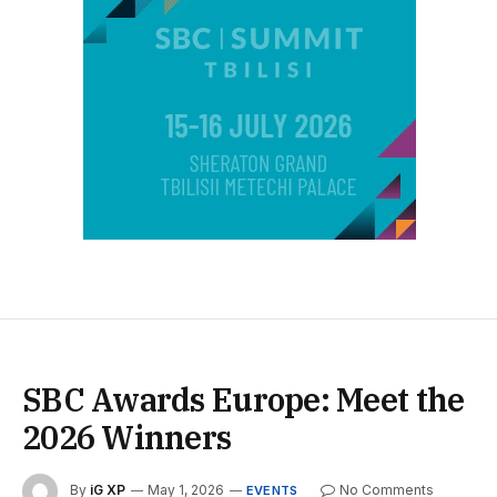
SBC Awards Europe: Meet the
2026 Winners
By
iG XP
May 1, 2026
No Comments
EVENTS