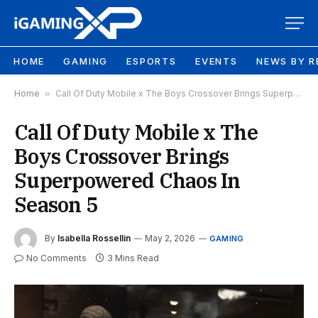
HOME
GAMING
ESPORTS
EVENTS
NEWS BY R
Home
»
Call Of Duty Mobile x The Boys Crossover Brings Superpowered Chaos In Season 5
Call Of Duty Mobile x The
Boys Crossover Brings
Superpowered Chaos In
Season 5
By
Isabella Rossellin
May 2, 2026
GAMING
No Comments
3 Mins Read