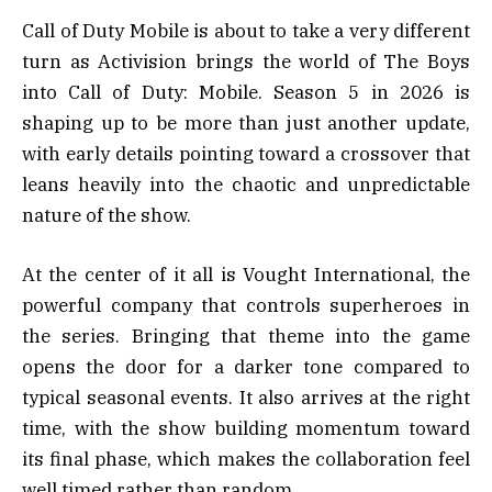
Call of Duty Mobile is about to take a very different
turn as
Activision
brings the world of
The Boys
into
Call of Duty: Mobile
. Season 5 in 2026 is
shaping up to be more than just another update,
with early details pointing toward a crossover that
leans heavily into the chaotic and unpredictable
nature of the show.
At the center of it all is
Vought International
, the
powerful company that controls superheroes in
the series. Bringing that theme into the game
opens the door for a darker tone compared to
typical seasonal events. It also arrives at the right
time, with the show building momentum toward
its final phase, which makes the collaboration feel
well timed rather than random.