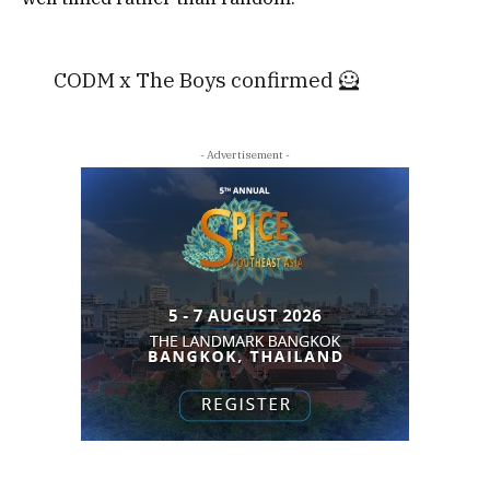
CODM x The Boys confirmed 🦸
- Advertisement -