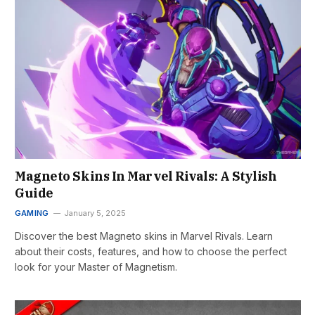
Magneto Skins In Marvel Rivals: A Stylish
Guide
GAMING
January 5, 2025
Discover the best Magneto skins in Marvel Rivals. Learn
about their costs, features, and how to choose the perfect
look for your Master of Magnetism.