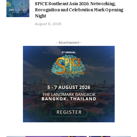
SPiCE Southeast Asia 2026: Networking,
Recognition and Celebration Mark Opening
Night
August 6, 2026
- Advertisement -