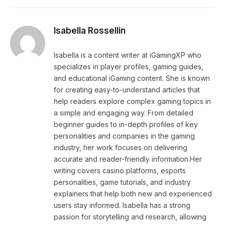
Isabella Rossellin
Isabella is a content writer at iGamingXP who
specializes in player profiles, gaming guides,
and educational iGaming content. She is known
for creating easy-to-understand articles that
help readers explore complex gaming topics in
a simple and engaging way. From detailed
beginner guides to in-depth profiles of key
personalities and companies in the gaming
industry, her work focuses on delivering
accurate and reader-friendly information.Her
writing covers casino platforms, esports
personalities, game tutorials, and industry
explainers that help both new and experienced
users stay informed. Isabella has a strong
passion for storytelling and research, allowing