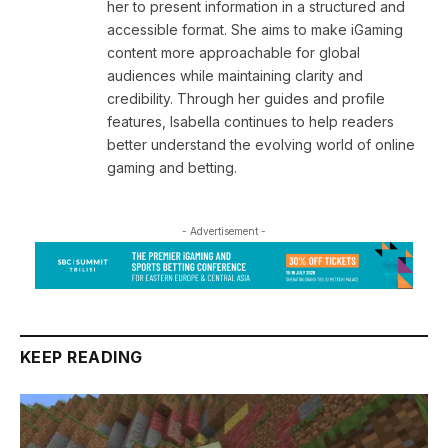
her to present information in a structured and
accessible format. She aims to make iGaming
content more approachable for global
audiences while maintaining clarity and
credibility. Through her guides and profile
features, Isabella continues to help readers
better understand the evolving world of online
gaming and betting.
- Advertisement -
KEEP READING