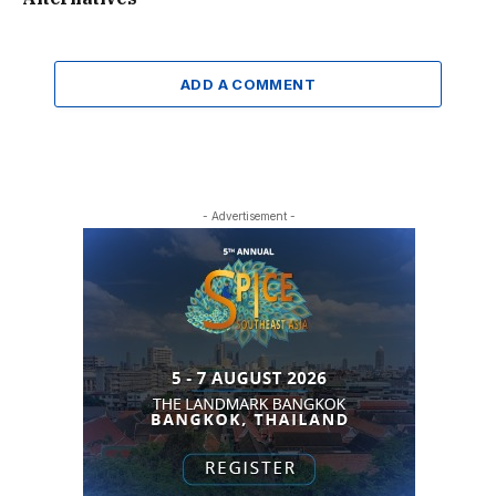
ADD A COMMENT
- Advertisement -