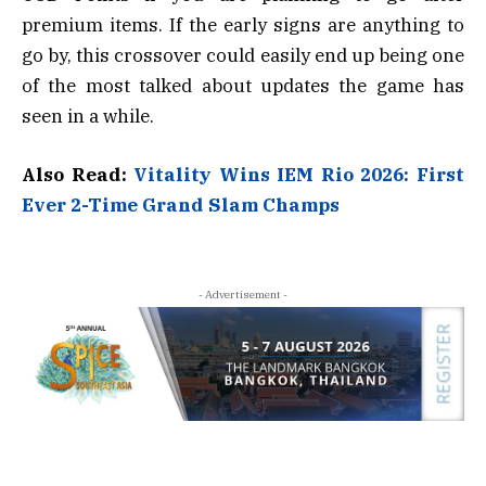
premium items. If the early signs are anything to
go by, this crossover could easily end up being one
of the most talked about updates the game has
seen in a while.
Also Read:
Vitality Wins IEM Rio 2026: First
Ever 2-Time Grand Slam Champs
- Advertisement -