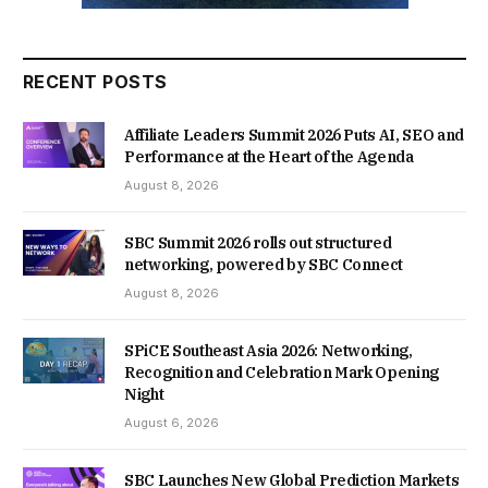
RECENT POSTS
Affiliate Leaders Summit 2026 Puts AI, SEO and
Performance at the Heart of the Agenda
August 8, 2026
SBC Summit 2026 rolls out structured
networking, powered by SBC Connect
August 8, 2026
SPiCE Southeast Asia 2026: Networking,
Recognition and Celebration Mark Opening
Night
August 6, 2026
SBC Launches New Global Prediction Markets