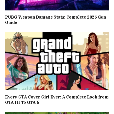
PUBG Weapon Damage Stats: Complete 2026 Gun
Guide
Every GTA Cover Girl Ever: A Complete Look from
GTA III To GTA 6