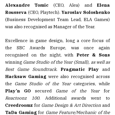
Alexandre Tomic
(CEO, Alea) and
Elena
Rousseva
(CEO, Playtech).
Yaroslav Soloshenko
(Business Development Team Lead, ELA Games)
was also recognised as Manager of the Year.
Excellence in game design, long a core focus of
the SBC Awards Europe, was once again
recognised on the night, with
Peter & Sons
winning
Game Studio of the Year (Small), as well as
Best Game Soundtrack
.
Pragmatic Play
and
Hacksaw Gaming
were also recognised across
the
Game Studio of the Year
categories, while
Play’n GO
secured
Game of the Year
for
Reactoonz 100
. Additional awards went to
Creedroomz
for
Game Design & Art Direction
and
TaDa Gaming
for
Game Feature/Mechanic of the