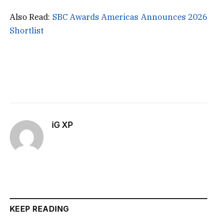
Also Read:
SBC Awards Americas Announces 2026
Shortlist
iG XP
KEEP READING