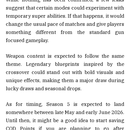
suggest that certain modes could experiment with
temporary super abilities. If that happens, it would
change the usual pace of matches and give players
something different from the standard gun
focused gameplay.
Weapon content is expected to follow the same
theme. Legendary blueprints inspired by the
crossover could stand out with bold visuals and
unique effects, making them a major draw during
lucky draws and seasonal drops.
As for timing, Season 5 is expected to land
somewhere between late May and early June 2026.
Until then, it might be a good idea to start saving
COD Points if you are planning to go after