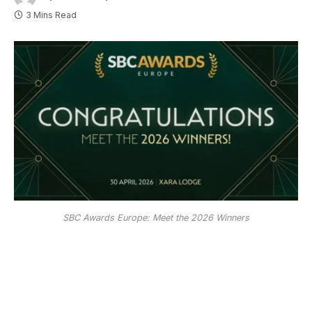
3 Mins Read
SBC Awards Europe: Meet the 2026 Winners