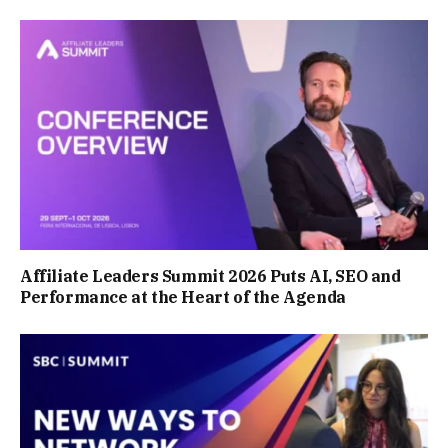
Affiliate Leaders Summit 2026 Puts AI, SEO and
Performance at the Heart of the Agenda