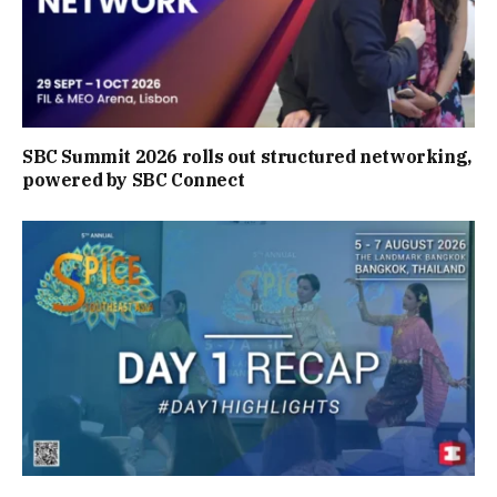
SBC Summit 2026 rolls out structured networking,
powered by SBC Connect