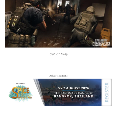
Call of Duty
- Advertisement -