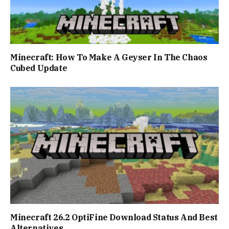
Minecraft: How To Make A Geyser In The Chaos
Cubed Update
Minecraft 26.2 OptiFine Download Status And Best
Alternatives