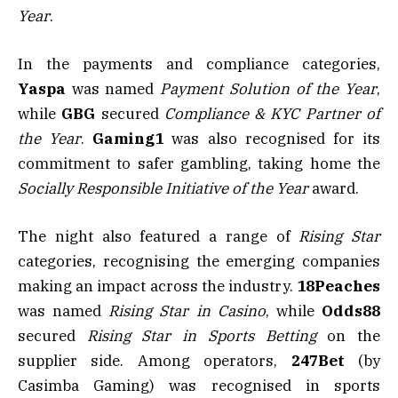
Year
.
In the payments and compliance categories,
Yaspa
was named
Payment Solution of the Year
,
while
GBG
secured
Compliance & KYC Partner of
the Year
.
Gaming1
was also recognised for its
commitment to safer gambling, taking home the
Socially Responsible Initiative of the Year
award.
The night also featured a range of
Rising Star
categories, recognising the emerging companies
making an impact across the industry.
18Peaches
was named
Rising Star in Casino
, while
Odds88
secured
Rising Star in Sports Betting
on the
supplier side. Among operators,
247Bet
(by
Casimba Gaming) was recognised in sports