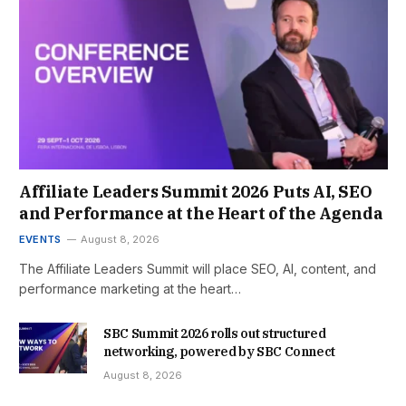
Affiliate Leaders Summit 2026 Puts AI, SEO
and Performance at the Heart of the Agenda
EVENTS
August 8, 2026
The Affiliate Leaders Summit will place SEO, AI, content, and
performance marketing at the heart…
SBC Summit 2026 rolls out structured
networking, powered by SBC Connect
August 8, 2026