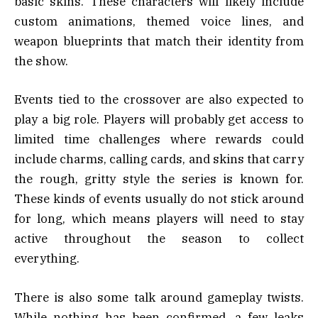
basic skins. These characters will likely include
custom animations, themed voice lines, and
weapon blueprints that match their identity from
the show.
Events tied to the crossover are also expected to
play a big role. Players will probably get access to
limited time challenges where rewards could
include charms, calling cards, and skins that carry
the rough, gritty style the series is known for.
These kinds of events usually do not stick around
for long, which means players will need to stay
active throughout the season to collect
everything.
There is also some talk around gameplay twists.
While nothing has been confirmed, a few leaks