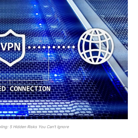
ing: 5 Hidden Risks You Can’t Ignore