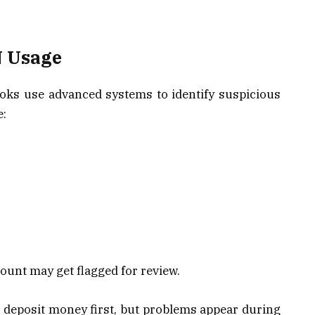
N Usage
oks use advanced systems to identify suspicious
e:
ccount may get flagged for review.
o deposit money first, but problems appear during