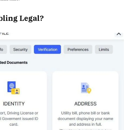
bling Legal?