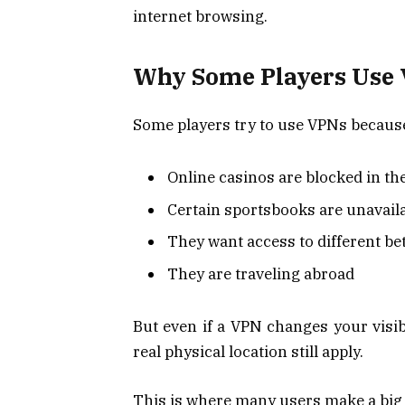
internet browsing.
Why Some Players Use 
Some players try to use VPNs becaus
Online casinos are blocked in th
Certain sportsbooks are unavaila
They want access to different be
They are traveling abroad
But even if a VPN changes your visib
real physical location still apply.
This is where many users make a big