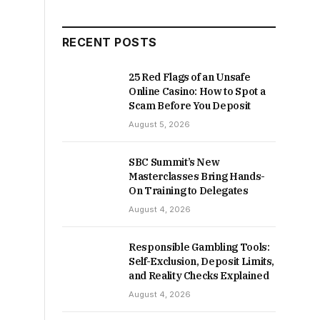
RECENT POSTS
25 Red Flags of an Unsafe
Online Casino: How to Spot a
Scam Before You Deposit
August 5, 2026
SBC Summit’s New
Masterclasses Bring Hands-
On Training to Delegates
August 4, 2026
Responsible Gambling Tools:
Self-Exclusion, Deposit Limits,
and Reality Checks Explained
August 4, 2026