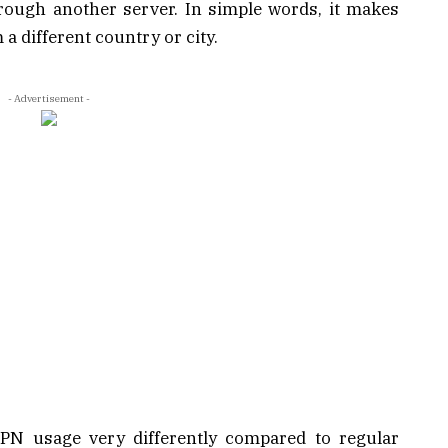
rough another server. In simple words, it makes
a different country or city.
- Advertisement -
VPN usage very differently compared to regular