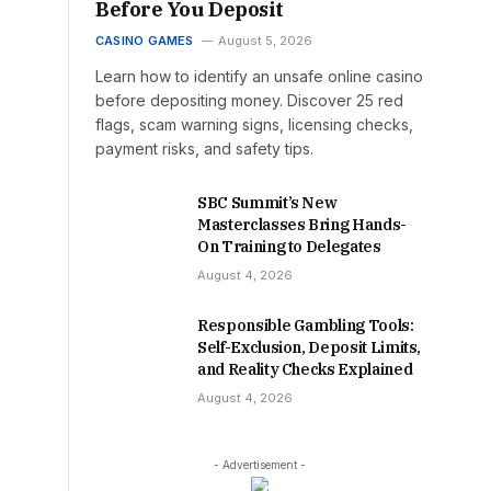
Before You Deposit
CASINO GAMES
August 5, 2026
Learn how to identify an unsafe online casino
before depositing money. Discover 25 red
flags, scam warning signs, licensing checks,
payment risks, and safety tips.
SBC Summit’s New
Masterclasses Bring Hands-
On Training to Delegates
August 4, 2026
Responsible Gambling Tools:
Self-Exclusion, Deposit Limits,
and Reality Checks Explained
August 4, 2026
- Advertisement -