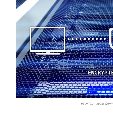
VPN For Online Gambl