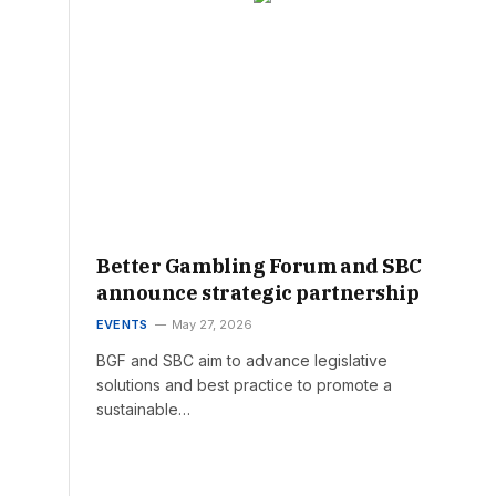
Better Gambling Forum and SBC
announce strategic partnership
EVENTS
May 27, 2026
BGF and SBC aim to advance legislative
solutions and best practice to promote a
sustainable…