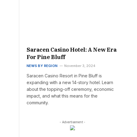
Saracen Casino Hotel: A New Era
For Pine Bluff
NEWS BY REGION
November 3, 2024
Saracen Casino Resort in Pine Bluff is
expanding with a new 14-story hotel. Learn
about the topping-off ceremony, economic
impact, and what this means for the
community.
- Advertisement -