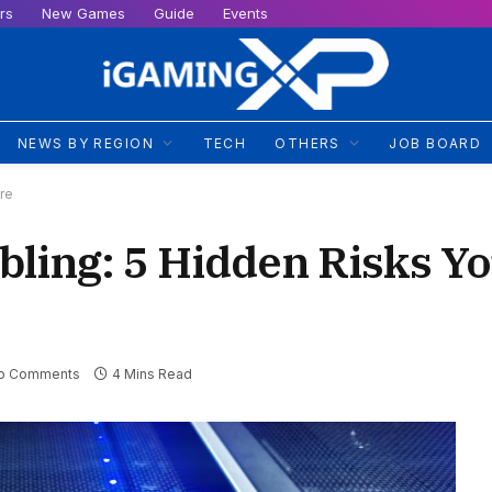
rs
New Games
Guide
Events
NEWS BY REGION
TECH
OTHERS
JOB BOARD
ore
ling: 5 Hidden Risks Yo
o Comments
4 Mins Read