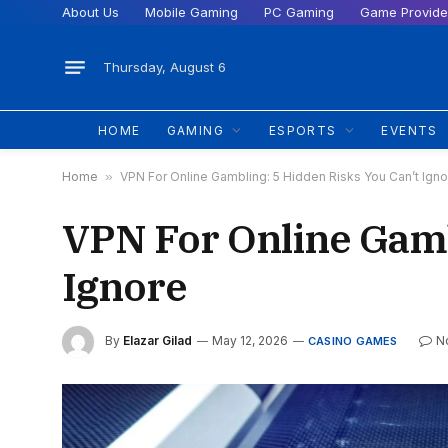
About Us
Mobile Gaming
PC Gaming
Game Provide
Thursday, August 6
HOME
GAMING
ESPORTS
EVENTS
Home
»
VPN For Online Gambling: 5 Hidden Risks You Can’t Ign
VPN For Online Gamb
Ignore
By
Elazar Gilad
May 12, 2026
N
CASINO GAMES