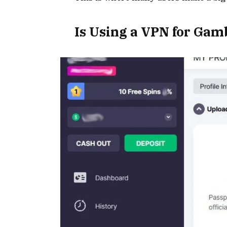
Is Using a VPN for Gam