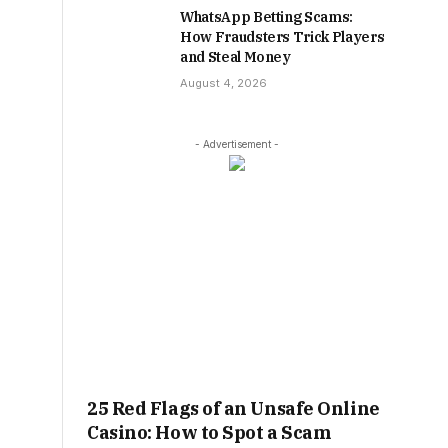
WhatsApp Betting Scams:
How Fraudsters Trick Players
and Steal Money
August 4, 2026
- Advertisement -
25 Red Flags of an Unsafe Online
Casino: How to Spot a Scam