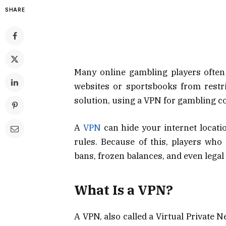
SHARE
Many online gambling players often
websites or sportsbooks from restri
solution, using a VPN for gambling c
A
VPN
can hide your internet locati
rules. Because of this, players wh
bans, frozen balances, and even legal
What Is a VPN?
A VPN, also called a Virtual Private N