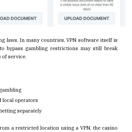
 laws. In many countries, VPN software itself is
 to bypass gambling restrictions may still break
 of service.
 gambling
 local operators
betting separately
from a restricted location using a VPN, the casino