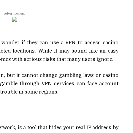
- Advertisement -
 wonder if they can use a VPN to access casino
cted locations. While it may sound like an easy
omes with serious risks that many users ignore.
on, but it cannot change gambling laws or casino
o gamble through VPN services can face account
 trouble in some regions.
etwork, is a tool that hides your real IP address by