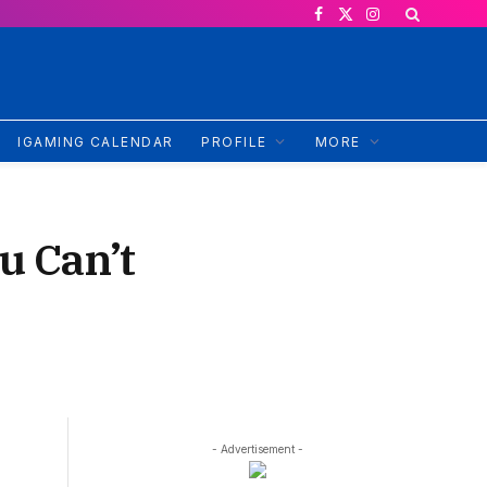
Facebook
X
Instagram
(Twitter)
IGAMING CALENDAR
PROFILE
MORE
u Can’t
- Advertisement -