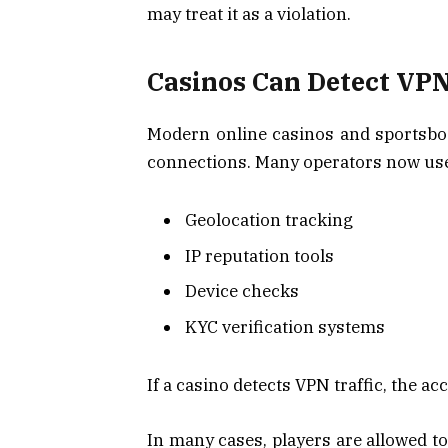
may treat it as a violation.
Casinos Can Detect VP
Modern online casinos and sportsbo
connections. Many operators now us
Geolocation tracking
IP reputation tools
Device checks
KYC verification systems
If a casino detects VPN traffic, the a
In many cases, players are allowed t