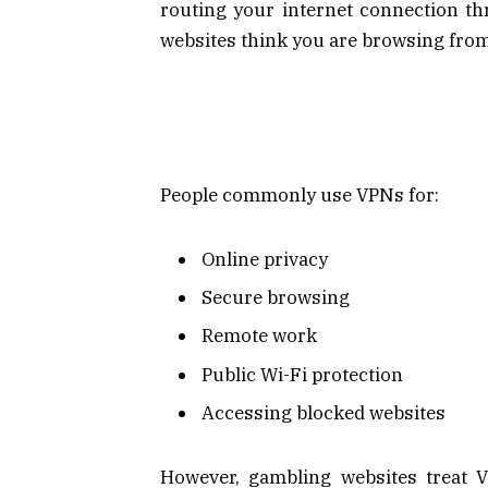
routing your internet connection th
websites think you are browsing from 
People commonly use VPNs for:
Online privacy
Secure browsing
Remote work
Public Wi-Fi protection
Accessing blocked websites
However, gambling websites treat 