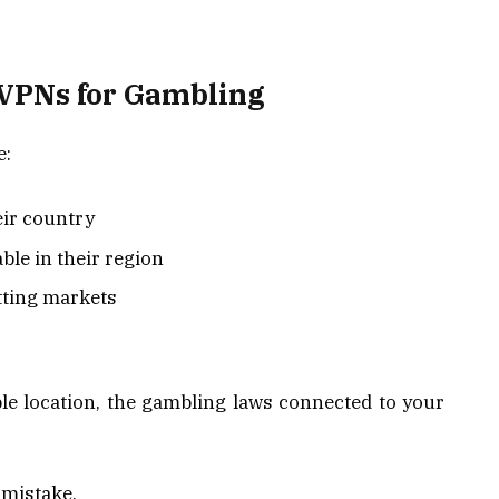
VPNs for Gambling
e:
eir country
ble in their region
tting markets
le location, the gambling laws connected to your
 mistake.