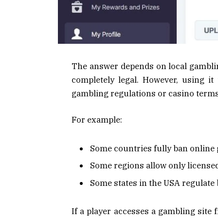
The answer depends on local gambling
completely legal. However, using it
gambling regulations or casino terms
For example:
Some countries fully ban online
Some regions allow only licensed
Some states in the USA regulate 
If a player accesses a gambling site 