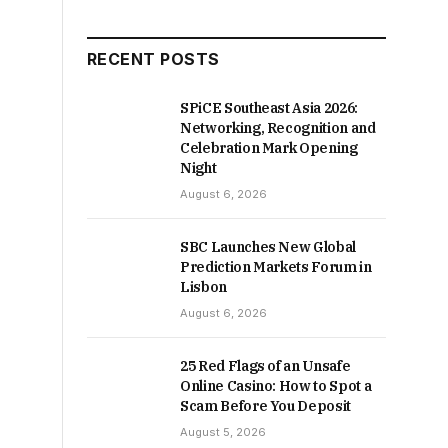
RECENT POSTS
SPiCE Southeast Asia 2026:
Networking, Recognition and
Celebration Mark Opening
Night
August 6, 2026
SBC Launches New Global
Prediction Markets Forum in
Lisbon
August 6, 2026
25 Red Flags of an Unsafe
Online Casino: How to Spot a
Scam Before You Deposit
August 5, 2026