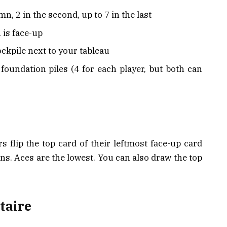
mn, 2 in the second, up to 7 in the last
 is face-up
ockpile next to your tableau
foundation piles (4 for each player, but both can
s flip the top card of their leftmost face-up card
ins. Aces are the lowest. You can also draw the top
taire