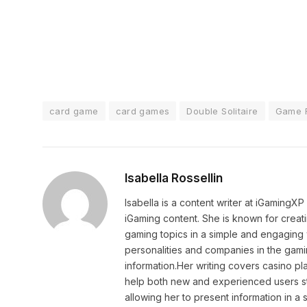
card game
card games
Double Solitaire
Game 
Isabella Rossellin
Isabella is a content writer at iGamingX
iGaming content. She is known for creat
gaming topics in a simple and engaging 
personalities and companies in the gami
information.Her writing covers casino pla
help both new and experienced users sta
allowing her to present information in 