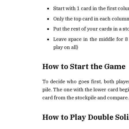
Start with 1 card in the first colu
Only the top card in each column
Put the rest of your cards in a st
Leave space in the middle for 8 
play on all)
How to Start the Game
To decide who goes first, both player
pile. The one with the lower card beg
card from the stockpile and compare.
How to Play Double Soli