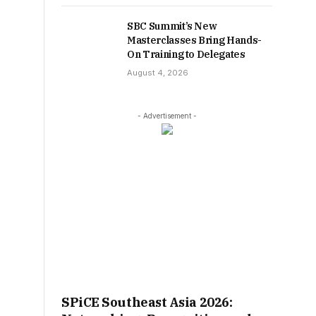
SBC Summit’s New
Masterclasses Bring Hands-
On Training to Delegates
August 4, 2026
- Advertisement -
SPiCE Southeast Asia 2026: