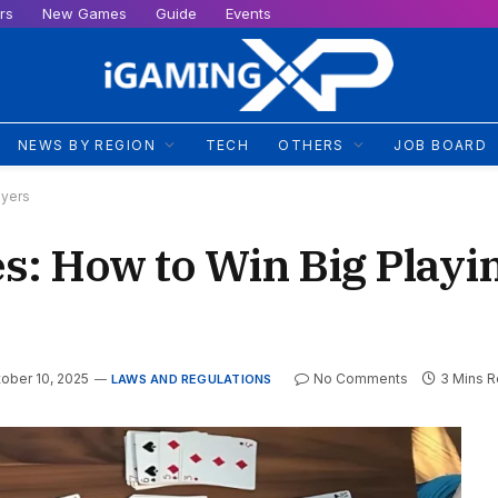
rs
New Games
Guide
Events
NEWS BY REGION
TECH
OTHERS
JOB BOARD
ayers
es: How to Win Big Playi
ober 10, 2025
No Comments
3 Mins 
LAWS AND REGULATIONS