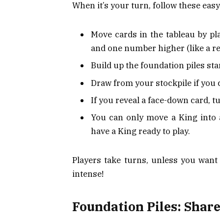
When it’s your turn, follow these easy
Move cards in the tableau by pl
and one number higher (like a re
Build up the foundation piles sta
Draw from your stockpile if you
If you reveal a face-down card, tu
You can only move a King into 
have a King ready to play.
Players take turns, unless you wan
intense!
Foundation Piles: Share