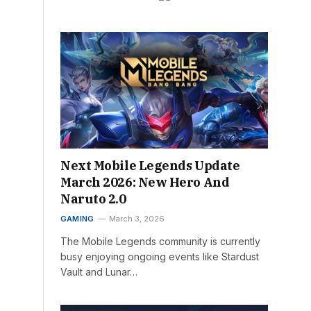
Next Mobile Legends Update
March 2026: New Hero And
Naruto 2.0
GAMING
March 3, 2026
The Mobile Legends community is currently
busy enjoying ongoing events like Stardust
Vault and Lunar…