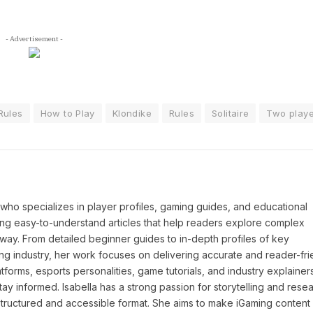
- Advertisement -
Rules
How to Play
Klondike
Rules
Solitaire
Two playe
P who specializes in player profiles, gaming guides, and educational
ing easy-to-understand articles that help readers explore complex
way. From detailed beginner guides to in-depth profiles of key
ng industry, her work focuses on delivering accurate and reader-fri
tforms, esports personalities, game tutorials, and industry explainers
y informed. Isabella has a strong passion for storytelling and resea
a structured and accessible format. She aims to make iGaming conten