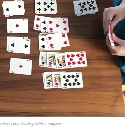
 Rules: How To Play With 2 Players