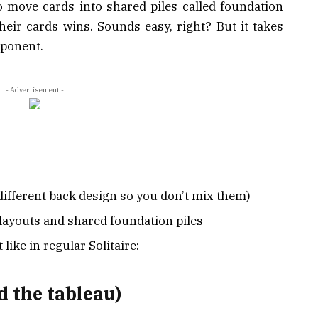
o move cards into shared piles called foundation
 their cards wins. Sounds easy, right? But it takes
pponent.
- Advertisement -
different back design so you don’t mix them)
 layouts and shared foundation piles
 like in regular Solitaire:
d the tableau)