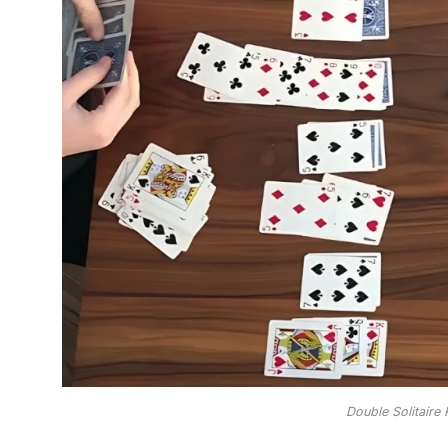
Double Solitaire