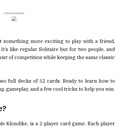
- Advertisement -
nt something more exciting to play with a friend,
It’s like regular Solitaire but for two people, and
wist of competition while keeping the same classic
wo full decks of 52 cards. Ready to learn how to
p, gameplay, and a few cool tricks to help you win.
e?
le Klondike, is a 2-player card game. Each player