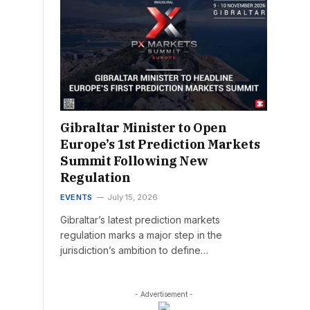
Gibraltar Minister to Open
Europe’s 1st Prediction Markets
Summit Following New
Regulation
EVENTS
July 15, 2026
Gibraltar’s latest prediction markets
regulation marks a major step in the
jurisdiction’s ambition to define…
- Advertisement -