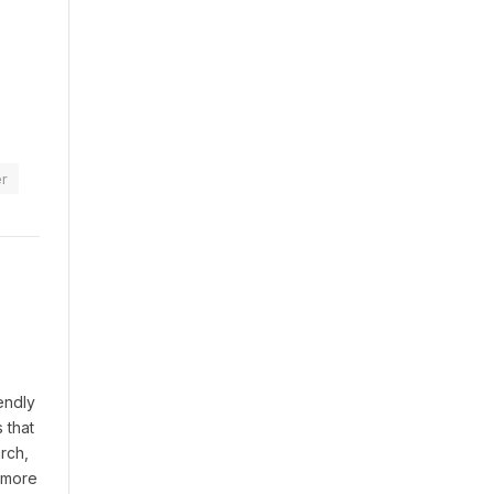
r
endly
 that
rch,
t more