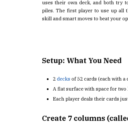
uses their own deck, and both try t
piles. The first player to use up all
skill and smart moves to beat your o
Setup: What You Need
2
decks
of 52 cards (each with a 
A flat surface with space for two
Each player deals their cards just
Create 7 columns (calle