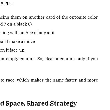
 steps:
acing them on another card of the opposite color
d 7 on a black 8)
rting with an Ace of any suit
 can’t make a move
rn it face-up
an empty column. So, clear a column only if you
t to race, which makes the game faster and more
d Space, Shared Strategy