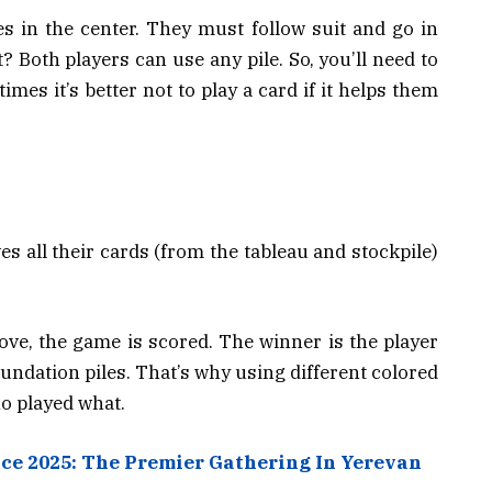
s in the center. They must follow suit and go in
t? Both players can use any pile. So, you’ll need to
es it’s better not to play a card if it helps them
all their cards (from the tableau and stockpile)
move, the game is scored. The winner is the player
undation piles. That’s why using different colored
ho played what.
nce 2025: The Premier Gathering In Yerevan