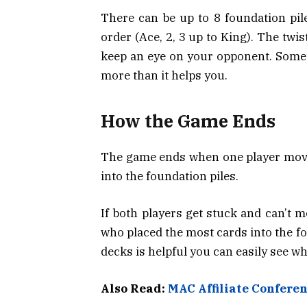
There can be up to 8 foundation pile
order (Ace, 2, 3 up to King). The twis
keep an eye on your opponent. Sometim
more than it helps you.
How the Game Ends
The game ends when one player moves 
into the foundation piles.
If both players get stuck and can’t 
who placed the most cards into the fo
decks is helpful you can easily see w
Also Read:
MAC Affiliate Confere