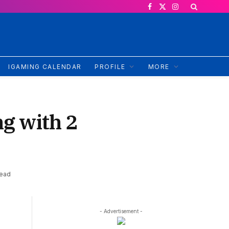
Facebook
X
Instagram
(Twitter)
IGAMING CALENDAR
PROFILE
MORE
ng with 2
Read
- Advertisement -