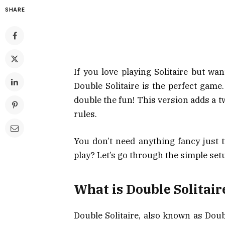
SHARE
If you love playing Solitaire but wa
Double Solitaire is the perfect game. 
double the fun! This version adds a t
rules.
You don’t need anything fancy just t
play? Let’s go through the simple setu
What is Double Solitair
Double Solitaire, also known as Doub