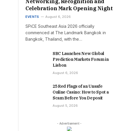
Networking, Recognition and
Celebration Mark Opening Night
EVENTS
August 6, 2026
SPiCE Southeast Asia 2026 officially
commenced at The Landmark Bangkok in
Bangkok, Thailand, with the…
SBC Launches New Global
Prediction Markets Forum in
Lisbon
August 6, 2026
25 Red Flags of an Unsafe
Online Casino: How to Spot a
Scam Before You Deposit
August 5, 2026
- Advertisement -