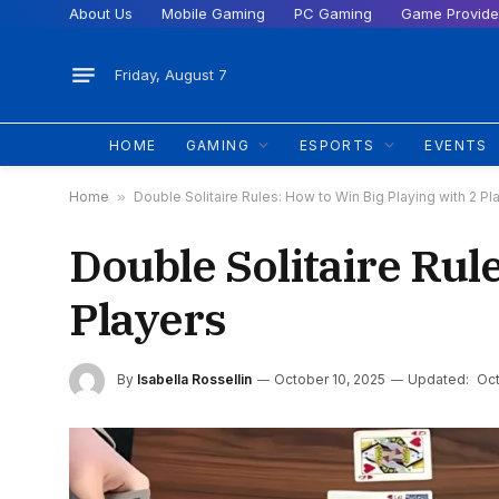
About Us
Mobile Gaming
PC Gaming
Game Provide
Friday, August 7
HOME
GAMING
ESPORTS
EVENTS
Home
»
Double Solitaire Rules: How to Win Big Playing with 2 Pl
Double Solitaire Rul
Players
By
Isabella Rossellin
October 10, 2025
Updated:
Oct