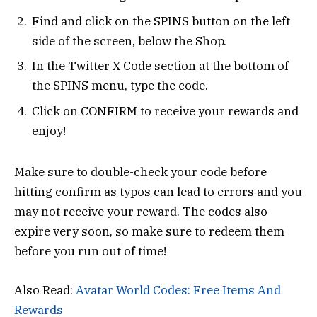
Find and click on the SPINS button on the left
side of the screen, below the Shop.
In the Twitter X Code section at the bottom of
the SPINS menu, type the code.
Click on CONFIRM to receive your rewards and
enjoy!
Make sure to double-check your code before
hitting confirm as typos can lead to errors and you
may not receive your reward. The codes also
expire very soon, so make sure to redeem them
before you run out of time!
Also Read:
Avatar World Codes: Free Items And
Rewards