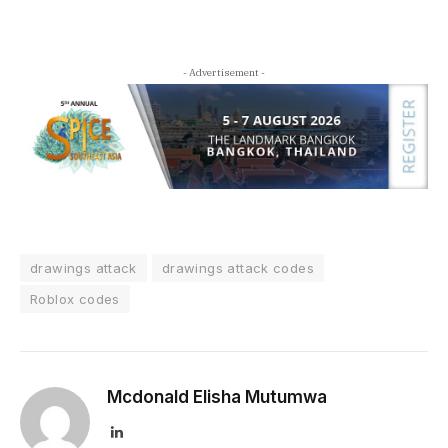
- Advertisement -
drawings attack
drawings attack codes
Roblox codes
Mcdonald Elisha Mutumwa
LinkedIn