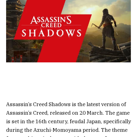
Assassin’s Creed Shadows is the latest version of
Assassin’s Creed, released on 20 March. The game
is set in the 16th century, feudal Japan, specifically
during the Azuchi-Momoyama period. The theme