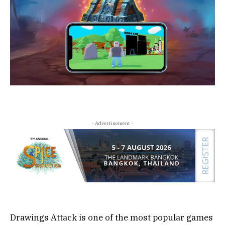
- Advertisement -
Drawings Attack is one of the most popular games