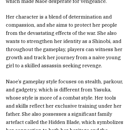
which made Naoe desperate for vengeance.
Her character is a blend of determination and
compassion, and she aims to protect her people
from the devastating effects of the war. She also
wants to strengthen her identity as a Shinobi, and
throughout the gameplay, players can witness her
growth and track her journey from a naive young
girl to a skilled assassin seeking revenge.
Naoe’s gameplay style focuses on stealth, parkour,
and gadgetry, which is different from Yasuka,
whose style is more of a combat style. Her tools
and skills reflect her exclusive training under her
father. She also possesses a significant family
artefact called the Hidden Blade, which symbolizes