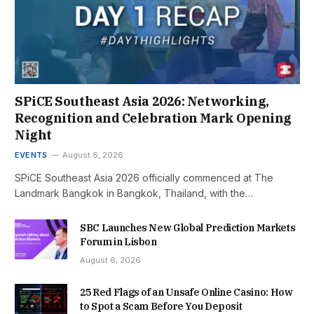
SPiCE Southeast Asia 2026: Networking,
Recognition and Celebration Mark Opening
Night
EVENTS
August 6, 2026
SPiCE Southeast Asia 2026 officially commenced at The
Landmark Bangkok in Bangkok, Thailand, with the…
SBC Launches New Global Prediction Markets
Forum in Lisbon
August 6, 2026
25 Red Flags of an Unsafe Online Casino: How
to Spot a Scam Before You Deposit