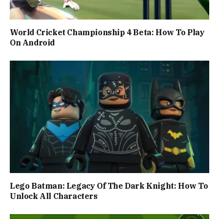
World Cricket Championship 4 Beta: How To Play
On Android
Lego Batman: Legacy Of The Dark Knight: How To
Unlock All Characters