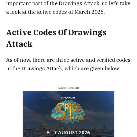
important part of the Drawings Attack, so let’s take
a look at the active codes of March 2025.
Active Codes Of Drawings
Attack
As of now, there are three active and verified codes
in the Drawings Attack, which are given below:
- Advertisement -