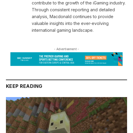
contribute to the growth of the iGaming industry.
Through consistent reporting and detailed
analysis, Macdonald continues to provide
valuable insights into the ever-evolving
international gaming landscape.
- Advertisement -
KEEP READING