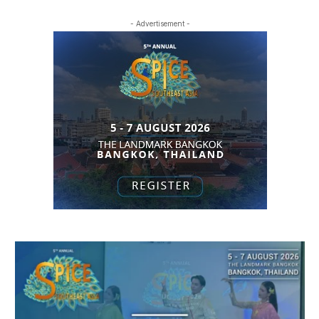
- Advertisement -