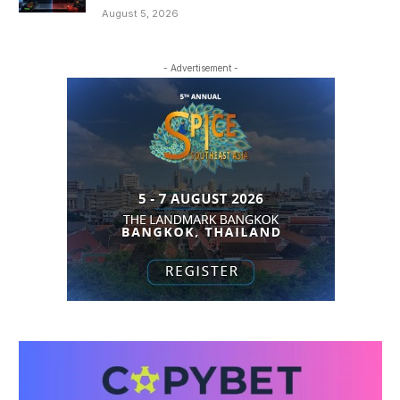
August 5, 2026
- Advertisement -