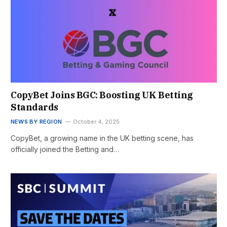
CopyBet Joins BGC: Boosting UK Betting
Standards
NEWS BY REGION
October 4, 2025
CopyBet, a growing name in the UK betting scene, has
officially joined the Betting and…