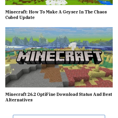
Minecraft: How To Make A Geyser In The Chaos
Cubed Update
Minecraft 26.2 OptiFine Download Status And Best
Alternatives