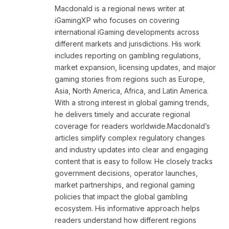
Macdonald is a regional news writer at
iGamingXP who focuses on covering
international iGaming developments across
different markets and jurisdictions. His work
includes reporting on gambling regulations,
market expansion, licensing updates, and major
gaming stories from regions such as Europe,
Asia, North America, Africa, and Latin America.
With a strong interest in global gaming trends,
he delivers timely and accurate regional
coverage for readers worldwide.Macdonald’s
articles simplify complex regulatory changes
and industry updates into clear and engaging
content that is easy to follow. He closely tracks
government decisions, operator launches,
market partnerships, and regional gaming
policies that impact the global gambling
ecosystem. His informative approach helps
readers understand how different regions