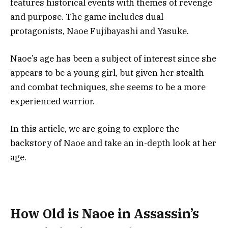
features historical events with themes of revenge
and purpose. The game includes dual
protagonists, Naoe Fujibayashi and Yasuke.
Naoe’s age has been a subject of interest since she
appears to be a young girl, but given her stealth
and combat techniques, she seems to be a more
experienced warrior.
In this article, we are going to explore the
backstory of Naoe and take an in-depth look at her
age.
How Old is Naoe in Assassin’s