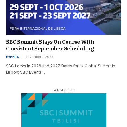
SBC Summit Stays On Course With
Consistent September Scheduling
EVENTS
November 7, 2025
SBC Locks In 2026 and 2027 Dates for Its Global Summit in
Lisbon: SBC Events…
- Advertisement -