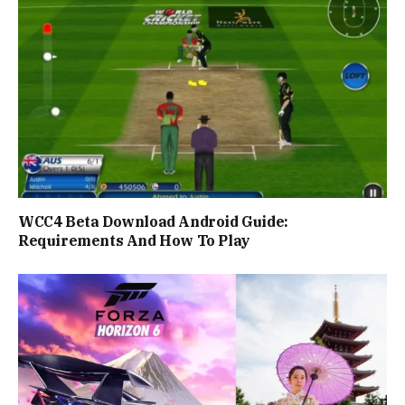
WCC4 Beta Download Android Guide:
Requirements And How To Play