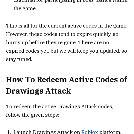
the game.
This is all for the current active codes in the game.
However, these codes tend to expire quickly, so
hurry up before they’re gone. There are no
expired codes yet, but we will keep you updated, so
stay tuned.
How To Redeem Active Codes of
Drawings Attack
To redeem the active Drawings Attack codes,
follow the given steps:
Launch Drawings Attack on
Roblox
platform.