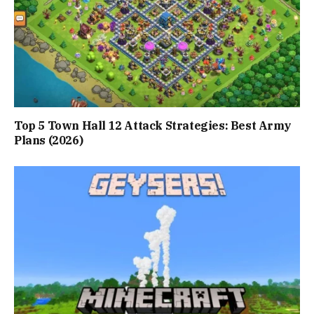
Top 5 Town Hall 12 Attack Strategies: Best Army
Plans (2026)