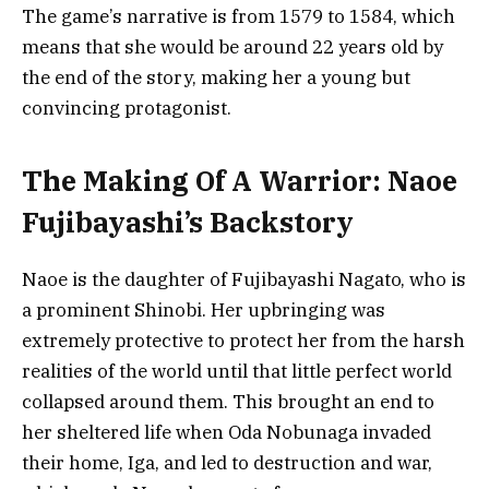
The game’s narrative is from 1579 to 1584, which
means that she would be around 22 years old by
the end of the story, making her a young but
convincing protagonist.
The Making Of A Warrior: Naoe
Fujibayashi’s Backstory
Naoe is the daughter of Fujibayashi Nagato, who is
a prominent Shinobi. Her upbringing was
extremely protective to protect her from the harsh
realities of the world until that little perfect world
collapsed around them. This brought an end to
her sheltered life when Oda Nobunaga invaded
their home, Iga, and led to destruction and war,