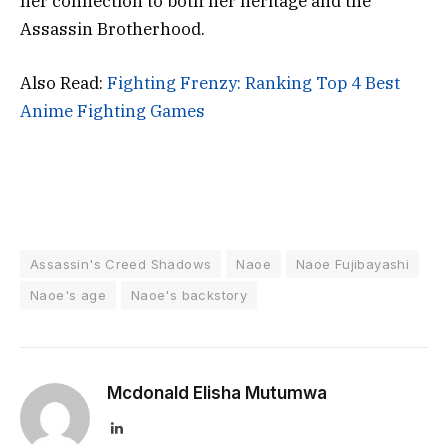
her connection to both her heritage and the
Assassin Brotherhood.
Also Read:
Fighting Frenzy: Ranking Top 4 Best
Anime Fighting Games
Assassin's Creed Shadows
Naoe
Naoe Fujibayashi
Naoe's age
Naoe's backstory
Mcdonald Elisha Mutumwa
LinkedIn