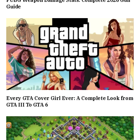
PUBG Weapon Damage Stats: Complete 2026 Gun
Guide
Every GTA Cover Girl Ever: A Complete Look from
GTA III To GTA 6