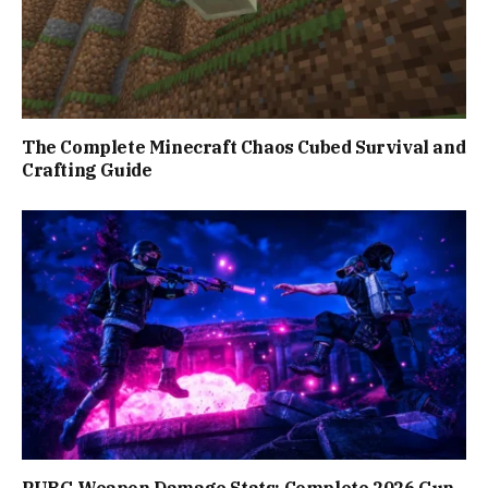
The Complete Minecraft Chaos Cubed Survival and
Crafting Guide