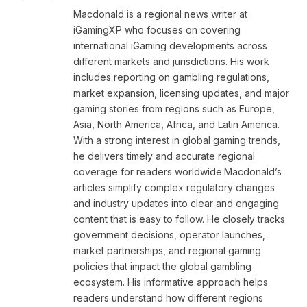
Macdonald is a regional news writer at
iGamingXP who focuses on covering
international iGaming developments across
different markets and jurisdictions. His work
includes reporting on gambling regulations,
market expansion, licensing updates, and major
gaming stories from regions such as Europe,
Asia, North America, Africa, and Latin America.
With a strong interest in global gaming trends,
he delivers timely and accurate regional
coverage for readers worldwide.Macdonald’s
articles simplify complex regulatory changes
and industry updates into clear and engaging
content that is easy to follow. He closely tracks
government decisions, operator launches,
market partnerships, and regional gaming
policies that impact the global gambling
ecosystem. His informative approach helps
readers understand how different regions