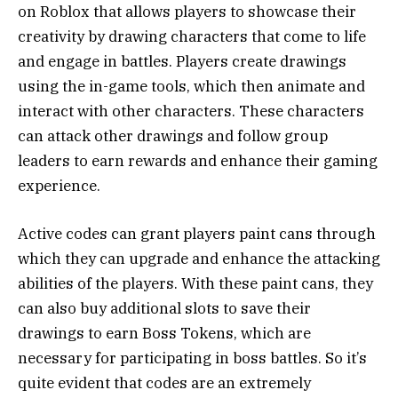
on Roblox that allows players to showcase their
creativity by drawing characters that come to life
and engage in battles. Players create drawings
using the in-game tools, which then animate and
interact with other characters. These characters
can attack other drawings and follow group
leaders to earn rewards and enhance their gaming
experience.
Active codes can grant players paint cans through
which they can upgrade and enhance the attacking
abilities of the players. With these paint cans, they
can also buy additional slots to save their
drawings to earn Boss Tokens, which are
necessary for participating in boss battles. So it’s
quite evident that codes are an extremely