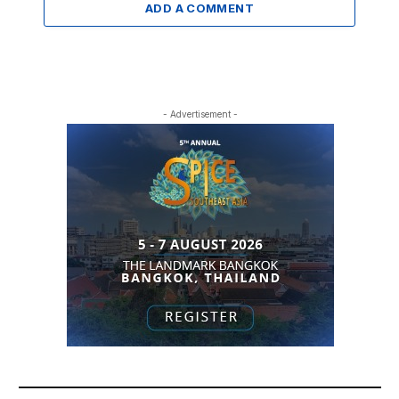
ADD A COMMENT
- Advertisement -