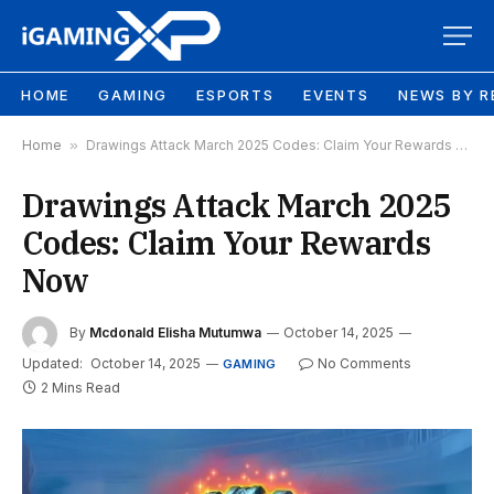
HOME
GAMING
ESPORTS
EVENTS
NEWS BY R
Home
»
Drawings Attack March 2025 Codes: Claim Your Rewards Now
Drawings Attack March 2025
Codes: Claim Your Rewards
Now
By
Mcdonald Elisha Mutumwa
October 14, 2025
Updated:
October 14, 2025
No Comments
GAMING
2 Mins Read