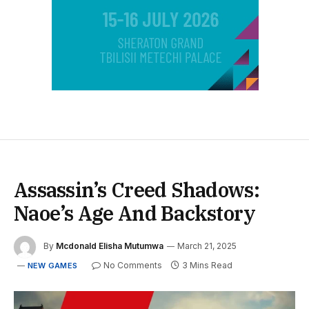
Assassin’s Creed Shadows:
Naoe’s Age And Backstory
By
Mcdonald Elisha Mutumwa
March 21, 2025
No Comments
3 Mins Read
NEW GAMES