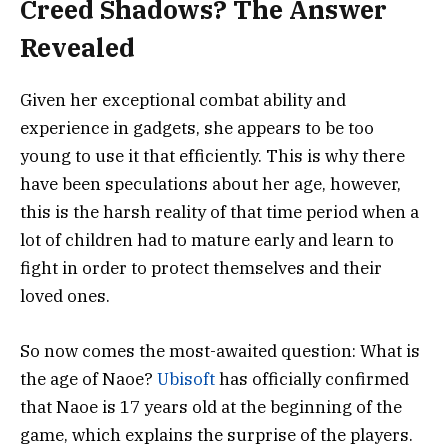
Creed Shadows? The Answer
Revealed
Given her exceptional combat ability and
experience in gadgets, she appears to be too
young to use it that efficiently. This is why there
have been speculations about her age, however,
this is the harsh reality of that time period when a
lot of children had to mature early and learn to
fight in order to protect themselves and their
loved ones.
So now comes the most-awaited question: What is
the age of Naoe?
Ubisoft
has officially confirmed
that Naoe is 17 years old at the beginning of the
game, which explains the surprise of the players.