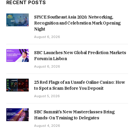
RECENT POSTS
SPiCE Southeast Asia 2026: Networking,
Recognition and Celebration Mark Opening
Night
August 6, 2026
SBC Launches New Global Prediction Markets
Forum in Lisbon
August 6, 2026
25 Red Flags of an Unsafe Online Casino: How
to Spot a Scam Before You Deposit
August 5, 2026
SBC Summit’s New Masterclasses Bring
Hands-On Training to Delegates
August 4, 2026