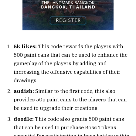
5k likes:
This code rewards the players with
500 paint cans that can be used to enhance the
gameplay of the players by adding and
increasing the offensive capabilities of their
drawings.
audish:
Similar to the first code, this also
provides 50p paint cans to the players that can
be used to upgrade their creations.
doodle:
This code also grants 500 paint cans
that can be used to purchase Boss Tokens
essential for participating in boss battles within