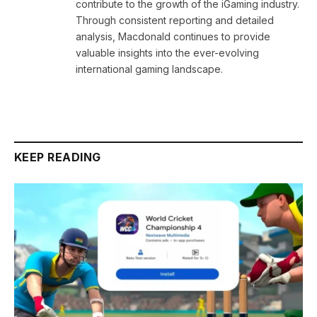
contribute to the growth of the iGaming industry.
Through consistent reporting and detailed
analysis, Macdonald continues to provide
valuable insights into the ever-evolving
international gaming landscape.
KEEP READING