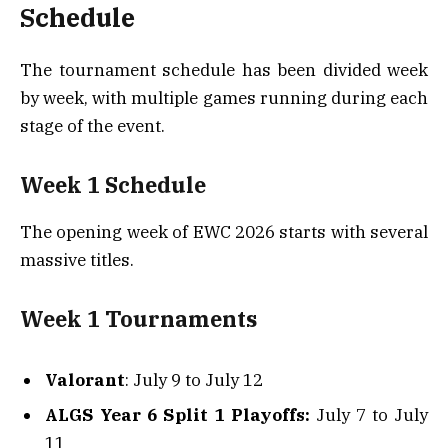
Schedule
The tournament schedule has been divided week
by week, with multiple games running during each
stage of the event.
Week 1 Schedule
The opening week of EWC 2026 starts with several
massive titles.
Week 1 Tournaments
Valorant
: July 9 to July 12
ALGS Year 6 Split 1 Playoffs:
July 7 to July
11