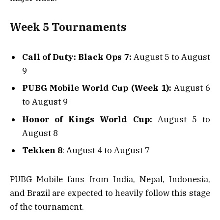
Week 5 Tournaments
Call of Duty: Black Ops 7:
August 5 to August
9
PUBG Mobile World Cup (Week 1):
August 6
to August 9
Honor of Kings World Cup:
August 5 to
August 8
Tekken 8
: August 4 to August 7
PUBG Mobile fans from India, Nepal, Indonesia,
and Brazil are expected to heavily follow this stage
of the tournament.