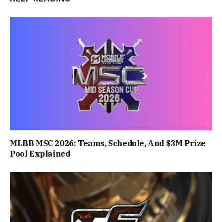
MLBB MSC 2026: Teams, Schedule, And $3M Prize
Pool Explained