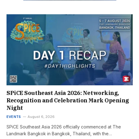
SPiCE Southeast Asia 2026: Networking,
Recognition and Celebration Mark Opening
Night
EVENTS
August 6, 2026
SPiCE Southeast Asia 2026 officially commenced at The
Landmark Bangkok in Bangkok, Thailand, with the…