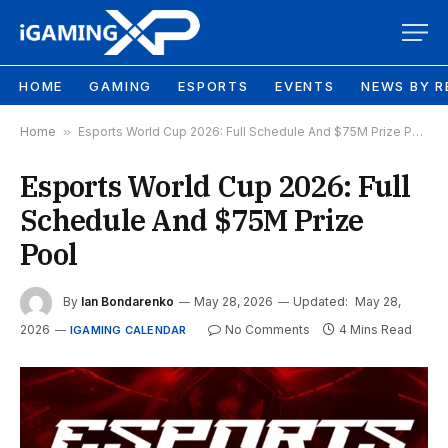
HOME
GAMING
ESPORTS
EVENTS
NEWS BY R
Home
»
Esports World Cup 2026: Full Schedule And $75M Prize Pool
Esports World Cup 2026: Full
Schedule And $75M Prize
Pool
By
Ian Bondarenko
May 28, 2026
Updated:
May 28,
2026
No Comments
4 Mins Read
IGAMING CALENDAR