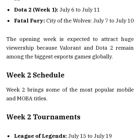
Dota 2 (Week 1):
July 6 to July 11
Fatal Fury:
City of the Wolves: July 7 to July 10
The opening week is expected to attract huge
viewership because Valorant and Dota 2 remain
among the biggest esports games globally.
Week 2 Schedule
Week 2 brings some of the most popular mobile
and MOBA titles.
Week 2 Tournaments
League of Legends:
July 15 to July 19