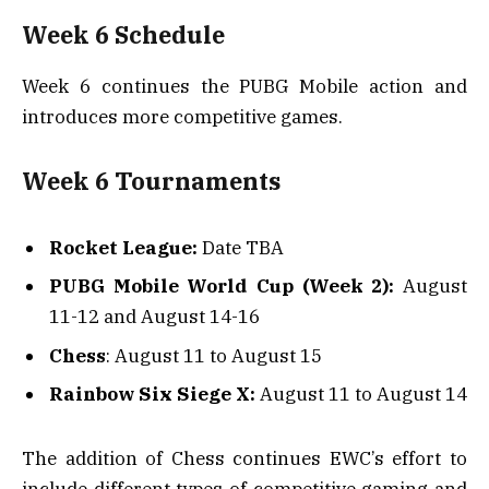
Week 6 Schedule
Week 6 continues the PUBG Mobile action and
introduces more competitive games.
Week 6 Tournaments
Rocket League:
Date TBA
PUBG Mobile World Cup (Week 2):
August
11-12 and August 14-16
Chess
: August 11 to August 15
Rainbow Six Siege X:
August 11 to August 14
The addition of Chess continues EWC’s effort to
include different types of competitive gaming and