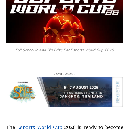
Full Schedule And Big Prize For Esports World Cup 2026
- Advertisement -
The
Esports World Cup
2026 is ready to become