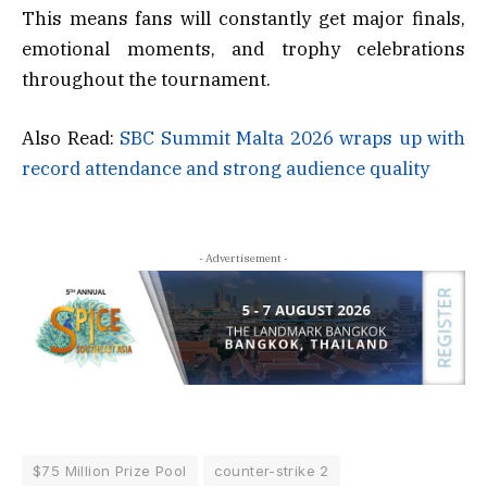
This means fans will constantly get major finals,
emotional moments, and trophy celebrations
throughout the tournament.
Also Read:
SBC Summit Malta 2026 wraps up with
record attendance and strong audience quality
- Advertisement -
$75 Million Prize Pool
counter-strike 2