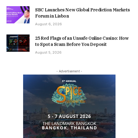
SBC Launches New Global Prediction Markets
Forum in Lisbon
August 6, 2026
25 Red Flags of an Unsafe Online Casino: How
to Spot a Scam Before You Deposit
August 5, 2026
- Advertisement -