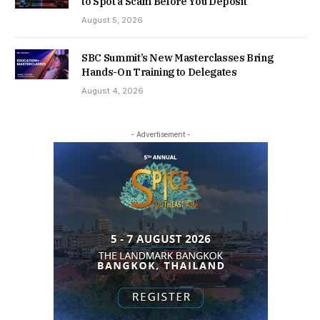
to Spot a Scam Before You Deposit
August 5, 2026
SBC Summit’s New Masterclasses Bring
Hands-On Training to Delegates
August 4, 2026
- Advertisement -