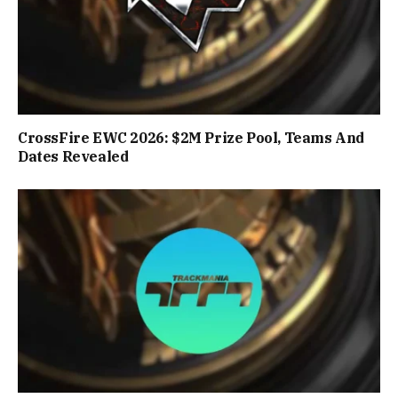
CrossFire EWC 2026: $2M Prize Pool, Teams And
Dates Revealed