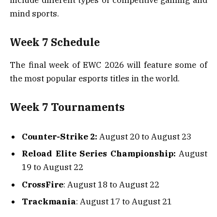
mind sports.
Week 7 Schedule
The final week of EWC 2026 will feature some of
the most popular esports titles in the world.
Week 7 Tournaments
Counter-Strike 2:
August 20 to August 23
Reload Elite Series Championship:
August
19 to August 22
CrossFire
: August 18 to August 22
Trackmania
: August 17 to August 21