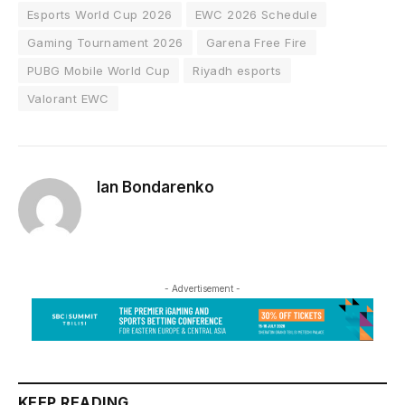
Esports World Cup 2026
EWC 2026 Schedule
Gaming Tournament 2026
Garena Free Fire
PUBG Mobile World Cup
Riyadh esports
Valorant EWC
Ian Bondarenko
- Advertisement -
KEEP READING