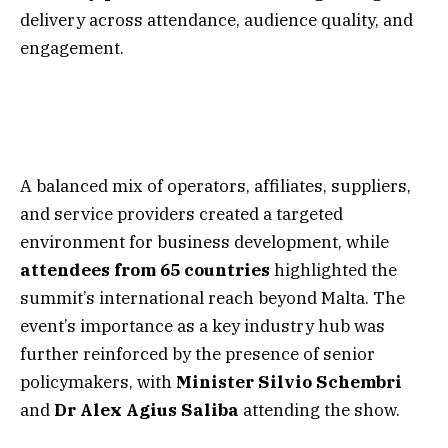
delivery across attendance, audience quality, and
engagement.
A balanced mix of operators, affiliates, suppliers,
and service providers created a targeted
environment for business development, while
attendees from 65 countries
highlighted the
summit’s international reach beyond Malta. The
event’s importance as a key industry hub was
further reinforced by the presence of senior
policymakers, with
Minister
Silvio
Schembri
and
Dr Alex Agius Saliba
attending the show.