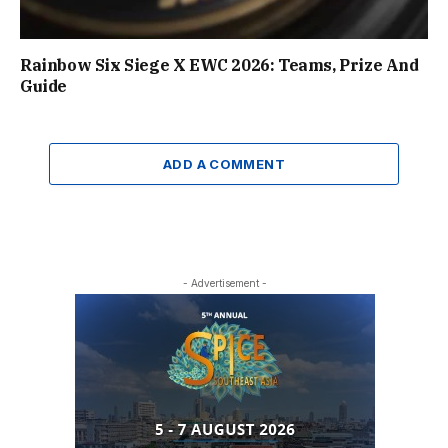
Rainbow Six Siege X EWC 2026: Teams, Prize And
Guide
ADD A COMMENT
- Advertisement -