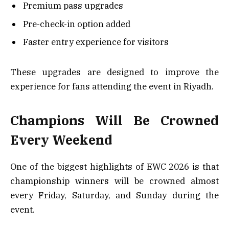
Premium pass upgrades
Pre-check-in option added
Faster entry experience for visitors
These upgrades are designed to improve the
experience for fans attending the event in Riyadh.
Champions Will Be Crowned
Every Weekend
One of the biggest highlights of EWC 2026 is that
championship winners will be crowned almost
every Friday, Saturday, and Sunday during the
event.