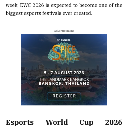
week, EWC 2026 is expected to become one of the
biggest esports festivals ever created.
- Advertisement -
Esports World Cup 2026