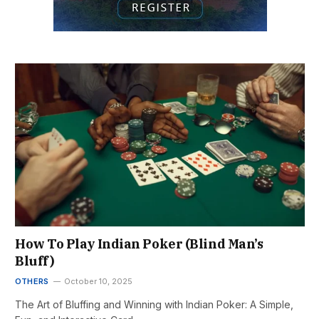
How To Play Indian Poker (Blind Man’s
Bluff)
OTHERS
October 10, 2025
The Art of Bluffing and Winning with Indian Poker: A Simple,