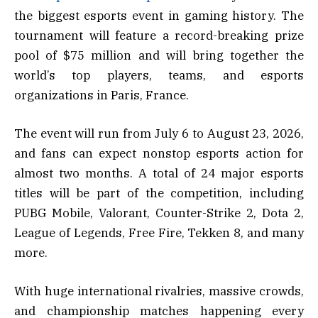
the biggest esports event in gaming history. The
tournament will feature a record-breaking prize
pool of $75 million and will bring together the
world’s top players, teams, and esports
organizations in Paris, France.
The event will run from July 6 to August 23, 2026,
and fans can expect nonstop esports action for
almost two months. A total of 24 major esports
titles will be part of the competition, including
PUBG Mobile, Valorant, Counter-Strike 2, Dota 2,
League of Legends, Free Fire, Tekken 8, and many
more.
With huge international rivalries, massive crowds,
and championship matches happening every