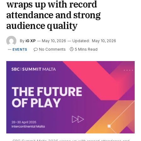
wraps up with record
attendance and strong
audience quality
By
iG XP
May 10, 2026
Updated:
May 10, 2026
No Comments
5 Mins Read
EVENTS