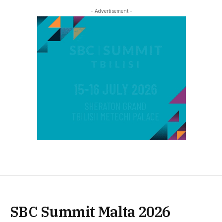
- Advertisement -
SBC Summit Malta 2026