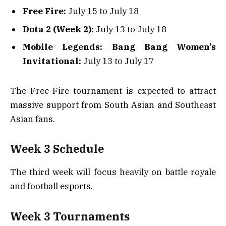
Free Fire:
July 15 to July 18
Dota 2 (Week 2):
July 13 to July 18
Mobile Legends: Bang Bang Women’s
Invitational:
July 13 to July 17
The Free Fire tournament is expected to attract
massive support from South Asian and Southeast
Asian fans.
Week 3 Schedule
The third week will focus heavily on battle royale
and football esports.
Week 3 Tournaments