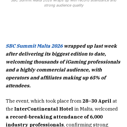
SBC Summit Malta 2026 wraps up with record attendance and
strong audience quality
SBC Summit Malta 2026
wrapped up last week
after delivering its biggest edition to date,
welcoming thousands of iGaming professionals
and a highly commercial audience, with
operators and affiliates making up 65% of
attendees.
The event, which took place from
28–30 April
at
the
InterContinental Hotel
in Malta, welcomed
a record-breaking attendance of 6,000
industry professionals
, confirming strong