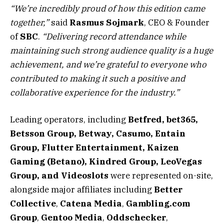
“We’re incredibly proud of how this edition came
together,”
said
Rasmus
Sojmark
, CEO & Founder
of
SBC
.
“Delivering record attendance while
maintaining such strong audience quality is a huge
achievement, and we’re grateful to everyone who
contributed to making it such a positive and
collaborative experience for the industry.”
Leading operators, including
Betfred, bet365,
Betsson Group, Betway, Casumo, Entain
Group, Flutter Entertainment, Kaizen
Gaming (Betano), Kindred Group, LeoVegas
Group, and Videoslots
were represented on-site,
alongside major affiliates including
Better
Collective
,
Catena Media
,
Gambling.com
Group
,
Gentoo Media
,
Oddschecker
,