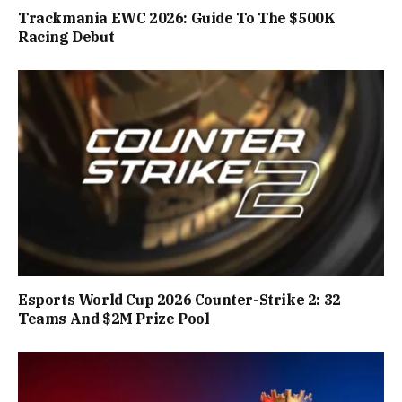
Trackmania EWC 2026: Guide To The $500K
Racing Debut
Esports World Cup 2026 Counter-Strike 2: 32
Teams And $2M Prize Pool