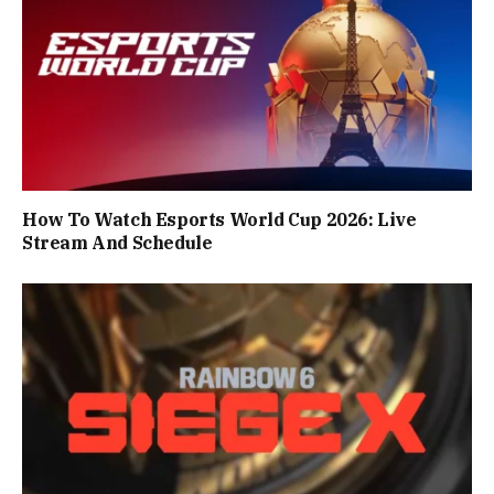
How To Watch Esports World Cup 2026: Live
Stream And Schedule