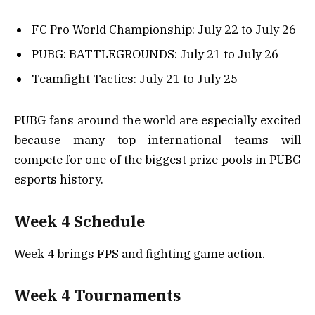
FC Pro World Championship: July 22 to July 26
PUBG: BATTLEGROUNDS: July 21 to July 26
Teamfight Tactics: July 21 to July 25
PUBG fans around the world are especially excited
because many top international teams will
compete for one of the biggest prize pools in PUBG
esports history.
Week 4 Schedule
Week 4 brings FPS and fighting game action.
Week 4 Tournaments