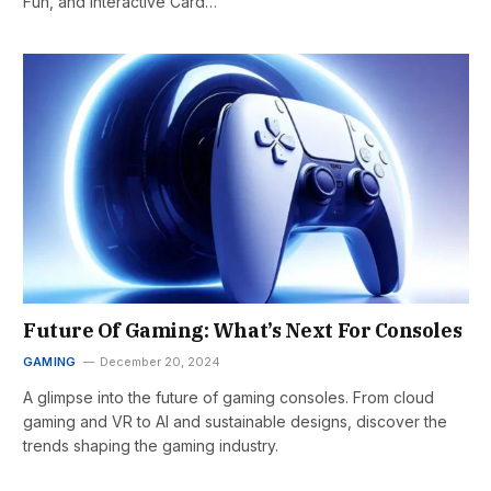
Fun, and Interactive Card…
Future Of Gaming: What’s Next For Consoles
GAMING
December 20, 2024
A glimpse into the future of gaming consoles. From cloud
gaming and VR to AI and sustainable designs, discover the
trends shaping the gaming industry.