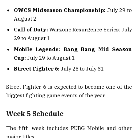
OWCS Midseason Championship:
July 29 to
August 2
Call of Duty:
Warzone Resurgence Series: July
29 to August 1
Mobile Legends: Bang Bang Mid Season
Cup:
July 29 to August 1
Street Fighter 6:
July 28 to July 31
Street Fighter 6 is expected to become one of the
biggest fighting game events of the year.
Week 5 Schedule
The fifth week includes PUBG Mobile and other
major titles.