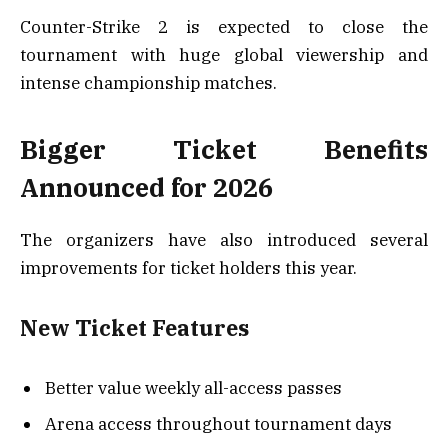
Counter-Strike 2 is expected to close the
tournament with huge global viewership and
intense championship matches.
Bigger Ticket Benefits
Announced for 2026
The organizers have also introduced several
improvements for ticket holders this year.
New Ticket Features
Better value weekly all-access passes
Arena access throughout tournament days