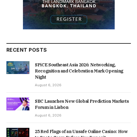
RECENT POSTS
SPiCE Southeast Asia 2026: Networking,
Recognition and Celebration Mark Opening
Night
August 6, 2026
SBC Launches New Global Prediction Markets
Forum in Lisbon
August 6, 2026
25 Red Flags of an Unsafe Online Casino: How