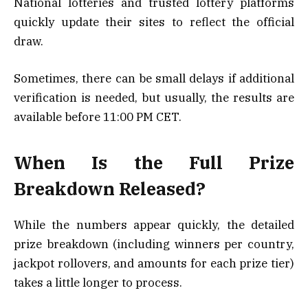
National lotteries and trusted lottery platforms
quickly update their sites to reflect the official
draw.
Sometimes, there can be small delays if additional
verification is needed, but usually, the results are
available before 11:00 PM CET.
When Is the Full Prize
Breakdown Released?
While the numbers appear quickly, the detailed
prize breakdown (including winners per country,
jackpot rollovers, and amounts for each prize tier)
takes a little longer to process.