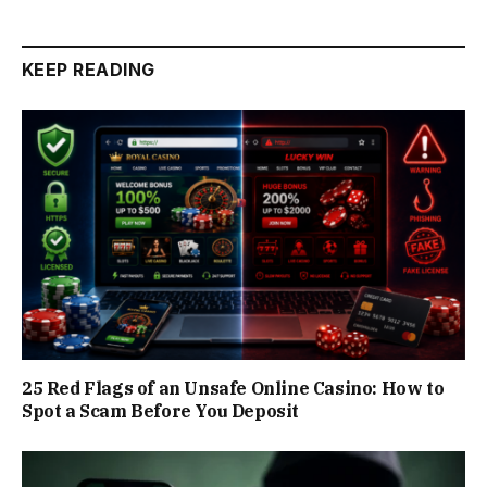
KEEP READING
25 Red Flags of an Unsafe Online Casino: How to
Spot a Scam Before You Deposit