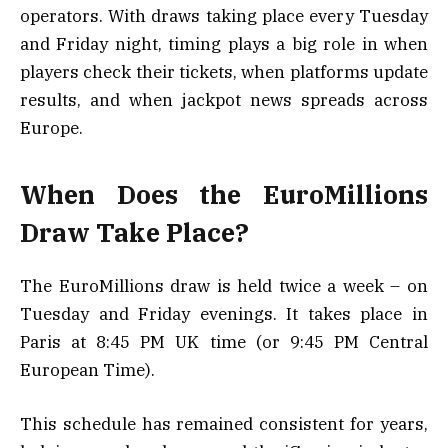
operators. With draws taking place every Tuesday
and Friday night, timing plays a big role in when
players check their tickets, when platforms update
results, and when jackpot news spreads across
Europe.
When Does the EuroMillions
Draw Take Place?
The EuroMillions draw is held twice a week – on
Tuesday and Friday evenings. It takes place in
Paris at 8:45 PM UK time (or 9:45 PM Central
European Time).
This schedule has remained consistent for years,