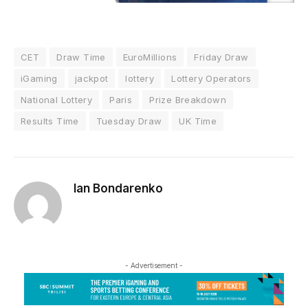
CET
Draw Time
EuroMillions
Friday Draw
iGaming
jackpot
lottery
Lottery Operators
National Lottery
Paris
Prize Breakdown
Results Time
Tuesday Draw
UK Time
Ian Bondarenko
- Advertisement -