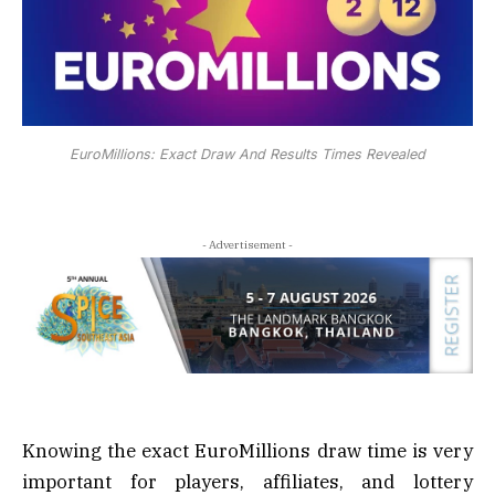
EuroMillions: Exact Draw And Results Times Revealed
- Advertisement -
Knowing the exact EuroMillions draw time is very
important for players, affiliates, and lottery