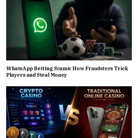
WhatsApp Betting Scams: How Fraudsters Trick
Players and Steal Money