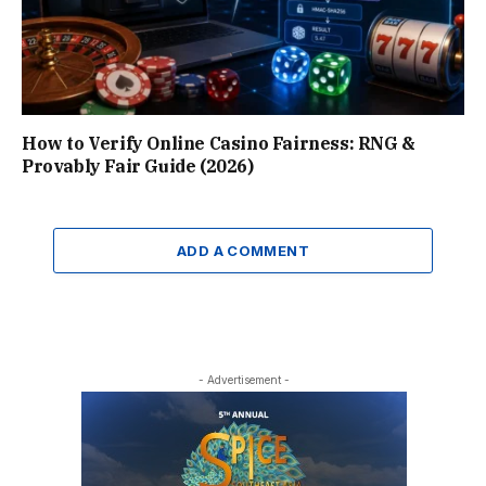
How to Verify Online Casino Fairness: RNG &
Provably Fair Guide (2026)
ADD A COMMENT
- Advertisement -