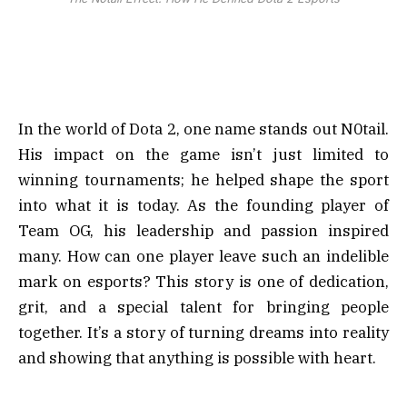
In the world of Dota 2, one name stands out N0tail.
His impact on the game isn’t just limited to
winning tournaments; he helped shape the sport
into what it is today. As the founding player of
Team OG, his leadership and passion inspired
many. How can one player leave such an indelible
mark on esports? This story is one of dedication,
grit, and a special talent for bringing people
together. It’s a story of turning dreams into reality
and showing that anything is possible with heart.