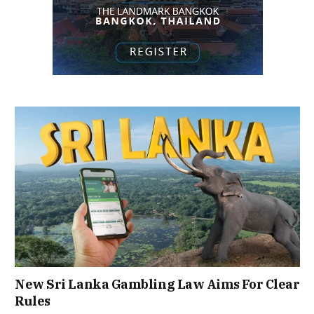
New Sri Lanka Gambling Law Aims For Clear
Rules