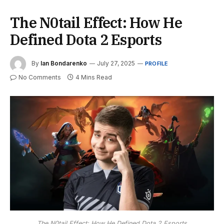
The N0tail Effect: How He
Defined Dota 2 Esports
By
Ian Bondarenko
July 27, 2025
PROFILE
No Comments
4 Mins Read
The N0tail Effect: How He Defined Dota 2 Esports