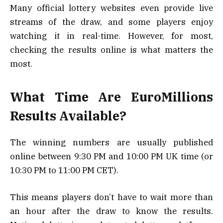
Many official lottery websites even provide live
streams of the draw, and some players enjoy
watching it in real-time. However, for most,
checking the results online is what matters the
most.
What Time Are EuroMillions
Results Available?
The winning numbers are usually published
online between 9:30 PM and 10:00 PM UK time (or
10:30 PM to 11:00 PM CET).
This means players don’t have to wait more than
an hour after the draw to know the results.