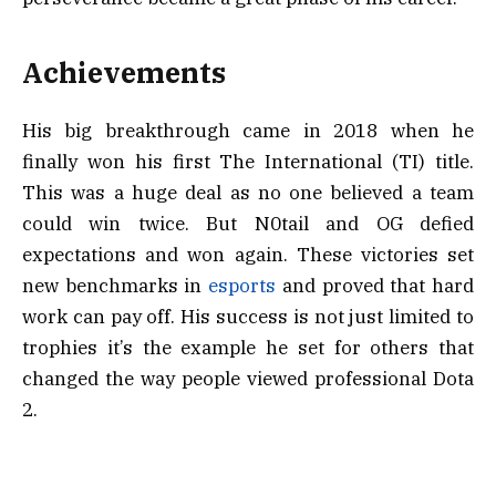
Achievements
His big breakthrough came in 2018 when he
finally won his first The International (TI) title.
This was a huge deal as no one believed a team
could win twice. But N0tail and OG defied
expectations and won again. These victories set
new benchmarks in
esports
and proved that hard
work can pay off. His success is not just limited to
trophies it’s the example he set for others that
changed the way people viewed professional Dota
2.