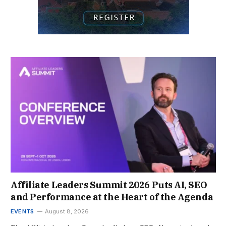
Affiliate Leaders Summit 2026 Puts AI, SEO
and Performance at the Heart of the Agenda
EVENTS
August 8, 2026