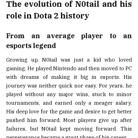
The evolution of N0tail and his
role in Dota 2 history
From an average player to an
esports legend
Growing up, N0tail was just a kid who loved
gaming. He played Nintendo and then moved to PC
with dreams of making it big in esports. His
journey was neither quick nor easy. For years, he
played without any major wins, stuck to minor
tournaments, and earned only a meager salary.
His deep love for the game and desire to get better
pushed him forward. Most players give up after
failures, but N0tail kept moving forward. This
perseverance became a great phase of his career.