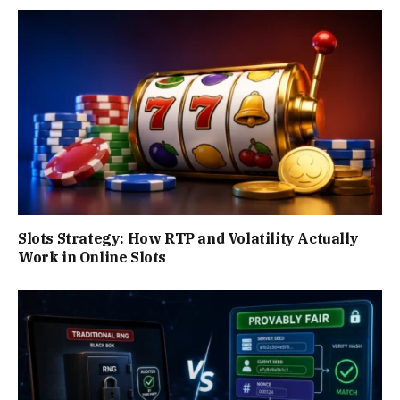
Slots Strategy: How RTP and Volatility Actually
Work in Online Slots