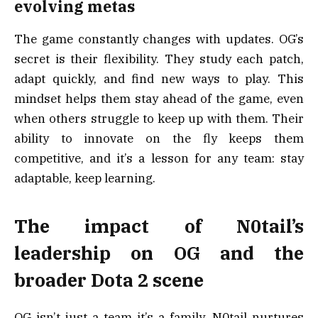
evolving metas
The game constantly changes with updates. OG’s
secret is their flexibility. They study each patch,
adapt quickly, and find new ways to play. This
mindset helps them stay ahead of the game, even
when others struggle to keep up with them. Their
ability to innovate on the fly keeps them
competitive, and it’s a lesson for any team: stay
adaptable, keep learning.
The impact of N0tail’s
leadership on OG and the
broader Dota 2 scene
OG isn’t just a team it’s a family. N0tail nurtures