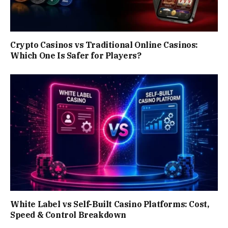
Crypto Casinos vs Traditional Online Casinos:
Which One Is Safer for Players?
White Label vs Self-Built Casino Platforms: Cost,
Speed & Control Breakdown