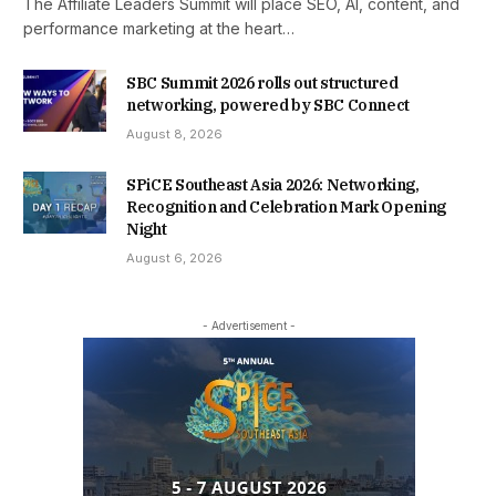
The Affiliate Leaders Summit will place SEO, AI, content, and
performance marketing at the heart…
SBC Summit 2026 rolls out structured
networking, powered by SBC Connect
August 8, 2026
SPiCE Southeast Asia 2026: Networking,
Recognition and Celebration Mark Opening
Night
August 6, 2026
- Advertisement -