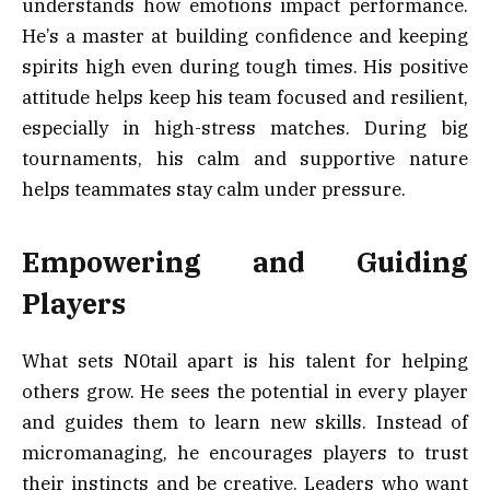
understands how emotions impact performance.
He’s a master at building confidence and keeping
spirits high even during tough times. His positive
attitude helps keep his team focused and resilient,
especially in high-stress matches. During big
tournaments, his calm and supportive nature
helps teammates stay calm under pressure.
Empowering and Guiding
Players
What sets N0tail apart is his talent for helping
others grow. He sees the potential in every player
and guides them to learn new skills. Instead of
micromanaging, he encourages players to trust
their instincts and be creative. Leaders who want