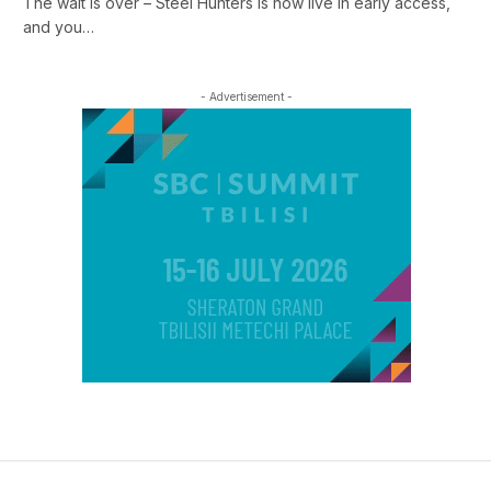
The wait is over – Steel Hunters is now live in early access,
and you…
- Advertisement -