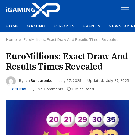
HOME
GAMING
ESPORTS
EVENTS
NEWS BY R
Home
»
EuroMillions: Exact Draw And Results Times Revealed
EuroMillions: Exact Draw And
Results Times Revealed
By
Ian Bondarenko
July 27, 2025
Updated:
July 27, 2025
No Comments
3 Mins Read
OTHERS