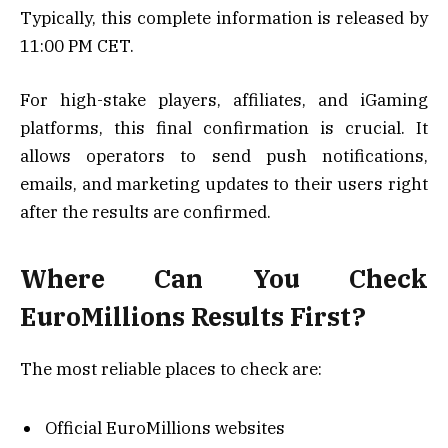
Typically, this complete information is released by
11:00 PM CET.
For high-stake players, affiliates, and iGaming
platforms, this final confirmation is crucial. It
allows operators to send push notifications,
emails, and marketing updates to their users right
after the results are confirmed.
Where Can You Check
EuroMillions Results First?
The most reliable places to check are:
Official EuroMillions websites