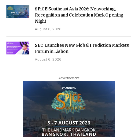
SPiCE Southeast Asia 2026: Networking,
Recognition and Celebration Mark Opening
Night
August 6, 2026
SBC Launches New Global Prediction Markets
Forum in Lisbon
August 6, 2026
- Advertisement -