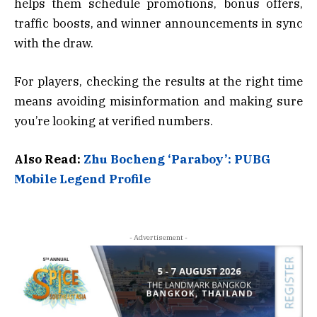
helps them schedule promotions, bonus offers,
traffic boosts, and winner announcements in sync
with the draw.
For players, checking the results at the right time
means avoiding misinformation and making sure
you’re looking at verified numbers.
Also Read:
Zhu Bocheng ‘Paraboy’: PUBG
Mobile Legend Profile
- Advertisement -