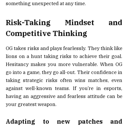
something unexpected at any time.
Risk-Taking Mindset and
Competitive Thinking
OG takes risks and plays fearlessly. They think like
lions on a hunt taking risks to achieve their goal.
Hesitancy makes you more vulnerable. When OG
go into a game, they go all-out. Their confidence in
taking strategic risks often wins matches, even
against well-known teams. If you’re in esports,
having an aggressive and fearless attitude can be
your greatest weapon.
Adapting to new patches and