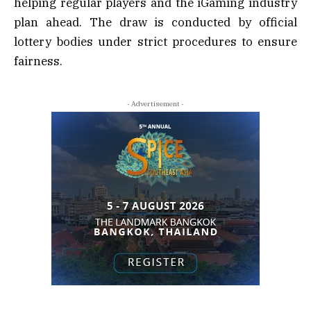
helping regular players and the iGaming industry
plan ahead. The draw is conducted by official
lottery bodies under strict procedures to ensure
fairness.
- Advertisement -