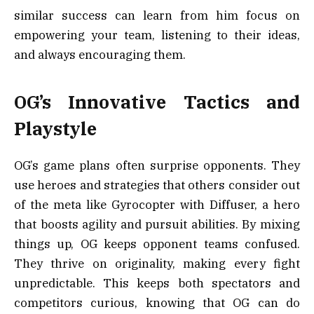
similar success can learn from him focus on
empowering your team, listening to their ideas,
and always encouraging them.
OG’s Innovative Tactics and
Playstyle
OG’s game plans often surprise opponents. They
use heroes and strategies that others consider out
of the meta like Gyrocopter with Diffuser, a hero
that boosts agility and pursuit abilities. By mixing
things up, OG keeps opponent teams confused.
They thrive on originality, making every fight
unpredictable. This keeps both spectators and
competitors curious, knowing that OG can do