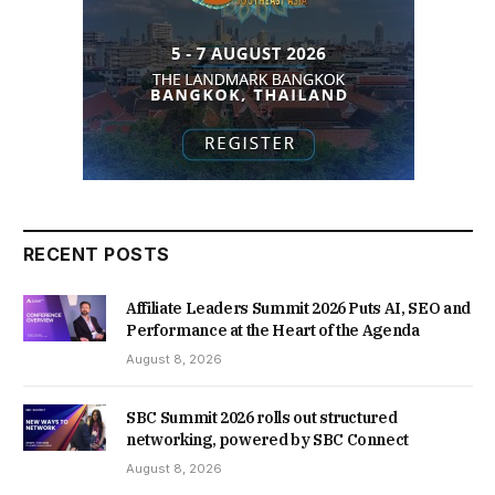
RECENT POSTS
Affiliate Leaders Summit 2026 Puts AI, SEO and
Performance at the Heart of the Agenda
August 8, 2026
SBC Summit 2026 rolls out structured
networking, powered by SBC Connect
August 8, 2026