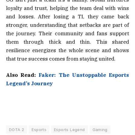
loyalty and trust, helping the team deal with wins
and losses. After losing a TI, they came back
stronger, understanding that setbacks are part of
the journey. Their community and fans support
them through thick and thin. This shared
resilience energizes the whole scene and shows
that true success comes from staying united.
Also Read:
Faker: The Unstoppable Esports
Legend’s Journey
DOTA 2
Esports
Esports Legend
Gaming