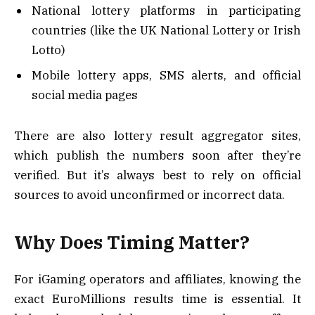
National lottery platforms in participating
countries (like the UK National Lottery or Irish
Lotto)
Mobile lottery apps, SMS alerts, and official
social media pages
There are also lottery result aggregator sites,
which publish the numbers soon after they’re
verified. But it’s always best to rely on official
sources to avoid unconfirmed or incorrect data.
Why Does Timing Matter?
For iGaming operators and affiliates, knowing the
exact EuroMillions results time is essential. It