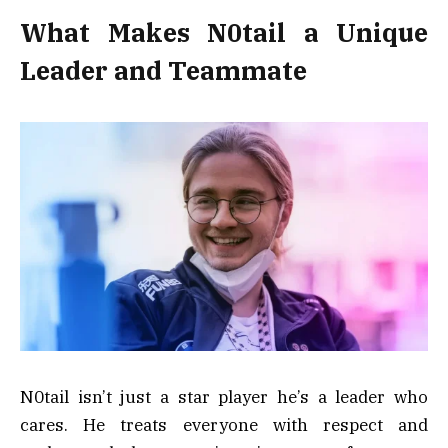
What Makes N0tail a Unique
Leader and Teammate
N0tail isn’t just a star player he’s a leader who
cares. He treats everyone with respect and