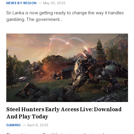
NEWS BY REGION
May 30, 2025
Sri Lanka is now getting ready to change the way it handles
gambling. The government…
Steel Hunters Early Access Live: Download
And Play Today
GAMING
April 8, 2025