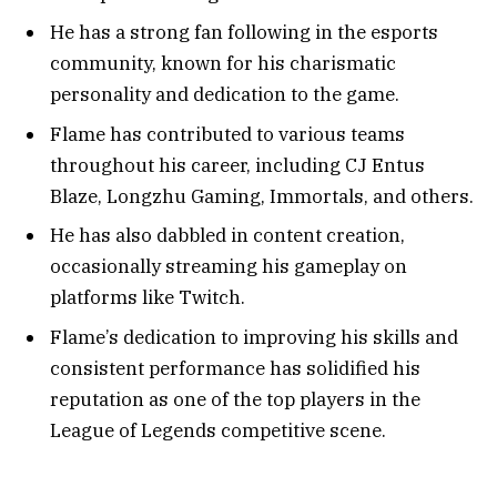
He has a strong fan following in the esports
community, known for his charismatic
personality and dedication to the game.
Flame has contributed to various teams
throughout his career, including CJ Entus
Blaze, Longzhu Gaming, Immortals, and others.
He has also dabbled in content creation,
occasionally streaming his gameplay on
platforms like Twitch.
Flame’s dedication to improving his skills and
consistent performance has solidified his
reputation as one of the top players in the
League of Legends competitive scene.