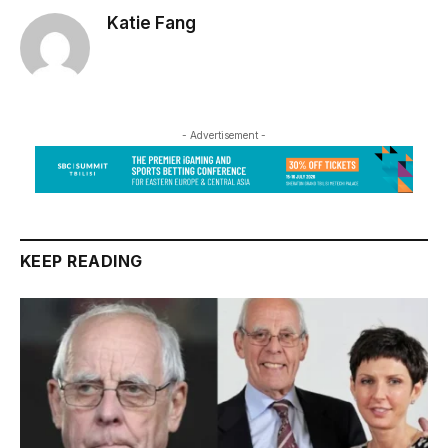
Katie Fang
- Advertisement -
KEEP READING