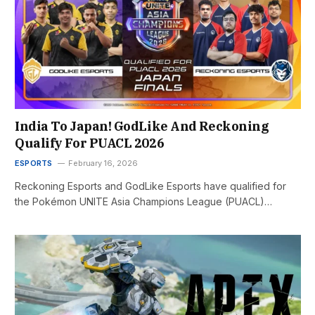
India To Japan! GodLike And Reckoning
Qualify For PUACL 2026
ESPORTS
February 16, 2026
Reckoning Esports and GodLike Esports have qualified for
the Pokémon UNITE Asia Champions League (PUACL)…