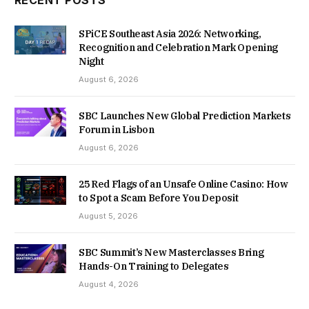
SPiCE Southeast Asia 2026: Networking,
Recognition and Celebration Mark Opening
Night
August 6, 2026
SBC Launches New Global Prediction Markets
Forum in Lisbon
August 6, 2026
25 Red Flags of an Unsafe Online Casino: How
to Spot a Scam Before You Deposit
August 5, 2026
SBC Summit’s New Masterclasses Bring
Hands-On Training to Delegates
August 4, 2026