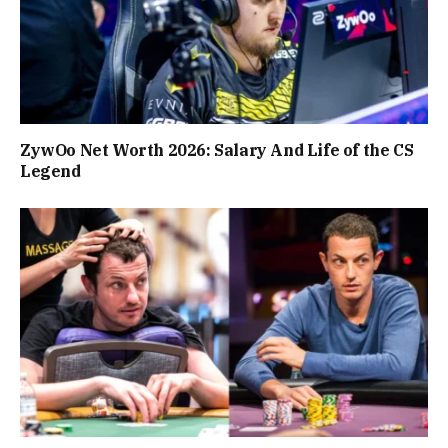
ZywOo Net Worth 2026: Salary And Life of the CS
Legend