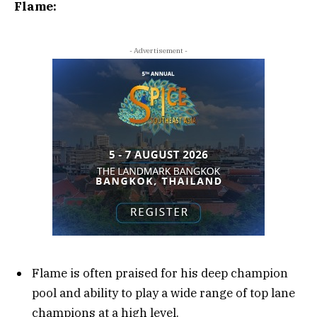
Flame:
- Advertisement -
Flame is often praised for his deep champion
pool and ability to play a wide range of top lane
champions at a high level.