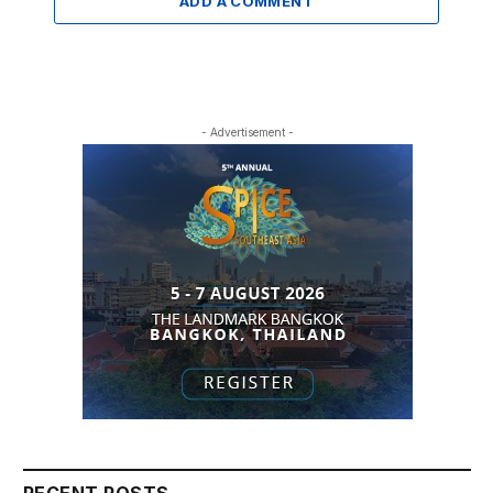
ADD A COMMENT
- Advertisement -
RECENT POSTS