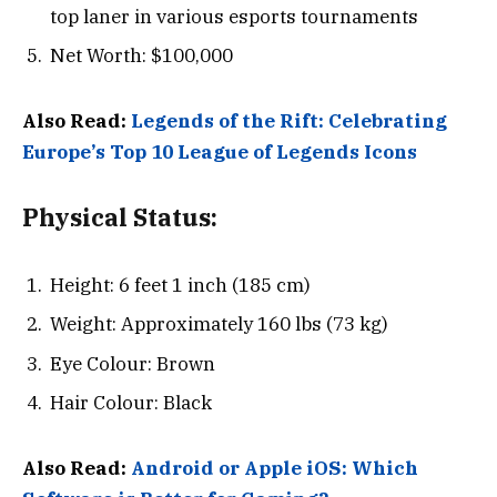
top laner in various esports tournaments
Net Worth: $100,000
Also Read:
Legends of the Rift: Celebrating
Europe’s Top 10 League of Legends Icons
Physical Status:
Height: 6 feet 1 inch (185 cm)
Weight: Approximately 160 lbs (73 kg)
Eye Colour: Brown
Hair Colour: Black
Also Read:
Android or Apple iOS: Which