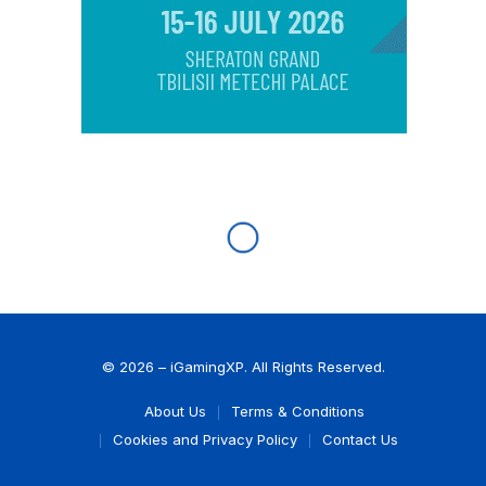
© 2026 – iGamingXP. All Rights Reserved.
About Us
Terms & Conditions
Cookies and Privacy Policy
Contact Us