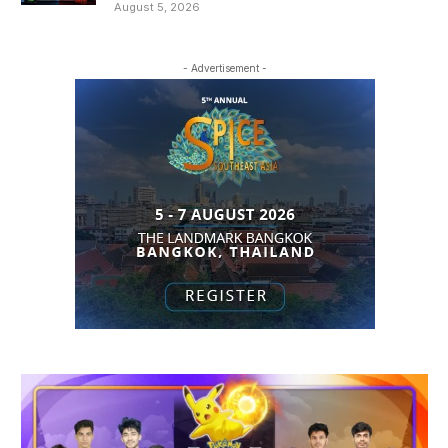
August 5, 2026
- Advertisement -