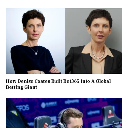
How Denise Coates Built Bet365 Into A Global
Betting Giant