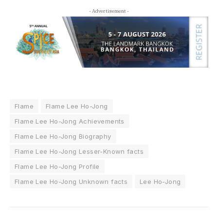
- Advertisement -
Flame
Flame Lee Ho-Jong
Flame Lee Ho-Jong Achievements
Flame Lee Ho-Jong Biography
Flame Lee Ho-Jong Lesser-Known facts
Flame Lee Ho-Jong Profile
Flame Lee Ho-Jong Unknown facts
Lee Ho-Jong