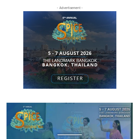
- Advertisement -