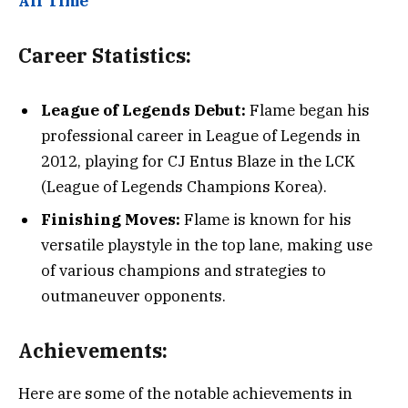
All Time
Career Statistics:
League of Legends Debut:
Flame began his
professional career in League of Legends in
2012, playing for CJ Entus Blaze in the LCK
(League of Legends Champions Korea).
Finishing Moves:
Flame is known for his
versatile playstyle in the top lane, making use
of various champions and strategies to
outmaneuver opponents.
Achievements:
Here are some of the notable achievements in