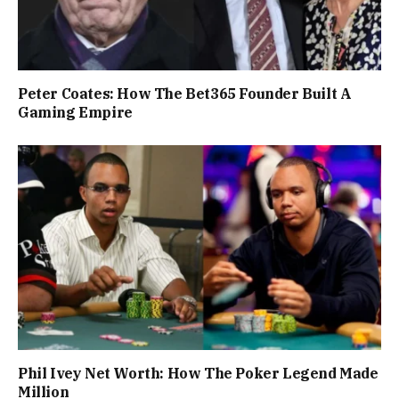
Peter Coates: How The Bet365 Founder Built A
Gaming Empire
Phil Ivey Net Worth: How The Poker Legend Made
Million