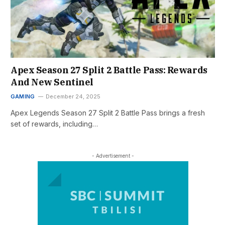
Apex Season 27 Split 2 Battle Pass: Rewards
And New Sentinel
GAMING
December 24, 2025
Apex Legends Season 27 Split 2 Battle Pass brings a fresh
set of rewards, including…
- Advertisement -