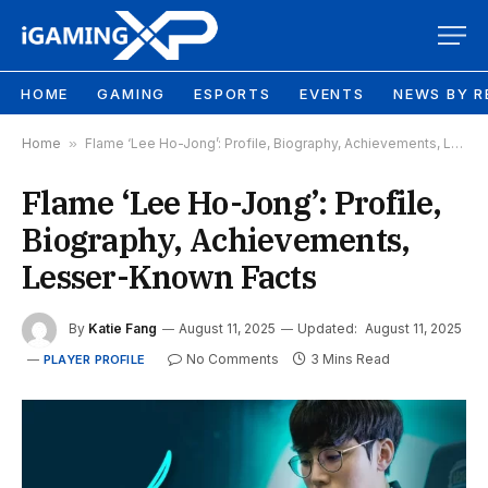
HOME
GAMING
ESPORTS
EVENTS
NEWS BY R
Home
»
Flame ‘Lee Ho-Jong’: Profile, Biography, Achievements, Lesser-Known Facts
Flame ‘Lee Ho-Jong’: Profile,
Biography, Achievements,
Lesser-Known Facts
By
Katie Fang
August 11, 2025
Updated:
August 11, 2025
No Comments
3 Mins Read
PLAYER PROFILE