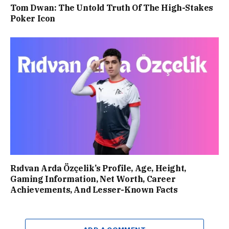
Tom Dwan: The Untold Truth Of The High-Stakes
Poker Icon
Rıdvan Arda Özçelik’s Profile, Age, Height,
Gaming Information, Net Worth, Career
Achievements, And Lesser-Known Facts