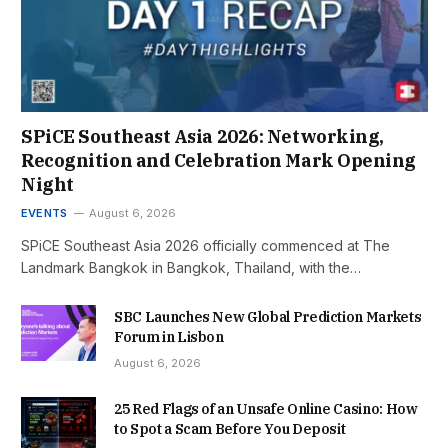
SPiCE Southeast Asia 2026: Networking,
Recognition and Celebration Mark Opening
Night
EVENTS
August 6, 2026
SPiCE Southeast Asia 2026 officially commenced at The
Landmark Bangkok in Bangkok, Thailand, with the…
SBC Launches New Global Prediction Markets
Forum in Lisbon
August 6, 2026
25 Red Flags of an Unsafe Online Casino: How
to Spot a Scam Before You Deposit