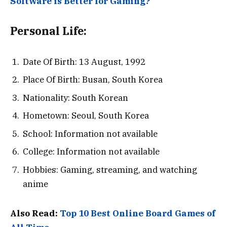
Software is Better for Gaming?
Personal Life:
Date Of Birth: 13 August, 1992
Place Of Birth: Busan, South Korea
Nationality: South Korean
Hometown: Seoul, South Korea
School: Information not available
College: Information not available
Hobbies: Gaming, streaming, and watching
anime
Also Read:
Top 10 Best Online Board Games of