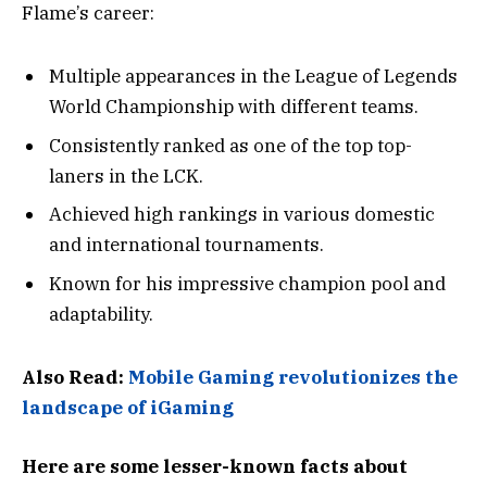
Flame’s career:
Multiple appearances in the League of Legends
World Championship with different teams.
Consistently ranked as one of the top top-
laners in the LCK.
Achieved high rankings in various domestic
and international tournaments.
Known for his impressive champion pool and
adaptability.
Also Read:
Mobile Gaming revolutionizes the
landscape of iGaming
Here are some lesser-known facts about