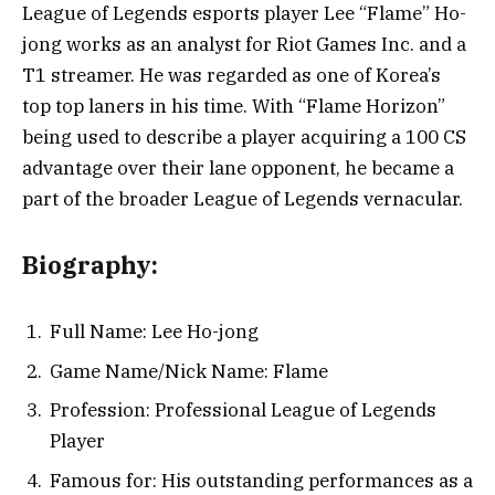
League of Legends esports player Lee “Flame” Ho-
jong works as an analyst for Riot Games Inc. and a
T1 streamer. He was regarded as one of Korea’s
top top laners in his time. With “Flame Horizon”
being used to describe a player acquiring a 100 CS
advantage over their lane opponent, he became a
part of the broader League of Legends vernacular.
Biography:
Full Name: Lee Ho-jong
Game Name/Nick Name: Flame
Profession: Professional League of Legends
Player
Famous for: His outstanding performances as a