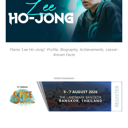
Flame ‘Lee Ho-Jong’: Profile, Biography, Achievements, Lesser-
Known Facts
- Advertisement -