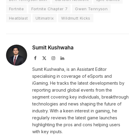
Fortnite
Fortnite Chapter 7
Gwen Tennyson
Heatblast
Ultimatrix
Wildmutt Kicks
Sumit Kushwaha
Facebook
X
Instagram
LinkedIn
(Twitter)
Sumit Kushwaha, is an Assistant Editor
specialising in coverage of eSports and
iGaming. He tracks the latest developments by
reporting around global events from the
segment covering key individuals, breakthrough
technologies and news shaping the future of
industry. With a keen interest in gaming, he
regularly reviews the latest game launches
highlighting the pros and cons helping users
with key inputs.