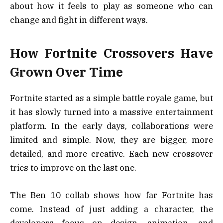
about how it feels to play as someone who can
change and fight in different ways.
How Fortnite Crossovers Have
Grown Over Time
Fortnite started as a simple battle royale game, but
it has slowly turned into a massive entertainment
platform. In the early days, collaborations were
limited and simple. Now, they are bigger, more
detailed, and more creative. Each new crossover
tries to improve on the last one.
The Ben 10 collab shows how far Fortnite has
come. Instead of just adding a character, the
developers focus on design, animation, and