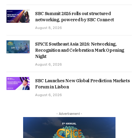
SBC Summit 2026 rolls out structured
networking, powered by SBC Connect
August 8, 2026
SPiCE Southeast Asia 2026: Networking,
Recognition and Celebration Mark Opening
Night
August 6, 2026
SBC Launches New Global Prediction Markets
Forum in Lisbon
August 6, 2026
- Advertisement -