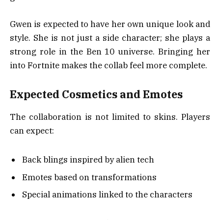
Gwen is expected to have her own unique look and
style. She is not just a side character; she plays a
strong role in the Ben 10 universe. Bringing her
into Fortnite makes the collab feel more complete.
Expected Cosmetics and Emotes
The collaboration is not limited to skins. Players
can expect:
Back blings inspired by alien tech
Emotes based on transformations
Special animations linked to the characters