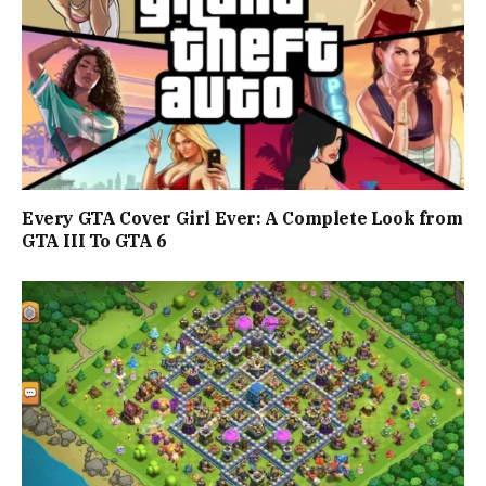
Every GTA Cover Girl Ever: A Complete Look from
GTA III To GTA 6