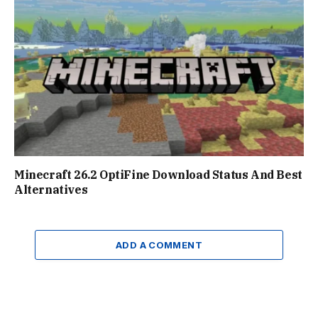
Minecraft 26.2 OptiFine Download Status And Best
Alternatives
ADD A COMMENT