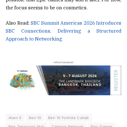
the focus seems to be on cosmetics.
Also Read:
SBC Summit Americas 2026 Introduces
SBC Connections, Delivering a Structured
Approach to Networking
- Advertisement -
Alien X
Ben 10
Ben 10 Fortnite Collab
Ben Tennyson Skin
Cartoon Network
Epic Games