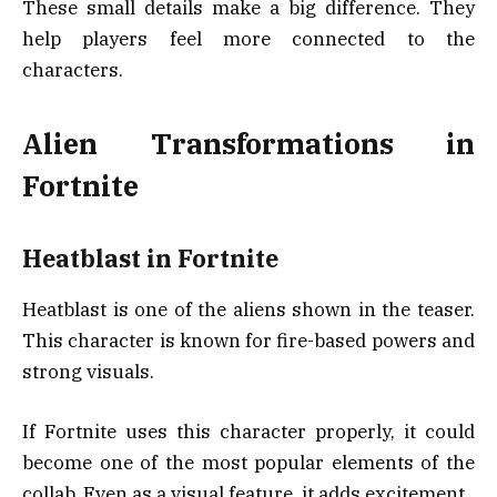
These small details make a big difference. They
help players feel more connected to the
characters.
Alien Transformations in
Fortnite
Heatblast in Fortnite
Heatblast is one of the aliens shown in the teaser.
This character is known for fire-based powers and
strong visuals.
If Fortnite uses this character properly, it could
become one of the most popular elements of the
collab. Even as a visual feature, it adds excitement.