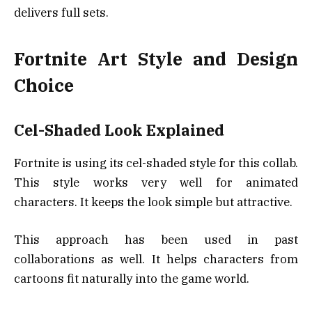
delivers full sets.
Fortnite Art Style and Design
Choice
Cel-Shaded Look Explained
Fortnite is using its cel-shaded style for this collab.
This style works very well for animated
characters. It keeps the look simple but attractive.
This approach has been used in past
collaborations as well. It helps characters from
cartoons fit naturally into the game world.