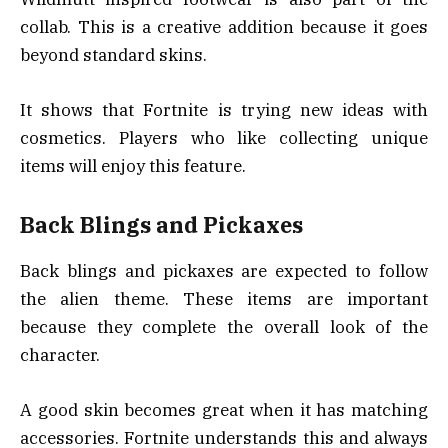
collab. This is a creative addition because it goes
beyond standard skins.
It shows that Fortnite is trying new ideas with
cosmetics. Players who like collecting unique
items will enjoy this feature.
Back Blings and Pickaxes
Back blings and pickaxes are expected to follow
the alien theme. These items are important
because they complete the overall look of the
character.
A good skin becomes great when it has matching
accessories. Fortnite understands this and always