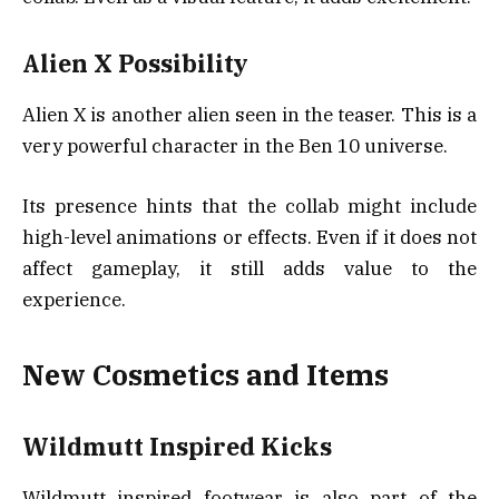
Alien X Possibility
Alien X is another alien seen in the teaser. This is a
very powerful character in the Ben 10 universe.
Its presence hints that the collab might include
high-level animations or effects. Even if it does not
affect gameplay, it still adds value to the
experience.
New Cosmetics and Items
Wildmutt Inspired Kicks
Wildmutt inspired footwear is also part of the