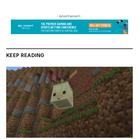
- Advertisement -
KEEP READING