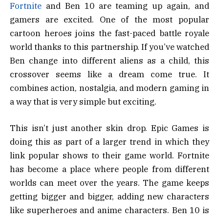
Fortnite
and Ben 10 are teaming up again, and
gamers are excited. One of the most popular
cartoon heroes joins the fast-paced battle royale
world thanks to this partnership. If you’ve watched
Ben change into different aliens as a child, this
crossover seems like a dream come true. It
combines action, nostalgia, and modern gaming in
a way that is very simple but exciting.
This isn’t just another skin drop. Epic Games is
doing this as part of a larger trend in which they
link popular shows to their game world. Fortnite
has become a place where people from different
worlds can meet over the years. The game keeps
getting bigger and bigger, adding new characters
like superheroes and anime characters. Ben 10 is