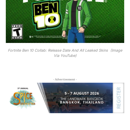
Fortnite Ben 10 Collab: Release Date And All Leaked Skins (Image
Via YouTube)
- Advertisement -