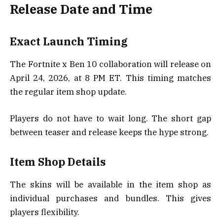
Release Date and Time
Exact Launch Timing
The Fortnite x Ben 10 collaboration will release on
April 24, 2026, at 8 PM ET. This timing matches
the regular item shop update.
Players do not have to wait long. The short gap
between teaser and release keeps the hype strong.
Item Shop Details
The skins will be available in the item shop as
individual purchases and bundles. This gives
players flexibility.