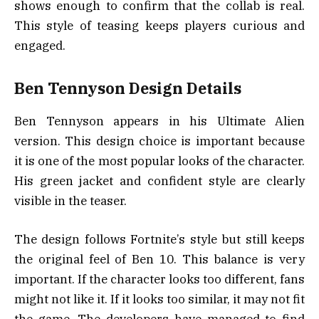
shows enough to confirm that the collab is real.
This style of teasing keeps players curious and
engaged.
Ben Tennyson Design Details
Ben Tennyson appears in his Ultimate Alien
version. This design choice is important because
it is one of the most popular looks of the character.
His green jacket and confident style are clearly
visible in the teaser.
The design follows Fortnite’s style but still keeps
the original feel of Ben 10. This balance is very
important. If the character looks too different, fans
might not like it. If it looks too similar, it may not fit