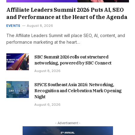
Affiliate Leaders Summit 2026 Puts AI, SEO
and Performance at the Heart of the Agenda
EVENTS
August 8, 2026
The Affiliate Leaders Summit will place SEO, AI, content, and
performance marketing at the heart…
SBC Summit 2026 rolls out structured
networking, powered by SBC Connect
August 8, 2026
SPiCE Southeast Asia 2026: Networking,
Recognition and Celebration Mark Opening
Night
August 6, 2026
- Advertisement -