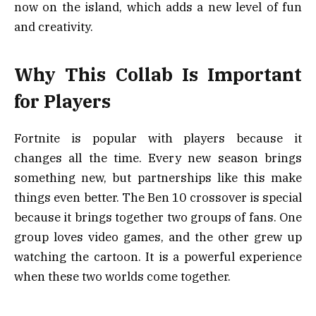
now on the island, which adds a new level of fun
and creativity.
Why This Collab Is Important
for Players
Fortnite is popular with players because it
changes all the time. Every new season brings
something new, but partnerships like this make
things even better. The Ben 10 crossover is special
because it brings together two groups of fans. One
group loves video games, and the other grew up
watching the cartoon. It is a powerful experience
when these two worlds come together.