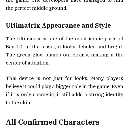
the game. The developers have managed to find
the perfect middle ground.
Ultimatrix Appearance and Style
The Ultimatrix is one of the most iconic parts of
Ben 10. In the teaser, it looks detailed and bright.
The green glow stands out clearly, making it the
center of attention.
This device is not just for looks. Many players
believe it could play a bigger role in the game. Even
if it is only cosmetic, it still adds a strong identity
to the skin.
All Confirmed Characters