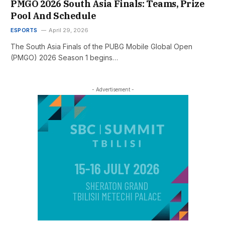
PMGO 2026 South Asia Finals: Teams, Prize
Pool And Schedule
ESPORTS
April 29, 2026
The South Asia Finals of the PUBG Mobile Global Open
(PMGO) 2026 Season 1 begins…
- Advertisement -