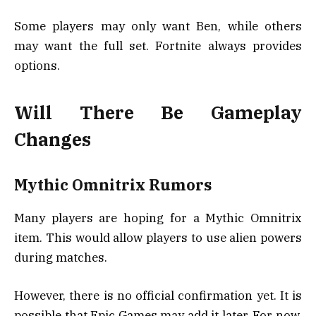
Some players may only want Ben, while others
may want the full set. Fortnite always provides
options.
Will There Be Gameplay
Changes
Mythic Omnitrix Rumors
Many players are hoping for a Mythic Omnitrix
item. This would allow players to use alien powers
during matches.
However, there is no official confirmation yet. It is
possible that Epic Games may add it later. For now,