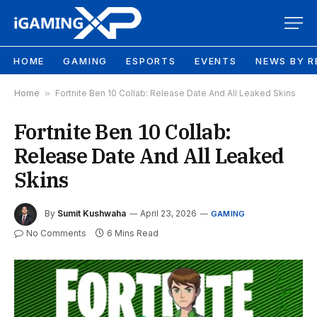
HOME
GAMING
ESPORTS
EVENTS
NEWS BY R
Home
»
Fortnite Ben 10 Collab: Release Date And All Leaked Skins
Fortnite Ben 10 Collab:
Release Date And All Leaked
Skins
By
Sumit Kushwaha
April 23, 2026
GAMING
No Comments
6 Mins Read