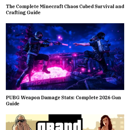
The Complete Minecraft Chaos Cubed Survival and
Crafting Guide
PUBG Weapon Damage Stats: Complete 2026 Gun
Guide