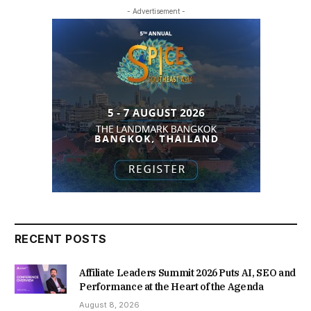
- Advertisement -
RECENT POSTS
Affiliate Leaders Summit 2026 Puts AI, SEO and
Performance at the Heart of the Agenda
August 8, 2026