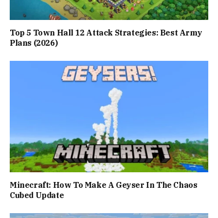
Top 5 Town Hall 12 Attack Strategies: Best Army
Plans (2026)
Minecraft: How To Make A Geyser In The Chaos
Cubed Update