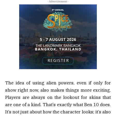
- Advertisement -
The idea of using alien powers, even if only for
show right now, also makes things more exciting.
Players are always on the lookout for skins that
are one of a kind. That’s exactly what Ben 10 does.
It’s not just about how the character looks; it’s also