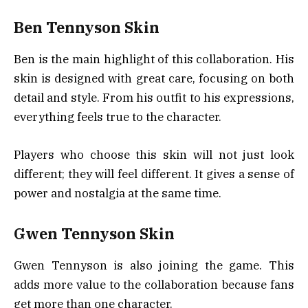
Ben Tennyson Skin
Ben is the main highlight of this collaboration. His
skin is designed with great care, focusing on both
detail and style. From his outfit to his expressions,
everything feels true to the character.
Players who choose this skin will not just look
different; they will feel different. It gives a sense of
power and nostalgia at the same time.
Gwen Tennyson Skin
Gwen Tennyson is also joining the game. This
adds more value to the collaboration because fans
get more than one character.