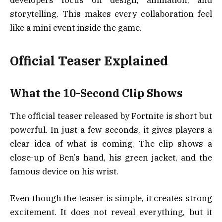
storytelling. This makes every collaboration feel
like a mini event inside the game.
Official Teaser Explained
What the 10-Second Clip Shows
The official teaser released by Fortnite is short but
powerful. In just a few seconds, it gives players a
clear idea of what is coming. The clip shows a
close-up of Ben’s hand, his green jacket, and the
famous device on his wrist.
Even though the teaser is simple, it creates strong
excitement. It does not reveal everything, but it