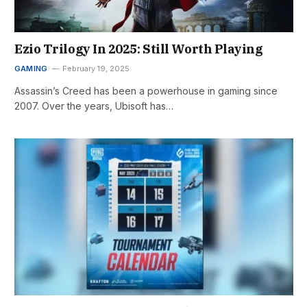
Ezio Trilogy In 2025: Still Worth Playing
GAMING
February 19, 2025
Assassin’s Creed has been a powerhouse in gaming since
2007. Over the years, Ubisoft has…