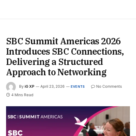
SBC Summit Americas 2026
Introduces SBC Connections,
Delivering a Structured
Approach to Networking
By
iG XP
April 23, 2026
No Comments
EVENTS
4 Mins Read