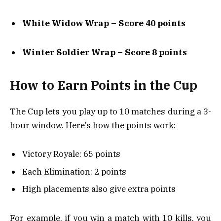
White Widow Wrap – Score 40 points
Winter Soldier Wrap – Score 8 points
How to Earn Points in the Cup
The Cup lets you play up to 10 matches during a 3-
hour window. Here’s how the points work:
Victory Royale: 65 points
Each Elimination: 2 points
High placements also give extra points
For example, if you win a match with 10 kills, you