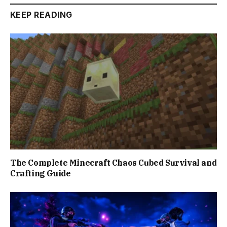
KEEP READING
The Complete Minecraft Chaos Cubed Survival and
Crafting Guide