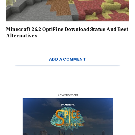
Minecraft 26.2 OptiFine Download Status And Best
Alternatives
ADD A COMMENT
- Advertisement -