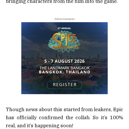
bringing characters from the film into the game.
- Advertisement -
Though news about this started from leakers, Epic
has officially confirmed the collab. So it’s 100%
real, and it’s happening soon!