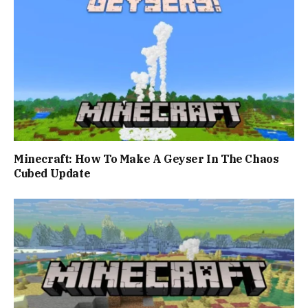
Minecraft: How To Make A Geyser In The Chaos
Cubed Update