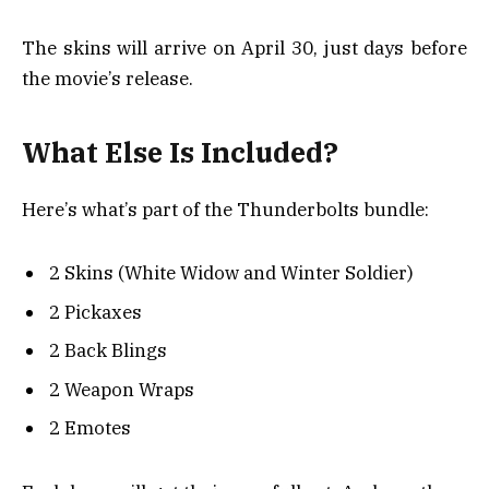
The skins will arrive on April 30, just days before
the movie’s release.
What Else Is Included?
Here’s what’s part of the Thunderbolts bundle:
2 Skins (White Widow and Winter Soldier)
2 Pickaxes
2 Back Blings
2 Weapon Wraps
2 Emotes