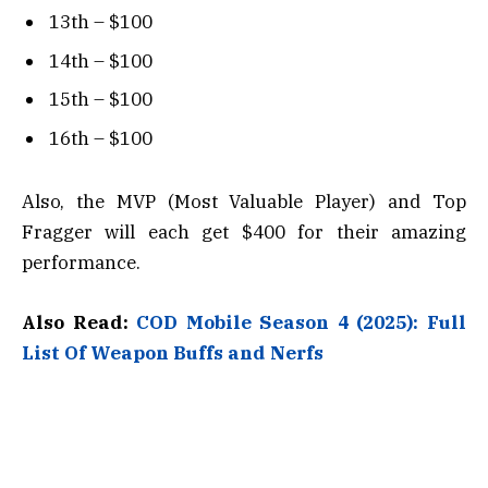
13th – $100
14th – $100
15th – $100
16th – $100
Also, the MVP (Most Valuable Player) and Top
Fragger will each get $400 for their amazing
performance.
Also Read:
COD Mobile Season 4 (2025): Full
List Of Weapon Buffs and Nerfs