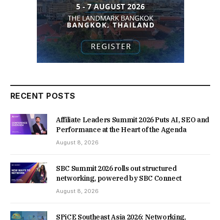
RECENT POSTS
Affiliate Leaders Summit 2026 Puts AI, SEO and
Performance at the Heart of the Agenda
August 8, 2026
SBC Summit 2026 rolls out structured
networking, powered by SBC Connect
August 8, 2026
SPiCE Southeast Asia 2026: Networking,