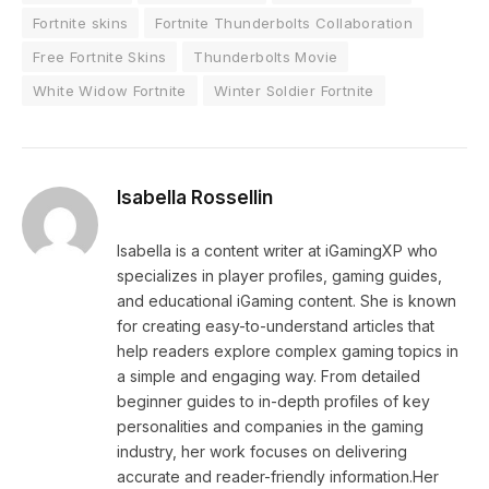
Fortnite skins
Fortnite Thunderbolts Collaboration
Free Fortnite Skins
Thunderbolts Movie
White Widow Fortnite
Winter Soldier Fortnite
Isabella Rossellin
Isabella is a content writer at iGamingXP who
specializes in player profiles, gaming guides,
and educational iGaming content. She is known
for creating easy-to-understand articles that
help readers explore complex gaming topics in
a simple and engaging way. From detailed
beginner guides to in-depth profiles of key
personalities and companies in the gaming
industry, her work focuses on delivering
accurate and reader-friendly information.Her