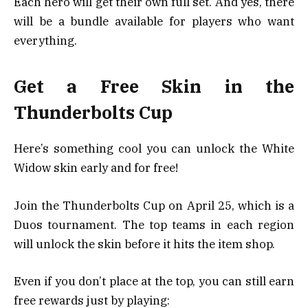
Each hero will get their own full set. And yes, there
will be a bundle available for players who want
everything.
Get a Free Skin in the
Thunderbolts Cup
Here’s something cool you can unlock the White
Widow skin early and for free!
Join the Thunderbolts Cup on April 25, which is a
Duos tournament. The top teams in each region
will unlock the skin before it hits the item shop.
Even if you don’t place at the top, you can still earn
free rewards just by playing: