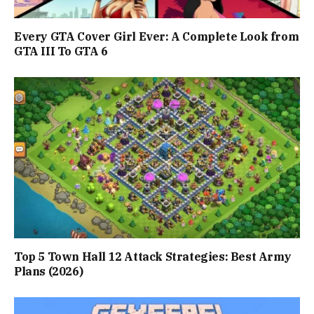
Every GTA Cover Girl Ever: A Complete Look from
GTA III To GTA 6
Top 5 Town Hall 12 Attack Strategies: Best Army
Plans (2026)