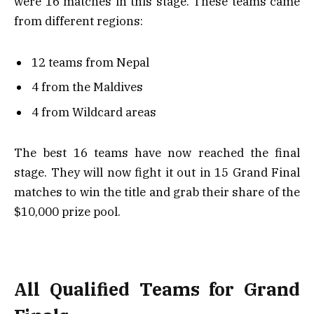
were 16 matches in this stage. These teams came
from different regions:
12 teams from Nepal
4 from the Maldives
4 from Wildcard areas
The best 16 teams have now reached the final
stage. They will now fight it out in 15 Grand Final
matches to win the title and grab their share of the
$10,000 prize pool.
All Qualified Teams for Grand