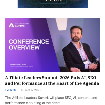
Affiliate Leaders Summit 2026 Puts AI, SEO
and Performance at the Heart of the Agenda
EVENTS
August 8, 2026
The Affiliate Leaders Summit will place SEO, AI, content, and
performance marketing at the heart…