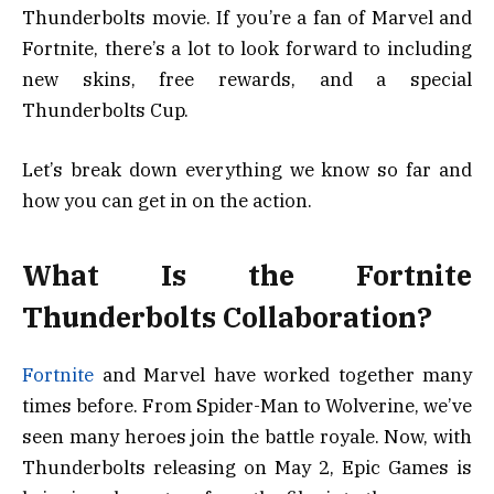
Thunderbolts movie. If you’re a fan of Marvel and
Fortnite, there’s a lot to look forward to including
new skins, free rewards, and a special
Thunderbolts Cup.
Let’s break down everything we know so far and
how you can get in on the action.
What Is the Fortnite
Thunderbolts Collaboration?
Fortnite
and Marvel have worked together many
times before. From Spider-Man to Wolverine, we’ve
seen many heroes join the battle royale. Now, with
Thunderbolts releasing on May 2, Epic Games is