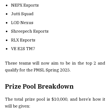
NEPX Esports
Jutti Squad
LOD Nexus
Shreepech Esports
RLX Esports
VE E2S TM7
These teams will now aim to be in the top 2 and
qualify for the PMSL Spring 2025.
Prize Pool Breakdown
The total prize pool is $10,000, and here’s how it
will be given: