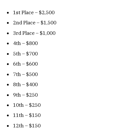
1st Place – $2,500
2nd Place – $1,500
3rd Place – $1,000
4th – $800
5th – $700
6th – $600
7th – $500
8th – $400
9th – $250
10th – $250
11th – $150
12th – $150