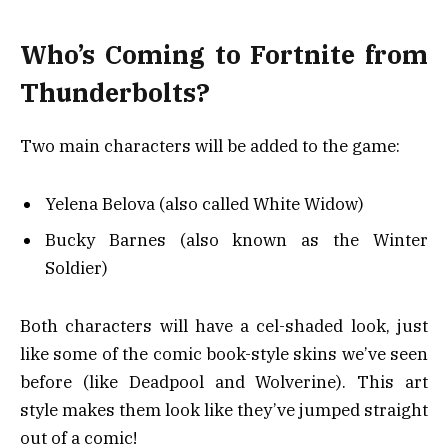
Who’s Coming to Fortnite from
Thunderbolts?
Two main characters will be added to the game:
Yelena Belova (also called White Widow)
Bucky Barnes (also known as the Winter
Soldier)
Both characters will have a cel-shaded look, just
like some of the comic book-style skins we’ve seen
before (like Deadpool and Wolverine). This art
style makes them look like they’ve jumped straight
out of a comic!