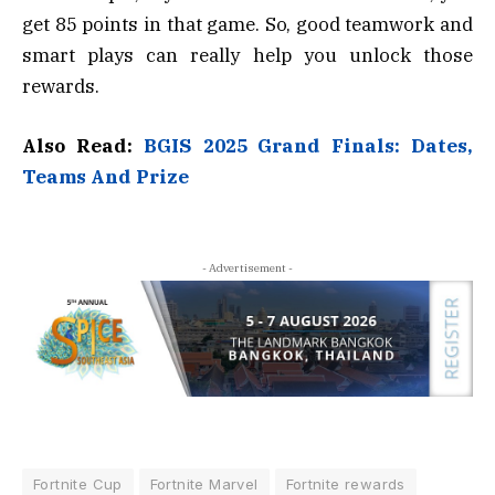
get 85 points in that game. So, good teamwork and
smart plays can really help you unlock those
rewards.
Also Read:
BGIS 2025 Grand Finals: Dates,
Teams And Prize
- Advertisement -
Fortnite Cup
Fortnite Marvel
Fortnite rewards