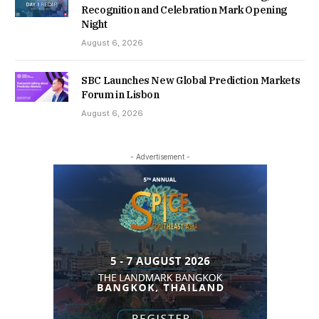
Recognition and Celebration Mark Opening
Night
August 6, 2026
SBC Launches New Global Prediction Markets
Forum in Lisbon
August 6, 2026
- Advertisement -