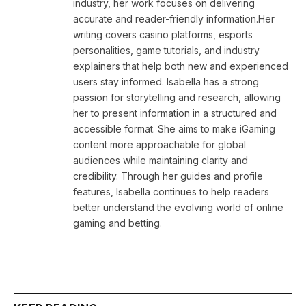
industry, her work focuses on delivering
accurate and reader-friendly information.Her
writing covers casino platforms, esports
personalities, game tutorials, and industry
explainers that help both new and experienced
users stay informed. Isabella has a strong
passion for storytelling and research, allowing
her to present information in a structured and
accessible format. She aims to make iGaming
content more approachable for global
audiences while maintaining clarity and
credibility. Through her guides and profile
features, Isabella continues to help readers
better understand the evolving world of online
gaming and betting.