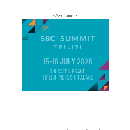
- Advertisement -