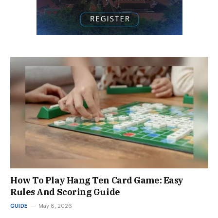
How To Play Hang Ten Card Game: Easy
Rules And Scoring Guide
GUIDE
May 8, 2026