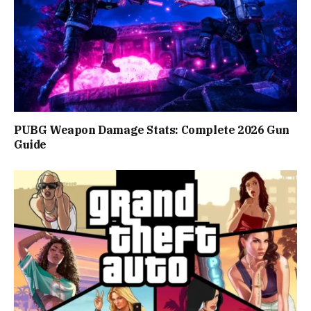
PUBG Weapon Damage Stats: Complete 2026 Gun
Guide