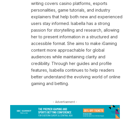
writing covers casino platforms, esports
personalities, game tutorials, and industry
explainers that help both new and experienced
users stay informed. Isabella has a strong
passion for storytelling and research, allowing
her to present information in a structured and
accessible format. She aims to make iGaming
content more approachable for global
audiences while maintaining clarity and
credibility. Through her guides and profile
features, Isabella continues to help readers
better understand the evolving world of online
gaming and betting.
- Advertisement -