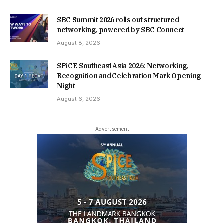
SBC Summit 2026 rolls out structured
networking, powered by SBC Connect
August 8, 2026
SPiCE Southeast Asia 2026: Networking,
Recognition and Celebration Mark Opening
Night
August 6, 2026
- Advertisement -