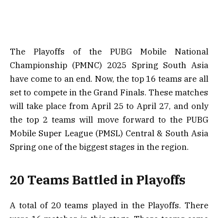
The Playoffs of the PUBG Mobile National
Championship (PMNC) 2025 Spring South Asia
have come to an end. Now, the top 16 teams are all
set to compete in the Grand Finals. These matches
will take place from April 25 to April 27, and only
the top 2 teams will move forward to the PUBG
Mobile Super League (PMSL) Central & South Asia
Spring one of the biggest stages in the region.
20 Teams Battled in Playoffs
A total of 20 teams played in the Playoffs. There