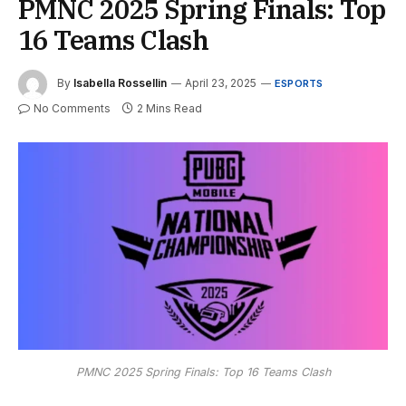
PMNC 2025 Spring Finals: Top
16 Teams Clash
By
Isabella Rossellin
April 23, 2025
ESPORTS
No Comments
2 Mins Read
PMNC 2025 Spring Finals: Top 16 Teams Clash