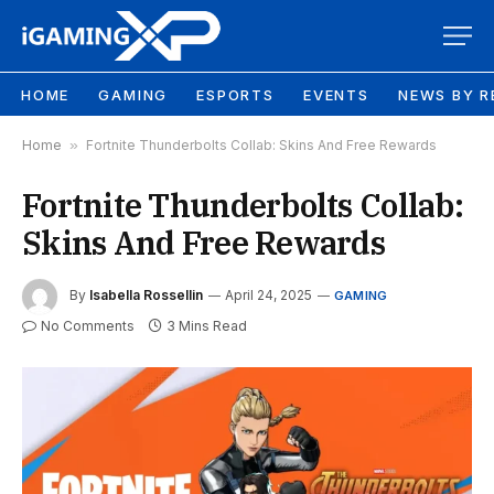
HOME
GAMING
ESPORTS
EVENTS
NEWS BY R
Home
»
Fortnite Thunderbolts Collab: Skins And Free Rewards
Fortnite Thunderbolts Collab:
Skins And Free Rewards
By
Isabella Rossellin
April 24, 2025
GAMING
No Comments
3 Mins Read