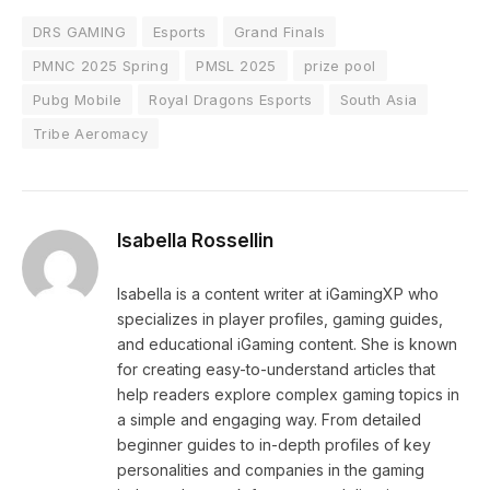
DRS GAMING
Esports
Grand Finals
PMNC 2025 Spring
PMSL 2025
prize pool
Pubg Mobile
Royal Dragons Esports
South Asia
Tribe Aeromacy
Isabella Rossellin
Isabella is a content writer at iGamingXP who
specializes in player profiles, gaming guides,
and educational iGaming content. She is known
for creating easy-to-understand articles that
help readers explore complex gaming topics in
a simple and engaging way. From detailed
beginner guides to in-depth profiles of key
personalities and companies in the gaming