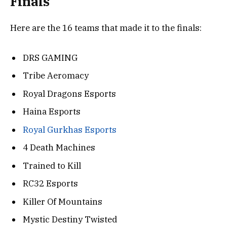
Finals
Here are the 16 teams that made it to the finals:
DRS GAMING
Tribe Aeromacy
Royal Dragons Esports
Haina Esports
Royal Gurkhas Esports
4 Death Machines
Trained to Kill
RC32 Esports
Killer Of Mountains
Mystic Destiny Twisted