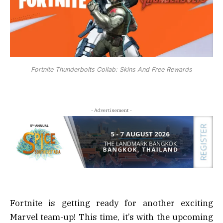
Fortnite Thunderbolts Collab: Skins And Free Rewards
- Advertisement -
Fortnite is getting ready for another exciting
Marvel team-up! This time, it’s with the upcoming