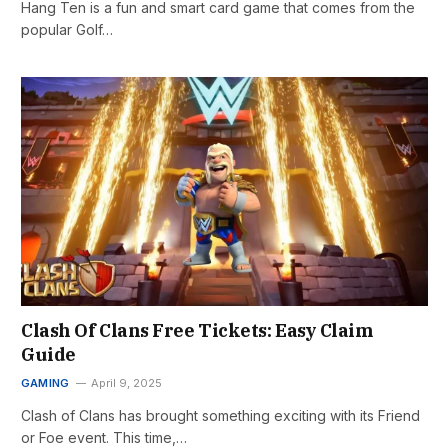
Hang Ten is a fun and smart card game that comes from the
popular Golf…
Clash Of Clans Free Tickets: Easy Claim
Guide
GAMING
April 9, 2025
Clash of Clans has brought something exciting with its Friend
or Foe event. This time,…