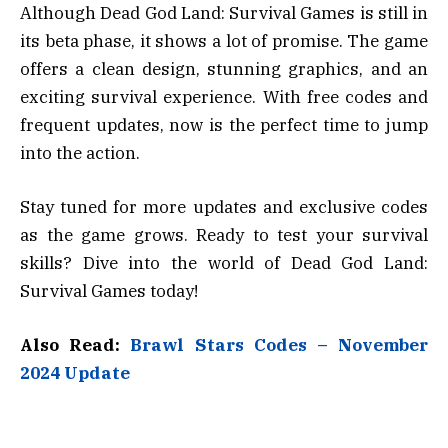
Although Dead God Land: Survival Games is still in
its beta phase, it shows a lot of promise. The game
offers a clean design, stunning graphics, and an
exciting survival experience. With free codes and
frequent updates, now is the perfect time to jump
into the action.
Stay tuned for more updates and exclusive codes
as the game grows. Ready to test your survival
skills? Dive into the world of Dead God Land:
Survival Games today!
Also Read:
Brawl Stars Codes – November
2024 Update