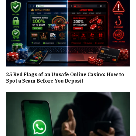
25 Red Flags of an Unsafe Online Casino: How to
Spot a Scam Before You Deposit