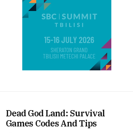
Dead God Land: Survival
Games Codes And Tips