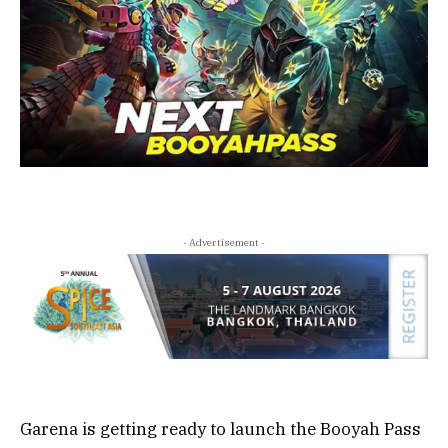
- Advertisement -
Garena is getting ready to launch the Booyah Pass