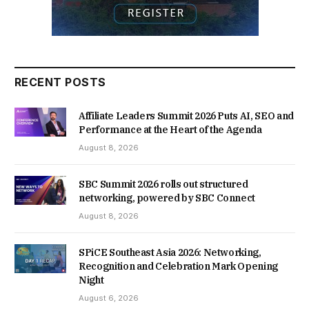
RECENT POSTS
Affiliate Leaders Summit 2026 Puts AI, SEO and
Performance at the Heart of the Agenda
August 8, 2026
SBC Summit 2026 rolls out structured
networking, powered by SBC Connect
August 8, 2026
SPiCE Southeast Asia 2026: Networking,
Recognition and Celebration Mark Opening
Night
August 6, 2026