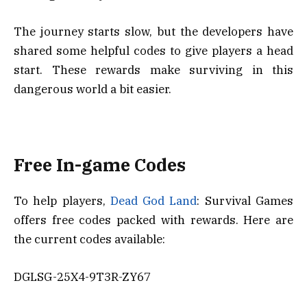
The journey starts slow, but the developers have
shared some helpful codes to give players a head
start. These rewards make surviving in this
dangerous world a bit easier.
Free In-game Codes
To help players,
Dead God Land
: Survival Games
offers free codes packed with rewards. Here are
the current codes available:
DGLSG-25X4-9T3R-ZY67