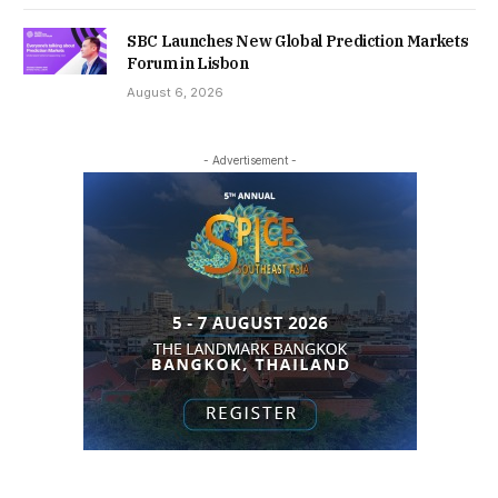
SBC Launches New Global Prediction Markets
Forum in Lisbon
August 6, 2026
- Advertisement -