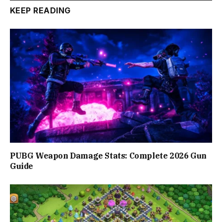
KEEP READING
PUBG Weapon Damage Stats: Complete 2026 Gun
Guide