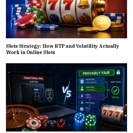
Slots Strategy: How RTP and Volatility Actually
Work in Online Slots