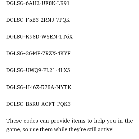
DGLSG-6AH2-UF8K-LR91
DGLSG-F5B3-2RNJ-7PQK
DGLSG-K98D-WYEN-1T6X
DGLSG-3GMP-7RZX-4KYF
DGLSG-UWQ9-PL21-4LX5
DGLSG-H46Z-E78A-NYTK
DGLSG-B5RU-ACFT-PQK3
These codes can provide items to help you in the
game, so use them while they’re still active!