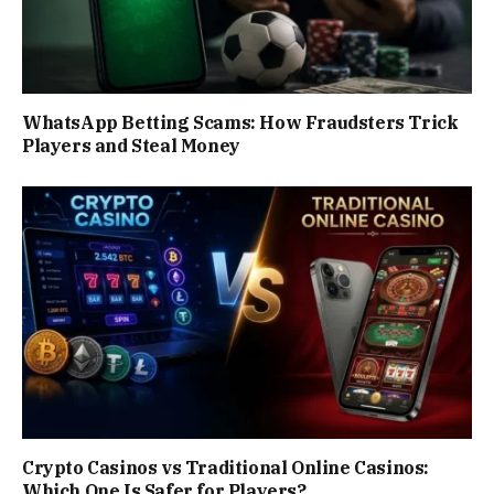
WhatsApp Betting Scams: How Fraudsters Trick
Players and Steal Money
Crypto Casinos vs Traditional Online Casinos:
Which One Is Safer for Players?