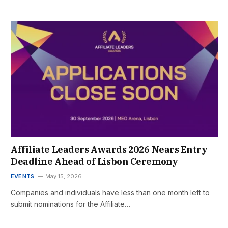
Affiliate Leaders Awards 2026 Nears Entry
Deadline Ahead of Lisbon Ceremony
EVENTS
May 15, 2026
Companies and individuals have less than one month left to
submit nominations for the Affiliate…