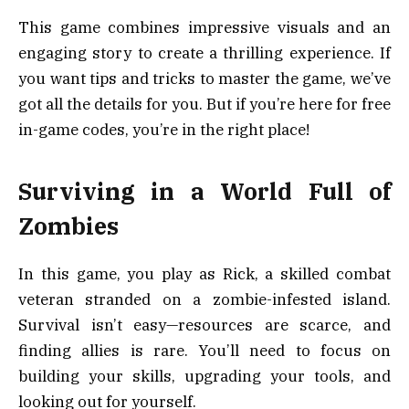
This game combines impressive visuals and an
engaging story to create a thrilling experience. If
you want tips and tricks to master the game, we’ve
got all the details for you. But if you’re here for free
in-game codes, you’re in the right place!
Surviving in a World Full of
Zombies
In this game, you play as Rick, a skilled combat
veteran stranded on a zombie-infested island.
Survival isn’t easy—resources are scarce, and
finding allies is rare. You’ll need to focus on
building your skills, upgrading your tools, and
looking out for yourself.