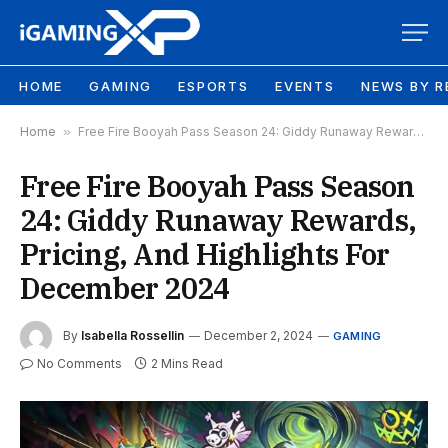
HOME
GAMING
ESPORTS
EVENTS
NEWS BY R
Home
»
Free Fire Booyah Pass Season 24: Giddy Runaway Rewards, Pricing, And Highlights For December 2024
Free Fire Booyah Pass Season
24: Giddy Runaway Rewards,
Pricing, And Highlights For
December 2024
By
Isabella Rossellin
December 2, 2024
GAMING
No Comments
2 Mins Read