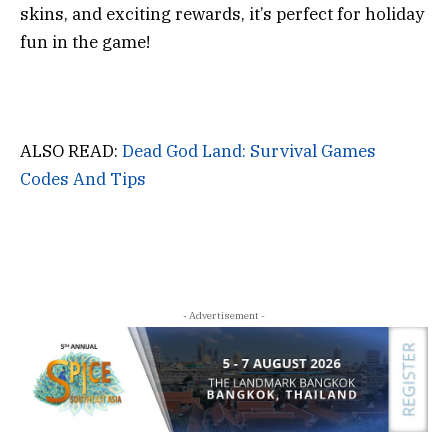
skins, and exciting rewards, it’s perfect for holiday
fun in the game!
ALSO READ:
Dead God Land: Survival Games
Codes And Tips
- Advertisement -