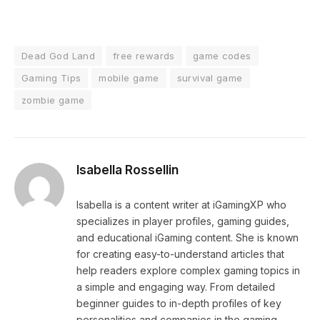
Dead God Land
free rewards
game codes
Gaming Tips
mobile game
survival game
zombie game
Isabella Rossellin
Isabella is a content writer at iGamingXP who
specializes in player profiles, gaming guides,
and educational iGaming content. She is known
for creating easy-to-understand articles that
help readers explore complex gaming topics in
a simple and engaging way. From detailed
beginner guides to in-depth profiles of key
personalities and companies in the gaming