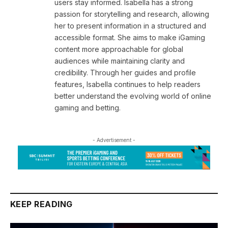
users stay informed. Isabella has a strong
passion for storytelling and research, allowing
her to present information in a structured and
accessible format. She aims to make iGaming
content more approachable for global
audiences while maintaining clarity and
credibility. Through her guides and profile
features, Isabella continues to help readers
better understand the evolving world of online
gaming and betting.
- Advertisement -
KEEP READING