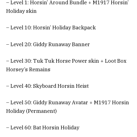
– Level 1: Horsin’ Around Bundle + M1917 Horsin’
Holiday skin
– Level 10: Horsin’ Holiday Backpack
– Level 20: Giddy Runaway Banner
– Level 30: Tuk Tuk Horse Power skin + Loot Box
Horsey’s Remains
– Level 40: Skyboard Horsin Heist
– Level 50: Giddy Runaway Avatar + M1917 Horsin
Holiday (Permanent)
– Level 60: Bat Horsin Holiday