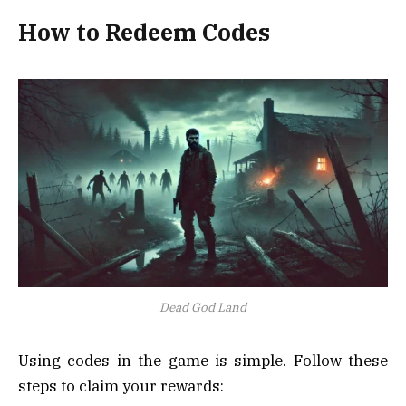
How to Redeem Codes
Dead God Land
Using codes in the game is simple. Follow these
steps to claim your rewards: