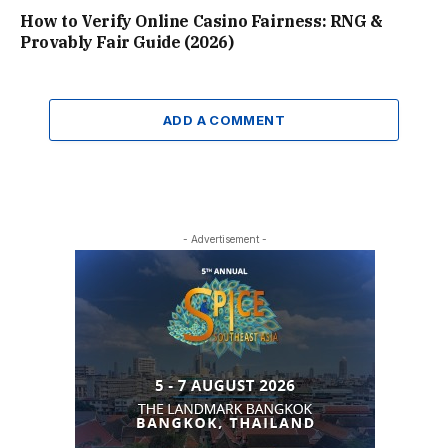
How to Verify Online Casino Fairness: RNG &
Provably Fair Guide (2026)
ADD A COMMENT
- Advertisement -