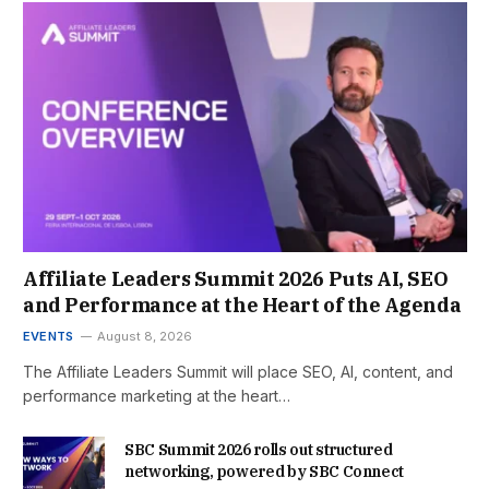
Affiliate Leaders Summit 2026 Puts AI, SEO
and Performance at the Heart of the Agenda
EVENTS
August 8, 2026
The Affiliate Leaders Summit will place SEO, AI, content, and
performance marketing at the heart…
SBC Summit 2026 rolls out structured
networking, powered by SBC Connect