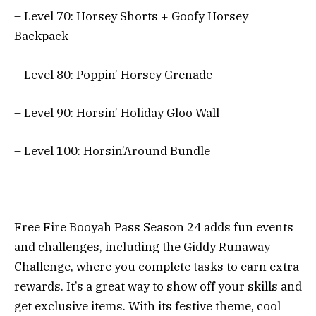
– Level 70: Horsey Shorts + Goofy Horsey
Backpack
– Level 80: Poppin’ Horsey Grenade
– Level 90: Horsin’ Holiday Gloo Wall
– Level 100: Horsin’Around Bundle
Free Fire Booyah Pass Season 24 adds fun events
and challenges, including the Giddy Runaway
Challenge, where you complete tasks to earn extra
rewards. It’s a great way to show off your skills and
get exclusive items. With its festive theme, cool