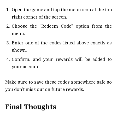
Open the game and tap the menu icon at the top
right corner of the screen.
Choose the “Redeem Code” option from the
menu.
Enter one of the codes listed above exactly as
shown.
Confirm, and your rewards will be added to
your account.
Make sure to save these codes somewhere safe so
you don’t miss out on future rewards.
Final Thoughts