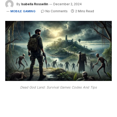
By
Isabella Rossellin
December 2, 2024
No Comments
2 Mins Read
MOBILE GAMING
Dead God Land: Survival Games Codes And Tips