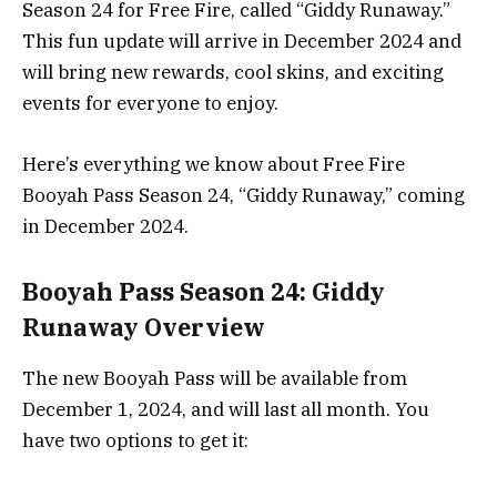
Season 24 for Free Fire, called “Giddy Runaway.”
This fun update will arrive in December 2024 and
will bring new rewards, cool skins, and exciting
events for everyone to enjoy.
Here’s everything we know about Free Fire
Booyah Pass Season 24, “Giddy Runaway,” coming
in December 2024.
Booyah Pass Season 24: Giddy
Runaway Overview
The new Booyah Pass will be available from
December 1, 2024, and will last all month. You
have two options to get it: