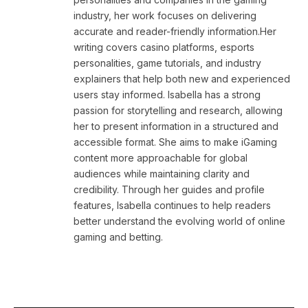
industry, her work focuses on delivering
accurate and reader-friendly information.Her
writing covers casino platforms, esports
personalities, game tutorials, and industry
explainers that help both new and experienced
users stay informed. Isabella has a strong
passion for storytelling and research, allowing
her to present information in a structured and
accessible format. She aims to make iGaming
content more approachable for global
audiences while maintaining clarity and
credibility. Through her guides and profile
features, Isabella continues to help readers
better understand the evolving world of online
gaming and betting.