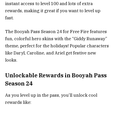
instant access to level 100 and lots of extra
rewards, making it great if you want to level up
fast.
The Booyah Pass Season 24 for Free Fire features
fun, colorful hero skins with the “Giddy Runaway”
theme, perfect for the holidays! Popular characters
like Daryl, Caroline, and Ariel get festive new
looks.
Unlockable Rewards in Booyah Pass
Season 24
As you level up in the pass, you’ll unlock cool
rewards like: