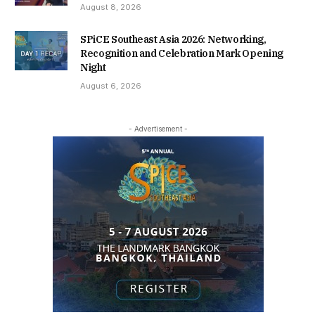
August 8, 2026
SPiCE Southeast Asia 2026: Networking,
Recognition and Celebration Mark Opening
Night
August 6, 2026
- Advertisement -