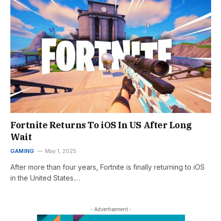
Fortnite Returns To iOS In US After Long
Wait
GAMING
May 1, 2025
After more than four years, Fortnite is finally returning to iOS
in the United States.…
- Advertisement -