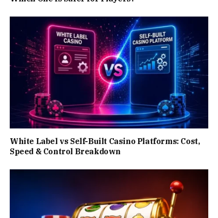
White Label vs Self-Built Casino Platforms: Cost,
Speed & Control Breakdown