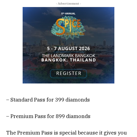
- Advertisement -
– Standard Pass for 399 diamonds
– Premium Pass for 899 diamonds
The Premium Pass is special because it gives you