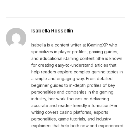
Isabella Rossellin
Isabella is a content writer at iGamingXP who
specializes in player profiles, gaming guides,
and educational iGaming content. She is known
for creating easy-to-understand articles that
help readers explore complex gaming topics in
a simple and engaging way. From detailed
beginner guides to in-depth profiles of key
personalities and companies in the gaming
industry, her work focuses on delivering
accurate and reader-friendly information.Her
writing covers casino platforms, esports
personalities, game tutorials, and industry
explainers that help both new and experienced