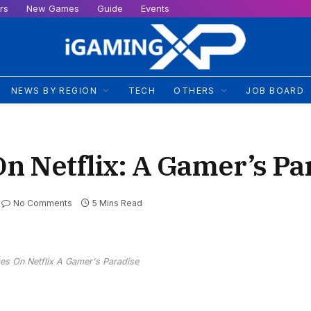
rs
New Games
Guide
Events
NEWS BY REGION
TECH
OTHERS
JOB BOARD
n Netflix: A Gamer’s Pa
No Comments
5 Mins Read
es On Netflix A Gamer's Paradise