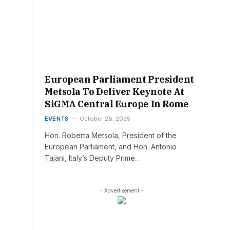
European Parliament President
Metsola To Deliver Keynote At
SiGMA Central Europe In Rome
EVENTS
October 28, 2025
Hon. Roberta Metsola, President of the
European Parliament, and Hon. Antonio
Tajani, Italy’s Deputy Prime…
- Advertisement -