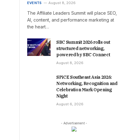
EVENTS
August 8, 2026
The Affiliate Leaders Summit will place SEO,
AI, content, and performance marketing at
the heart…
SBC Summit 2026 rolls out
structured networking,
powered by SBC Connect
August 8, 2026
SPiCE Southeast Asia 2026:
Networking, Recognition and
Celebration Mark Opening
Night
August 6, 2026
- Advertisement -