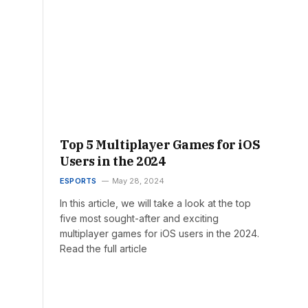
Top 5 Multiplayer Games for iOS
Users in the 2024
ESPORTS
May 28, 2024
In this article, we will take a look at the top
five most sought-after and exciting
multiplayer games for iOS users in the 2024.
Read the full article