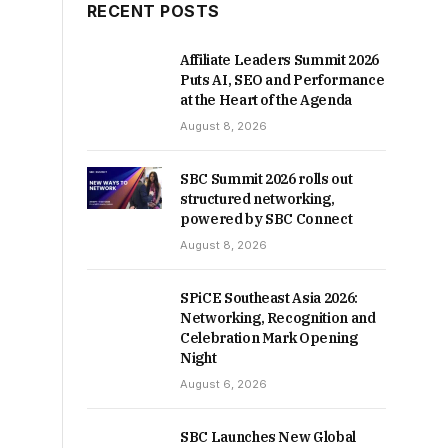
RECENT POSTS
Affiliate Leaders Summit 2026
Puts AI, SEO and Performance
at the Heart of the Agenda
August 8, 2026
SBC Summit 2026 rolls out
structured networking,
powered by SBC Connect
August 8, 2026
SPiCE Southeast Asia 2026:
Networking, Recognition and
Celebration Mark Opening
Night
August 6, 2026
SBC Launches New Global