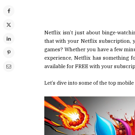
Netflix isn’t just about binge-watc
that with your Netflix subscription, 
games? Whether you have a few minute
experience, Netflix has something f
available for FREE with your subscrip
Let’s dive into some of the top mobil