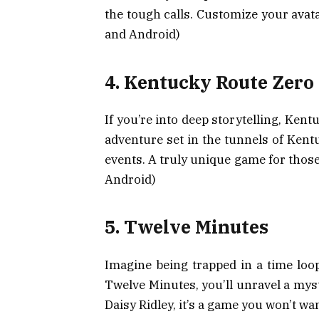
the tough calls. Customize your avat
and Android)
4. Kentucky Route Zero
If you’re into deep storytelling, Kent
adventure set in the tunnels of Kent
events. A truly unique game for those
Android)
5. Twelve Minutes
Imagine being trapped in a time loop
Twelve Minutes, you’ll unravel a mys
Daisy Ridley, it’s a game you won’t wa