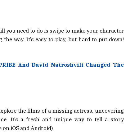
 all you need to do is swipe to make your character
 the way. It’s easy to play, but hard to put down!
PRIBE And David Natroshvili Changed The
xplore the films of a missing actress, uncovering
ce. It’s a fresh and unique way to tell a story
le on iOS and Android)