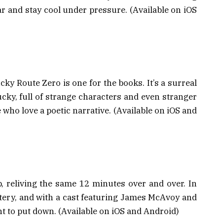
ar and stay cool under pressure. (Available on iOS
ucky Route Zero is one for the books. It’s a surreal
ucky, full of strange characters and even stranger
 who love a poetic narrative. (Available on iOS and
, reliving the same 12 minutes over and over. In
tery, and with a cast featuring James McAvoy and
nt to put down. (Available on iOS and Android)