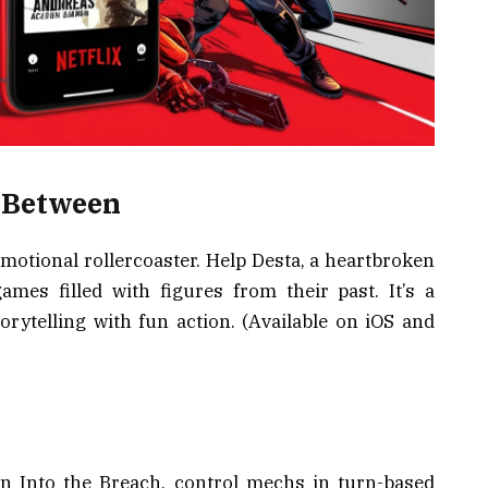
s Between
otional rollercoaster. Help Desta, a heartbroken
mes filled with figures from their past. It’s a
torytelling with fun action. (Available on iOS and
 In Into the Breach, control mechs in turn-based