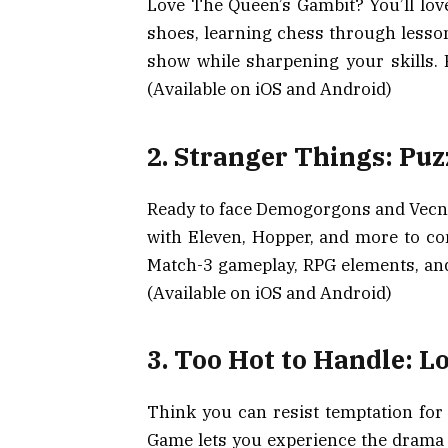
Love The Queen’s Gambit? You’ll lov
shoes, learning chess through lesson
show while sharpening your skills. 
(Available on iOS and Android)
2. Stranger Things: Puz
Ready to face Demogorgons and Vecna
with Eleven, Hopper, and more to c
Match-3 gameplay, RPG elements, and 
(Available on iOS and Android)
3. Too Hot to Handle: L
Think you can resist temptation for
Game lets you experience the drama o