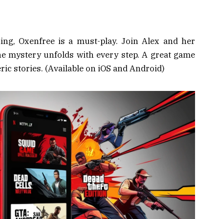
hing, Oxenfree is a must-play. Join Alex and her
he mystery unfolds with every step. A great game
ic stories. (Available on iOS and Android)