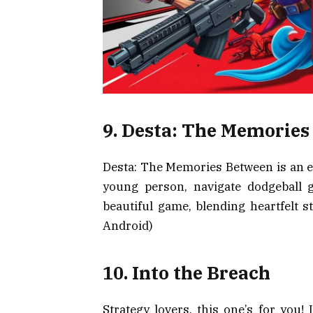
9. Desta: The Memorie
Desta: The Memories Between is an em
young person, navigate dodgeball ga
beautiful game, blending heartfelt s
Android)
10. Into the Breach
Strategy lovers, this one’s for you!