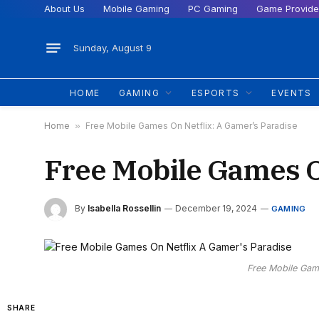
About Us
Mobile Gaming
PC Gaming
Game Provide
Sunday, August 9
HOME
GAMING
ESPORTS
EVENTS
Home
»
Free Mobile Games On Netflix: A Gamer’s Paradise
Free Mobile Games O
By
Isabella Rossellin
December 19, 2024
GAMING
Free Mobile Gam
SHARE