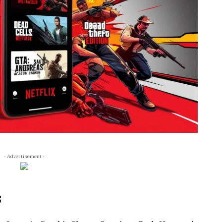
- Advertisement -
s