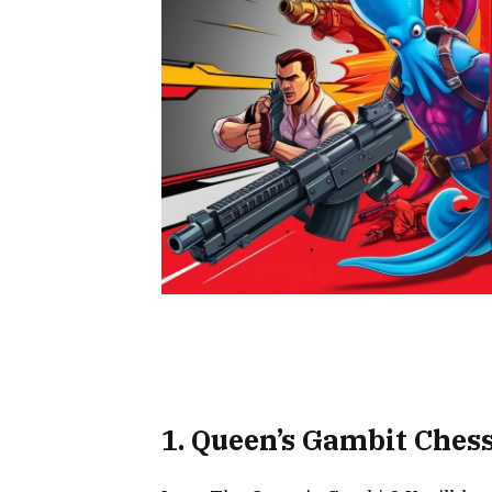
1. Queen’s Gambit Ches