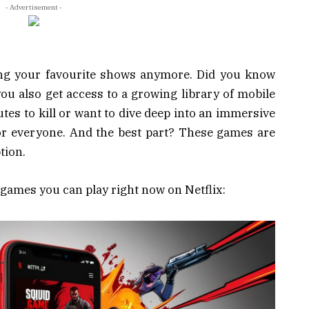
- Advertisement -
hing your favourite shows anymore. Did you know
you also get access to a growing library of mobile
s to kill or want to dive deep into an immersive
or everyone. And the best part? These games are
tion.
e games you can play right now on Netflix: