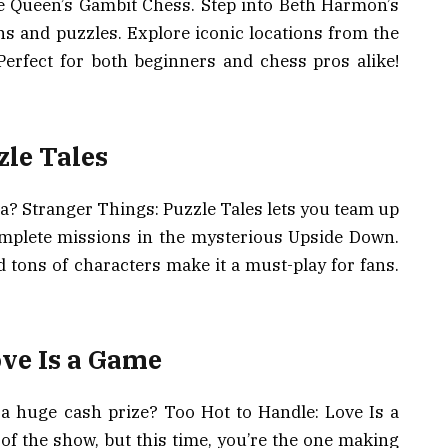
e Queen’s Gambit Chess. Step into Beth Harmon’s
s and puzzles. Explore iconic locations from the
Perfect for both beginners and chess pros alike!
zle Tales
? Stranger Things: Puzzle Tales lets you team up
omplete missions in the mysterious Upside Down.
tons of characters make it a must-play for fans.
ove Is a Game
 a huge cash prize? Too Hot to Handle: Love Is a
f the show, but this time, you’re the one making