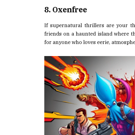
8. Oxenfree
If supernatural thrillers are your t
friends on a haunted island where t
for anyone who loves eerie, atmospher