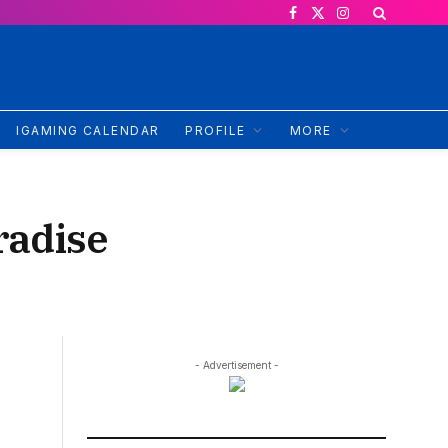
Facebook
X
Instagram
(Twitter)
IGAMING CALENDAR
PROFILE
MORE
radise
- Advertisement -