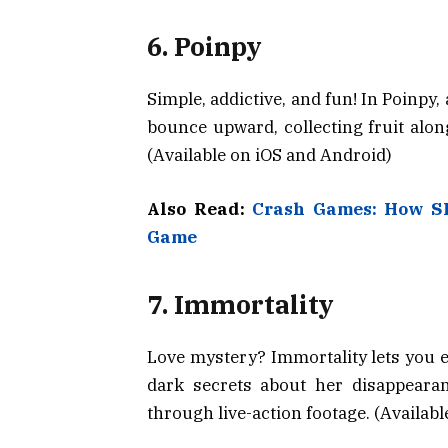
6. Poinpy
Simple, addictive, and fun! In Poinpy,
bounce upward, collecting fruit along
(Available on iOS and Android)
Also Read:
Crash Games: How S
Game
7. Immortality
Love mystery? Immortality lets you e
dark secrets about her disappearan
through live-action footage. (Availab