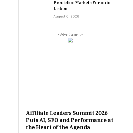
Prediction Markets Forum in
Lisbon
August 6, 2026
- Advertisement -
Affiliate Leaders Summit 2026
Puts AI, SEO and Performance at
the Heart of the Agenda